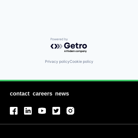
Powered by Getro.com
Privacy policy
Cookie policy
contact
careers
news