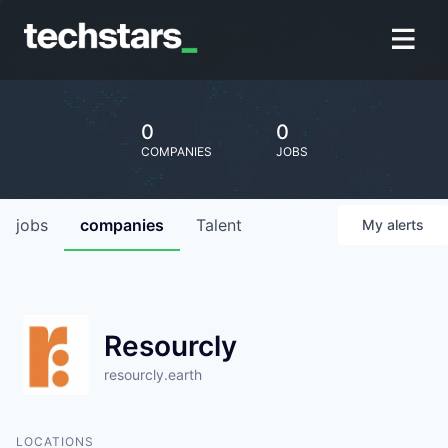
0
0
COMPANIES
JOBS
jobs
companies
Talent
My
alerts
Resourcly
resourcly.earth
LOCATIONS