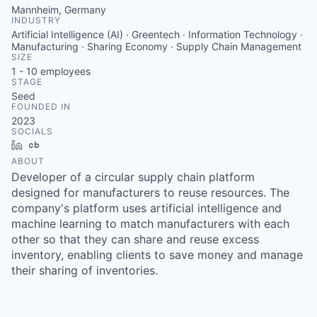
Mannheim, Germany
INDUSTRY
Artificial Intelligence (AI) · Greentech · Information Technology ·
Manufacturing · Sharing Economy · Supply Chain Management
SIZE
1 - 10
employees
STAGE
Seed
FOUNDED IN
2023
SOCIALS
LinkedIn
Crunchbase
ABOUT
Developer of a circular supply chain platform
designed for manufacturers to reuse resources. The
company's platform uses artificial intelligence and
machine learning to match manufacturers with each
other so that they can share and reuse excess
inventory, enabling clients to save money and manage
their sharing of inventories.