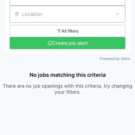
Location
All filters
Create job alert
Powered by Getro
No jobs matching this criteria
There are no job openings with this criteria, try changing
your filters.