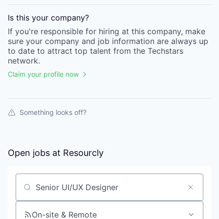
Is this your
company
?
If you're responsible for hiring at this
company
, make
sure your
company
and job information are always up
to date to attract top talent from the
Techstars
network.
Claim your profile now
Something looks off?
Open jobs at
Resourcly
Search by title or keyword
On-site & Remote