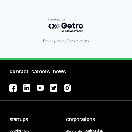
Powered by Getro.com
Privacy policy
Cookie policy
contact
careers
news
startups
corporations
accelerators
accelerator partnership