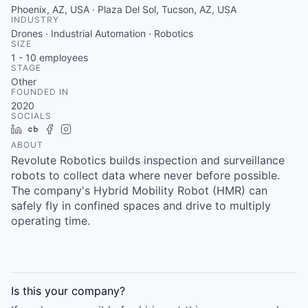
Phoenix, AZ, USA · Plaza Del Sol, Tucson, AZ, USA
INDUSTRY
Drones · Industrial Automation · Robotics
SIZE
1 - 10
employees
STAGE
Other
FOUNDED IN
2020
SOCIALS
LinkedIn
Crunchbase
Facebook
Instagram
ABOUT
Revolute Robotics builds inspection and surveillance
robots to collect data where never before possible.
The company's Hybrid Mobility Robot (HMR) can
safely fly in confined spaces and drive to multiply
operating time.
Is this your
company
?