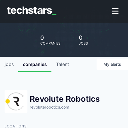
0
0
COMPANIES
JOBS
jobs
companies
Talent
My
alerts
Revolute Robotics
revoluterobotics.com
LOCATIONS