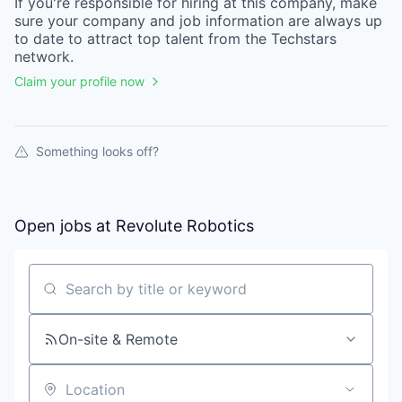
If you're responsible for hiring at this
company
, make
sure your
company
and job information are always up
to date to attract top talent from the
Techstars
network.
Claim your profile now
Something looks off?
Open jobs at
Revolute Robotics
Search by title or keyword
On-site & Remote
Location