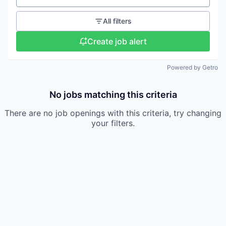
All filters
Create job alert
Powered by Getro
No jobs matching this criteria
There are no job openings with this criteria, try changing
your filters.