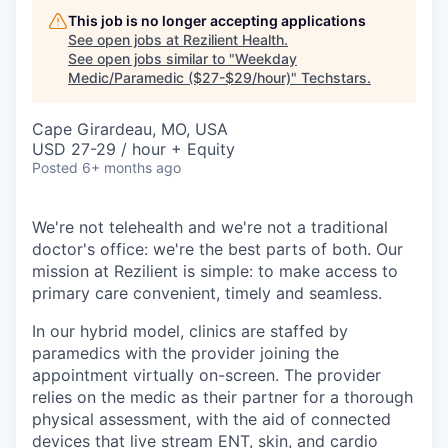
This job is no longer accepting applications
See open jobs at
Rezilient Health
.
See open jobs similar to "
Weekday
Medic/Paramedic ($27-$29/hour)
"
Techstars
.
Cape Girardeau, MO, USA
USD 27-29 / hour + Equity
Posted
6+ months ago
We're not telehealth and we're not a traditional
doctor's office: we're the best parts of both. Our
mission at Rezilient is simple: to make access to
primary care convenient, timely and seamless.
In our hybrid model, clinics are staffed by
paramedics with the provider joining the
appointment virtually on-screen. The provider
relies on the medic as their partner for a thorough
physical assessment, with the aid of connected
devices that live stream ENT, skin, and cardio