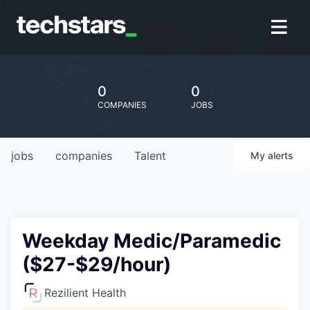
0
0
COMPANIES
JOBS
jobs
companies
Talent
My
alerts
Weekday Medic/Paramedic
($27-$29/hour)
Rezilient Health