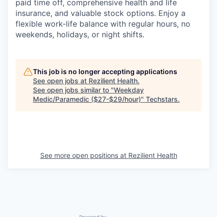
paid time off, comprehensive health and life
insurance, and valuable stock options. Enjoy a
flexible work-life balance with regular hours, no
weekends, holidays, or night shifts.
This job is no longer accepting applications
See open jobs at
Rezilient Health
.
See open jobs similar to "
Weekday
Medic/Paramedic ($27-$29/hour)
"
Techstars
.
See more open positions at
Rezilient Health