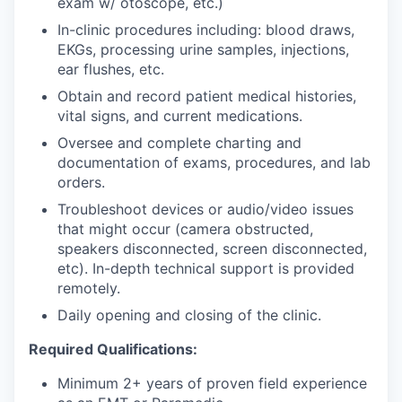
exam w/ otoscope, etc.)
In-clinic procedures including: blood draws,
EKGs, processing urine samples, injections,
ear flushes, etc.
Obtain and record patient medical histories,
vital signs, and current medications.
Oversee and complete charting and
documentation of exams, procedures, and lab
orders.
Troubleshoot devices or audio/video issues
that might occur (camera obstructed,
speakers disconnected, screen disconnected,
etc). In-depth technical support is provided
remotely.
Daily opening and closing of the clinic.
Required Qualifications:
Minimum 2+ years of proven field experience