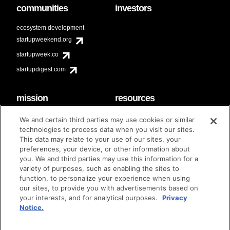
communities
investors
ecosystem development
startupweekend.org
startupweek.co
startupdigest.com
mission
resources
code of conduct
faq
We and certain third parties may use cookies or similar
contact
technologies to process data when you visit our sites.
diversity & inclusion
This data may relate to your use of our sites, your
brand guidelines
Techstars Foundation
preferences, your device, or other information about
you. We and third parties may use this information for a
variety of purposes, such as enabling the sites to
function, to personalize your experience when using
our sites, to provide you with advertisements based on
privacy policy
terms of use
© techstars 2024
|
|
your interests, and for analytical purposes.
Privacy
Notice.