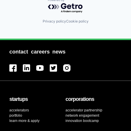
Powered by Getro.com
Privacy policy
Cookie policy
contact
careers
news
startups
corporations
accelerators
accelerator partnership
portfolio
network engagement
learn more & apply
innovation bootcamp