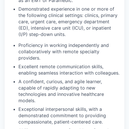
as an EMT or Paramedic.
Demonstrated experience in one or more of
the following clinical settings: clinics, primary
care, urgent care, emergency department
(ED), intensive care unit (ICU), or inpatient
(I/P) step-down units.
Proficiency in working independently and
collaboratively with remote specialty
providers.
Excellent remote communication skills,
enabling seamless interaction with colleagues.
A confident, curious, and agile learner,
capable of rapidly adapting to new
technologies and innovative healthcare
models.
Exceptional interpersonal skills, with a
demonstrated commitment to providing
compassionate, patient-centered care.