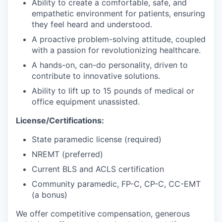
Ability to create a comfortable, safe, and
empathetic environment for patients, ensuring
they feel heard and understood.
A proactive problem-solving attitude, coupled
with a passion for revolutionizing healthcare.
A hands-on, can-do personality, driven to
contribute to innovative solutions.
Ability to lift up to 15 pounds of medical or
office equipment unassisted.
License/Certifications:
State paramedic license (required)
NREMT (preferred)
Current BLS and ACLS certification
Community paramedic, FP-C, CP-C, CC-EMT
(a bonus)
We offer competitive compensation, generous