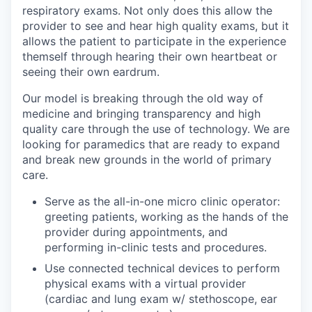
respiratory exams. Not only does this allow the
provider to see and hear high quality exams, but it
allows the patient to participate in the experience
themself through hearing their own heartbeat or
seeing their own eardrum.
Our model is breaking through the old way of
medicine and bringing transparency and high
quality care through the use of technology. We are
looking for paramedics that are ready to expand
and break new grounds in the world of primary
care.
Serve as the all-in-one micro clinic operator:
greeting patients, working as the hands of the
provider during appointments, and
performing in-clinic tests and procedures.
Use connected technical devices to perform
physical exams with a virtual provider
(cardiac and lung exam w/ stethoscope, ear