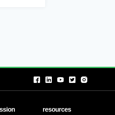
ssion
resources