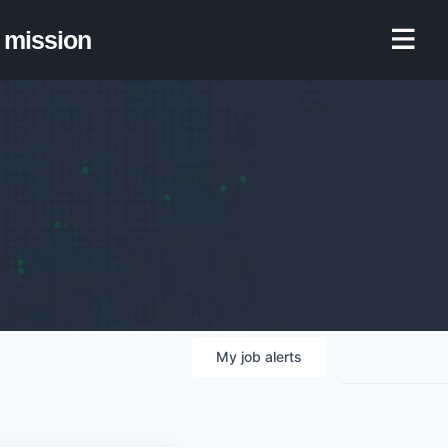
mission
My
job
alerts