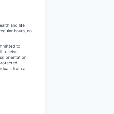
alth and life
regular hours, no
ommitted to
ll receive
al orientation,
 protected
iduals from all