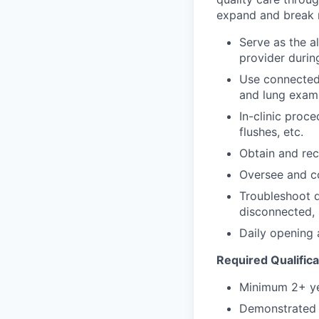
expand and break n
Serve as the al
provider durin
Use connected 
and lung exam
In-clinic proc
flushes, etc.
Obtain and reco
Oversee and c
Troubleshoot d
disconnected, 
Daily opening a
Required Qualifica
Minimum 2+ ye
Demonstrated e