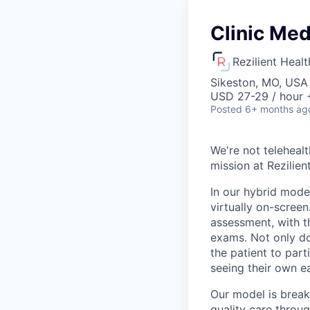
Clinic Med
Rezilient Healt
Sikeston, MO, USA
USD 27-29 / hour 
Posted
6+ months ag
We're not telehealt
mission at Rezilie
In our hybrid mode
virtually on-screen
assessment, with t
exams. Not only doe
the patient to part
seeing their own e
Our model is break
quality care throu