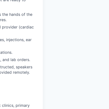
s the hands of the
res.
 provider (cardiac
s, injections, ear
ations.
 and lab orders.
tructed, speakers
rovided remotely.
 clinics, primary