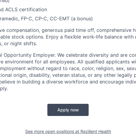
red)
d ACLS certification
amedic, FP-C, CP-C, CC-EMT (a bonus)
ve compensation, generous paid time off, comprehensive he
able stock options. Enjoy a flexible work-life balance with 
 or night shifts.
ual Opportunity Employer. We celebrate diversity and are c
ve environment for all employees. All qualified applicants wi
mployment without regard to race, color, religion, sex, sexu
ional origin, disability, veteran status, or any other legally
believe in building a diverse workforce and encourage indiv
ply.
Apply now
See more open positions at
Rezilient Health