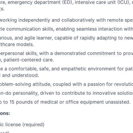
are, emergency department (ED), intensive care unit (ICU), o
s.
 working independently and collaboratively with remote spec
te communication skills, enabling seamless interaction with
urious, and agile learner, capable of rapidly adapting to n
lthcare models.
terpersonal skills, with a demonstrated commitment to pro
 patient-centered care.
ate a comfortable, safe, and empathetic environment for pat
d and understood.
oblem-solving attitude, coupled with a passion for revoluti
n-do personality, driven to contribute to innovative solutio
 up to 15 pounds of medical or office equipment unassisted.
ions:
c license (required)