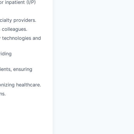
r inpatient (I/P)
ialty providers.
 colleagues.
ew technologies and
viding
ients, ensuring
onizing healthcare.
ns.