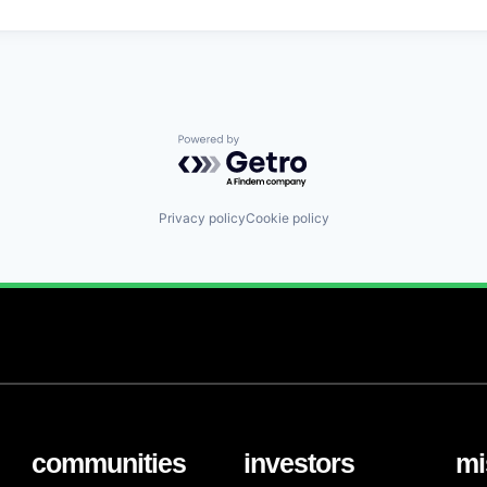
Powered by Getro.com
Privacy policy
Cookie policy
communities
investors
mi