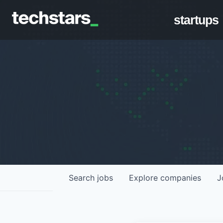
startups
Search
jobs
Explore
companies
J