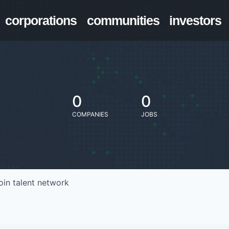
corporations
communities
investors
0
0
COMPANIES
JOBS
oin talent network