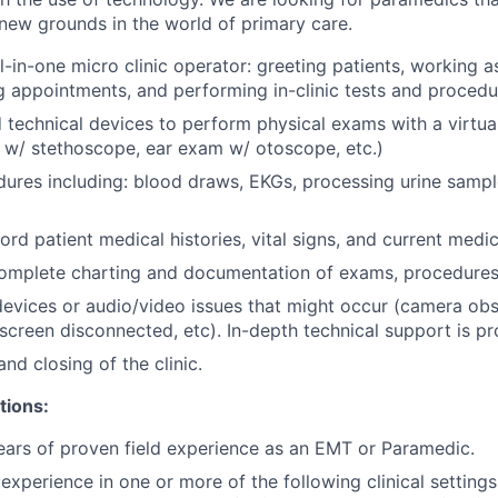
ew grounds in the world of primary care.
l-in-one micro clinic operator: greeting patients, working a
g appointments, and performing in-clinic tests and procedu
technical devices to perform physical exams with a virtual
 w/ stethoscope, ear exam w/ otoscope, etc.)
edures including: blood draws, EKGs, processing urine sample
rd patient medical histories, vital signs, and current medic
omplete charting and documentation of exams, procedures,
evices or audio/video issues that might occur (camera obs
screen disconnected, etc). In-depth technical support is p
nd closing of the clinic.
tions:
ars of proven field experience as an EMT or Paramedic.
xperience in one or more of the following clinical settings: