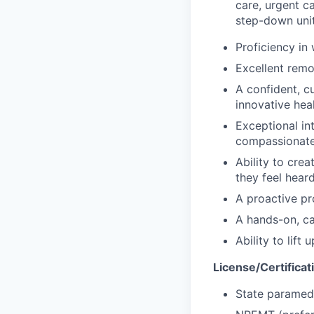
care, urgent c
step-down unit
Proficiency in
Excellent remo
A confident, c
innovative hea
Exceptional in
compassionate,
Ability to cre
they feel hear
A proactive pr
A hands-on, ca
Ability to lift
License/Certificat
State paramedi