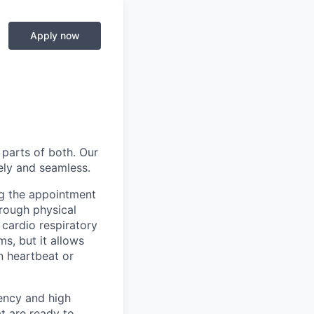
Apply now
 parts of both. Our
ely and seamless.
ing the appointment
orough physical
 cardio respiratory
s, but it allows
n heartbeat or
ency and high
t are ready to