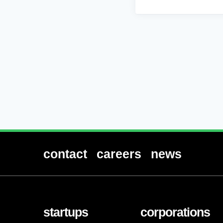
contact
careers
news
startups
corporations