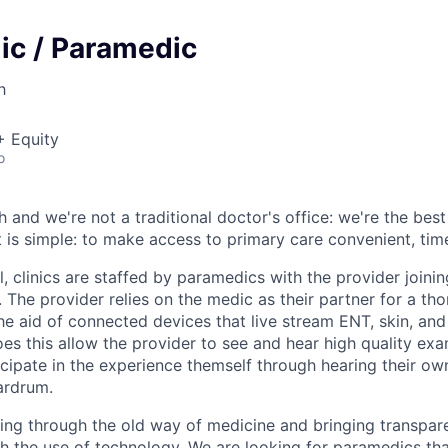
ic / Paramedic
h
+ Equity
o
h and we're not a traditional doctor's office: we're the best
nt is simple: to make access to primary care convenient, tim
l, clinics are staffed by paramedics with the provider join
. The provider relies on the medic as their partner for a th
he aid of connected devices that live stream ENT, skin, and
s this allow the provider to see and hear high quality exam
icipate in the experience themself through hearing their ow
ardrum.
ing through the old way of medicine and bringing transpar
gh the use of technology. We are looking for paramedics tha