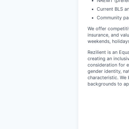
NREMT (prefer
Current BLS an
Community par
We offer competiti
insurance, and valu
weekends, holidays,
Rezilient is an Eq
creating an inclusi
consideration for e
gender identity, nat
characteristic. We 
backgrounds to ap