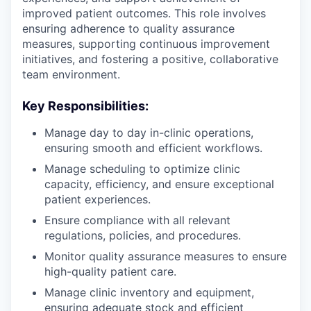
improved patient outcomes. This role involves
ensuring adherence to quality assurance
measures, supporting continuous improvement
initiatives, and fostering a positive, collaborative
team environment.
Key Responsibilities:
Manage day to day in-clinic operations,
ensuring smooth and efficient workflows.
Manage scheduling to optimize clinic
capacity, efficiency, and ensure exceptional
patient experiences.
Ensure compliance with all relevant
regulations, policies, and procedures.
Monitor quality assurance measures to ensure
high-quality patient care.
Manage clinic inventory and equipment,
ensuring adequate stock and efficient