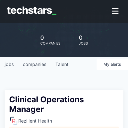
0
0
COMPANIES
JOBS
jobs
companies
Talent
My
alerts
Clinical Operations
Manager
Rezilient Health