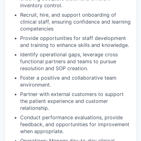
inventory control.
Recruit, hire, and support onboarding of
clinical staff, ensuring confidence and learning
competencies
Provide opportunities for staff development
and training to enhance skills and knowledge.
Identify operational gaps, leverage cross
functional partners and teams to pursue
resolution and SOP creation.
Foster a positive and collaborative team
environment.
Partner with external customers to support
the patient experience and customer
relationship.
Conduct performance evaluations, provide
feedback, and opportunities for improvement
when appropriate.
Operations: Manage day-to-day clinical