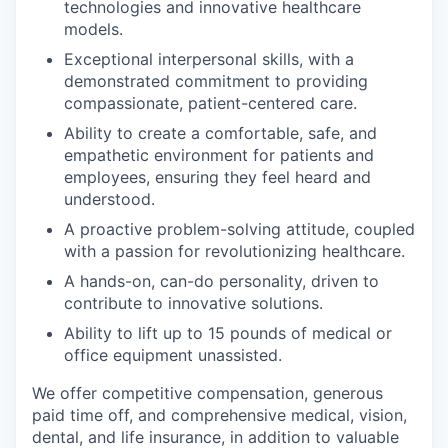
technologies and innovative healthcare
models.
Exceptional interpersonal skills, with a
demonstrated commitment to providing
compassionate, patient-centered care.
Ability to create a comfortable, safe, and
empathetic environment for patients and
employees, ensuring they feel heard and
understood.
A proactive problem-solving attitude, coupled
with a passion for revolutionizing healthcare.
A hands-on, can-do personality, driven to
contribute to innovative solutions.
Ability to lift up to 15 pounds of medical or
office equipment unassisted.
We offer competitive compensation, generous
paid time off, and comprehensive medical, vision,
dental, and life insurance, in addition to valuable