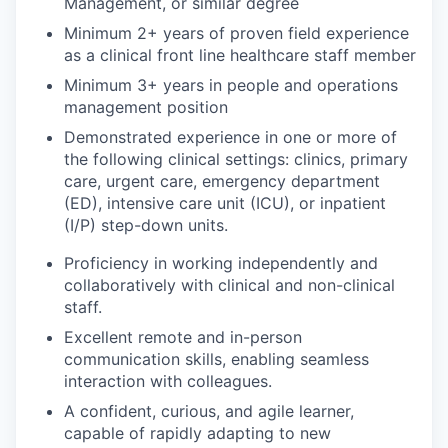
Management, or similar degree
Minimum 2+ years of proven field experience
as a clinical front line healthcare staff member
Minimum 3+ years in people and operations
management position
Demonstrated experience in one or more of
the following clinical settings: clinics, primary
care, urgent care, emergency department
(ED), intensive care unit (ICU), or inpatient
(I/P) step-down units.
Proficiency in working independently and
collaboratively with clinical and non-clinical
staff.
Excellent remote and in-person
communication skills, enabling seamless
interaction with colleagues.
A confident, curious, and agile learner,
capable of rapidly adapting to new