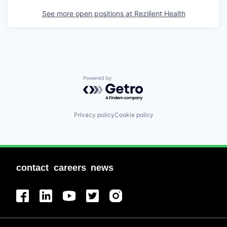
See more open positions at
Rezilient Health
Powered by Getro.com
Privacy policy
Cookie policy
contact
careers
news