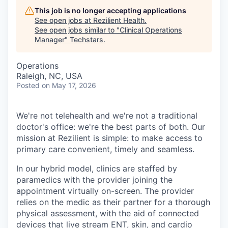
This job is no longer accepting applications
See open jobs at
Rezilient Health
.
See open jobs similar to "
Clinical Operations
Manager
"
Techstars
.
Operations
Raleigh, NC, USA
Posted
on May 17, 2026
We're not telehealth and we're not a traditional
doctor's office: we're the best parts of both. Our
mission at Rezilient is simple: to make access to
primary care convenient, timely and seamless.
In our hybrid model, clinics are staffed by
paramedics with the provider joining the
appointment virtually on-screen. The provider
relies on the medic as their partner for a thorough
physical assessment, with the aid of connected
devices that live stream ENT, skin, and cardio