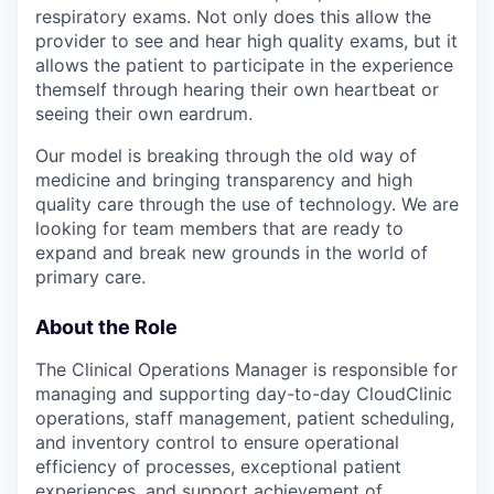
respiratory exams. Not only does this allow the
provider to see and hear high quality exams, but it
allows the patient to participate in the experience
themself through hearing their own heartbeat or
seeing their own eardrum.
Our model is breaking through the old way of
medicine and bringing transparency and high
quality care through the use of technology. We are
looking for team members that are ready to
expand and break new grounds in the world of
primary care.
About the Role
The Clinical Operations Manager is responsible for
managing and supporting day-to-day CloudClinic
operations, staff management, patient scheduling,
and inventory control to ensure operational
efficiency of processes, exceptional patient
experiences, and support achievement of