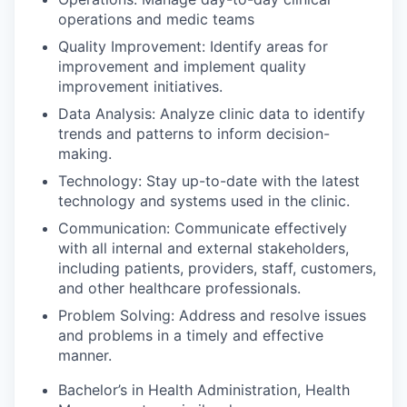
operations and medic teams
Quality Improvement: Identify areas for
improvement and implement quality
improvement initiatives.
Data Analysis: Analyze clinic data to identify
trends and patterns to inform decision-
making.
Technology: Stay up-to-date with the latest
technology and systems used in the clinic.
Communication: Communicate effectively
with all internal and external stakeholders,
including patients, providers, staff, customers,
and other healthcare professionals.
Problem Solving: Address and resolve issues
and problems in a timely and effective
manner.
Bachelor’s in Health Administration, Health