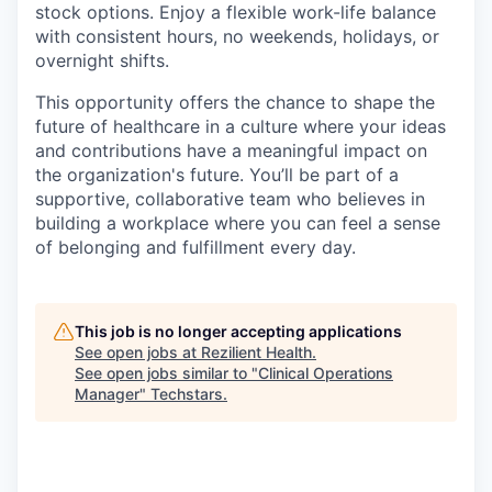
stock options. Enjoy a flexible work-life balance
with consistent hours, no weekends, holidays, or
overnight shifts.
This opportunity offers the chance to shape the
future of healthcare in a culture where your ideas
and contributions have a meaningful impact on
the organization's future. You’ll be part of a
supportive, collaborative team who believes in
building a workplace where you can feel a sense
of belonging and fulfillment every day.
This job is no longer accepting applications
See open jobs at
Rezilient Health
.
See open jobs similar to "
Clinical Operations
Manager
"
Techstars
.