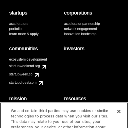
startups
corporations
accelerators
accelerator partnership
portfolio
network engagement
learn more & apply
innovation bootcamp
communities
investors
ecosystem development
startupweekend.org
startupweek.co
startupdigest.com
mission
resources
code of conduct
faq
We and certain third parties may use cookies or similar
contact
technologies to process data when you visit our sites.
diversity & inclusion
This data may relate to your use of our sites, your
brand guidelines
Techstars Foundation
preferences, your device, or other information about