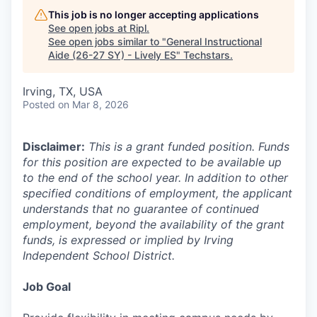
This job is no longer accepting applications
See open jobs at
Ripl
.
See open jobs similar to "
General Instructional
Aide (26-27 SY) - Lively ES
"
Techstars
.
Irving, TX, USA
Posted
on Mar 8, 2026
Disclaimer:
This is a grant funded position. Funds
for this position are expected to be available up
to the end of the school year. In addition to other
specified conditions of employment, the applicant
understands that no guarantee of continued
employment, beyond the availability of the grant
funds, is expressed or implied by Irving
Independent School District.
Job Goal