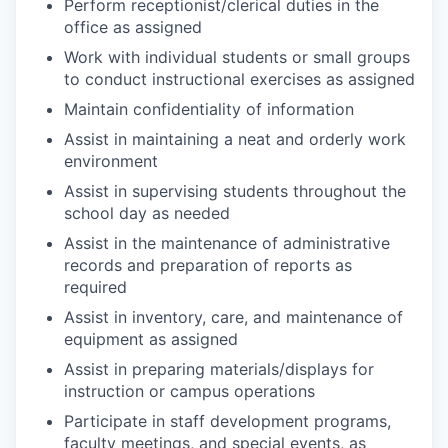
Perform receptionist/clerical duties in the
office as assigned
Work with individual students or small groups
to conduct instructional exercises as assigned
Maintain confidentiality of information
Assist in maintaining a neat and orderly work
environment
Assist in supervising students throughout the
school day as needed
Assist in the maintenance of administrative
records and preparation of reports as
required
Assist in inventory, care, and maintenance of
equipment as assigned
Assist in preparing materials/displays for
instruction or campus operations
Participate in staff development programs,
faculty meetings, and special events, as