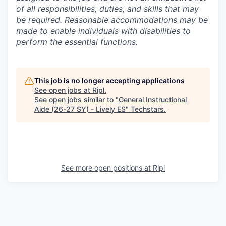
of all responsibilities, duties, and skills that may
be required. Reasonable accommodations may be
made to enable individuals with disabilities to
perform the essential functions.
This job is no longer accepting applications
See open jobs at
Ripl
.
See open jobs similar to "
General Instructional
Aide (26-27 SY) - Lively ES
"
Techstars
.
See more open positions at
Ripl