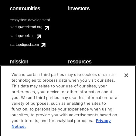
communities
investors
ecosystem development
startupweekend.org
startupweek.co
startupdigest.com
mission
resources
code of conduct
faq
We and certain third parties may use cookies or similar
contact
technologies to process data when you visit our sites.
diversity & inclusion
This data may relate to your use of our sites, your
brand guidelines
Techstars Foundation
preferences, your device, or other information about
you. We and third parties may use this information for a
variety of purposes, such as enabling the sites to
function, to personalize your experience when using
our sites, to provide you with advertisements based on
privacy policy
terms of use
© techstars 2024
|
|
your interests, and for analytical purposes.
Privacy
Notice.