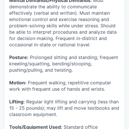
Mental Demands/Physical Demands:
Must
demonstrate the ability to communicate
effectively (verbal and written). Must maintain
emotional control and exercise reasoning and
problem-solving skills while under stress. Should
be able to interpret procedures and analyze data
for decision-making. Frequent in-district and
occasional in-state or national travel.
Posture:
Prolonged sitting and standing; frequent
kneeling/squatting, bending/stooping,
pushing/pulling, and twisting.
Motion:
Frequent walking; repetitive computer
work with frequent use of hands and wrists.
Lifting:
Regular light lifting and carrying (less than
15 - 25 pounds); may lift and move textbooks and
classroom equipment.
Tools/Equipment Used:
Standard office