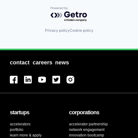
Powered by Getro.com
Privacy policy
Cookie policy
contact
careers
news
startups
corporations
accelerators
accelerator partnership
portfolio
network engagement
learn more & apply
innovation bootcamp