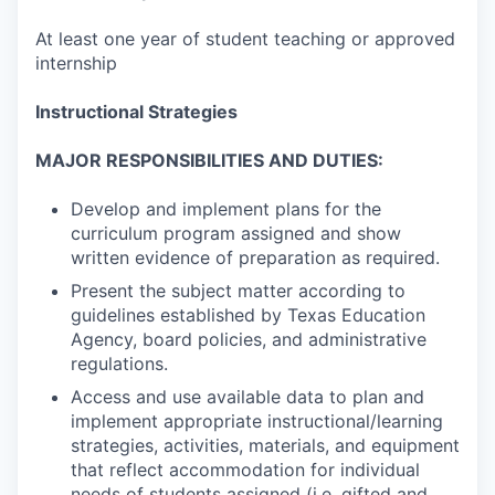
At least one year of student teaching or approved
internship
Instructional Strategies
MAJOR RESPONSIBILITIES AND DUTIES:
Develop and implement plans for the
curriculum program assigned and show
written evidence of preparation as required.
Present the subject matter according to
guidelines established by Texas Education
Agency, board policies, and administrative
regulations.
Access and use available data to plan and
implement appropriate instructional/learning
strategies, activities, materials, and equipment
that reflect accommodation for individual
needs of students assigned (i.e. gifted and