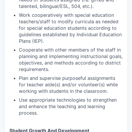
talented, bilingual/ESL, 504, etc.).
Work cooperatively with special education
teachers/staff to modify curricula as needed
for special education students according to
guidelines established by Individual Education
Plans (IEP).
Cooperate with other members of the staff in
planning and implementing instructional goals,
objectives, and methods according to district
requirements.
Plan and supervise purposeful assignments
for teacher aide(s) and/or volunteer(s) while
working with students in the classroom.
Use appropriate technologies to strengthen
and enhance the teaching and learning
process.
Student Growth And Development