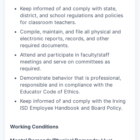
Keep informed of and comply with state,
district, and school regulations and policies
for classroom teachers.
Compile, maintain, and file all physical and
electronic reports, records, and other
required documents.
Attend and participate in faculty/staff
meetings and serve on committees as
required.
Demonstrate behavior that is professional,
responsible and in compliance with the
Educator Code of Ethics.
Keep informed of and comply with the Irving
ISD Employee Handbook and Board Policy.
Working Conditions