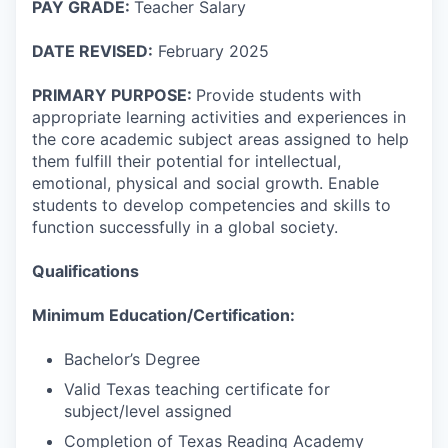
PAY GRADE:
Teacher Salary
DATE REVISED:
February 2025
PRIMARY PURPOSE:
Provide students with
appropriate learning activities and experiences in
the core academic subject areas assigned to help
them fulfill their potential for intellectual,
emotional, physical and social growth. Enable
students to develop competencies and skills to
function successfully in a global society.
Qualifications
Minimum Education/Certification:
Bachelor’s Degree
Valid Texas teaching certificate for
subject/level assigned
Completion of Texas Reading Academy