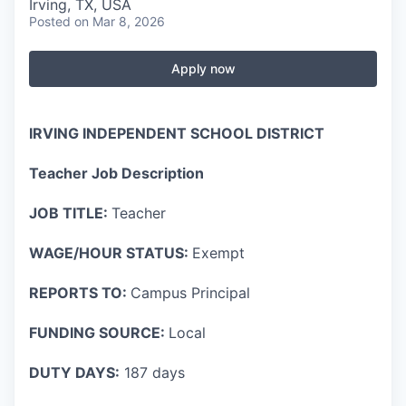
Irving, TX, USA
Posted
on Mar 8, 2026
Apply now
IRVING INDEPENDENT SCHOOL DISTRICT
Teacher Job Description
JOB TITLE:
Teacher
WAGE/HOUR STATUS:
Exempt
REPORTS TO:
Campus Principal
FUNDING SOURCE:
Local
DUTY DAYS:
187 days