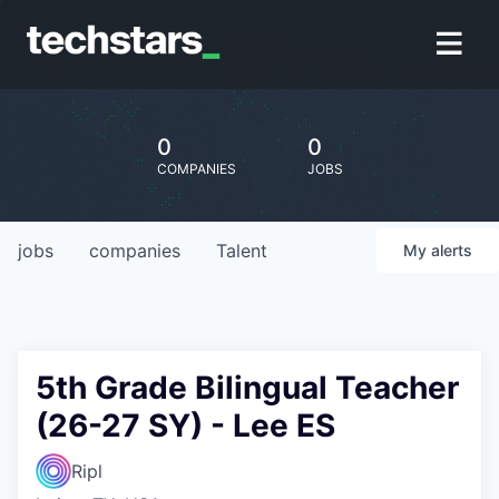
0
0
COMPANIES
JOBS
jobs
companies
Talent
My
alerts
5th Grade Bilingual Teacher
(26-27 SY) - Lee ES
Ripl