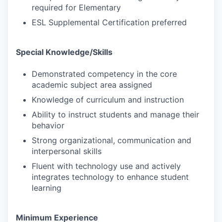
required for Elementary
ESL Supplemental Certification preferred
Special Knowledge/Skills
Demonstrated competency in the core
academic subject area assigned
Knowledge of curriculum and instruction
Ability to instruct students and manage their
behavior
Strong organizational, communication and
interpersonal skills
Fluent with technology use and actively
integrates technology to enhance student
learning
Minimum Experience