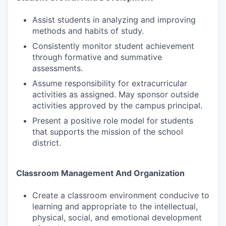
Assist students in analyzing and improving
methods and habits of study.
Consistently monitor student achievement
through formative and summative
assessments.
Assume responsibility for extracurricular
activities as assigned. May sponsor outside
activities approved by the campus principal.
Present a positive role model for students
that supports the mission of the school
district.
Classroom Management And Organization
Create a classroom environment conducive to
learning and appropriate to the intellectual,
physical, social, and emotional development