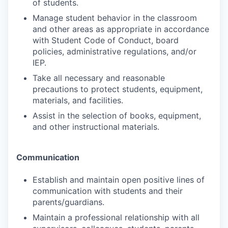
of students.
Manage student behavior in the classroom
and other areas as appropriate in accordance
with Student Code of Conduct, board
policies, administrative regulations, and/or
IEP.
Take all necessary and reasonable
precautions to protect students, equipment,
materials, and facilities.
Assist in the selection of books, equipment,
and other instructional materials.
Communication
Establish and maintain open positive lines of
communication with students and their
parents/guardians.
Maintain a professional relationship with all