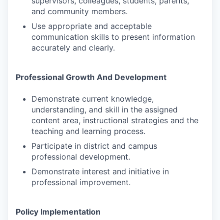
supervisors, colleagues, students, parents,
and community members.
Use appropriate and acceptable
communication skills to present information
accurately and clearly.
Professional Growth And Development
Demonstrate current knowledge,
understanding, and skill in the assigned
content area, instructional strategies and the
teaching and learning process.
Participate in district and campus
professional development.
Demonstrate interest and initiative in
professional improvement.
Policy Implementation