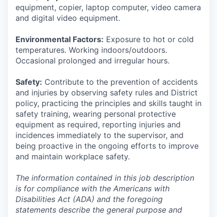
equipment, copier, laptop computer, video camera
and digital video equipment.
Environmental Factors:
Exposure to hot or cold
temperatures. Working indoors/outdoors.
Occasional prolonged and irregular hours.
Safety:
Contribute to the prevention of accidents
and injuries by observing safety rules and District
policy, practicing the principles and skills taught in
safety training, wearing personal protective
equipment as required, reporting injuries and
incidences immediately to the supervisor, and
being proactive in the ongoing efforts to improve
and maintain workplace safety.
The information contained in this job description
is for compliance with the Americans with
Disabilities Act (ADA) and the foregoing
statements describe the general purpose and