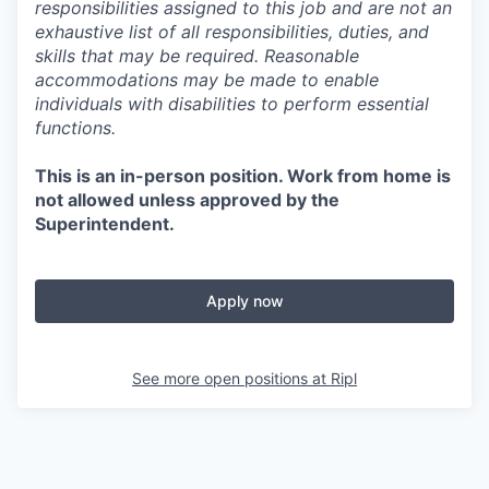
responsibilities assigned to this job and are not an
exhaustive list of all responsibilities, duties, and
skills that may be required. Reasonable
accommodations may be made to enable
individuals with disabilities to perform essential
functions.
This is an in-person position. Work from home is
not allowed unless approved by the
Superintendent.
Apply now
See more open positions at
Ripl