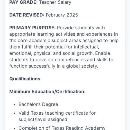
PAY GRADE:
Teacher Salary
DATE REVISED:
February 2025
PRIMARY PURPOSE:
Provide students with
appropriate learning activities and experiences in
the core academic subject areas assigned to help
them fulfill their potential for intellectual,
emotional, physical and social growth. Enable
students to develop competencies and skills to
function successfully in a global society.
Qualifications
Minimum Education/Certification:
Bachelor’s Degree
Valid Texas teaching certificate for
subject/level assigned
Completion of Texas Reading Academy