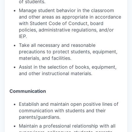
of students.
Manage student behavior in the classroom
and other areas as appropriate in accordance
with Student Code of Conduct, board
policies, administrative regulations, and/or
IEP.
Take all necessary and reasonable
precautions to protect students, equipment,
materials, and facilities.
Assist in the selection of books, equipment,
and other instructional materials.
Communication
Establish and maintain open positive lines of
communication with students and their
parents/guardians.
Maintain a professional relationship with all