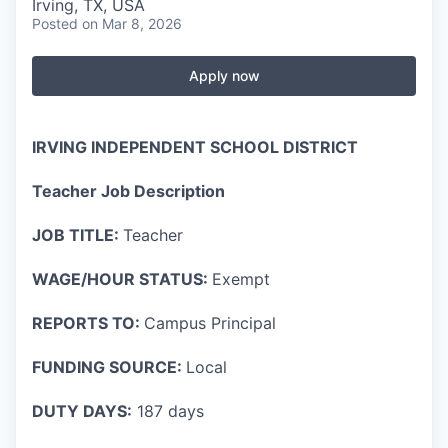
Irving, TX, USA
Posted
on Mar 8, 2026
Apply now
IRVING INDEPENDENT SCHOOL DISTRICT
Teacher Job Description
JOB TITLE:
Teacher
WAGE/HOUR STATUS:
Exempt
REPORTS TO:
Campus Principal
FUNDING SOURCE:
Local
DUTY DAYS:
187 days