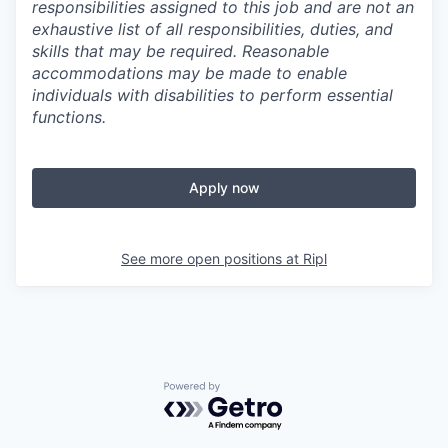
responsibilities assigned to this job and are not an
exhaustive list of all responsibilities, duties, and
skills that may be required. Reasonable
accommodations may be made to enable
individuals with disabilities to perform essential
functions.
Apply now
See more open positions at
Ripl
Powered by Getro.com