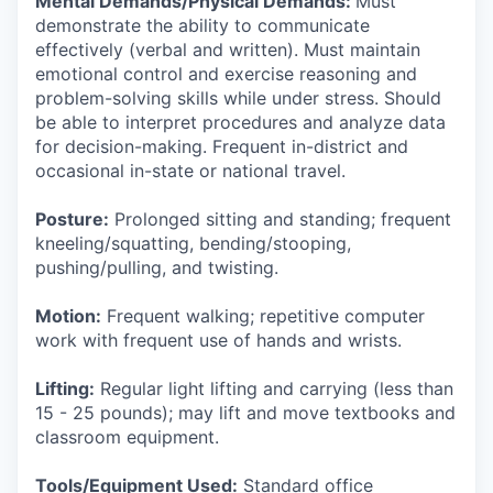
Mental Demands/Physical Demands:
Must
demonstrate the ability to communicate
effectively (verbal and written). Must maintain
emotional control and exercise reasoning and
problem-solving skills while under stress. Should
be able to interpret procedures and analyze data
for decision-making. Frequent in-district and
occasional in-state or national travel.
Posture:
Prolonged sitting and standing; frequent
kneeling/squatting, bending/stooping,
pushing/pulling, and twisting.
Motion:
Frequent walking; repetitive computer
work with frequent use of hands and wrists.
Lifting:
Regular light lifting and carrying (less than
15 - 25 pounds); may lift and move textbooks and
classroom equipment.
Tools/Equipment Used:
Standard office