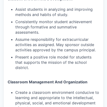
Assist students in analyzing and improving
methods and habits of study.
Consistently monitor student achievement
through formative and summative
assessments.
Assume responsibility for extracurricular
activities as assigned. May sponsor outside
activities approved by the campus principal.
Present a positive role model for students
that supports the mission of the school
district.
Classroom Management And Organization
Create a classroom environment conducive to
learning and appropriate to the intellectual,
physical, social, and emotional development