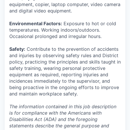
equipment, copier, laptop computer, video camera
and digital video equipment.
Environmental Factors:
Exposure to hot or cold
temperatures. Working indoors/outdoors.
Occasional prolonged and irregular hours.
Safety:
Contribute to the prevention of accidents
and injuries by observing safety rules and District
policy, practicing the principles and skills taught in
safety training, wearing personal protective
equipment as required, reporting injuries and
incidences immediately to the supervisor, and
being proactive in the ongoing efforts to improve
and maintain workplace safety.
The information contained in this job description
is for compliance with the Americans with
Disabilities Act (ADA) and the foregoing
statements describe the general purpose and