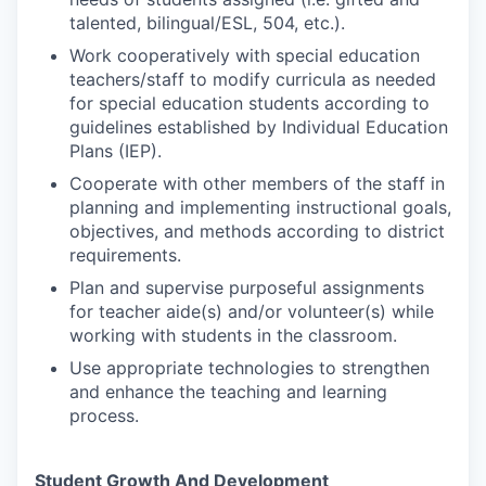
talented, bilingual/ESL, 504, etc.).
Work cooperatively with special education
teachers/staff to modify curricula as needed
for special education students according to
guidelines established by Individual Education
Plans (IEP).
Cooperate with other members of the staff in
planning and implementing instructional goals,
objectives, and methods according to district
requirements.
Plan and supervise purposeful assignments
for teacher aide(s) and/or volunteer(s) while
working with students in the classroom.
Use appropriate technologies to strengthen
and enhance the teaching and learning
process.
Student Growth And Development