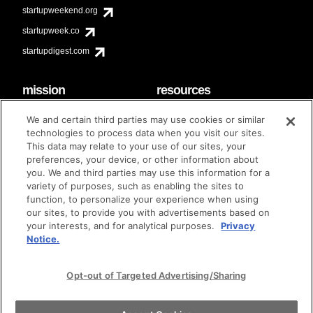
startupweekend.org
startupweek.co
startupdigest.com
mission
resources
code of conduct
faq
We and certain third parties may use cookies or similar
contact
technologies to process data when you visit our sites.
diversity & inclusion
This data may relate to your use of our sites, your
brand guidelines
Techstars Foundation
preferences, your device, or other information about
you. We and third parties may use this information for a
variety of purposes, such as enabling the sites to
function, to personalize your experience when using
our sites, to provide you with advertisements based on
privacy policy
terms of use
© techstars 2024
|
|
your interests, and for analytical purposes.
Privacy
Notice.
Opt-out of Targeted Advertising/Sharing