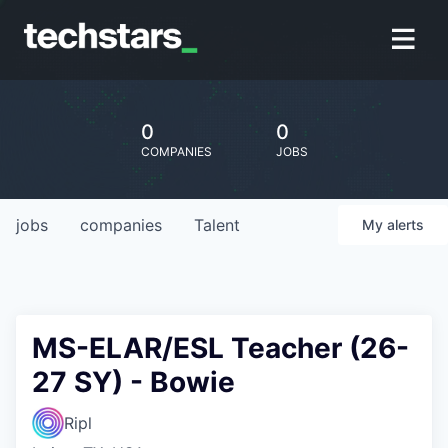
0
0
COMPANIES
JOBS
jobs
companies
Talent
My
alerts
MS-ELAR/ESL Teacher (26-
27 SY) - Bowie
Ripl