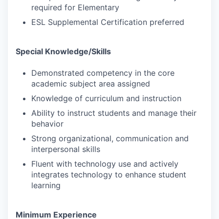
required for Elementary
ESL Supplemental Certification preferred
Special Knowledge/Skills
Demonstrated competency in the core
academic subject area assigned
Knowledge of curriculum and instruction
Ability to instruct students and manage their
behavior
Strong organizational, communication and
interpersonal skills
Fluent with technology use and actively
integrates technology to enhance student
learning
Minimum Experience