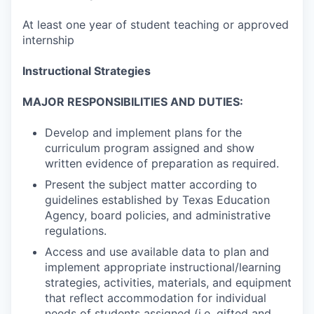
At least one year of student teaching or approved
internship
Instructional Strategies
MAJOR RESPONSIBILITIES AND DUTIES:
Develop and implement plans for the
curriculum program assigned and show
written evidence of preparation as required.
Present the subject matter according to
guidelines established by Texas Education
Agency, board policies, and administrative
regulations.
Access and use available data to plan and
implement appropriate instructional/learning
strategies, activities, materials, and equipment
that reflect accommodation for individual
needs of students assigned (i.e. gifted and