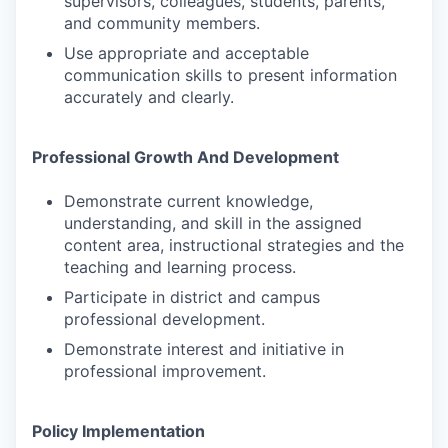
supervisors, colleagues, students, parents,
and community members.
Use appropriate and acceptable
communication skills to present information
accurately and clearly.
Professional Growth And Development
Demonstrate current knowledge,
understanding, and skill in the assigned
content area, instructional strategies and the
teaching and learning process.
Participate in district and campus
professional development.
Demonstrate interest and initiative in
professional improvement.
Policy Implementation