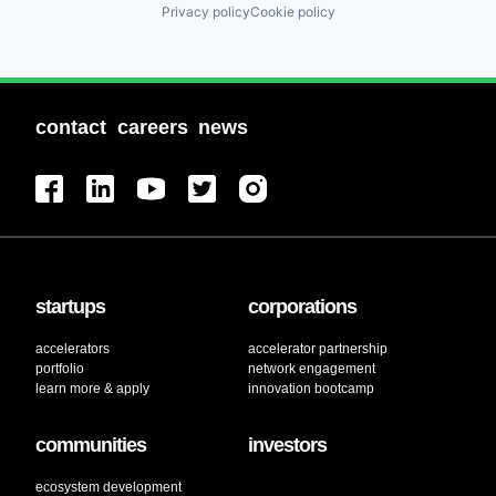
Privacy policy
Cookie policy
contact
careers
news
startups
corporations
accelerators
accelerator partnership
portfolio
network engagement
learn more & apply
innovation bootcamp
communities
investors
ecosystem development