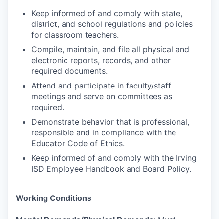
Keep informed of and comply with state,
district, and school regulations and policies
for classroom teachers.
Compile, maintain, and file all physical and
electronic reports, records, and other
required documents.
Attend and participate in faculty/staff
meetings and serve on committees as
required.
Demonstrate behavior that is professional,
responsible and in compliance with the
Educator Code of Ethics.
Keep informed of and comply with the Irving
ISD Employee Handbook and Board Policy.
Working Conditions