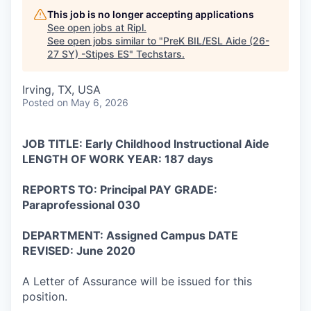
This job is no longer accepting applications
See open jobs at
Ripl
.
See open jobs similar to "
PreK BIL/ESL Aide (26-
27 SY) -Stipes ES
"
Techstars
.
Irving, TX, USA
Posted
on May 6, 2026
JOB TITLE: Early Childhood Instructional Aide
LENGTH OF WORK YEAR: 187 days
REPORTS TO: Principal PAY GRADE:
Paraprofessional 030
DEPARTMENT: Assigned Campus DATE
REVISED: June 2020
A Letter of Assurance will be issued for this
position.