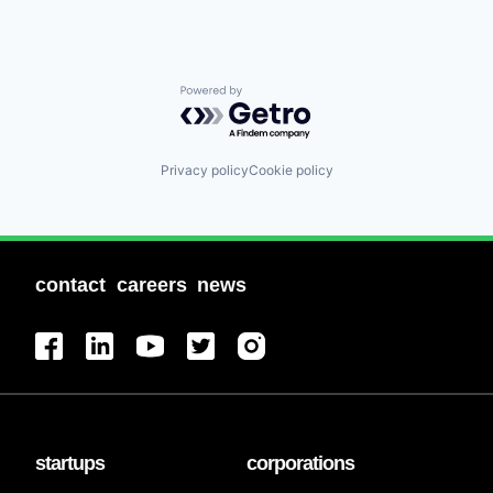
Powered by Getro.com
Privacy policy
Cookie policy
contact
careers
news
startups
corporations