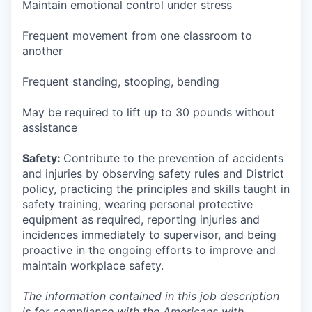
Maintain emotional control under stress
Frequent movement from one classroom to
another
Frequent standing, stooping, bending
May be required to lift up to 30 pounds without
assistance
Safety:
Contribute to the prevention of accidents
and injuries by observing safety rules and District
policy, practicing the principles and skills taught in
safety training, wearing personal protective
equipment as required, reporting injuries and
incidences immediately to supervisor, and being
proactive in the ongoing efforts to improve and
maintain workplace safety.
The information contained in this job description
is for compliance with the Americans with