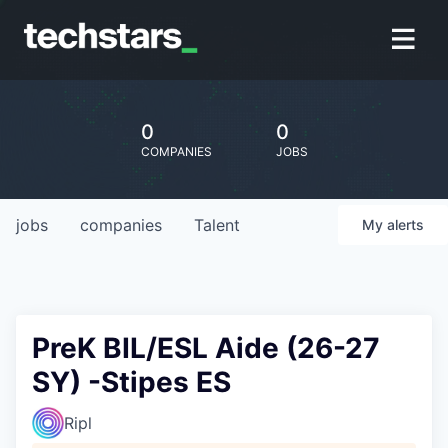
0
0
COMPANIES
JOBS
jobs
companies
Talent
My
alerts
PreK BIL/ESL Aide (26-27
SY) -Stipes ES
Ripl