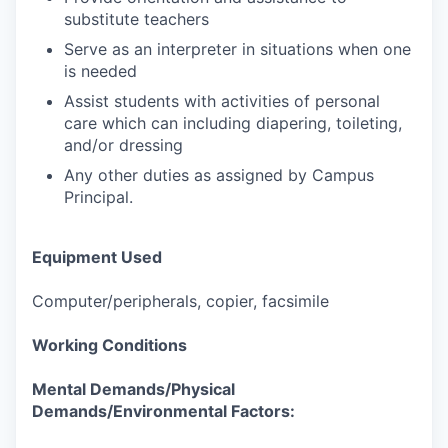
substitute teachers
Serve as an interpreter in situations when one
is needed
Assist students with activities of personal
care which can including diapering, toileting,
and/or dressing
Any other duties as assigned by Campus
Principal.
Equipment Used
Computer/peripherals, copier, facsimile
Working Conditions
Mental Demands/Physical
Demands/Environmental Factors: