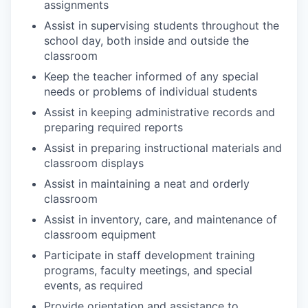
assignments
Assist in supervising students throughout the
school day, both inside and outside the
classroom
Keep the teacher informed of any special
needs or problems of individual students
Assist in keeping administrative records and
preparing required reports
Assist in preparing instructional materials and
classroom displays
Assist in maintaining a neat and orderly
classroom
Assist in inventory, care, and maintenance of
classroom equipment
Participate in staff development training
programs, faculty meetings, and special
events, as required
Provide orientation and assistance to