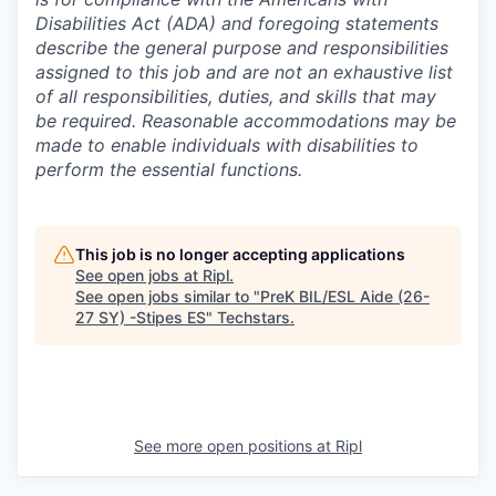
Disabilities Act (ADA) and foregoing statements
describe the general purpose and responsibilities
assigned to this job and are not an exhaustive list
of all responsibilities, duties, and skills that may
be required. Reasonable accommodations may be
made to enable individuals with disabilities to
perform the essential functions.
This job is no longer accepting applications
See open jobs at
Ripl
.
See open jobs similar to "
PreK BIL/ESL Aide (26-
27 SY) -Stipes ES
"
Techstars
.
See more open positions at
Ripl