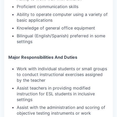
Proficient communication skills
Ability to operate computer using a variety of
basic applications
Knowledge of general office equipment
Bilingual (English/Spanish) preferred in some
settings
Major Responsibilities And Duties
Work with individual students or small groups
to conduct instructional exercises assigned
by the teacher
Assist teachers in providing modified
instruction for ESL students in inclusive
settings
Assist with the administration and scoring of
objective testing instruments or work