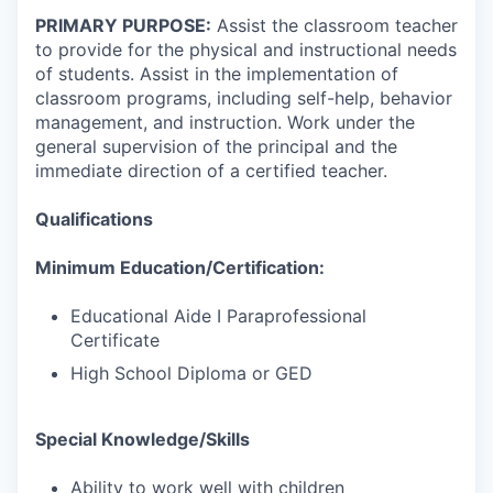
PRIMARY PURPOSE:
Assist the classroom teacher
to provide for the physical and instructional needs
of students. Assist in the implementation of
classroom programs, including self-help, behavior
management, and instruction. Work under the
general supervision of the principal and the
immediate direction of a certified teacher.
Qualifications
Minimum Education/Certification:
Educational Aide I Paraprofessional
Certificate
High School Diploma or GED
Special Knowledge/Skills
Ability to work well with children