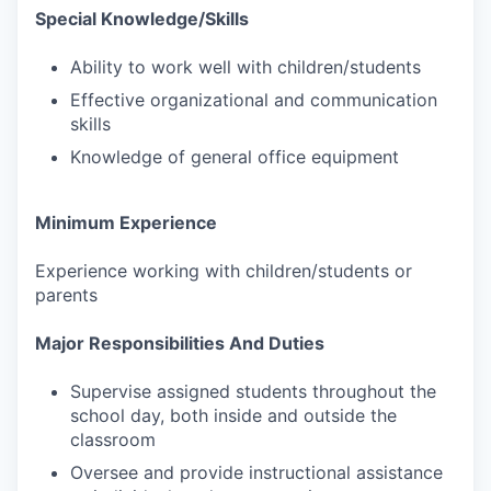
Special Knowledge/Skills
Ability to work well with children/students
Effective organizational and communication
skills
Knowledge of general office equipment
Minimum Experience
Experience working with children/students or
parents
Major Responsibilities And Duties
Supervise assigned students throughout the
school day, both inside and outside the
classroom
Oversee and provide instructional assistance