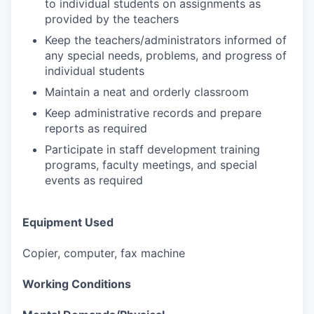
to individual students on assignments as
provided by the teachers
Keep the teachers/administrators informed of
any special needs, problems, and progress of
individual students
Maintain a neat and orderly classroom
Keep administrative records and prepare
reports as required
Participate in staff development training
programs, faculty meetings, and special
events as required
Equipment Used
Copier, computer, fax machine
Working Conditions