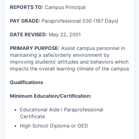
REPORTS TO:
Campus Principal
PAY GRADE:
Paraprofessional 030 (187 Days)
DATE REVISED:
May 22, 2001
PRIMARY PURPOSE:
Assist campus personnel in
maintaining a safe/orderly environment by
improving students’ attitudes and behaviors which
impacts the overall learning climate of the campus
Qualifications
Minimum Education/Certification:
Educational Aide I Paraprofessional
Certificate
High School Diploma or GED