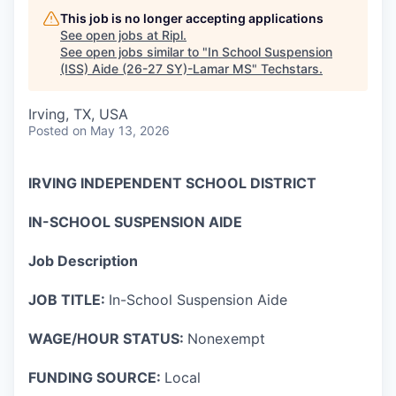
This job is no longer accepting applications
See open jobs at
Ripl
.
See open jobs similar to "
In School Suspension
(ISS) Aide (26-27 SY)-Lamar MS
"
Techstars
.
Irving, TX, USA
Posted
on May 13, 2026
IRVING INDEPENDENT SCHOOL DISTRICT
IN-SCHOOL SUSPENSION AIDE
Job Description
JOB
TITLE:
In-School Suspension Aide
WAGE/HOUR STATUS:
Nonexempt
FUNDING SOURCE:
Local