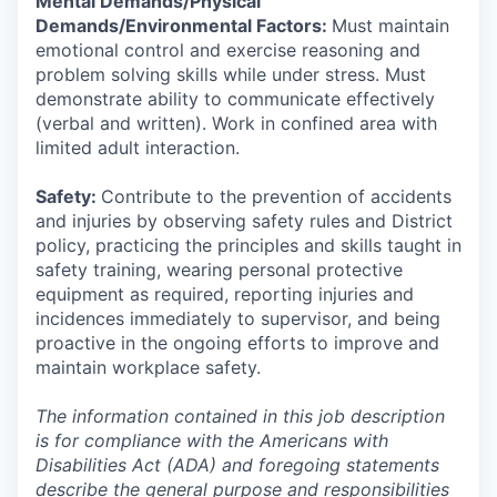
Mental Demands/Physical
Demands/Environmental Factors:
Must maintain
emotional control and exercise reasoning and
problem solving skills while under stress. Must
demonstrate ability to communicate effectively
(verbal and written). Work in confined area with
limited adult interaction.
Safety:
Contribute to the prevention of accidents
and injuries by observing safety rules and District
policy, practicing the principles and skills taught in
safety training, wearing personal protective
equipment as required, reporting injuries and
incidences immediately to supervisor, and being
proactive in the ongoing efforts to improve and
maintain workplace safety.
The information contained in this job description
is for compliance with the Americans with
Disabilities Act (ADA) and foregoing statements
describe the general purpose and responsibilities