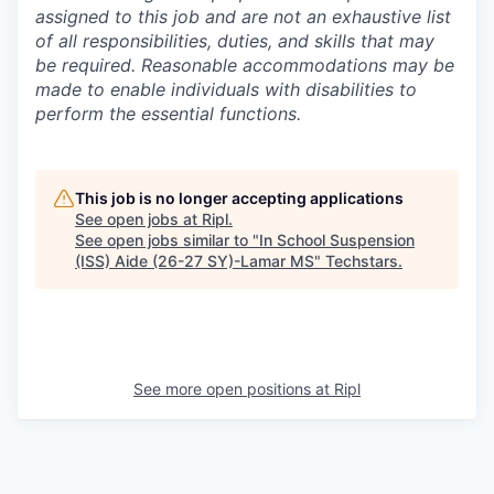
assigned to this job and are not an exhaustive list
of all responsibilities, duties, and skills that may
be required. Reasonable accommodations may be
made to enable individuals with disabilities to
perform the essential functions.
This job is no longer accepting applications
See open jobs at
Ripl
.
See open jobs similar to "
In School Suspension
(ISS) Aide (26-27 SY)-Lamar MS
"
Techstars
.
See more open positions at
Ripl