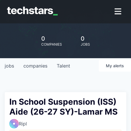
0
0
COMPANIES
JOBS
jobs
companies
Talent
My
alerts
In School Suspension (ISS)
Aide (26-27 SY)-Lamar MS
Ripl