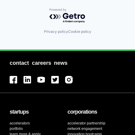
Powered by Getro.com
Privacy policy
Cookie policy
contact
careers
news
startups
corporations
accelerators
accelerator partnership
portfolio
network engagement
learn more & apply
innovation bootcamp