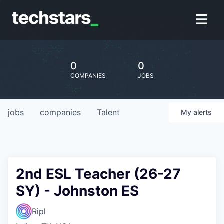
0
0
COMPANIES
JOBS
jobs
companies
Talent
My
alerts
2nd ESL Teacher (26-27
SY) - Johnston ES
Ripl