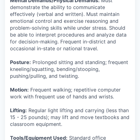
Mental Demands/Physical Demands:
Must
demonstrate the ability to communicate
effectively (verbal and written). Must maintain
emotional control and exercise reasoning and
problem-solving skills while under stress. Should
be able to interpret procedures and analyze data
for decision-making. Frequent in-district and
occasional in-state or national travel.
Posture:
Prolonged sitting and standing; frequent
kneeling/squatting, bending/stooping,
pushing/pulling, and twisting.
Motion:
Frequent walking; repetitive computer
work with frequent use of hands and wrists.
Lifting:
Regular light lifting and carrying (less than
15 - 25 pounds); may lift and move textbooks and
classroom equipment.
Tools/Equipment Used:
Standard office