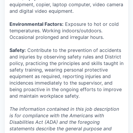
equipment, copier, laptop computer, video camera
and digital video equipment.
Environmental Factors:
Exposure to hot or cold
temperatures. Working indoors/outdoors.
Occasional prolonged and irregular hours.
Safety:
Contribute to the prevention of accidents
and injuries by observing safety rules and District
policy, practicing the principles and skills taught in
safety training, wearing personal protective
equipment as required, reporting injuries and
incidences immediately to the supervisor, and
being proactive in the ongoing efforts to improve
and maintain workplace safety.
The information contained in this job description
is for compliance with the Americans with
Disabilities Act (ADA) and the foregoing
statements describe the general purpose and