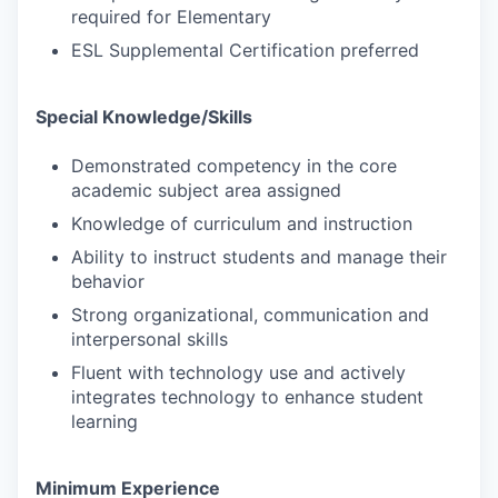
required for Elementary
ESL Supplemental Certification preferred
Special Knowledge/Skills
Demonstrated competency in the core
academic subject area assigned
Knowledge of curriculum and instruction
Ability to instruct students and manage their
behavior
Strong organizational, communication and
interpersonal skills
Fluent with technology use and actively
integrates technology to enhance student
learning
Minimum Experience