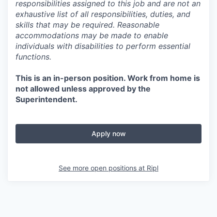
responsibilities assigned to this job and are not an
exhaustive list of all responsibilities, duties, and
skills that may be required. Reasonable
accommodations may be made to enable
individuals with disabilities to perform essential
functions.
This is an in-person position. Work from home is
not allowed unless approved by the
Superintendent.
Apply now
See more open positions at
Ripl