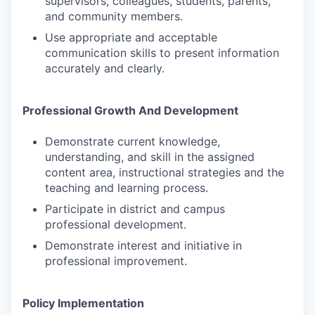
supervisors, colleagues, students, parents,
and community members.
Use appropriate and acceptable
communication skills to present information
accurately and clearly.
Professional Growth And Development
Demonstrate current knowledge,
understanding, and skill in the assigned
content area, instructional strategies and the
teaching and learning process.
Participate in district and campus
professional development.
Demonstrate interest and initiative in
professional improvement.
Policy Implementation