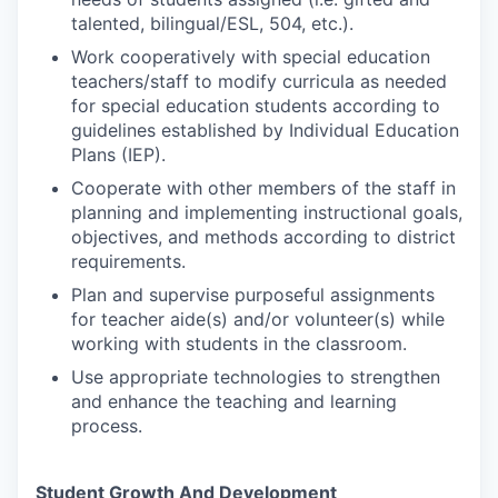
talented, bilingual/ESL, 504, etc.).
Work cooperatively with special education
teachers/staff to modify curricula as needed
for special education students according to
guidelines established by Individual Education
Plans (IEP).
Cooperate with other members of the staff in
planning and implementing instructional goals,
objectives, and methods according to district
requirements.
Plan and supervise purposeful assignments
for teacher aide(s) and/or volunteer(s) while
working with students in the classroom.
Use appropriate technologies to strengthen
and enhance the teaching and learning
process.
Student Growth And Development