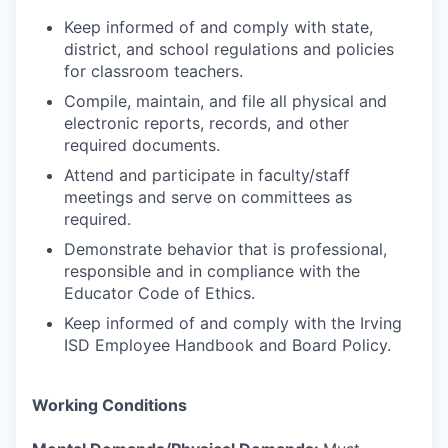
Keep informed of and comply with state,
district, and school regulations and policies
for classroom teachers.
Compile, maintain, and file all physical and
electronic reports, records, and other
required documents.
Attend and participate in faculty/staff
meetings and serve on committees as
required.
Demonstrate behavior that is professional,
responsible and in compliance with the
Educator Code of Ethics.
Keep informed of and comply with the Irving
ISD Employee Handbook and Board Policy.
Working Conditions