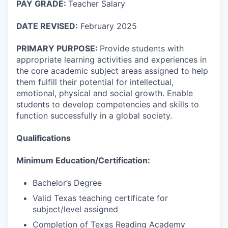
PAY GRADE:
Teacher Salary
DATE REVISED:
February 2025
PRIMARY PURPOSE:
Provide students with
appropriate learning activities and experiences in
the core academic subject areas assigned to help
them fulfill their potential for intellectual,
emotional, physical and social growth. Enable
students to develop competencies and skills to
function successfully in a global society.
Qualifications
Minimum Education/Certification:
Bachelor’s Degree
Valid Texas teaching certificate for
subject/level assigned
Completion of Texas Reading Academy