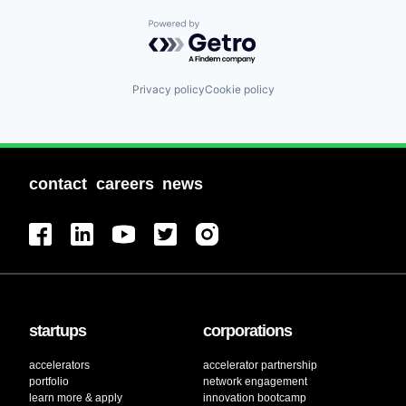
Powered by Getro.com
Privacy policy
Cookie policy
contact
careers
news
startups
corporations
accelerators
accelerator partnership
portfolio
network engagement
learn more & apply
innovation bootcamp