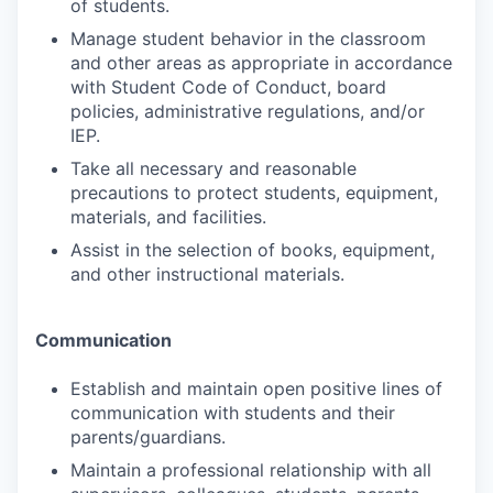
of students.
Manage student behavior in the classroom
and other areas as appropriate in accordance
with Student Code of Conduct, board
policies, administrative regulations, and/or
IEP.
Take all necessary and reasonable
precautions to protect students, equipment,
materials, and facilities.
Assist in the selection of books, equipment,
and other instructional materials.
Communication
Establish and maintain open positive lines of
communication with students and their
parents/guardians.
Maintain a professional relationship with all