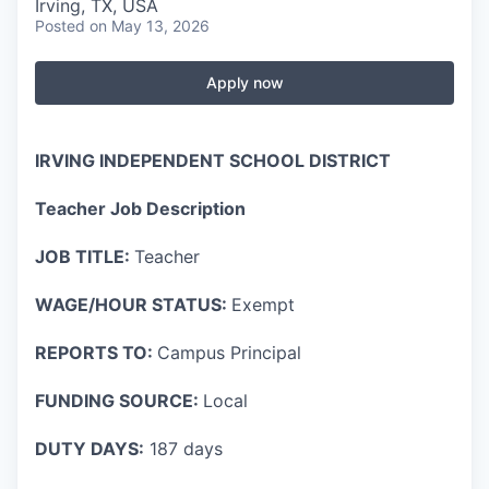
Irving, TX, USA
Posted
on May 13, 2026
Apply now
IRVING INDEPENDENT SCHOOL DISTRICT
Teacher Job Description
JOB TITLE:
Teacher
WAGE/HOUR STATUS:
Exempt
REPORTS TO:
Campus Principal
FUNDING SOURCE:
Local
DUTY DAYS:
187 days