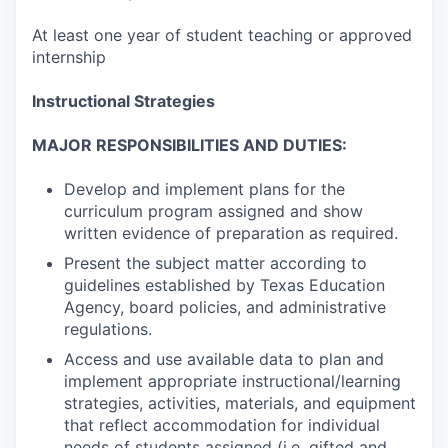
At least one year of student teaching or approved
internship
Instructional Strategies
MAJOR RESPONSIBILITIES AND DUTIES:
Develop and implement plans for the
curriculum program assigned and show
written evidence of preparation as required.
Present the subject matter according to
guidelines established by Texas Education
Agency, board policies, and administrative
regulations.
Access and use available data to plan and
implement appropriate instructional/learning
strategies, activities, materials, and equipment
that reflect accommodation for individual
needs of students assigned (i.e. gifted and