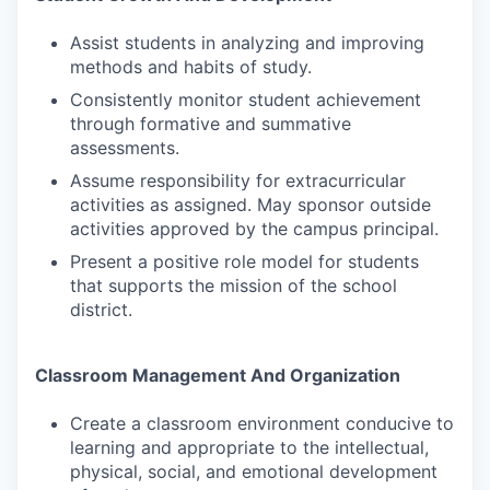
Assist students in analyzing and improving
methods and habits of study.
Consistently monitor student achievement
through formative and summative
assessments.
Assume responsibility for extracurricular
activities as assigned. May sponsor outside
activities approved by the campus principal.
Present a positive role model for students
that supports the mission of the school
district.
Classroom Management And Organization
Create a classroom environment conducive to
learning and appropriate to the intellectual,
physical, social, and emotional development