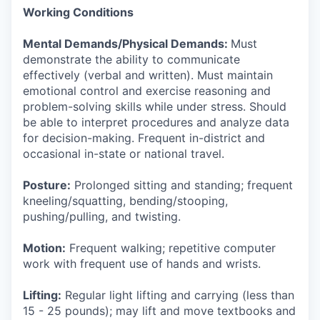
Working Conditions
Mental Demands/Physical Demands:
Must
demonstrate the ability to communicate
effectively (verbal and written). Must maintain
emotional control and exercise reasoning and
problem-solving skills while under stress. Should
be able to interpret procedures and analyze data
for decision-making. Frequent in-district and
occasional in-state or national travel.
Posture:
Prolonged sitting and standing; frequent
kneeling/squatting, bending/stooping,
pushing/pulling, and twisting.
Motion:
Frequent walking; repetitive computer
work with frequent use of hands and wrists.
Lifting:
Regular light lifting and carrying (less than
15 - 25 pounds); may lift and move textbooks and