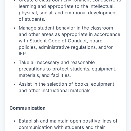
learning and appropriate to the intellectual,
physical, social, and emotional development
of students.
Manage student behavior in the classroom
and other areas as appropriate in accordance
with Student Code of Conduct, board
policies, administrative regulations, and/or
IEP.
Take all necessary and reasonable
precautions to protect students, equipment,
materials, and facilities.
Assist in the selection of books, equipment,
and other instructional materials.
Communication
Establish and maintain open positive lines of
communication with students and their