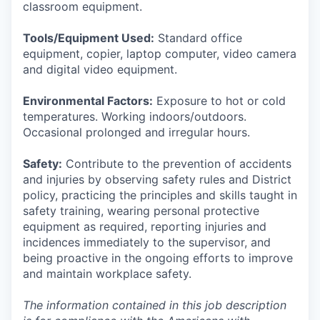
classroom equipment.
Tools/Equipment Used:
Standard office
equipment, copier, laptop computer, video camera
and digital video equipment.
Environmental Factors:
Exposure to hot or cold
temperatures. Working indoors/outdoors.
Occasional prolonged and irregular hours.
Safety:
Contribute to the prevention of accidents
and injuries by observing safety rules and District
policy, practicing the principles and skills taught in
safety training, wearing personal protective
equipment as required, reporting injuries and
incidences immediately to the supervisor, and
being proactive in the ongoing efforts to improve
and maintain workplace safety.
The information contained in this job description