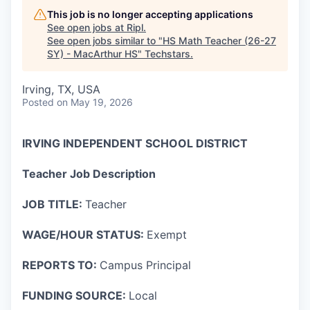
This job is no longer accepting applications
See open jobs at
Ripl
.
See open jobs similar to "
HS Math Teacher (26-27
SY) - MacArthur HS
"
Techstars
.
Irving, TX, USA
Posted
on May 19, 2026
IRVING INDEPENDENT SCHOOL DISTRICT
Teacher Job Description
JOB TITLE:
Teacher
WAGE/HOUR STATUS:
Exempt
REPORTS TO:
Campus Principal
FUNDING SOURCE:
Local