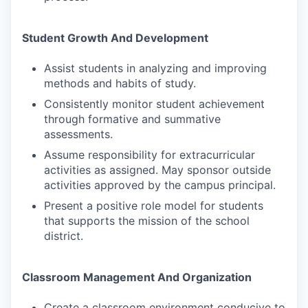
Student Growth And Development
Assist students in analyzing and improving
methods and habits of study.
Consistently monitor student achievement
through formative and summative
assessments.
Assume responsibility for extracurricular
activities as assigned. May sponsor outside
activities approved by the campus principal.
Present a positive role model for students
that supports the mission of the school
district.
Classroom Management And Organization
Create a classroom environment conducive to