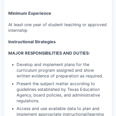
Minimum Experience
At least one year of student teaching or approved
internship
Instructional Strategies
MAJOR RESPONSIBILITIES AND DUTIES:
Develop and implement plans for the
curriculum program assigned and show
written evidence of preparation as required.
Present the subject matter according to
guidelines established by Texas Education
Agency, board policies, and administrative
regulations.
Access and use available data to plan and
implement appropriate instructional/learning