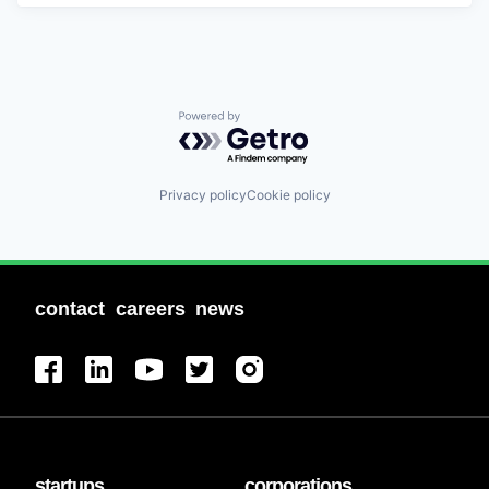
Powered by Getro.com
Privacy policy
Cookie policy
contact
careers
news
startups
corporations