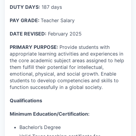
DUTY DAYS:
187 days
PAY GRADE:
Teacher Salary
DATE REVISED:
February 2025
PRIMARY PURPOSE:
Provide students with
appropriate learning activities and experiences in
the core academic subject areas assigned to help
them fulfill their potential for intellectual,
emotional, physical, and social growth. Enable
students to develop competencies and skills to
function successfully in a global society.
Qualifications
Minimum Education/Certification:
Bachelor’s Degree