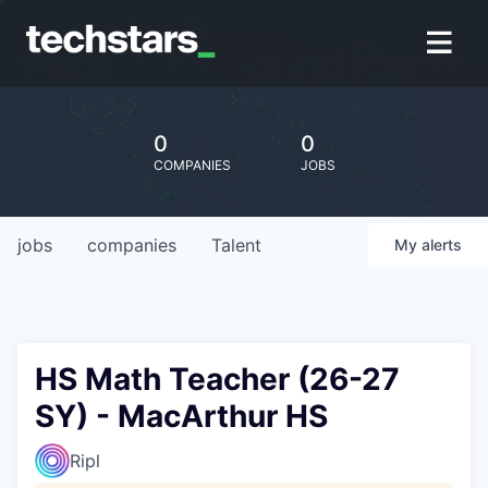
0
0
COMPANIES
JOBS
jobs
companies
Talent
My
alerts
HS Math Teacher (26-27
SY) - MacArthur HS
Ripl