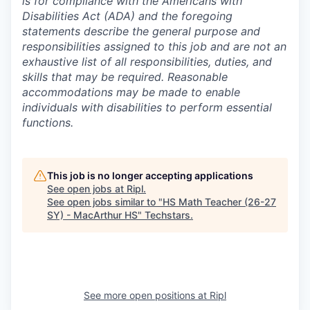
is for compliance with the Americans with
Disabilities Act (ADA) and the foregoing
statements describe the general purpose and
responsibilities assigned to this job and are not an
exhaustive list of all responsibilities, duties, and
skills that may be required. Reasonable
accommodations may be made to enable
individuals with disabilities to perform essential
functions.
This job is no longer accepting applications
See open jobs at
Ripl
.
See open jobs similar to "
HS Math Teacher (26-27
SY) - MacArthur HS
"
Techstars
.
See more open positions at
Ripl