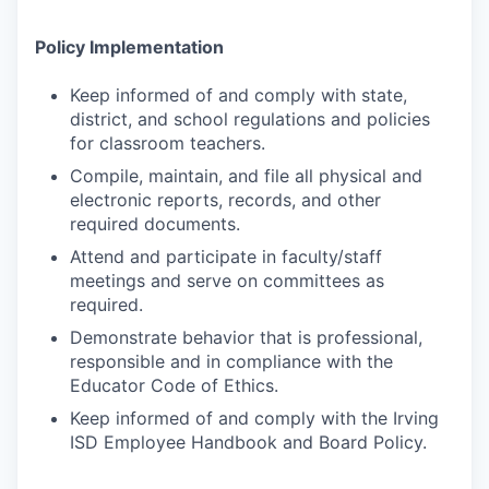
Policy Implementation
Keep informed of and comply with state,
district, and school regulations and policies
for classroom teachers.
Compile, maintain, and file all physical and
electronic reports, records, and other
required documents.
Attend and participate in faculty/staff
meetings and serve on committees as
required.
Demonstrate behavior that is professional,
responsible and in compliance with the
Educator Code of Ethics.
Keep informed of and comply with the Irving
ISD Employee Handbook and Board Policy.