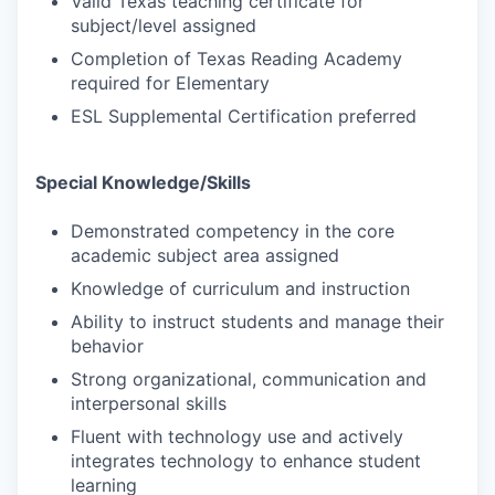
Valid Texas teaching certificate for
subject/level assigned
Completion of Texas Reading Academy
required for Elementary
ESL Supplemental Certification preferred
Special Knowledge/Skills
Demonstrated competency in the core
academic subject area assigned
Knowledge of curriculum and instruction
Ability to instruct students and manage their
behavior
Strong organizational, communication and
interpersonal skills
Fluent with technology use and actively
integrates technology to enhance student
learning