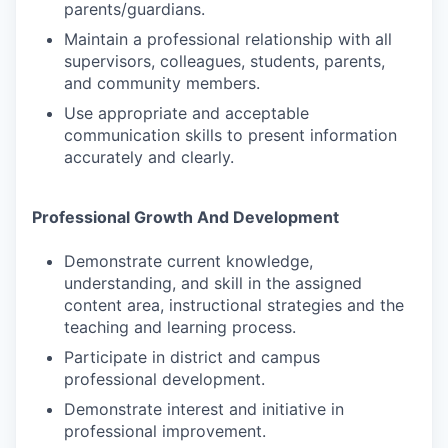
parents/guardians.
Maintain a professional relationship with all
supervisors, colleagues, students, parents,
and community members.
Use appropriate and acceptable
communication skills to present information
accurately and clearly.
Professional Growth And Development
Demonstrate current knowledge,
understanding, and skill in the assigned
content area, instructional strategies and the
teaching and learning process.
Participate in district and campus
professional development.
Demonstrate interest and initiative in
professional improvement.