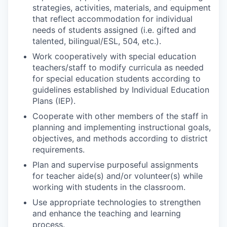
strategies, activities, materials, and equipment
that reflect accommodation for individual
needs of students assigned (i.e. gifted and
talented, bilingual/ESL, 504, etc.).
Work cooperatively with special education
teachers/staff to modify curricula as needed
for special education students according to
guidelines established by Individual Education
Plans (IEP).
Cooperate with other members of the staff in
planning and implementing instructional goals,
objectives, and methods according to district
requirements.
Plan and supervise purposeful assignments
for teacher aide(s) and/or volunteer(s) while
working with students in the classroom.
Use appropriate technologies to strengthen
and enhance the teaching and learning
process.