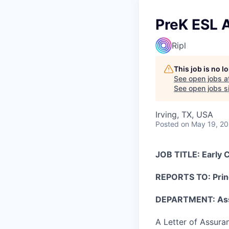
PreK ESL A
Ripl
This job is no 
See open jobs a
See open jobs si
Irving, TX, USA
Posted
on May 19, 2
JOB TITLE: Early 
REPORTS TO: Prin
DEPARTMENT: Ass
A Letter of Assuran