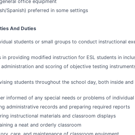
general office equipment
lish/Spanish) preferred in some settings
ties And Duties
vidual students or small groups to conduct instructional ex
 in providing modified instruction for ESL students in inclu
e administration and scoring of objective testing instrument
rvising students throughout the school day, both inside and
er informed of any special needs or problems of individual
ing administrative records and preparing required reports
aring instructional materials and classroom displays
taining a neat and orderly classroom
ntory, care, and maintenance of classroom equipment