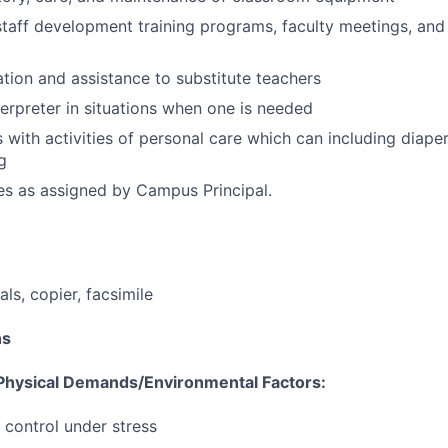
 staff development training programs, faculty meetings, and 
ation and assistance to substitute teachers
terpreter in situations when one is needed
 with activities of personal care which can including diaperi
g
es as assigned by Campus Principal.
ls, copier, facsimile
ns
hysical Demands/Environmental Factors:
 control under stress