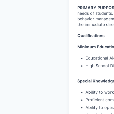
PRIMARY PURPOS
needs of students.
behavior managemen
the immediate direc
Qualifications
Minimum Education
Educational Ai
High School D
Special Knowledge
Ability to work
Proficient com
Ability to ope