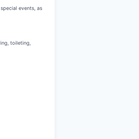
special events, as
ng, toileting,