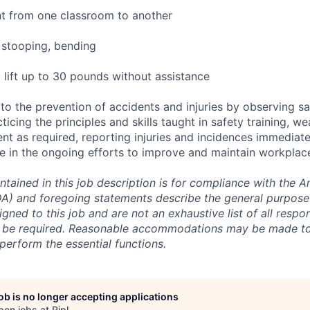
 from one classroom to another
 stooping, bending
 lift up to 30 pounds without assistance
to the prevention of accidents and injuries by observing sa
cticing the principles and skills taught in safety training, w
nt as required, reporting injuries and incidences immediate
e in the ongoing efforts to improve and maintain workplace
ntained in this job description is for compliance with the 
ADA) and foregoing statements describe the general purpos
igned to this job and are not an exhaustive list of all respons
y be required. Reasonable accommodations may be made to 
o perform the essential functions.
job is no longer accepting applications
pen jobs at
Ripl
.