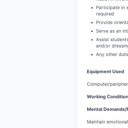
Participate in
required
Provide orient
Serve as an in
Assist students
and/or dressin
Any other duti
Equipment Used
Computer/periphera
Working Conditio
Mental Demands/P
Maintain emotional