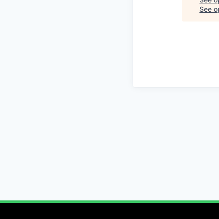
See op