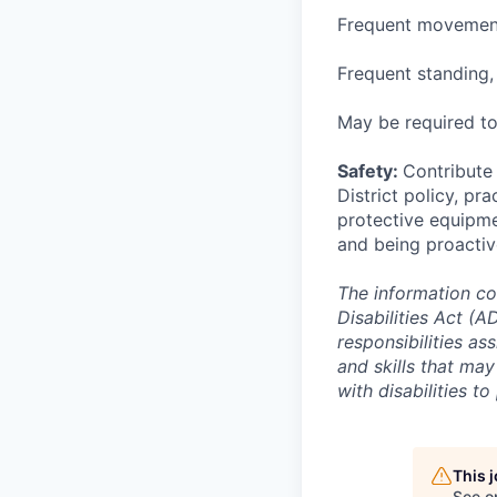
Frequent movement
Frequent standing,
May be required to
Safety:
Contribute 
District policy, pra
protective equipme
and being proactiv
The information co
Disabilities Act (
responsibilities ass
and skills that ma
with disabilities t
This 
See o