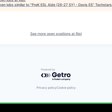
en jobs similar to "
PreK ESL Aide (26-27 SY) - Davis ES
"
Techstars
See more open positions at
Ripl
Powered by Getro.com
Privacy policy
Cookie policy