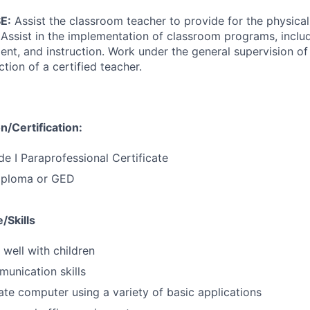
E:
Assist the classroom teacher to provide for the physical
 Assist in the implementation of classroom programs, includ
t, and instruction. Work under the general supervision of 
tion of a certified teacher.
/Certification:
de I Paraprofessional Certificate
iploma or GED
/Skills
 well with children
munication skills
rate computer using a variety of basic applications