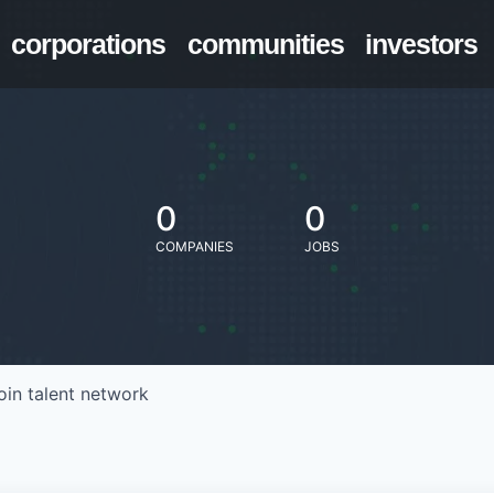
corporations
communities
investors
0
0
COMPANIES
JOBS
oin talent network