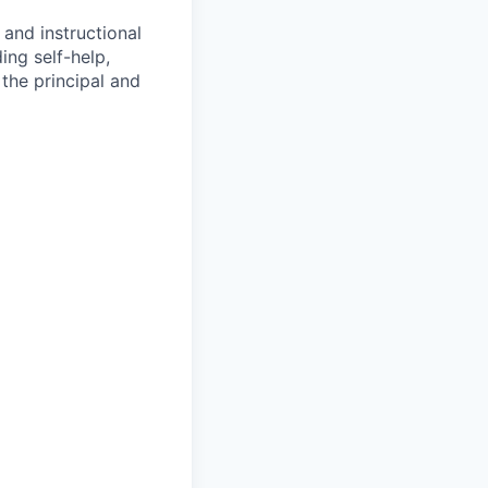
 and instructional
ing self-help,
the principal and