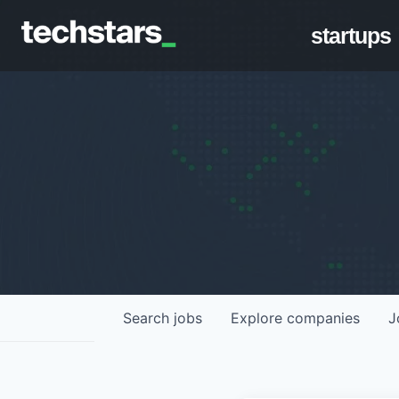
startups
Search
jobs
Explore
companies
J