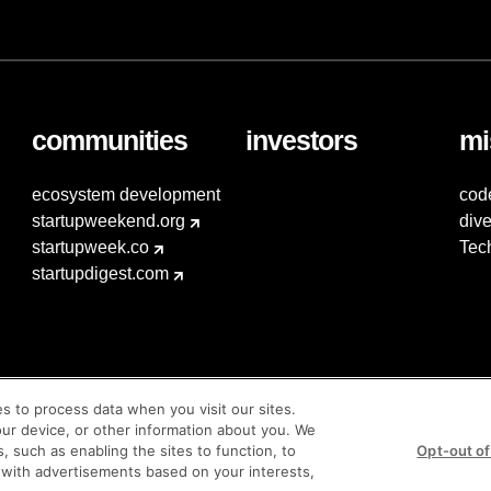
communities
investors
mi
ecosystem development
cod
startupweekend.org
dive
startupweek.co
Tec
startupdigest.com
es to process data when you visit our sites.
our device, or other information about you. We
s, such as enabling the sites to function, to
Opt-out of
 with advertisements based on your interests,