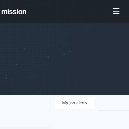
mission
My
job
alerts