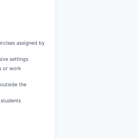
ercises assigned by
sive settings
s or work
 outside the
 students