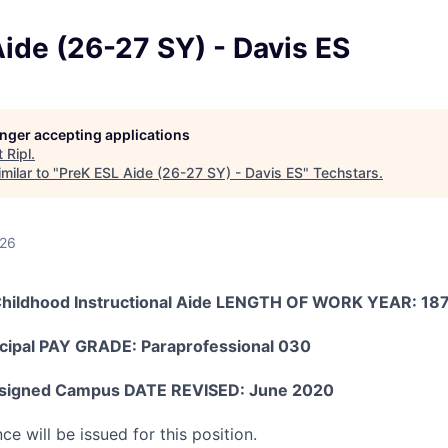
ide (26-27 SY) - Davis ES
longer accepting applications
t
Ripl
.
milar to "
PreK ESL Aide (26-27 SY) - Davis ES
"
Techstars
.
026
Childhood Instructional Aide LENGTH OF WORK YEAR: 18
cipal PAY GRADE: Paraprofessional 030
igned Campus DATE REVISED: June 2020
ce will be issued for this position.