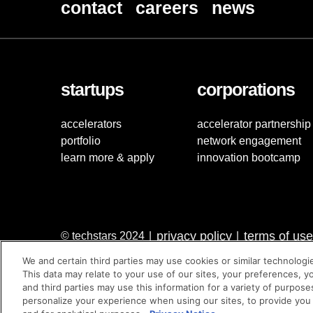
contact
careers
news
startups
corporations
accelerators
accelerator partnership
portfolio
network engagement
learn more & apply
innovation bootcamp
privacy policy
terms of use
© techstars 2024
|
|
We and certain third parties may use cookies or similar technologi
This data may relate to your use of our sites, your preferences, y
and third parties may use this information for a variety of purpose
personalize your experience when using our sites, to provide you