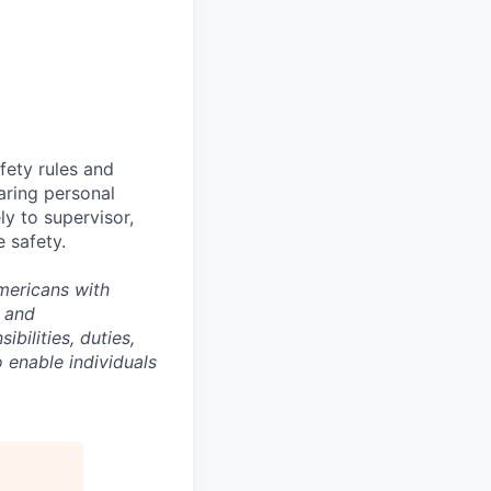
fety rules and
earing personal
ly to supervisor,
 safety.
Americans with
e and
ibilities, duties,
enable individuals