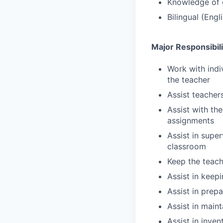
Knowledge of 
Bilingual (Eng
Major Responsibili
Work with indi
the teacher
Assist teachers
Assist with th
assignments
Assist in supe
classroom
Keep the teach
Assist in keep
Assist in prep
Assist in main
Assist in inve