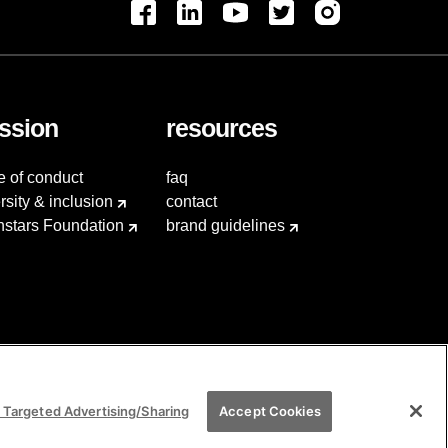
ssion
resources
e of conduct
faq
rsity & inclusion
contact
hstars Foundation
brand guidelines
 Targeted Advertising/Sharing
Accept Cookies