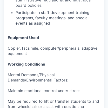
administrative regulations, and legal/local
board policies
Participate in staff development training
programs, faculty meetings, and special
events as assigned
Equipment Used
Copier, facsimile, computer/peripherals, adaptive
equipment
Working Conditions
Mental Demands/Physical
Demands/Environmental Factors:
Maintain emotional control under stress
May be required to lift or transfer students to and
from wheelchair or assist with positioning