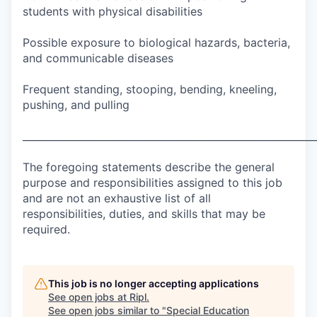
students with physical disabilities
Possible exposure to biological hazards, bacteria,
and communicable diseases
Frequent standing, stooping, bending, kneeling,
pushing, and pulling
___________________________________________________________
The foregoing statements describe the general
purpose and responsibilities assigned to this job
and are not an exhaustive list of all
responsibilities, duties, and skills that may be
required.
This job is no longer accepting applications
See open jobs at
Ripl
.
See open jobs similar to "
Special Education