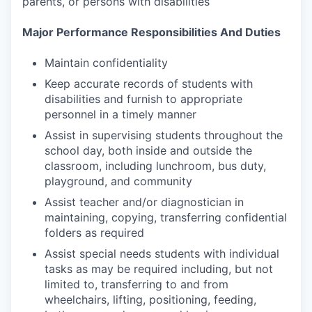
parents, or persons with disabilities
Major Performance Responsibilities And Duties
Maintain confidentiality
Keep accurate records of students with
disabilities and furnish to appropriate
personnel in a timely manner
Assist in supervising students throughout the
school day, both inside and outside the
classroom, including lunchroom, bus duty,
playground, and community
Assist teacher and/or diagnostician in
maintaining, copying, transferring confidential
folders as required
Assist special needs students with individual
tasks as may be required including, but not
limited to, transferring to and from
wheelchairs, lifting, positioning, feeding,