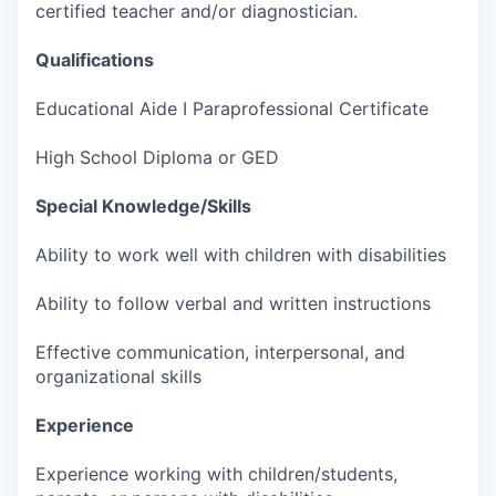
certified teacher and/or diagnostician.
Qualifications
Educational Aide I Paraprofessional Certificate
High School Diploma or GED
Special Knowledge/Skills
Ability to work well with children with disabilities
Ability to follow verbal and written instructions
Effective communication, interpersonal, and
organizational skills
Experience
Experience working with children/students,