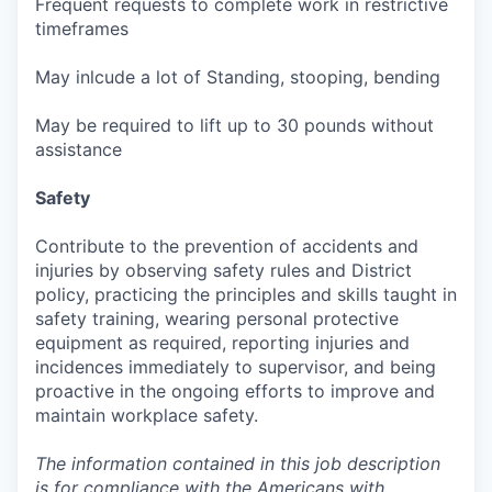
Frequent requests to complete work in restrictive
timeframes
May inlcude a lot of Standing, stooping, bending
May be required to lift up to 30 pounds without
assistance
Safety
Contribute to the prevention of accidents and
injuries by observing safety rules and District
policy, practicing the principles and skills taught in
safety training, wearing personal protective
equipment as required, reporting injuries and
incidences immediately to supervisor, and being
proactive in the ongoing efforts to improve and
maintain workplace safety.
The information contained in this job description
is for compliance with the Americans with