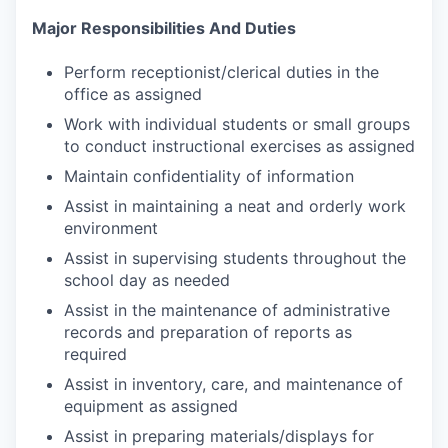
Major Responsibilities And Duties
Perform receptionist/clerical duties in the
office as assigned
Work with individual students or small groups
to conduct instructional exercises as assigned
Maintain confidentiality of information
Assist in maintaining a neat and orderly work
environment
Assist in supervising students throughout the
school day as needed
Assist in the maintenance of administrative
records and preparation of reports as
required
Assist in inventory, care, and maintenance of
equipment as assigned
Assist in preparing materials/displays for