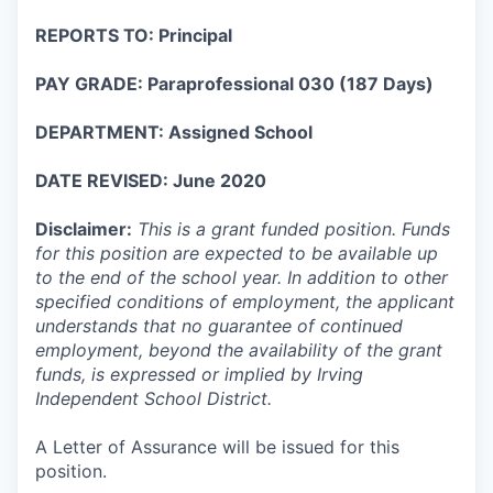
REPORTS TO: Principal
PAY GRADE: Paraprofessional 030 (187 Days)
DEPARTMENT: Assigned School
DATE REVISED: June 2020
Disclaimer:
This is a grant funded position. Funds
for this position are expected to be available up
to the end of the school year. In addition to other
specified conditions of employment, the applicant
understands that no guarantee of continued
employment, beyond the availability of the grant
funds, is expressed or implied by Irving
Independent School District.
A Letter of Assurance will be issued for this
position.