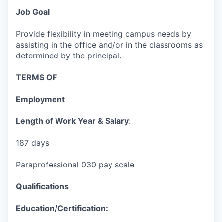
Job Goal
Provide flexibility in meeting campus needs by
assisting in the office and/or in the classrooms as
determined by the principal.
TERMS OF
Employment
Length of Work Year & Salary
:
187 days
Paraprofessional 030 pay scale
Qualifications
Education/Certification: