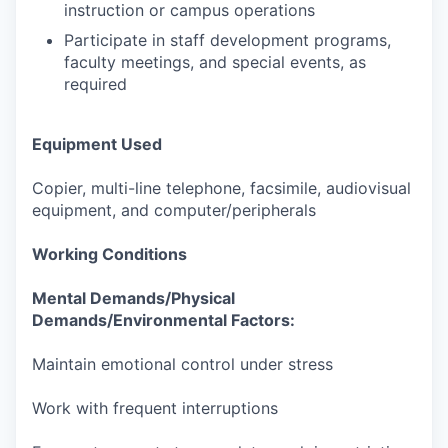
instruction or campus operations
Participate in staff development programs,
faculty meetings, and special events, as
required
Equipment Used
Copier, multi-line telephone, facsimile, audiovisual
equipment, and computer/peripherals
Working Conditions
Mental Demands/Physical
Demands/Environmental Factors:
Maintain emotional control under stress
Work with frequent interruptions