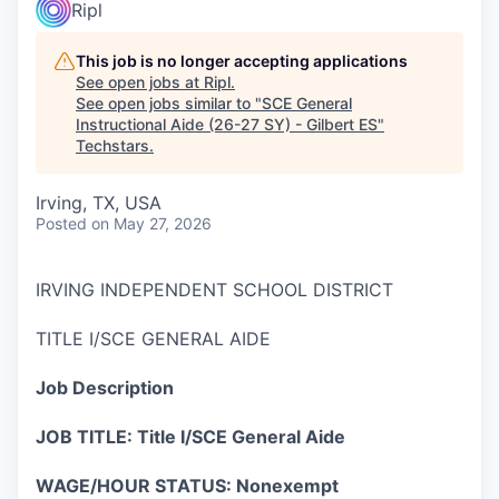
Ripl
This job is no longer accepting applications
See open jobs at
Ripl
.
See open jobs similar to "
SCE General
Instructional Aide (26-27 SY) - Gilbert ES
"
Techstars
.
Irving, TX, USA
Posted
on May 27, 2026
IRVING INDEPENDENT SCHOOL DISTRICT
TITLE I/SCE GENERAL AIDE
Job Description
JOB TITLE: Title I/SCE General Aide
WAGE/HOUR STATUS: Nonexempt