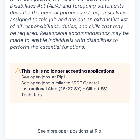
Disabilities Act (ADA) and foregoing statements
describe the general purpose and responsibilities
assigned to this job and are not an exhaustive list
of all responsibilities, duties, and skills that may
be required. Reasonable accommodations may be
made to enable individuals with disabilities to
perform the essential functions.
This job is no longer accepting applications
See open jobs at
Ripl
.
See open jobs similar to "
SCE General
Instructional Aide (26-27 SY) - Gilbert ES
"
Techstars
.
See more open positions at
Ripl