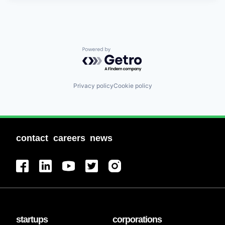
Powered by Getro.com
Privacy policy
Cookie policy
contact
careers
news
startups
corporations