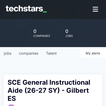
0
0
COMPANIES
JOBS
jobs
companies
Talent
My
alerts
SCE General Instructional
Aide (26-27 SY) - Gilbert
ES