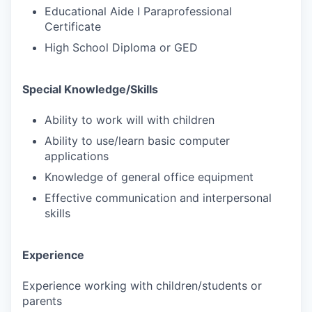
Educational Aide I Paraprofessional
Certificate
High School Diploma or GED
Special Knowledge/Skills
Ability to work will with children
Ability to use/learn basic computer
applications
Knowledge of general office equipment
Effective communication and interpersonal
skills
Experience
Experience working with children/students or
parents