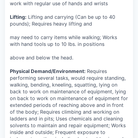
work with regular use of hands and wrists
Lifting:
Lifting and carrying (Can be up to 40
pounds); Requires heavy lifting and
may need to carry items while walking; Works
with hand tools up to 10 lbs. in positions
above and below the head.
Physical Demand/Environment:
Requires
performing several tasks, would require standing,
walking, bending, kneeling, squatting, lying on
back to work on maintenance of equipment, lying
on back to work on maintenance of equipment for
extended periods of reaching above and in front
of the body; Requires climbing and working on
ladders and in pits; Uses chemicals and cleaning
solvents to maintain and repair equipment; Works
inside and outside; Frequent exposure to