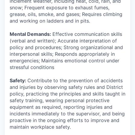
inclement weather, including heat, cold, rain, and
snow; Frequent exposure to exhaust fumes,
grease, oils, smoke, and gases; Requires climbing
and working on ladders and in pits.
Mental Demands:
Effective communication skills
(verbal and written); Accurate interpretation of
policy and procedures; Strong organizational and
interpersonal skills; Responds appropriately in
emergencies; Maintains emotional control under
stressful conditions
Safety:
Contribute to the prevention of accidents
and injuries by observing safety rules and District
policy, practicing the principles and skills taught in
safety training, wearing personal protective
equipment as required, reporting injuries and
incidents immediately to the supervisor, and being
proactive in the ongoing efforts to improve and
maintain workplace safety.