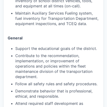
inventory of school district vehicles, tools,
and equipment at all times (on-call).
Maintain Auxiliary Services Fueling system,
fuel inventory for Transportation Department,
equipment inspections, and TCEQ data.
General
Support the educational goals of the district.
Contribute to the recommendation,
implementation, or improvement of
operations and policies within the fleet
maintenance division of the transportation
department.
Follow all safety rules and safety procedures.
Demonstrate behavior that is professional,
ethical, and responsible.
Attend required staff development as