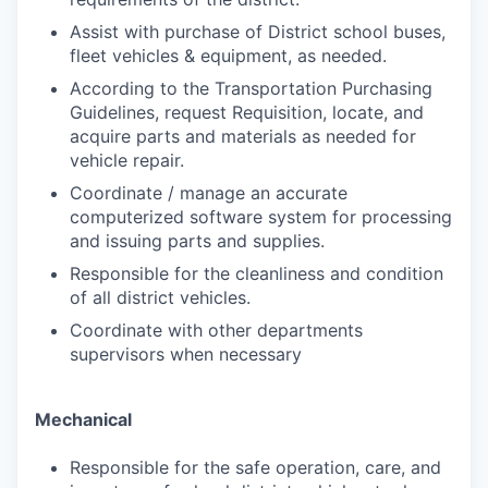
Assist with purchase of District school buses,
fleet vehicles & equipment, as needed.
According to the Transportation Purchasing
Guidelines, request Requisition, locate, and
acquire parts and materials as needed for
vehicle repair.
Coordinate / manage an accurate
computerized software system for processing
and issuing parts and supplies.
Responsible for the cleanliness and condition
of all district vehicles.
Coordinate with other departments
supervisors when necessary
Mechanical
Responsible for the safe operation, care, and