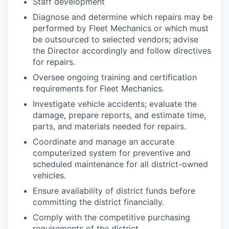
Staff development
Diagnose and determine which repairs may be
performed by Fleet Mechanics or which must
be outsourced to selected vendors; advise
the Director accordingly and follow directives
for repairs.
Oversee ongoing training and certification
requirements for Fleet Mechanics.
Investigate vehicle accidents; evaluate the
damage, prepare reports, and estimate time,
parts, and materials needed for repairs.
Coordinate and manage an accurate
computerized system for preventive and
scheduled maintenance for all district-owned
vehicles.
Ensure availability of district funds before
committing the district financially.
Comply with the competitive purchasing
requirements of the district.