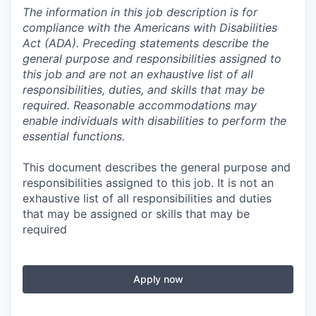
The information in this job description is for
compliance with the Americans with Disabilities
Act (ADA). Preceding statements describe the
general purpose and responsibilities assigned to
this job and are not an exhaustive list of all
responsibilities, duties, and skills that may be
required. Reasonable accommodations may
enable individuals with disabilities to perform the
essential functions.
This document describes the general purpose and
responsibilities assigned to this job. It is not an
exhaustive list of all responsibilities and duties
that may be assigned or skills that may be
required
Apply now