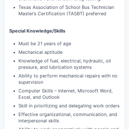
Texas Association of School Bus Technician
Master’s Certification (TASBT) preferred
Special Knowledge/Skills
Must be 21 years of age
Mechanical aptitude
Knowledge of fuel, electrical, hydraulic, oil
pressure, and lubrication systems
Ability to perform mechanical repairs with no
supervision
Computer Skills – Internet, Microsoft Word,
Excel, and Outlook
Skill in prioritizing and delegating work orders
Effective organizational, communication, and
interpersonal skills