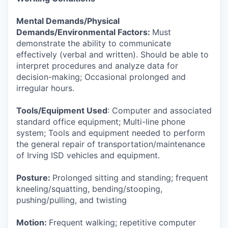
Mental Demands/Physical
Demands/Environmental Factors:
Must
demonstrate the ability to communicate
effectively (verbal and written). Should be able to
interpret procedures and analyze data for
decision-making; Occasional prolonged and
irregular hours.
Tools/Equipment Used
: Computer and associated
standard office equipment; Multi-line phone
system; Tools and equipment needed to perform
the general repair of transportation/maintenance
of Irving ISD vehicles and equipment.
Posture:
Prolonged sitting and standing; frequent
kneeling/squatting, bending/stooping,
pushing/pulling, and twisting
Motion:
Frequent walking; repetitive computer