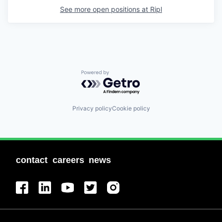
See more open positions at
Ripl
Powered by Getro.com
Privacy policy
Cookie policy
contact
careers
news