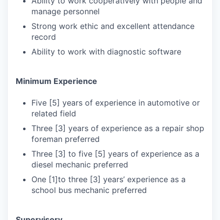
Ability to work cooperatively with people and
manage personnel
Strong work ethic and excellent attendance
record
Ability to work with diagnostic software
Minimum Experience
Five [5] years of experience in automotive or
related field
Three [3] years of experience as a repair shop
foreman preferred
Three [3] to five [5] years of experience as a
diesel mechanic preferred
One [1]to three [3] years’ experience as a
school bus mechanic preferred
Supervisory