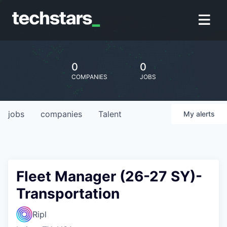
0
0
COMPANIES
JOBS
jobs
companies
Talent
My
alerts
Fleet Manager (26-27 SY)-
Transportation
Ripl