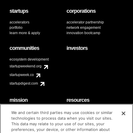
startups
corporations
accelerators
accelerator partnership
portfolio
network engagement
learn more & apply
innovation bootcamp
communities
investors
ecosystem development
startupweekend.org
startupweek.co
startupdigest.com
mission
resources
code of conduct
faq
We and certain third parties may use cookies or similar
contact
technologies to process data when you visit our sites.
diversity & inclusion
This data may relate to your use of our sites, your
brand guidelines
Techstars Foundation
preferences, your device, or other information about