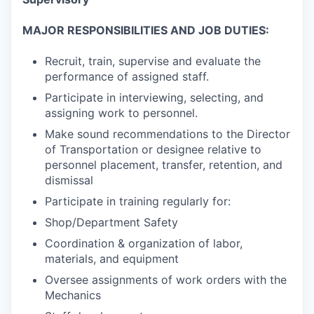
MAJOR RESPONSIBILITIES AND JOB DUTIES:
Recruit, train, supervise and evaluate the
performance of assigned staff.
Participate in interviewing, selecting, and
assigning work to personnel.
Make sound recommendations to the Director
of Transportation or designee relative to
personnel placement, transfer, retention, and
dismissal
Participate in training regularly for:
Shop/Department Safety
Coordination & organization of labor,
materials, and equipment
Oversee assignments of work orders with the
Mechanics