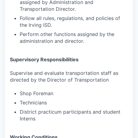
assigned by Administration and
Transportation Director.
Follow all rules, regulations, and policies of
the Irving ISD.
Perform other functions assigned by the
administration and director.
Supervisory Responsibilities
Supervise and evaluate transportation staff as
directed by the Director of Transportation
Shop Foreman
Technicians
District practicum participants and student
Interns
Working Conditions