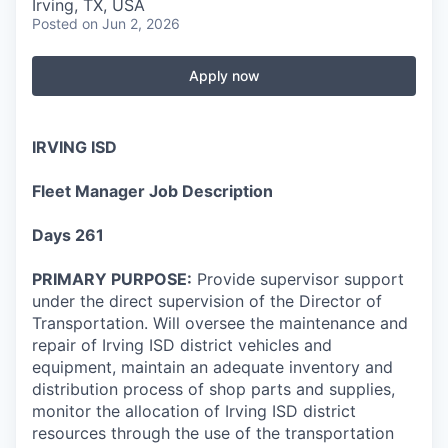
Irving, TX, USA
Posted
on Jun 2, 2026
Apply now
IRVING ISD
Fleet Manager Job Description
Days 261
PRIMARY PURPOSE:
Provide supervisor support
under the direct supervision of the Director of
Transportation. Will oversee the maintenance and
repair of Irving ISD district vehicles and
equipment, maintain an adequate inventory and
distribution process of shop parts and supplies,
monitor the allocation of Irving ISD district
resources through the use of the transportation