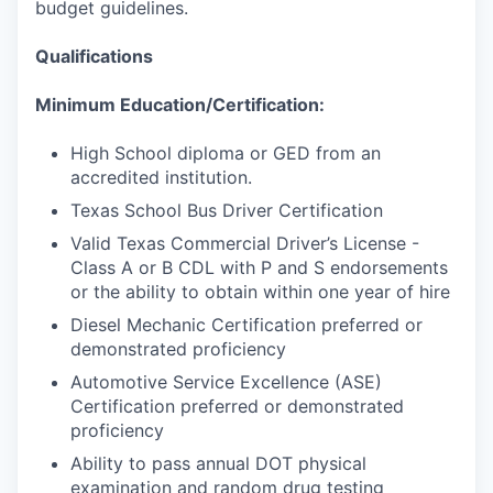
budget guidelines.
Qualifications
Minimum Education/Certification:
High School diploma or GED from an
accredited institution.
Texas School Bus Driver Certification
Valid Texas Commercial Driver’s License -
Class A or B CDL with P and S endorsements
or the ability to obtain within one year of hire
Diesel Mechanic Certification preferred or
demonstrated proficiency
Automotive Service Excellence (ASE)
Certification preferred or demonstrated
proficiency
Ability to pass annual DOT physical
examination and random drug testing