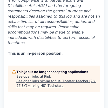
is for compliance with the Americans with
Disabilities Act (ADA) and the foregoing
statements describe the general purpose and
responsibilities assigned to this job and are not an
exhaustive list of all responsibilities, duties, and
skills that may be required. Reasonable
accommodations may be made to enable
individuals with disabilities to perform essential
functions.
This is an in-person position.
This job is no longer accepting applications
See open jobs at
Ripl
.
See open jobs similar to "
HS Theater Teacher (26-
27 SY) - Irving HS
"
Techstars
.