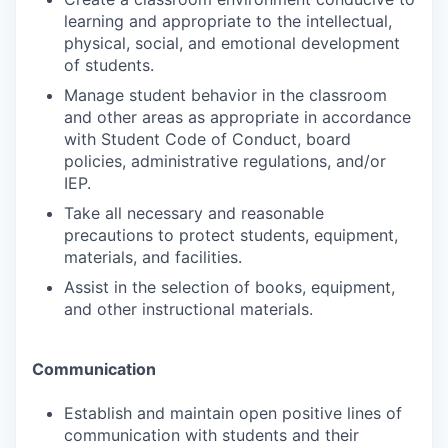
learning and appropriate to the intellectual,
physical, social, and emotional development
of students.
Manage student behavior in the classroom
and other areas as appropriate in accordance
with Student Code of Conduct, board
policies, administrative regulations, and/or
IEP.
Take all necessary and reasonable
precautions to protect students, equipment,
materials, and facilities.
Assist in the selection of books, equipment,
and other instructional materials.
Communication
Establish and maintain open positive lines of
communication with students and their