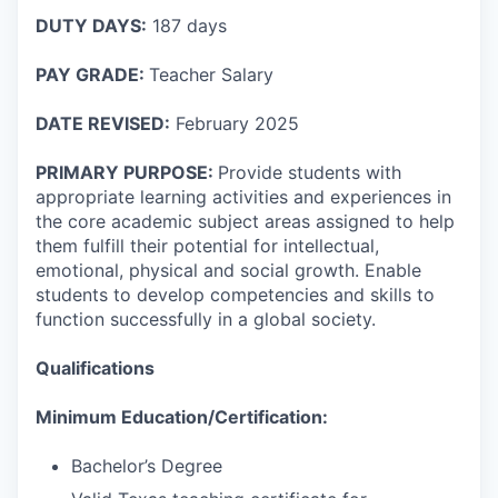
DUTY DAYS:
187 days
PAY GRADE:
Teacher Salary
DATE REVISED:
February 2025
PRIMARY PURPOSE:
Provide students with
appropriate learning activities and experiences in
the core academic subject areas assigned to help
them fulfill their potential for intellectual,
emotional, physical and social growth. Enable
students to develop competencies and skills to
function successfully in a global society.
Qualifications
Minimum Education/Certification:
Bachelor’s Degree