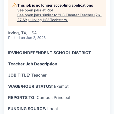
This job is no longer accepting applications
See open jobs at
Ripl
.
See open jobs similar to "
HS Theater Teacher (26-
27 SY) - Irving HS
"
Techstars
.
Irving, TX, USA
Posted
on Jun 2, 2026
IRVING INDEPENDENT SCHOOL DISTRICT
Teacher Job Description
JOB TITLE:
Teacher
WAGE/HOUR STATUS:
Exempt
REPORTS TO:
Campus Principal
FUNDING SOURCE:
Local