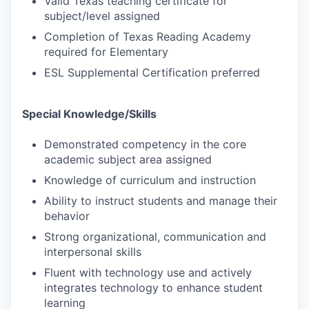
Valid Texas teaching certificate for
subject/level assigned
Completion of Texas Reading Academy
required for Elementary
ESL Supplemental Certification preferred
Special Knowledge/Skills
Demonstrated competency in the core
academic subject area assigned
Knowledge of curriculum and instruction
Ability to instruct students and manage their
behavior
Strong organizational, communication and
interpersonal skills
Fluent with technology use and actively
integrates technology to enhance student
learning