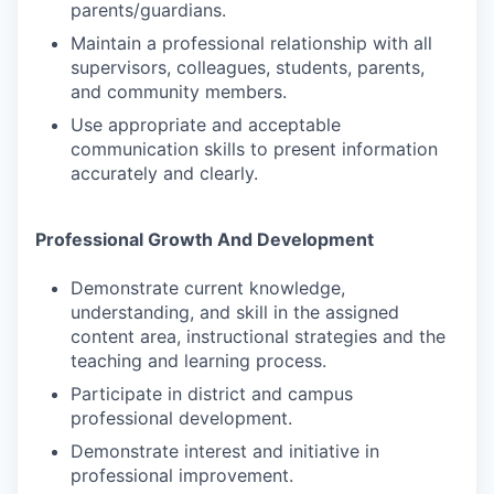
parents/guardians.
Maintain a professional relationship with all
supervisors, colleagues, students, parents,
and community members.
Use appropriate and acceptable
communication skills to present information
accurately and clearly.
Professional Growth And Development
Demonstrate current knowledge,
understanding, and skill in the assigned
content area, instructional strategies and the
teaching and learning process.
Participate in district and campus
professional development.
Demonstrate interest and initiative in
professional improvement.