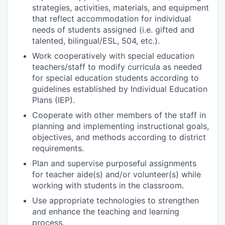
strategies, activities, materials, and equipment
that reflect accommodation for individual
needs of students assigned (i.e. gifted and
talented, bilingual/ESL, 504, etc.).
Work cooperatively with special education
teachers/staff to modify curricula as needed
for special education students according to
guidelines established by Individual Education
Plans (IEP).
Cooperate with other members of the staff in
planning and implementing instructional goals,
objectives, and methods according to district
requirements.
Plan and supervise purposeful assignments
for teacher aide(s) and/or volunteer(s) while
working with students in the classroom.
Use appropriate technologies to strengthen
and enhance the teaching and learning
process.