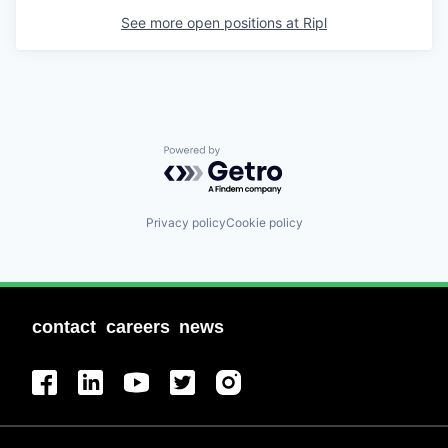
See more open positions at
Ripl
Powered by Getro.com
Privacy policy
Cookie policy
contact
careers
news