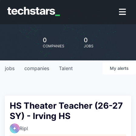
0
0
COMPANIES
JOBS
jobs
companies
Talent
My
alerts
HS Theater Teacher (26-27
SY) - Irving HS
Ripl