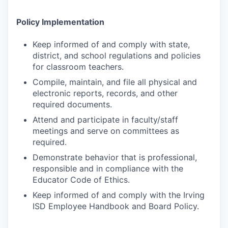
Policy Implementation
Keep informed of and comply with state,
district, and school regulations and policies
for classroom teachers.
Compile, maintain, and file all physical and
electronic reports, records, and other
required documents.
Attend and participate in faculty/staff
meetings and serve on committees as
required.
Demonstrate behavior that is professional,
responsible and in compliance with the
Educator Code of Ethics.
Keep informed of and comply with the Irving
ISD Employee Handbook and Board Policy.