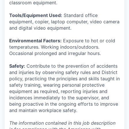
classroom equipment.
Tools/Equipment Used:
Standard office
equipment, copier, laptop computer, video camera
and digital video equipment.
Environmental Factors:
Exposure to hot or cold
temperatures. Working indoors/outdoors.
Occasional prolonged and irregular hours.
Safety:
Contribute to the prevention of accidents
and injuries by observing safety rules and District
policy, practicing the principles and skills taught in
safety training, wearing personal protective
equipment as required, reporting injuries and
incidences immediately to the supervisor, and
being proactive in the ongoing efforts to improve
and maintain workplace safety.
The information contained in this job description