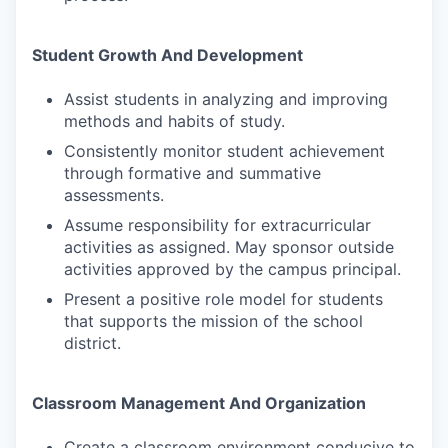
Student Growth And Development
Assist students in analyzing and improving
methods and habits of study.
Consistently monitor student achievement
through formative and summative
assessments.
Assume responsibility for extracurricular
activities as assigned. May sponsor outside
activities approved by the campus principal.
Present a positive role model for students
that supports the mission of the school
district.
Classroom Management And Organization
Create a classroom environment conducive to