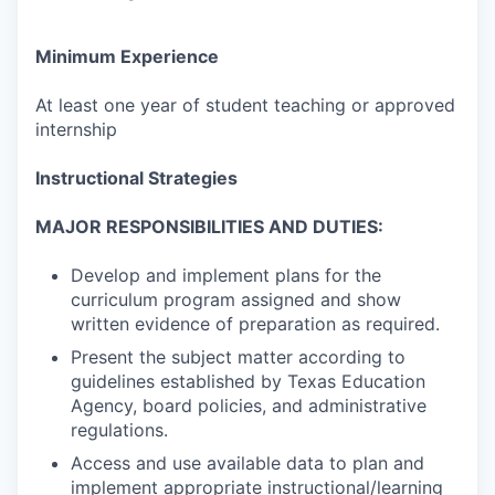
Minimum Experience
At least one year of student teaching or approved
internship
Instructional Strategies
MAJOR RESPONSIBILITIES AND DUTIES:
Develop and implement plans for the
curriculum program assigned and show
written evidence of preparation as required.
Present the subject matter according to
guidelines established by Texas Education
Agency, board policies, and administrative
regulations.
Access and use available data to plan and
implement appropriate instructional/learning