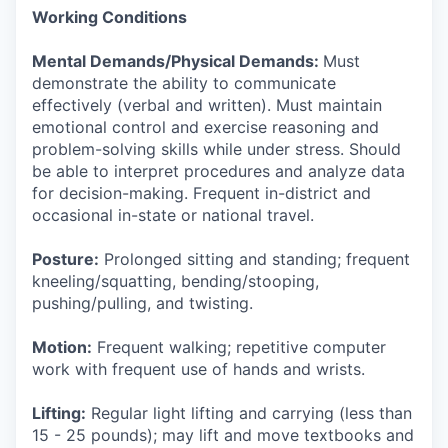
Working Conditions
Mental Demands/Physical Demands:
Must
demonstrate the ability to communicate
effectively (verbal and written). Must maintain
emotional control and exercise reasoning and
problem-solving skills while under stress. Should
be able to interpret procedures and analyze data
for decision-making. Frequent in-district and
occasional in-state or national travel.
Posture:
Prolonged sitting and standing; frequent
kneeling/squatting, bending/stooping,
pushing/pulling, and twisting.
Motion:
Frequent walking; repetitive computer
work with frequent use of hands and wrists.
Lifting:
Regular light lifting and carrying (less than
15 - 25 pounds); may lift and move textbooks and