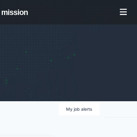
mission
My
job
alerts