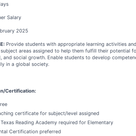
days
er Salary
bruary 2025
E:
Provide students with appropriate learning activities an
ubject areas assigned to help them fulfill their potential for
l, and social growth. Enable students to develop competenci
ly in a global society.
/Certification:
ree
ching certificate for subject/level assigned
 Texas Reading Academy required for Elementary
al Certification preferred