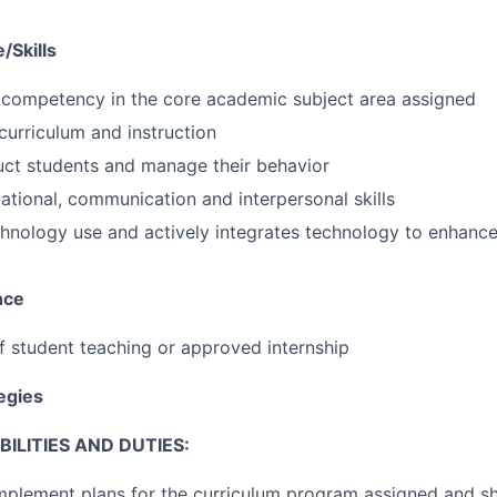
/Skills
competency in the core academic subject area assigned
urriculum and instruction
truct students and manage their behavior
ational, communication and interpersonal skills
chnology use and actively integrates technology to enhance
nce
of student teaching or approved internship
tegies
ILITIES AND DUTIES:
mplement plans for the curriculum program assigned and s