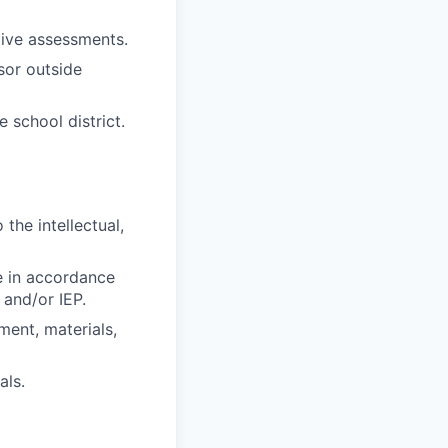
ive assessments.
sor outside
 school district.
the intellectual,
e in accordance
 and/or IEP.
ment, materials,
als.