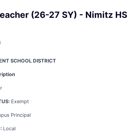
eacher (26-27 SY) - Nimitz HS
6
ENT SCHOOL DISTRICT
iption
r
TUS:
Exempt
pus Principal
:
Local