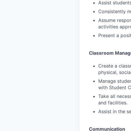
Assist student
Consistently 
Assume respons
activities app
Present a posit
Classroom Manag
Create a class
physical, soci
Manage student
with Student C
Take all neces
and facilities.
Assist in the s
Communication