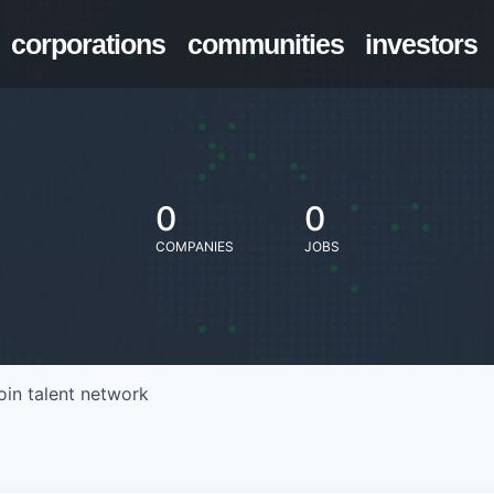
corporations
communities
investors
0
0
COMPANIES
JOBS
oin talent network