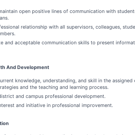
maintain open positive lines of communication with student
ans.
essional relationship with all supervisors, colleagues, stud
mbers.
e and acceptable communication skills to present informat
wth And Development
rrent knowledge, understanding, and skill in the assigned 
strategies and the teaching and learning process.
 district and campus professional development.
terest and initiative in professional improvement.
tion