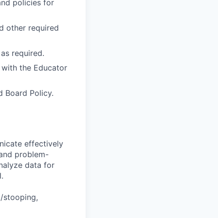
nd policies for
nd other required
as required.
 with the Educator
 Board Policy.
icate effectively
 and problem-
nalyze data for
.
g/stooping,