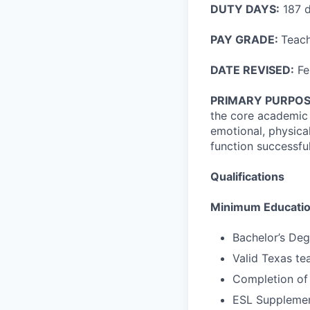
DUTY DAYS:
187 
PAY GRADE:
Teach
DATE REVISED:
Fe
PRIMARY PURPOS
the core academic s
emotional, physica
function successful
Qualifications
Minimum Education
Bachelor’s Deg
Valid Texas tea
Completion of
ESL Supplement