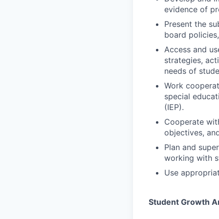
evidence of pr
Present the su
board policies,
Access and use
strategies, ac
needs of studen
Work cooperati
special educat
(IEP).
Cooperate with
objectives, an
Plan and super
working with s
Use appropriat
Student Growth 