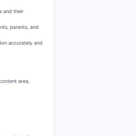
s and their
ents, parents, and
ion accurately and
content area,