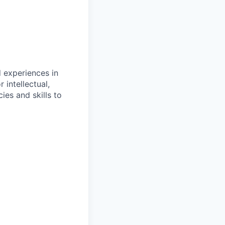
d experiences in
 intellectual,
es and skills to