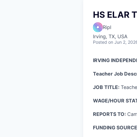
HS ELAR T
Ripl
Irving, TX, USA
Posted
on Jun 2, 202
IRVING INDEPEND
Teacher Job Descr
JOB TITLE:
Teache
WAGE/HOUR STA
REPORTS TO:
Cam
FUNDING SOURCE