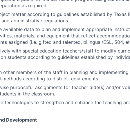
eparation as required.
bject matter according to guidelines established by Texas
 and administrative regulations.
 available data to plan and implement appropriate instruct
tivities, materials, and equipment that reflect accommodatio
ts assigned (i.e. gifted and talented, bilingual/ESL, 504, et
vely with special education teachers/staff to modify curri
ion students according to guidelines established by Individ
 other members of the staff in planning and implementing i
d methods according to district requirements.
vise purposeful assignments for teacher aide(s) and/or vol
tudents in the classroom.
e technologies to strengthen and enhance the teaching and
And Development