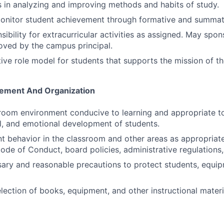
s in analyzing and improving methods and habits of study.
monitor student achievement through formative and summat
ibility for extracurricular activities as assigned. May spon
roved by the campus principal.
ive role model for students that supports the mission of the
ement And Organization
room environment conducive to learning and appropriate to 
al, and emotional development of students.
 behavior in the classroom and other areas as appropriat
ode of Conduct, board policies, administrative regulations,
sary and reasonable precautions to protect students, equip
election of books, equipment, and other instructional materi