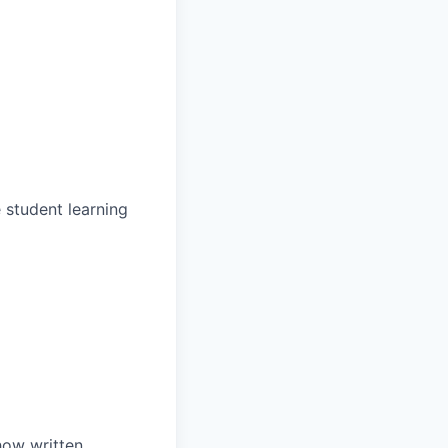
 student learning
how written