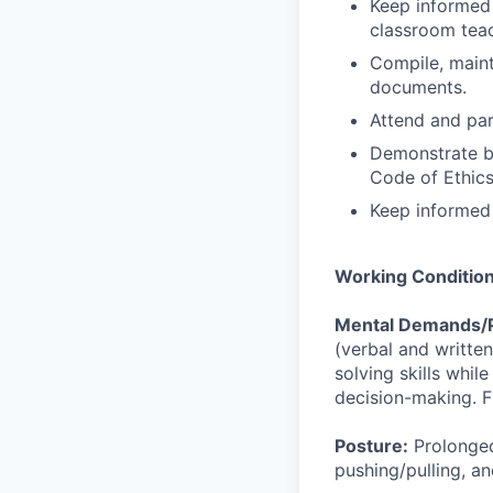
Keep informed 
classroom teac
Compile, mainta
documents.
Attend and par
Demonstrate be
Code of Ethics
Keep informed
Working Conditio
Mental Demands/
(verbal and writte
solving skills whil
decision-making. Fr
Posture:
Prolonged
pushing/pulling, an