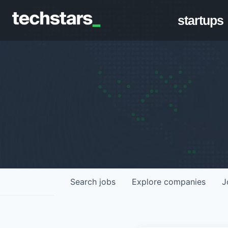
startups
Search
jobs
Explore
companies
J