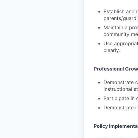
Establish and 
parents/guardi
Maintain a prof
community me
Use appropriat
clearly.
Professional Gro
Demonstrate cu
instructional 
Participate in
Demonstrate in
Policy Implementa