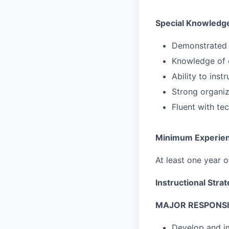
Special Knowledge
Demonstrated 
Knowledge of c
Ability to ins
Strong organiz
Fluent with te
Minimum Experie
At least one year 
Instructional Stra
MAJOR RESPONSIB
Develop and i