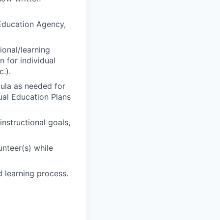
 Education Agency,
ional/learning
n for individual
c.).
cula as needed for
ual Education Plans
nstructional goals,
unteer(s) while
 learning process.