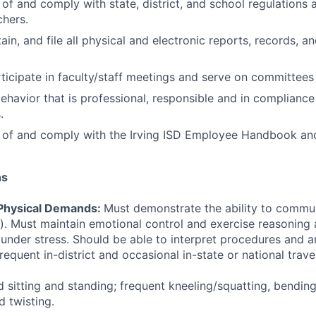
of and comply with state, district, and school regulations a
hers.
in, and file all physical and electronic reports, records, a
ticipate in faculty/staff meetings and serve on committees 
havior that is professional, responsible and in compliance
.
 of and comply with the Irving ISD Employee Handbook and
ns
Physical Demands:
Must demonstrate the ability to commun
n). Must maintain emotional control and exercise reasoning
e under stress. Should be able to interpret procedures and a
equent in-district and occasional in-state or national travel
 sitting and standing; frequent kneeling/squatting, bendin
d twisting.