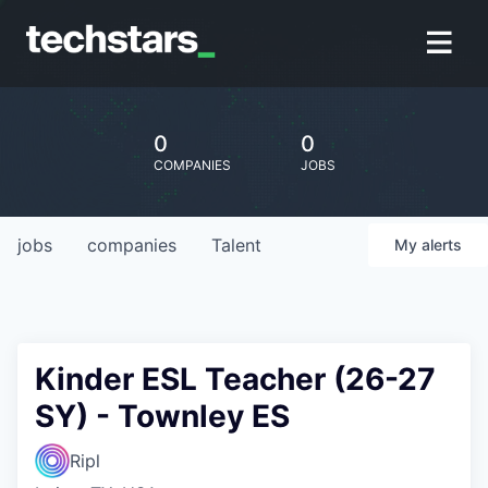
0
0
COMPANIES
JOBS
jobs
companies
Talent
My
alerts
Kinder ESL Teacher (26-27
SY) - Townley ES
Ripl