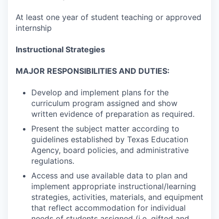
At least one year of student teaching or approved
internship
Instructional Strategies
MAJOR RESPONSIBILITIES AND DUTIES:
Develop and implement plans for the
curriculum program assigned and show
written evidence of preparation as required.
Present the subject matter according to
guidelines established by Texas Education
Agency, board policies, and administrative
regulations.
Access and use available data to plan and
implement appropriate instructional/learning
strategies, activities, materials, and equipment
that reflect accommodation for individual
needs of students assigned (i.e. gifted and