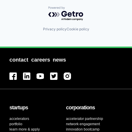
Powered by Getro.com
Privacy policy
Cookie policy
contact
careers
news
startups
corporations
accelerators
accelerator partnership
portfolio
network engagement
learn more & apply
innovation bootcamp