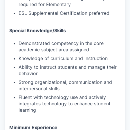
required for Elementary
ESL Supplemental Certification preferred
Special Knowledge/Skills
Demonstrated competency in the core
academic subject area assigned
Knowledge of curriculum and instruction
Ability to instruct students and manage their
behavior
Strong organizational, communication and
interpersonal skills
Fluent with technology use and actively
integrates technology to enhance student
learning
Minimum Experience