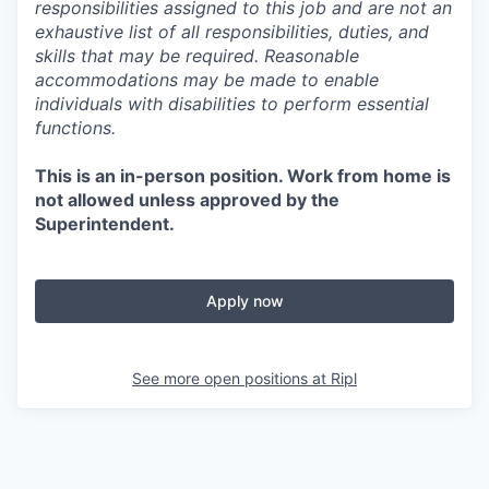
responsibilities assigned to this job and are not an
exhaustive list of all responsibilities, duties, and
skills that may be required. Reasonable
accommodations may be made to enable
individuals with disabilities to perform essential
functions.
This is an in-person position. Work from home is
not allowed unless approved by the
Superintendent.
Apply now
See more open positions at
Ripl