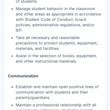
of students.
Manage student behavior in the classroom
and other areas as appropriate in accordance
with Student Code of Conduct, board
policies, administrative regulations, and/or
IEP.
Take all necessary and reasonable
precautions to protect students, equipment,
materials, and facilities.
Assist in the selection of books, equipment,
and other instructional materials.
Communication
Establish and maintain open positive lines of
communication with students and their
parents/guardians.
Maintain a professional relationship with all