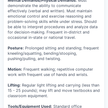
Mental Demands/Physical Demands:
Must
demonstrate the ability to communicate
effectively (verbal and written). Must maintain
emotional control and exercise reasoning and
problem-solving skills while under stress. Should
be able to interpret procedures and analyze data
for decision-making. Frequent in-district and
occasional in-state or national travel.
Posture:
Prolonged sitting and standing; frequent
kneeling/squatting, bending/stooping,
pushing/pulling, and twisting.
Motion:
Frequent walking; repetitive computer
work with frequent use of hands and wrists.
Lifting:
Regular light lifting and carrying (less than
15 - 25 pounds); may lift and move textbooks and
classroom equipment.
Tools/Equipment Used:
Standard office