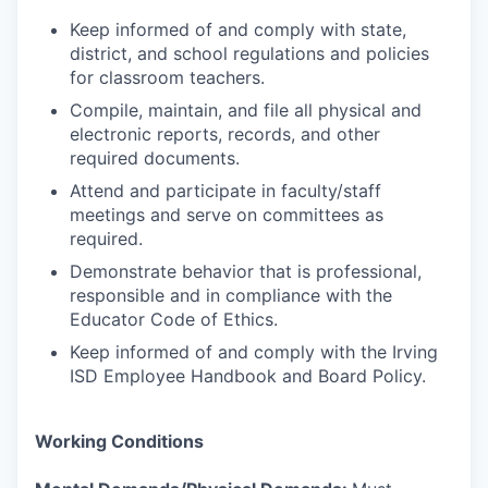
Keep informed of and comply with state,
district, and school regulations and policies
for classroom teachers.
Compile, maintain, and file all physical and
electronic reports, records, and other
required documents.
Attend and participate in faculty/staff
meetings and serve on committees as
required.
Demonstrate behavior that is professional,
responsible and in compliance with the
Educator Code of Ethics.
Keep informed of and comply with the Irving
ISD Employee Handbook and Board Policy.
Working Conditions