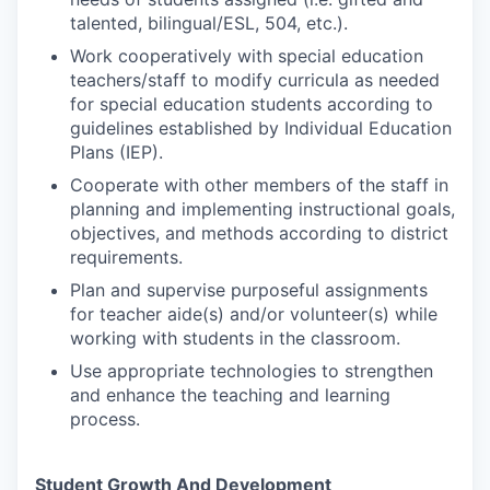
talented, bilingual/ESL, 504, etc.).
Work cooperatively with special education
teachers/staff to modify curricula as needed
for special education students according to
guidelines established by Individual Education
Plans (IEP).
Cooperate with other members of the staff in
planning and implementing instructional goals,
objectives, and methods according to district
requirements.
Plan and supervise purposeful assignments
for teacher aide(s) and/or volunteer(s) while
working with students in the classroom.
Use appropriate technologies to strengthen
and enhance the teaching and learning
process.
Student Growth And Development