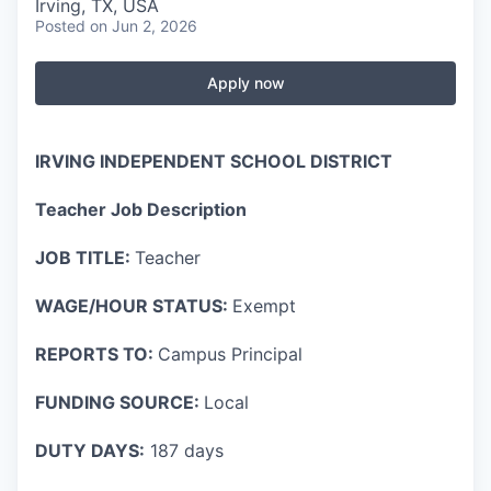
Irving, TX, USA
Posted
on Jun 2, 2026
Apply now
IRVING INDEPENDENT SCHOOL DISTRICT
Teacher Job Description
JOB TITLE:
Teacher
WAGE/HOUR STATUS:
Exempt
REPORTS TO:
Campus Principal
FUNDING SOURCE:
Local
DUTY DAYS:
187 days