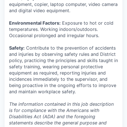
equipment, copier, laptop computer, video camera
and digital video equipment.
Environmental Factors:
Exposure to hot or cold
temperatures. Working indoors/outdoors.
Occasional prolonged and irregular hours.
Safety:
Contribute to the prevention of accidents
and injuries by observing safety rules and District
policy, practicing the principles and skills taught in
safety training, wearing personal protective
equipment as required, reporting injuries and
incidences immediately to the supervisor, and
being proactive in the ongoing efforts to improve
and maintain workplace safety.
The information contained in this job description
is for compliance with the Americans with
Disabilities Act (ADA) and the foregoing
statements describe the general purpose and