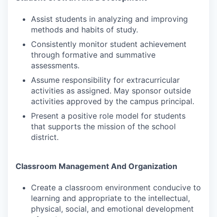
Assist students in analyzing and improving
methods and habits of study.
Consistently monitor student achievement
through formative and summative
assessments.
Assume responsibility for extracurricular
activities as assigned. May sponsor outside
activities approved by the campus principal.
Present a positive role model for students
that supports the mission of the school
district.
Classroom Management And Organization
Create a classroom environment conducive to
learning and appropriate to the intellectual,
physical, social, and emotional development