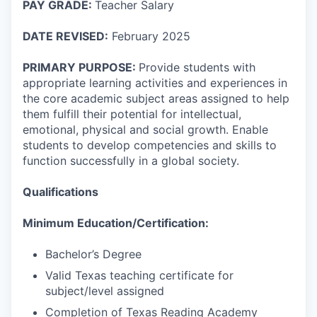
PAY GRADE:
Teacher Salary
DATE REVISED:
February 2025
PRIMARY PURPOSE:
Provide students with
appropriate learning activities and experiences in
the core academic subject areas assigned to help
them fulfill their potential for intellectual,
emotional, physical and social growth. Enable
students to develop competencies and skills to
function successfully in a global society.
Qualifications
Minimum Education/Certification:
Bachelor’s Degree
Valid Texas teaching certificate for
subject/level assigned
Completion of Texas Reading Academy