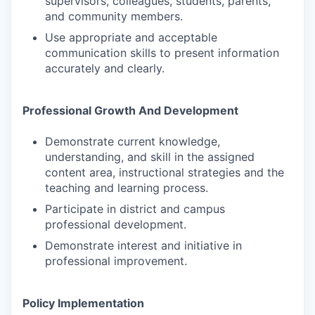
supervisors, colleagues, students, parents,
and community members.
Use appropriate and acceptable
communication skills to present information
accurately and clearly.
Professional Growth And Development
Demonstrate current knowledge,
understanding, and skill in the assigned
content area, instructional strategies and the
teaching and learning process.
Participate in district and campus
professional development.
Demonstrate interest and initiative in
professional improvement.
Policy Implementation