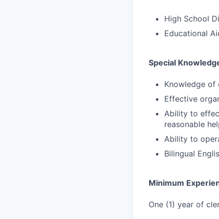
High School D
Educational Ai
Special Knowledge
Knowledge of 
Effective orga
Ability to effe
reasonable hel
Ability to ope
Bilingual Engl
Minimum Experie
One (1) year of cl