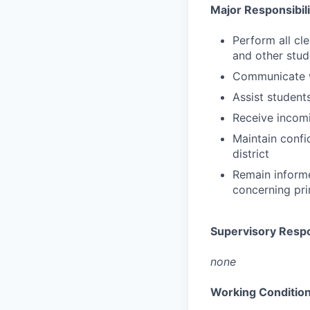
Major Responsibil
Perform all cl
and other stud
Communicate w
Assist student
Receive incomi
Maintain confi
district
Remain informe
concerning pri
Supervisory Respon
none
Working Conditio