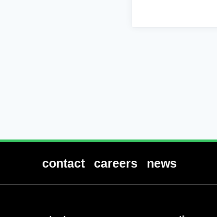
contact
careers
news