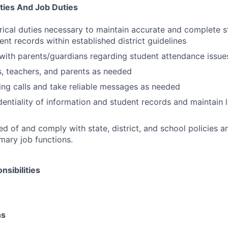
ities And Job Duties
erical duties necessary to maintain accurate and complete 
ent records within established district guidelines
ith parents/guardians regarding student attendance issue
s, teachers, and parents as needed
ng calls and take reliable messages as needed
dentiality of information and student records and maintain l
d of and comply with state, district, and school policies a
mary job functions.
sibilities
ns