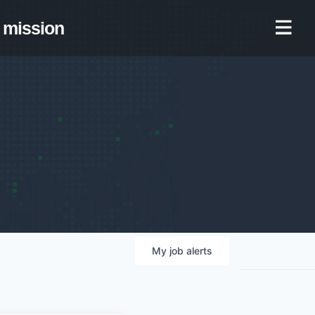
mission
My
job
alerts