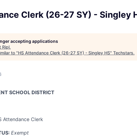
nce Clerk (26-27 SY) - Singley 
longer accepting applications
t
Ripl
.
milar to "
HS Attendance Clerk (26-27 SY) - Singley HS
"
Techstars
.
6
ENT SCHOOL DISTRICT
 Attendance Clerk
TUS:
Exempt