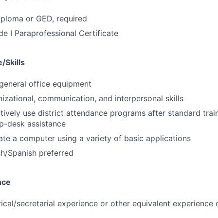
iploma or GED, required
de I Paraprofessional Certificate
/Skills
general office equipment
nizational, communication, and interpersonal skills
ctively use district attendance programs after standard trai
p-desk assistance
rate a computer using a variety of basic applications
ish/Spanish preferred
nce
erical/secretarial experience or other equivalent experienc