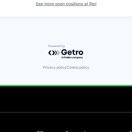
See more open positions at
Ripl
Powered by Getro.com
Privacy policy
Cookie policy