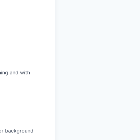
ning and with
e or background