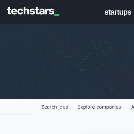
startups
Search
jobs
Explore
companies
J