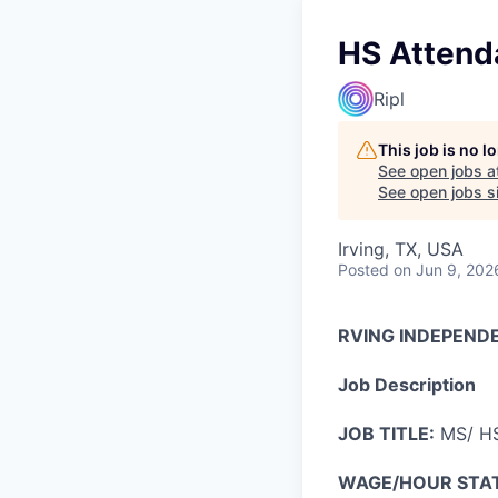
HS Attenda
Ripl
This job is no 
See open jobs a
See open jobs si
Irving, TX, USA
Posted
on Jun 9, 202
RVING INDEPEND
Job Description
JOB TITLE:
MS/ HS
WAGE/HOUR STA