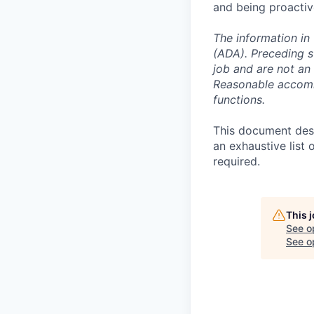
and being proactiv
The information in 
(ADA). Preceding s
job and are not an e
Reasonable accommo
functions.
This document descr
an exhaustive list 
required.
This 
See o
See op