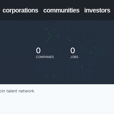
corporations
communities
investors
0
0
COMPANIES
JOBS
oin talent network