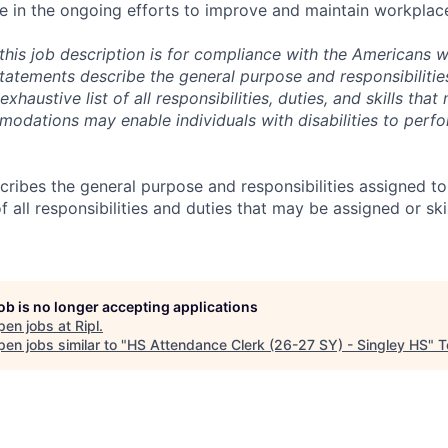
e in the ongoing efforts to improve and maintain workplace
this job description is for compliance with the Americans wi
tatements describe the general purpose and responsibilities
xhaustive list of all responsibilities, duties, and skills tha
dations may enable individuals with disabilities to perfo
ibes the general purpose and responsibilities assigned to th
of all responsibilities and duties that may be assigned or sk
job is no longer accepting applications
pen jobs at
Ripl
.
en jobs similar to "
HS Attendance Clerk (26-27 SY) - Singley HS
"
T