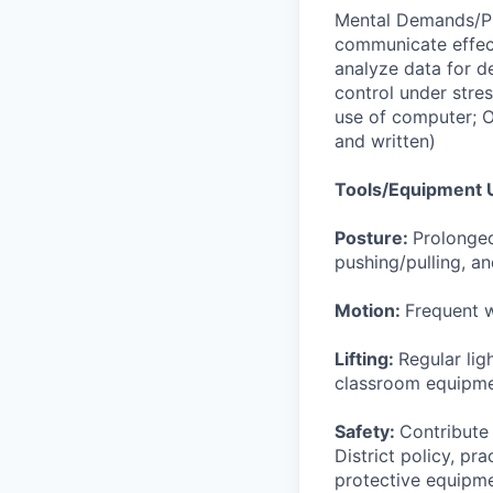
Mental Demands/Ph
communicate effect
analyze data for d
control under stre
use of computer; O
and written)
Tools/Equipment 
Posture:
Prolonged
pushing/pulling, an
Motion:
Frequent w
Lifting:
Regular lig
classroom equipm
Safety:
Contribute 
District policy, pra
protective equipmen