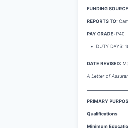
FUNDING SOURCE
REPORTS TO:
Cam
PAY GRADE:
P40
DUTY DAYS: 1
DATE REVISED:
Ma
A Letter of Assuran
____________________
PRIMARY PURPOS
Qualifications
Minimum Education