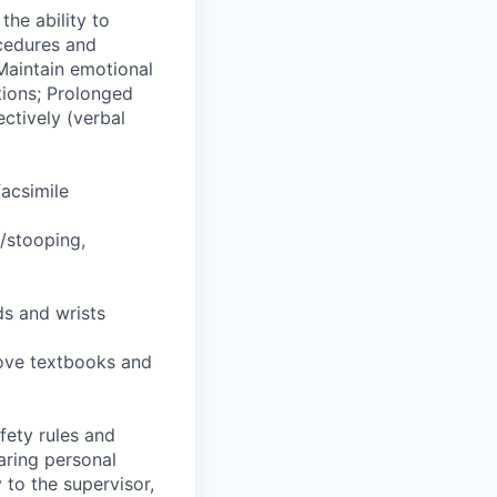
he ability to
ocedures and
Maintain emotional
tions; Prolonged
ctively (verbal
facsimile
g/stooping,
ds and wrists
 move textbooks and
fety rules and
earing personal
 to the supervisor,