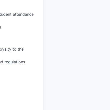
student attendance
s
oyalty to the
nd regulations