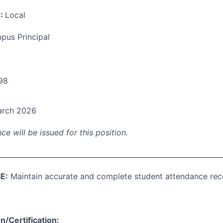
:
Local
pus Principal
98
rch 2026
ce will be issued for this position.
________________________________________________________________
E:
Maintain accurate and complete student attendance rec
/Certification: