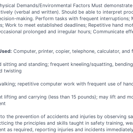
ysical Demands/Environmental Factors Must demonstrate t
ively (verbal and written). Should be able to interpret pr
ecision-making. Perform tasks with frequent interruptions; 
ss; Work to meet established deadlines; Repetitive hand mo
ccasional prolonged and irregular hours; Communicate effe
Used:
Computer, printer, copier, telephone, calculator, and 
 sitting and standing; frequent kneeling/squatting, bendin
d twisting
alking; repetitive computer work with frequent use of han
ht lifting and carrying (less than 15 pounds); may lift and
ent
to the prevention of accidents and injuries by observing sa
cticing the principles and skills taught in safety training, w
t as required, reporting injuries and incidents immediately