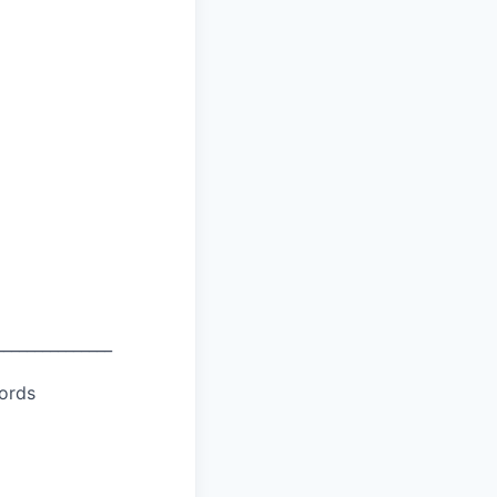
_______________
ords