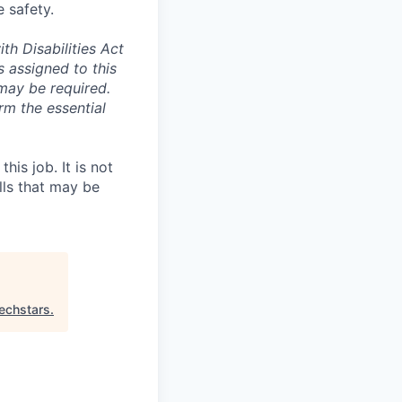
 safety.
th Disabilities Act
 assigned to this
t may be required.
rm the essential
is job. It is not
ills that may be
echstars
.