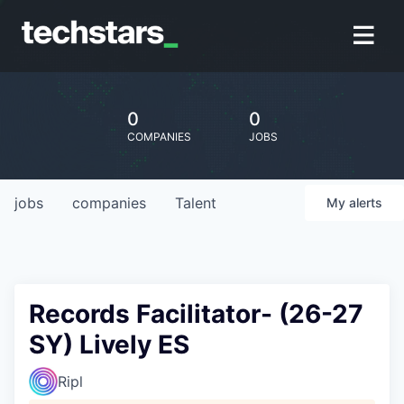
0
0
COMPANIES
JOBS
jobs
companies
Talent
My
alerts
Records Facilitator- (26-27
SY) Lively ES
Ripl