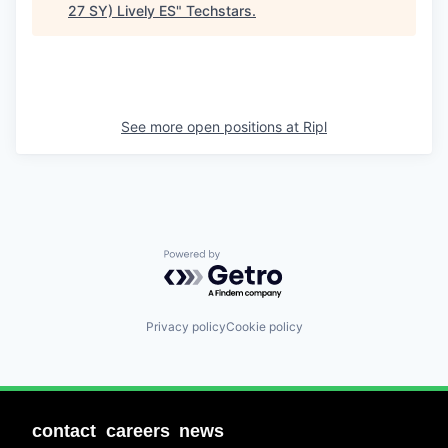
27 SY) Lively ES
"
Techstars
.
See more open positions at
Ripl
Powered by Getro.com
Privacy policy
Cookie policy
contact
careers
news