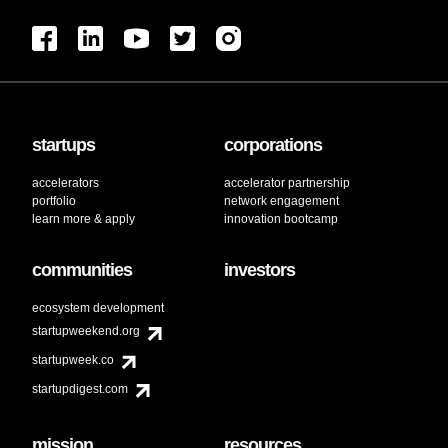
startups
corporations
accelerators
accelerator partnership
portfolio
network engagement
learn more & apply
innovation bootcamp
communities
investors
ecosystem development
startupweekend.org
startupweek.co
startupdigest.com
mission
resources