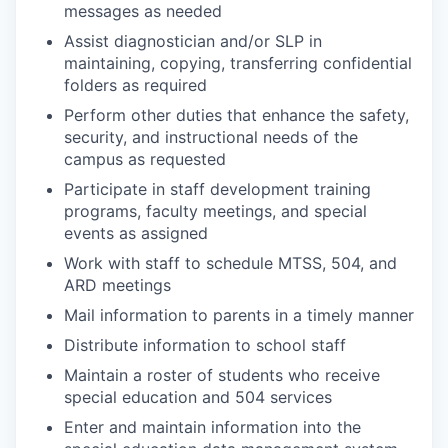
messages as needed
Assist diagnostician and/or SLP in
maintaining, copying, transferring confidential
folders as required
Perform other duties that enhance the safety,
security, and instructional needs of the
campus as requested
Participate in staff development training
programs, faculty meetings, and special
events as assigned
Work with staff to schedule MTSS, 504, and
ARD meetings
Mail information to parents in a timely manner
Distribute information to school staff
Maintain a roster of students who receive
special education and 504 services
Enter and maintain information into the