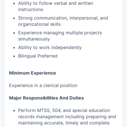
Ability to follow verbal and written
instructions
Strong communication, interpersonal, and
organizational skills
Experience managing multiple projects
simultaneously
Ability to work independently
Bilingual Preferred
Minimum Experience
Experience in a clerical position
Major Responsibilities And Duties
Perform MTSS, 504, and special education
records management including preparing and
maintaining accurate, timely and complete