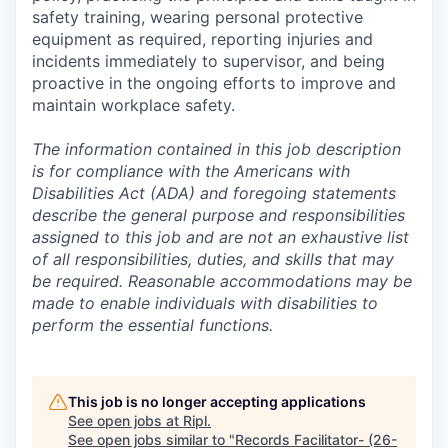
safety training, wearing personal protective
equipment as required, reporting injuries and
incidents immediately to supervisor, and being
proactive in the ongoing efforts to improve and
maintain workplace safety.
The information contained in this job description
is for compliance with the Americans with
Disabilities Act (ADA) and foregoing statements
describe the general purpose and responsibilities
assigned to this job and are not an exhaustive list
of all responsibilities, duties, and skills that may
be required. Reasonable accommodations may be
made to enable individuals with disabilities to
perform the essential functions.
This job is no longer accepting applications
See open jobs at
Ripl
.
See open jobs similar to "
Records Facilitator- (26-