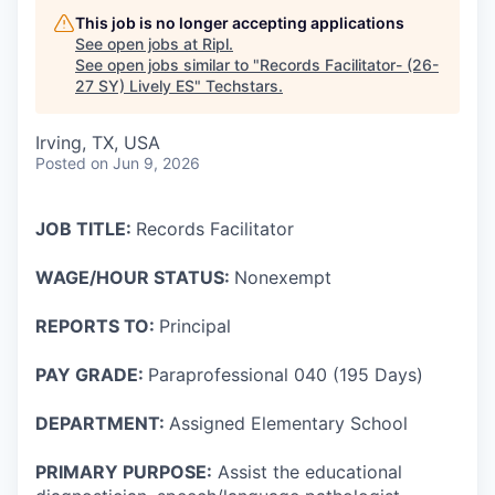
This job is no longer accepting applications
See open jobs at
Ripl
.
See open jobs similar to "
Records Facilitator- (26-
27 SY) Lively ES
"
Techstars
.
Irving, TX, USA
Posted
on Jun 9, 2026
JOB TITLE:
Records Facilitator
WAGE/HOUR STATUS:
Nonexempt
REPORTS TO:
Principal
PAY GRADE:
Paraprofessional 040 (195 Days)
DEPARTMENT:
Assigned Elementary School
PRIMARY PURPOSE:
Assist the educational