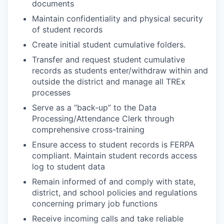
documents
Maintain confidentiality and physical security
of student records
Create initial student cumulative folders.
Transfer and request student cumulative
records as students enter/withdraw within and
outside the district and manage all TREx
processes
Serve as a “back-up” to the Data
Processing/Attendance Clerk through
comprehensive cross-training
Ensure access to student records is FERPA
compliant. Maintain student records access
log to student data
Remain informed of and comply with state,
district, and school policies and regulations
concerning primary job functions
Receive incoming calls and take reliable