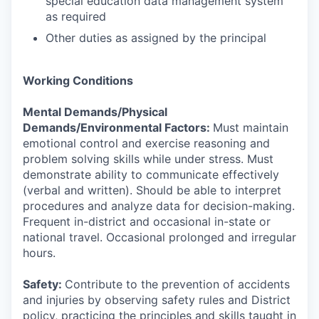
special education data management system
as required
Other duties as assigned by the principal
Working Conditions
Mental Demands/Physical
Demands/Environmental Factors:
Must maintain
emotional control and exercise reasoning and
problem solving skills while under stress. Must
demonstrate ability to communicate effectively
(verbal and written). Should be able to interpret
procedures and analyze data for decision-making.
Frequent in-district and occasional in-state or
national travel. Occasional prolonged and irregular
hours.
Safety:
Contribute to the prevention of accidents
and injuries by observing safety rules and District
policy, practicing the principles and skills taught in