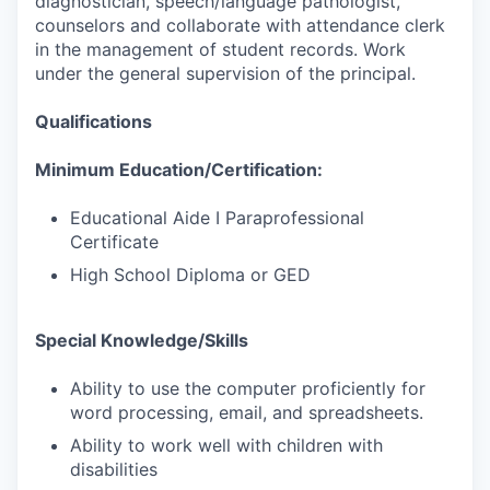
diagnostician, speech/language pathologist,
counselors and collaborate with attendance clerk
in the management of student records. Work
under the general supervision of the principal.
Qualifications
Minimum Education/Certification:
Educational Aide I Paraprofessional
Certificate
High School Diploma or GED
Special Knowledge/Skills
Ability to use the computer proficiently for
word processing, email, and spreadsheets.
Ability to work well with children with
disabilities