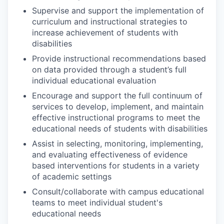
Supervise and support the implementation of
curriculum and instructional strategies to
increase achievement of students with
disabilities
Provide instructional recommendations based
on data provided through a student’s full
individual educational evaluation
Encourage and support the full continuum of
services to develop, implement, and maintain
effective instructional programs to meet the
educational needs of students with disabilities
Assist in selecting, monitoring, implementing,
and evaluating effectiveness of evidence
based interventions for students in a variety
of academic settings
Consult/collaborate with campus educational
teams to meet individual student's
educational needs