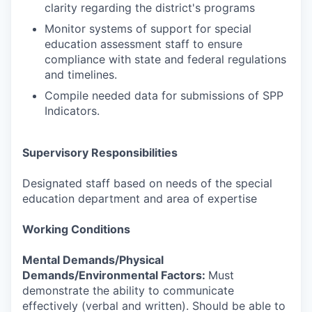
clarity regarding the district's programs
Monitor systems of support for special
education assessment staff to ensure
compliance with state and federal regulations
and timelines.
Compile needed data for submissions of SPP
Indicators.
Supervisory Responsibilities
Designated staff based on needs of the special
education department and area of expertise
Working Conditions
Mental Demands/Physical
Demands/Environmental Factors:
Must
demonstrate the ability to communicate
effectively (verbal and written). Should be able to