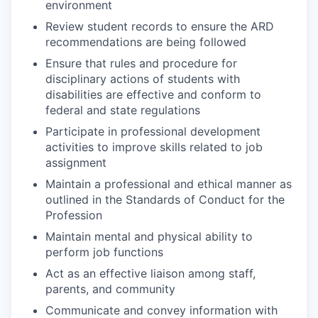
environment
Review student records to ensure the ARD
recommendations are being followed
Ensure that rules and procedure for
disciplinary actions of students with
disabilities are effective and conform to
federal and state regulations
Participate in professional development
activities to improve skills related to job
assignment
Maintain a professional and ethical manner as
outlined in the Standards of Conduct for the
Profession
Maintain mental and physical ability to
perform job functions
Act as an effective liaison among staff,
parents, and community
Communicate and convey information with