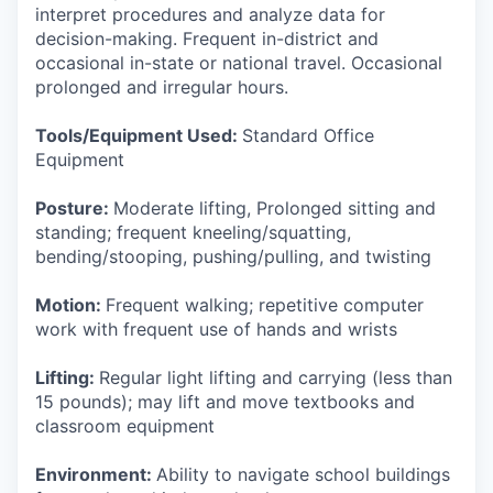
interpret procedures and analyze data for
decision-making. Frequent in-district and
occasional in-state or national travel. Occasional
prolonged and irregular hours.
Tools/Equipment Used:
Standard Office
Equipment
Posture:
Moderate lifting, Prolonged sitting and
standing; frequent kneeling/squatting,
bending/stooping, pushing/pulling, and twisting
Motion:
Frequent walking; repetitive computer
work with frequent use of hands and wrists
Lifting:
Regular light lifting and carrying (less than
15 pounds); may lift and move textbooks and
classroom equipment
Environment:
Ability to navigate school buildings