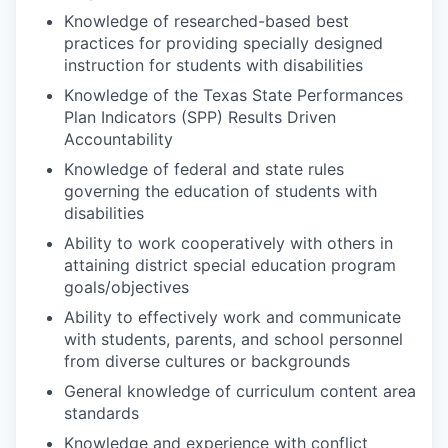
Knowledge of researched-based best
practices for providing specially designed
instruction for students with disabilities
Knowledge of the Texas State Performances
Plan Indicators (SPP) Results Driven
Accountability
Knowledge of federal and state rules
governing the education of students with
disabilities
Ability to work cooperatively with others in
attaining district special education program
goals/objectives
Ability to effectively work and communicate
with students, parents, and school personnel
from diverse cultures or backgrounds
General knowledge of curriculum content area
standards
Knowledge and experience with conflict