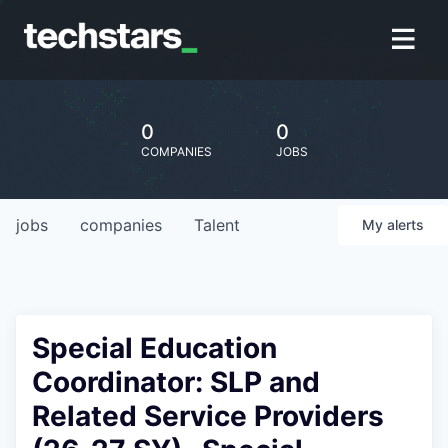
0
0
COMPANIES
JOBS
jobs
companies
Talent
My
alerts
Special Education
Coordinator: SLP and
Related Service Providers