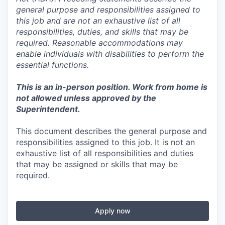
general purpose and responsibilities assigned to
this job and are not an exhaustive list of all
responsibilities, duties, and skills that may be
required. Reasonable accommodations may
enable individuals with disabilities to perform the
essential functions.
This is an in-person position. Work from home is
not allowed unless approved by the
Superintendent.
This document describes the general purpose and
responsibilities assigned to this job. It is not an
exhaustive list of all responsibilities and duties
that may be assigned or skills that may be
required.
Apply now