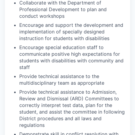
Collaborate with the Department of
Professional Development to plan and
conduct workshops
Encourage and support the development and
implementation of specially designed
instruction for students with disabilities
Encourage special education staff to
communicate positive high expectations for
students with disabilities with community and
staff
Provide technical assistance to the
multidisciplinary team as appropriate
Provide technical assistance to Admission,
Review and Dismissal (ARD) Committees to
correctly interpret test data, plan for the
student, and assist the committee in following
District procedures and all laws and
regulations
Demonstrate skill in conflict resolution with