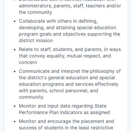
administrators, parents, staff, teachers and/or
the community
Collaborate with others in defining,
developing, and attaining special education
program goals and objectives supporting the
district mission
Relate to staff, students, and parents, in ways
that convey equality, mutual respect, and
concern
Communicate and interpret the philosophy of
the district's general education and special
education programs and services effectively
with parents, school personnel, and
community
Monitor and input data regarding State
Performance Plan Indicators as assigned
Monitor and encourage the placement and
success of students in the least restrictive