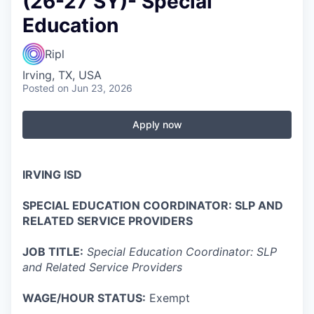
(26-27 SY)- Special
Education
Ripl
Irving, TX, USA
Posted
on Jun 23, 2026
Apply now
IRVING ISD
SPECIAL EDUCATION COORDINATOR: SLP AND
RELATED SERVICE PROVIDERS
JOB TITLE:
Special Education Coordinator: SLP
and Related Service Providers
WAGE/HOUR STATUS:
Exempt