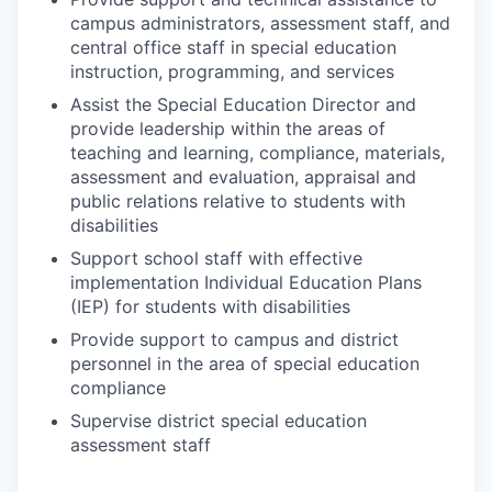
campus administrators, assessment staff, and
central office staff in special education
instruction, programming, and services
Assist the Special Education Director and
provide leadership within the areas of
teaching and learning, compliance, materials,
assessment and evaluation, appraisal and
public relations relative to students with
disabilities
Support school staff with effective
implementation Individual Education Plans
(IEP) for students with disabilities
Provide support to campus and district
personnel in the area of special education
compliance
Supervise district special education
assessment staff