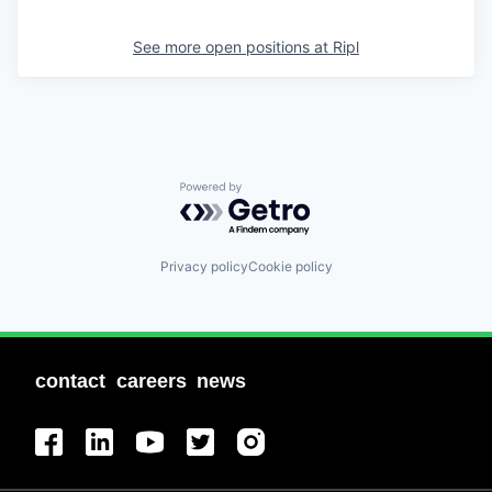
See more open positions at
Ripl
Powered by Getro.com
Privacy policy
Cookie policy
contact
careers
news