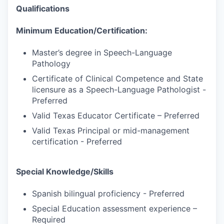
Qualifications
Minimum Education/Certification:
Master’s degree in Speech-Language
Pathology
Certificate of Clinical Competence and State
licensure as a Speech-Language Pathologist -
Preferred
Valid Texas Educator Certificate – Preferred
Valid Texas Principal or mid-management
certification - Preferred
Special Knowledge/Skills
Spanish bilingual proficiency - Preferred
Special Education assessment experience –
Required