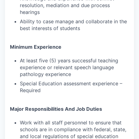
resolution, mediation and due process
hearings
Ability to case manage and collaborate in the
best interests of students
Minimum Experience
At least five (5) years successful teaching
experience or relevant speech language
pathology experience
Special Education assessment experience –
Required
Major Responsibilities And Job Duties
Work with all staff personnel to ensure that
schools are in compliance with federal, state,
and local regulations of special education