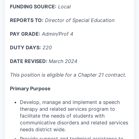
FUNDING SOURCE:
Local
REPORTS TO:
Director of Special Education
PAY GRADE:
Admin/Prof 4
DUTY DAYS
:
220
DATE REVISED:
March 2024
This position is eligible for a Chapter 21 contract.
Primary Purpose
Develop, manage and implement a speech
therapy and related services program to
facilitate the needs of students with
communicative disorders and related services
needs district wide.
Provide support and technical assistance to