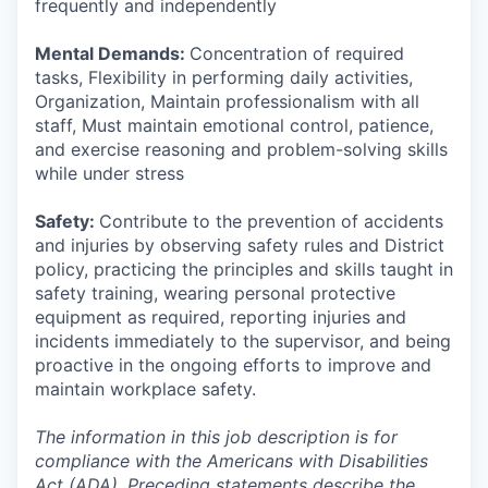
frequently and independently
Mental Demands:
Concentration of required
tasks, Flexibility in performing daily activities,
Organization, Maintain professionalism with all
staff, Must maintain emotional control, patience,
and exercise reasoning and problem-solving skills
while under stress
Safety:
Contribute to the prevention of accidents
and injuries by observing safety rules and District
policy, practicing the principles and skills taught in
safety training, wearing personal protective
equipment as required, reporting injuries and
incidents immediately to the supervisor, and being
proactive in the ongoing efforts to improve and
maintain workplace safety.
The information in this job description is for
compliance with the Americans with Disabilities
Act (ADA). Preceding statements describe the