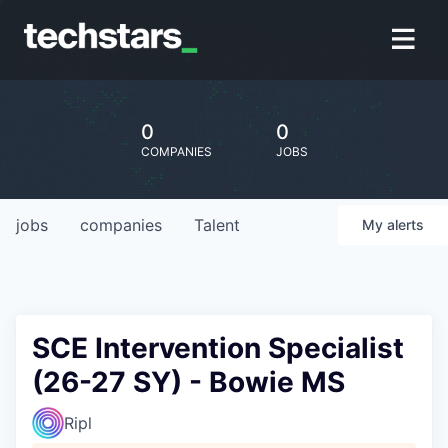
0
0
COMPANIES
JOBS
jobs
companies
Talent
My
alerts
SCE Intervention Specialist
(26-27 SY) - Bowie MS
Ripl