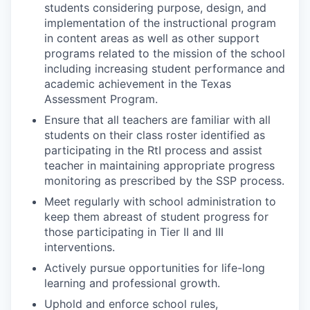
students considering purpose, design, and
implementation of the instructional program
in content areas as well as other support
programs related to the mission of the school
including increasing student performance and
academic achievement in the Texas
Assessment Program.
Ensure that all teachers are familiar with all
students on their class roster identified as
participating in the RtI process and assist
teacher in maintaining appropriate progress
monitoring as prescribed by the SSP process.
Meet regularly with school administration to
keep them abreast of student progress for
those participating in Tier II and III
interventions.
Actively pursue opportunities for life-long
learning and professional growth.
Uphold and enforce school rules,