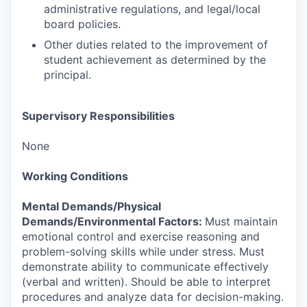
administrative regulations, and legal/local
board policies.
Other duties related to the improvement of
student achievement as determined by the
principal.
Supervisory Responsibilities
None
Working Conditions
Mental Demands/Physical
Demands/Environmental Factors:
Must maintain
emotional control and exercise reasoning and
problem-solving skills while under stress. Must
demonstrate ability to communicate effectively
(verbal and written). Should be able to interpret
procedures and analyze data for decision-making.