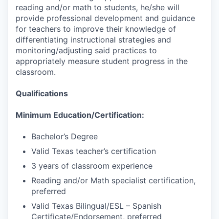
reading and/or math to students, he/she will
provide professional development and guidance
for teachers to improve their knowledge of
differentiating instructional strategies and
monitoring/adjusting said practices to
appropriately measure student progress in the
classroom.
Qualifications
Minimum Education/Certification:
Bachelor’s Degree
Valid Texas teacher’s certification
3 years of classroom experience
Reading and/or Math specialist certification,
preferred
Valid Texas Bilingual/ESL – Spanish
Certificate/Endorsement, preferred