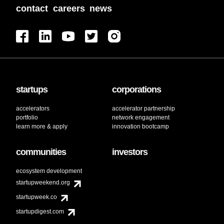
contact
careers
news
startups
corporations
accelerators
accelerator partnership
portfolio
network engagement
learn more & apply
innovation bootcamp
communities
investors
ecosystem development
startupweekend.org
startupweek.co
startupdigest.com