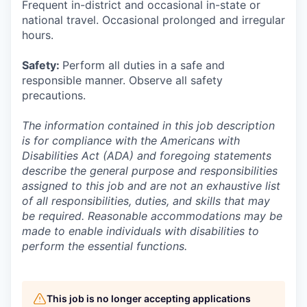
Frequent in-district and occasional in-state or
national travel. Occasional prolonged and irregular
hours.
Safety:
Perform all duties in a safe and
responsible manner. Observe all safety
precautions.
The information contained in this job description
is for compliance with the Americans with
Disabilities Act (ADA) and foregoing statements
describe the general purpose and responsibilities
assigned to this job and are not an exhaustive list
of all responsibilities, duties, and skills that may
be required. Reasonable accommodations may be
made to enable individuals with disabilities to
perform the essential functions.
This job is no longer accepting applications