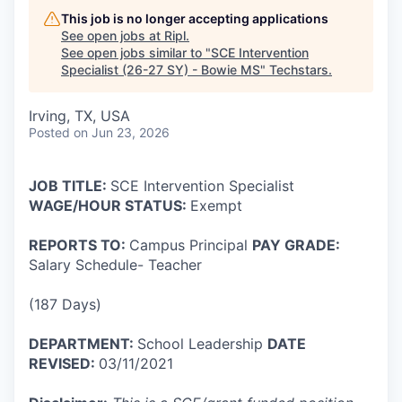
This job is no longer accepting applications
See open jobs at
Ripl
.
See open jobs similar to "
SCE Intervention
Specialist (26-27 SY) - Bowie MS
"
Techstars
.
Irving, TX, USA
Posted
on Jun 23, 2026
JOB
TITLE:
SCE Intervention Specialist
WAGE/HOUR STATUS:
Exempt
REPORTS TO:
Campus Principal
PAY GRADE:
Salary Schedule- Teacher
(187 Days)
DEPARTMENT:
School Leadership
DATE
REVISED:
03/11/2021