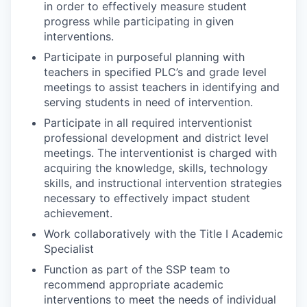
in order to effectively measure student
progress while participating in given
interventions.
Participate in purposeful planning with
teachers in specified PLC’s and grade level
meetings to assist teachers in identifying and
serving students in need of intervention.
Participate in all required interventionist
professional development and district level
meetings. The interventionist is charged with
acquiring the knowledge, skills, technology
skills, and instructional intervention strategies
necessary to effectively impact student
achievement.
Work collaboratively with the Title I Academic
Specialist
Function as part of the SSP team to
recommend appropriate academic
interventions to meet the needs of individual