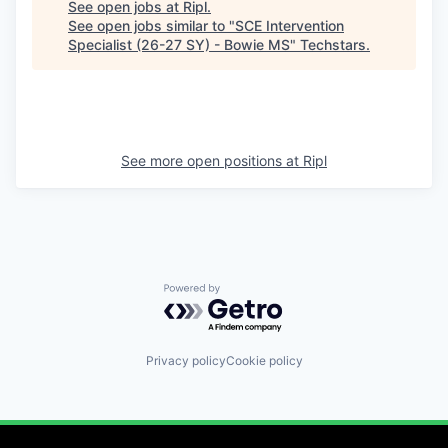
See open jobs at
Ripl
.
See open jobs similar to "
SCE Intervention
Specialist (26-27 SY) - Bowie MS
"
Techstars
.
See more open positions at
Ripl
Powered by Getro.com
Privacy policy
Cookie policy