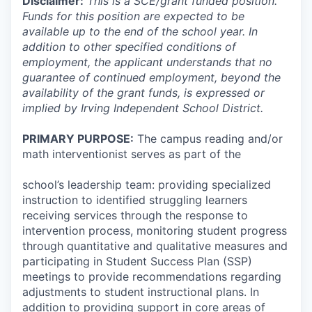
Disclaimer:
This is a SCE/grant funded position.
Funds for this position are expected to be
available up to the end of the school year. In
addition to other specified conditions of
employment, the applicant understands that no
guarantee of continued employment, beyond the
availability of the grant funds, is expressed or
implied by Irving Independent School District
.
PRIMARY PURPOSE:
The campus reading and/or
math interventionist serves as part of the
school’s leadership team: providing specialized
instruction to identified struggling learners
receiving services through the response to
intervention process, monitoring student progress
through quantitative and qualitative measures and
participating in Student Success Plan (SSP)
meetings to provide recommendations regarding
adjustments to student instructional plans. In
addition to providing support in core areas of