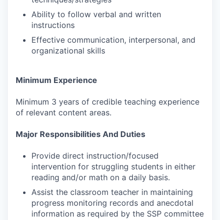
Ability to follow verbal and written
instructions
Effective communication, interpersonal, and
organizational skills
Minimum Experience
Minimum 3 years of credible teaching experience
of relevant content areas.
Major Responsibilities And Duties
Provide direct instruction/focused
intervention for struggling students in either
reading and/or math on a daily basis.
Assist the classroom teacher in maintaining
progress monitoring records and anecdotal
information as required by the SSP committee