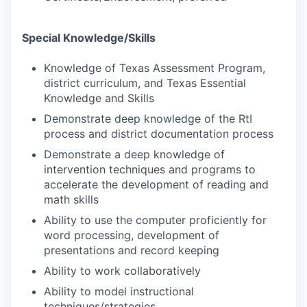
Special Knowledge/Skills
Knowledge of Texas Assessment Program,
district curriculum, and Texas Essential
Knowledge and Skills
Demonstrate deep knowledge of the RtI
process and district documentation process
Demonstrate a deep knowledge of
intervention techniques and programs to
accelerate the development of reading and
math skills
Ability to use the computer proficiently for
word processing, development of
presentations and record keeping
Ability to work collaboratively
Ability to model instructional
techniques/strategies