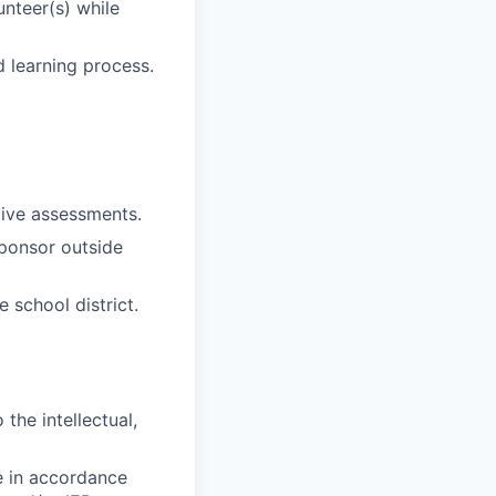
unteer(s) while
 learning process.
ive assessments.
sponsor outside
 school district.
the intellectual,
e in accordance