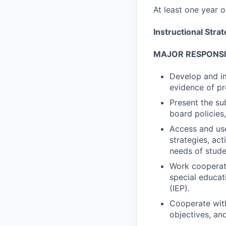
At least one year 
Instructional Stra
MAJOR RESPONSIB
Develop and i
evidence of pr
Present the su
board policies,
Access and use
strategies, ac
needs of studen
Work cooperati
special educat
(IEP).
Cooperate with
objectives, an