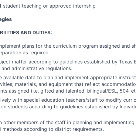
of student teaching or approved internship
tegies
ILITIES AND DUTIES:
mplement plans for the curriculum program assigned and s
eparation as required.
bject matter according to guidelines established by Texas
 and administrative regulations.
 available data to plan and implement appropriate instruct
tivities, materials, and equipment that reflect accommodatio
ts assigned (i.e. gifted and talented, bilingual/ESL, 504, et
vely with special education teachers/staff to modify curri
ion students according to guidelines established by Individ
 other members of the staff in planning and implementing i
d methods according to district requirements.