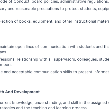
ode of Conduct, board policies, administrative regulations,
sary and reasonable precautions to protect students, equip
election of books, equipment, and other instructional materi
maintain open lines of communication with students and the
ans.
essional relationship with all supervisors, colleagues, stud
mbers.
e and acceptable communication skills to present informat
wth And Development
rrent knowledge, understanding, and skill in the assigned 
strategies and the teaching and learning process.