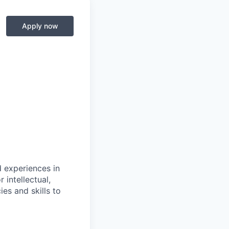
Apply now
d experiences in
 intellectual,
es and skills to