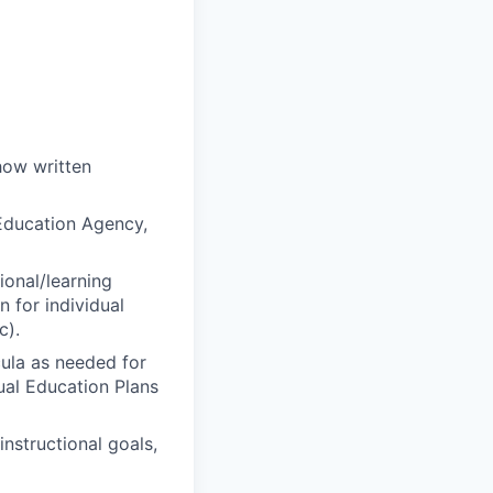
how written
 Education Agency,
ional/learning
n for individual
c).
cula as needed for
ual Education Plans
nstructional goals,