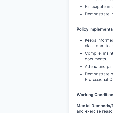
Participate in
Demonstrate in
Policy Implementa
Keeps informed
classroom teac
Compile, mainta
documents.
Attend and par
Demonstrate be
Professional C
Working Conditio
Mental Demands/P
and exercise reaso