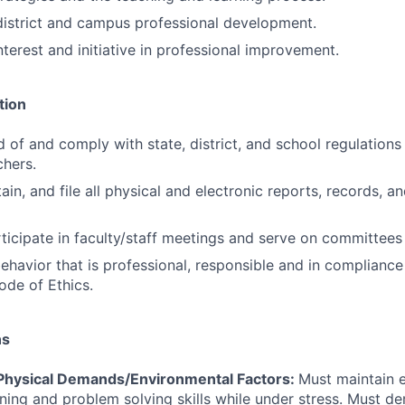
 district and campus professional development.
terest and initiative in professional improvement.
tion
 of and comply with state, district, and school regulations 
hers.
in, and file all physical and electronic reports, records, a
ticipate in faculty/staff meetings and serve on committees 
havior that is professional, responsible and in compliance
ode of Ethics.
ns
hysical Demands/Environmental Factors:
Must maintain 
ning and problem solving skills while under stress. Must de