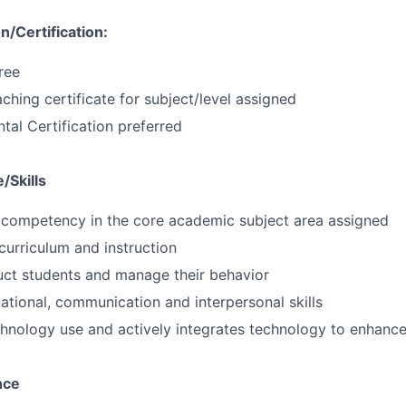
/Certification:
ree
ching certificate for subject/level assigned
al Certification preferred
/Skills
competency in the core academic subject area assigned
urriculum and instruction
truct students and manage their behavior
ational, communication and interpersonal skills
chnology use and actively integrates technology to enhance
nce