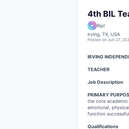
4th BIL Te
Ripl
Irving, TX, USA
Posted
on Jun 27, 20
IRVING INDEPEND
TEACHER
Job Description
PRIMARY PURPOS
the core academic s
emotional, physica
function successful
Qualifications