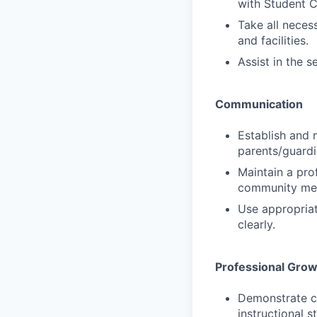
with Student C
Take all neces
and facilities.
Assist in the s
Communication
Establish and 
parents/guardi
Maintain a prof
community me
Use appropriat
clearly.
Professional Gro
Demonstrate cu
instructional 