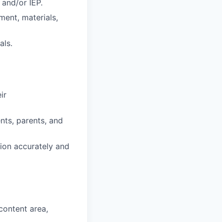
 and/or IEP.
ment, materials,
als.
ir
ents, parents, and
ion accurately and
content area,