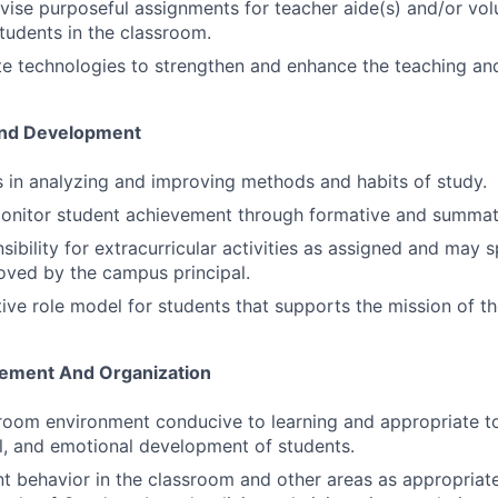
vise purposeful assignments for teacher aide(s) and/or vol
tudents in the classroom.
e technologies to strengthen and enhance the teaching and
And Development
s in analyzing and improving methods and habits of study.
monitor student achievement through formative and summat
ibility for extracurricular activities as assigned and may 
roved by the campus principal.
ive role model for students that supports the mission of the
ement And Organization
room environment conducive to learning and appropriate to 
al, and emotional development of students.
 behavior in the classroom and other areas as appropriat