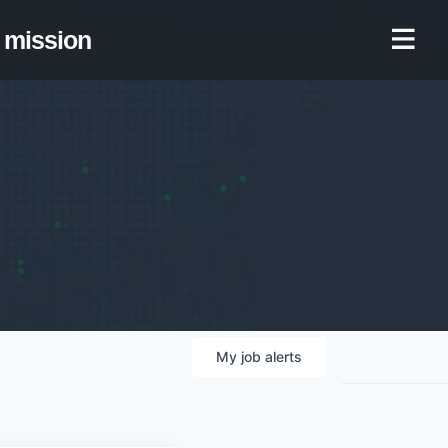
mission
My
job
alerts