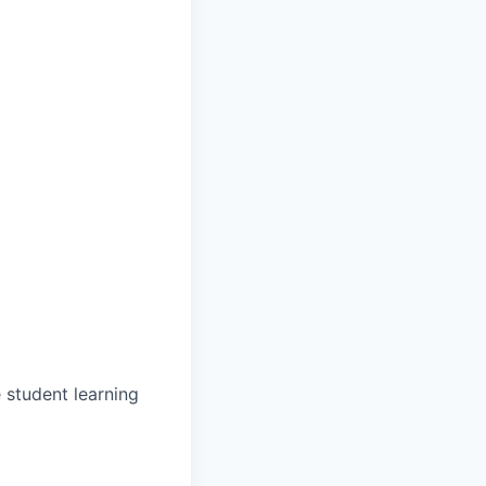
 student learning