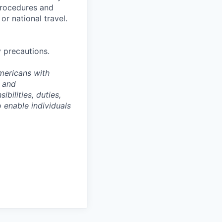
 procedures and
or national travel.
y precautions.
Americans with
e and
ibilities, duties,
enable individuals