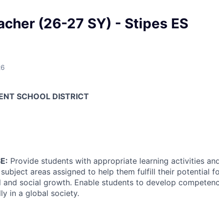
acher (26-27 SY) - Stipes ES
26
ENT SCHOOL DISTRICT
E:
Provide students with appropriate learning activities an
ubject areas assigned to help them fulfill their potential for
l and social growth. Enable students to develop competenci
ly in a global society.