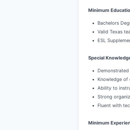
Minimum Education
Bachelors Deg
Valid Texas tea
ESL Supplement
Special Knowledge
Demonstrated 
Knowledge of c
Ability to ins
Strong organiz
Fluent with te
Minimum Experie