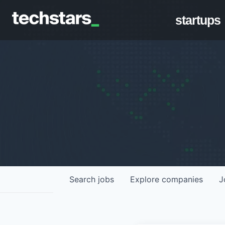
startups
Search
jobs
Explore
companies
J