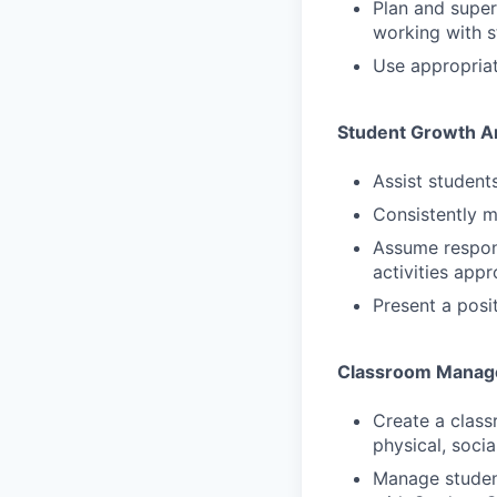
Plan and super
working with s
Use appropriat
Student Growth 
Assist student
Consistently 
Assume respons
activities app
Present a posit
Classroom Manag
Create a class
physical, soci
Manage student