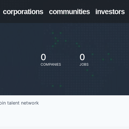
corporations
communities
investors
0
0
COMPANIES
JOBS
oin talent network