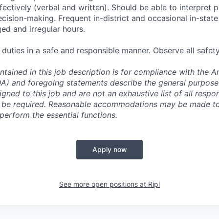
ectively (verbal and written). Should be able to interpret
cision-making. Frequent in-district and occasional in-state 
ed and irregular hours.
 duties in a safe and responsible manner. Observe all safet
ntained in this job description is for compliance with the 
ADA) and foregoing statements describe the general purpos
igned to this job and are not an exhaustive list of all respons
y be required. Reasonable accommodations may be made to 
o perform the essential functions.
Apply now
See more open positions at
Ripl