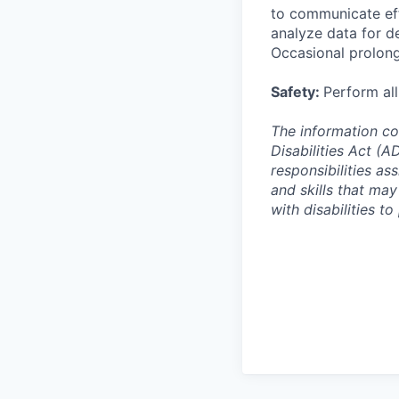
to communicate eff
analyze data for de
Occasional prolong
Safety:
Perform all
The information co
Disabilities Act (
responsibilities ass
and skills that ma
with disabilities t