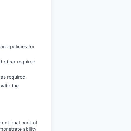
and policies for
nd other required
as required.
 with the
emotional control
monstrate ability