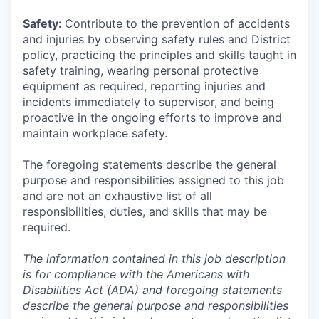
Safety:
Contribute to the prevention of accidents
and injuries by observing safety rules and District
policy, practicing the principles and skills taught in
safety training, wearing personal protective
equipment as required, reporting injuries and
incidents immediately to supervisor, and being
proactive in the ongoing efforts to improve and
maintain workplace safety.
The foregoing statements describe the general
purpose and responsibilities assigned to this job
and are not an exhaustive list of all
responsibilities, duties, and skills that may be
required.
The information contained in this job description
is for compliance with the Americans with
Disabilities Act (ADA) and foregoing statements
describe the general purpose and responsibilities