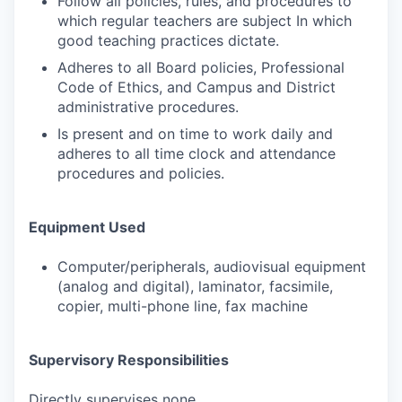
Follow all policies, rules, and procedures to
which regular teachers are subject In which
good teaching practices dictate.
Adheres to all Board policies, Professional
Code of Ethics, and Campus and District
administrative procedures.
Is present and on time to work daily and
adheres to all time clock and attendance
procedures and policies.
Equipment Used
Computer/peripherals, audiovisual equipment
(analog and digital), laminator, facsimile,
copier, multi-phone line, fax machine
Supervisory Responsibilities
Directly supervises none.