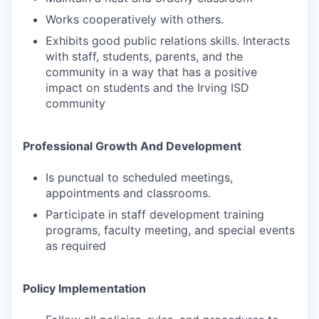
Works cooperatively with others.
Exhibits good public relations skills. Interacts
with staff, students, parents, and the
community in a way that has a positive
impact on students and the Irving ISD
community
Professional Growth And Development
Is punctual to scheduled meetings,
appointments and classrooms.
Participate in staff development training
programs, faculty meeting, and special events
as required
Policy Implementation