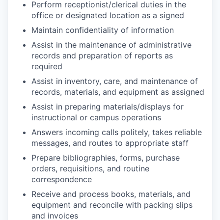
Perform receptionist/clerical duties in the
office or designated location as a signed
Maintain confidentiality of information
Assist in the maintenance of administrative
records and preparation of reports as
required
Assist in inventory, care, and maintenance of
records, materials, and equipment as assigned
Assist in preparing materials/displays for
instructional or campus operations
Answers incoming calls politely, takes reliable
messages, and routes to appropriate staff
Prepare bibliographies, forms, purchase
orders, requisitions, and routine
correspondence
Receive and process books, materials, and
equipment and reconcile with packing slips
and invoices