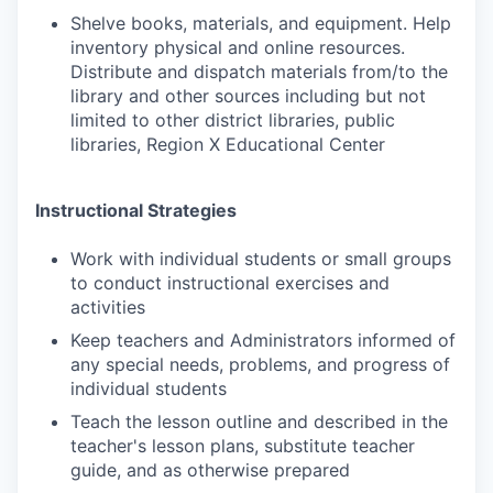
Shelve books, materials, and equipment. Help
inventory physical and online resources.
Distribute and dispatch materials from/to the
library and other sources including but not
limited to other district libraries, public
libraries, Region X Educational Center
Instructional Strategies
Work with individual students or small groups
to conduct instructional exercises and
activities
Keep teachers and Administrators informed of
any special needs, problems, and progress of
individual students
Teach the lesson outline and described in the
teacher's lesson plans, substitute teacher
guide, and as otherwise prepared