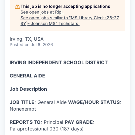
This job is no longer accepting applications
See open jobs at
Ripl
.
See open jobs similar to "
MS Library Clerk (26-27
SY)- Johnson MS
"
Techstars
.
Irving, TX, USA
Posted
on Jul 6, 2026
IRVING INDEPENDENT SCHOOL DISTRICT
GENERAL AIDE
Job Description
JOB TITLE:
General Aide
WAGE/HOUR STATUS:
Nonexempt
REPORTS TO:
Principal
PAY GRADE:
Paraprofessional 030 (187 days)