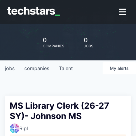
0
0
COMPANIES
JOBS
jobs
companies
Talent
My
alerts
MS Library Clerk (26-27
SY)- Johnson MS
Ripl