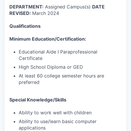
DEPARTMENT:
Assigned Campus(s)
DATE
REVISED:
March 2024
Qualifications
Minimum Education/Certification:
Educational Aide I Paraprofessional
Certificate
High School Diploma or GED
At least 60 college semester hours are
preferred
Special Knowledge/Skills
Ability to work well with children
Ability to use/learn basic computer
applications