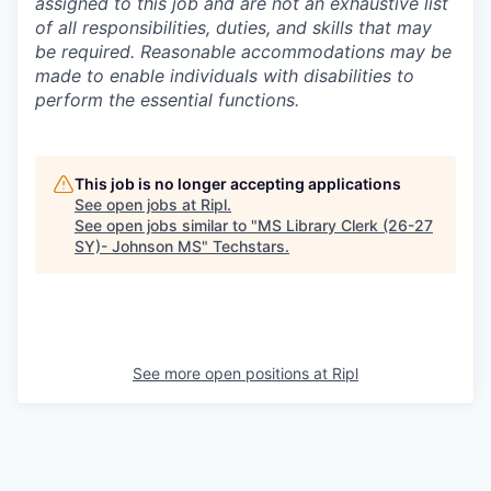
assigned to this job and are not an exhaustive list
of all responsibilities, duties, and skills that may
be required. Reasonable accommodations may be
made to enable individuals with disabilities to
perform the essential functions.
This job is no longer accepting applications
See open jobs at
Ripl
.
See open jobs similar to "
MS Library Clerk (26-27
SY)- Johnson MS
"
Techstars
.
See more open positions at
Ripl