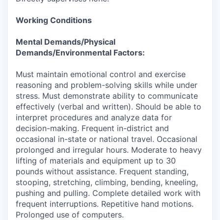
Working Conditions
Mental Demands/Physical
Demands/Environmental Factors:
Must maintain emotional control and exercise
reasoning and problem-solving skills while under
stress. Must demonstrate ability to communicate
effectively (verbal and written). Should be able to
interpret procedures and analyze data for
decision-making. Frequent in-district and
occasional in-state or national travel. Occasional
prolonged and irregular hours. Moderate to heavy
lifting of materials and equipment up to 30
pounds without assistance. Frequent standing,
stooping, stretching, climbing, bending, kneeling,
pushing and pulling. Complete detailed work with
frequent interruptions. Repetitive hand motions.
Prolonged use of computers.