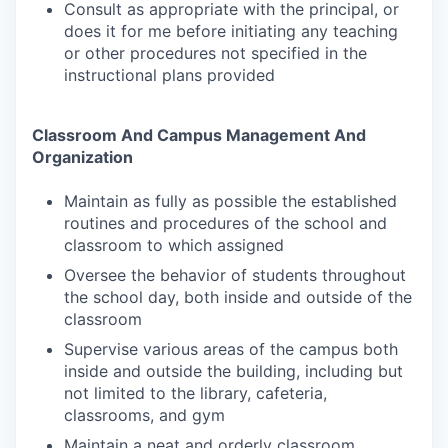
Consult as appropriate with the principal, or
does it for me before initiating any teaching
or other procedures not specified in the
instructional plans provided
Classroom And Campus Management And
Organization
Maintain as fully as possible the established
routines and procedures of the school and
classroom to which assigned
Oversee the behavior of students throughout
the school day, both inside and outside of the
classroom
Supervise various areas of the campus both
inside and outside the building, including but
not limited to the library, cafeteria,
classrooms, and gym
Maintain a neat and orderly classroom