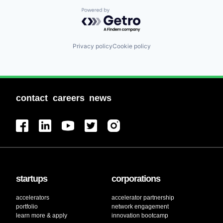
Powered by Getro.com
Privacy policy
Cookie policy
contact
careers
news
startups
corporations
accelerators
accelerator partnership
portfolio
network engagement
learn more & apply
innovation bootcamp