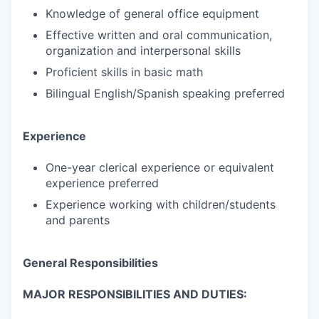
Knowledge of general office equipment
Effective written and oral communication,
organization and interpersonal skills
Proficient skills in basic math
Bilingual English/Spanish speaking preferred
Experience
One-year clerical experience or equivalent
experience preferred
Experience working with children/students
and parents
General Responsibilities
MAJOR RESPONSIBILITIES AND DUTIES: