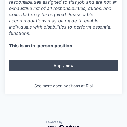
responsibilities assigned to this job and are not an
exhaustive list of all responsibilities, duties, and
skills that may be required. Reasonable
accommodations may be made to enable
individuals with disabilities to perform essential
functions.
This is an in-person position.
Apply now
See more open positions at
Ripl
Powered by Getro.com