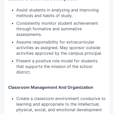
Assist students in analyzing and improving
methods and habits of study.
Consistently monitor student achievement
through formative and summative
assessments.
Assume responsibility for extracurricular
activities as assigned. May sponsor outside
activities approved by the campus principal.
Present a positive role model for students
that supports the mission of the school
district.
Classroom Management And Organization
Create a classroom environment conducive to
learning and appropriate to the intellectual,
physical, social, and emotional development