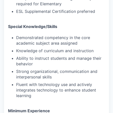
required for Elementary
ESL Supplemental Certification preferred
Special Knowledge/Skills
Demonstrated competency in the core
academic subject area assigned
Knowledge of curriculum and instruction
Ability to instruct students and manage their
behavior
Strong organizational, communication and
interpersonal skills
Fluent with technology use and actively
integrates technology to enhance student
learning
Minimum Experience