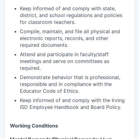
Keep informed of and comply with state,
district, and school regulations and policies
for classroom teachers.
Compile, maintain, and file all physical and
electronic reports, records, and other
required documents.
Attend and participate in faculty/staff
meetings and serve on committees as
required.
Demonstrate behavior that is professional,
responsible and in compliance with the
Educator Code of Ethics.
Keep informed of and comply with the Irving
ISD Employee Handbook and Board Policy.
Working Conditions