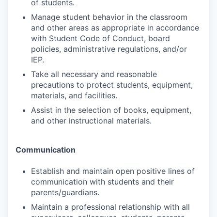
of students.
Manage student behavior in the classroom
and other areas as appropriate in accordance
with Student Code of Conduct, board
policies, administrative regulations, and/or
IEP.
Take all necessary and reasonable
precautions to protect students, equipment,
materials, and facilities.
Assist in the selection of books, equipment,
and other instructional materials.
Communication
Establish and maintain open positive lines of
communication with students and their
parents/guardians.
Maintain a professional relationship with all