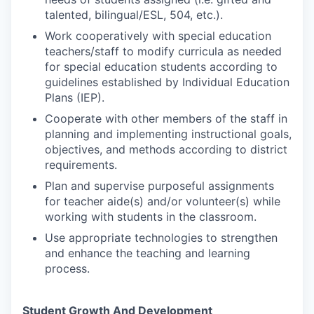
talented, bilingual/ESL, 504, etc.).
Work cooperatively with special education
teachers/staff to modify curricula as needed
for special education students according to
guidelines established by Individual Education
Plans (IEP).
Cooperate with other members of the staff in
planning and implementing instructional goals,
objectives, and methods according to district
requirements.
Plan and supervise purposeful assignments
for teacher aide(s) and/or volunteer(s) while
working with students in the classroom.
Use appropriate technologies to strengthen
and enhance the teaching and learning
process.
Student Growth And Development