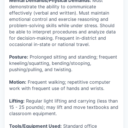
Mental Demands/Physical Demands:
Must
demonstrate the ability to communicate
effectively (verbal and written). Must maintain
emotional control and exercise reasoning and
problem-solving skills while under stress. Should
be able to interpret procedures and analyze data
for decision-making. Frequent in-district and
occasional in-state or national travel.
Posture:
Prolonged sitting and standing; frequent
kneeling/squatting, bending/stooping,
pushing/pulling, and twisting.
Motion:
Frequent walking; repetitive computer
work with frequent use of hands and wrists.
Lifting:
Regular light lifting and carrying (less than
15 - 25 pounds); may lift and move textbooks and
classroom equipment.
Tools/Equipment Used:
Standard office