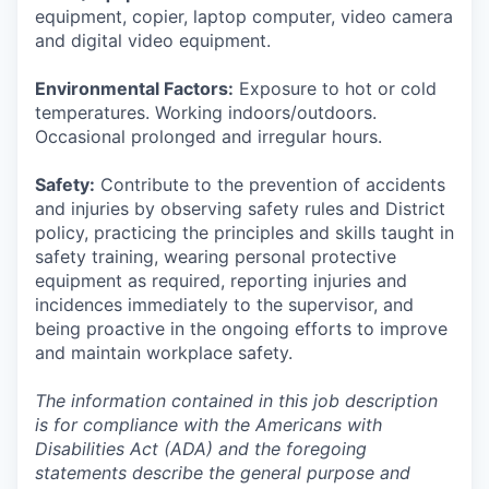
equipment, copier, laptop computer, video camera
and digital video equipment.
Environmental Factors:
Exposure to hot or cold
temperatures. Working indoors/outdoors.
Occasional prolonged and irregular hours.
Safety:
Contribute to the prevention of accidents
and injuries by observing safety rules and District
policy, practicing the principles and skills taught in
safety training, wearing personal protective
equipment as required, reporting injuries and
incidences immediately to the supervisor, and
being proactive in the ongoing efforts to improve
and maintain workplace safety.
The information contained in this job description
is for compliance with the Americans with
Disabilities Act (ADA) and the foregoing
statements describe the general purpose and