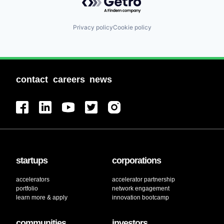
Privacy policy
Cookie policy
contact
careers
news
startups
corporations
accelerators
accelerator partnership
portfolio
network engagement
learn more & apply
innovation bootcamp
communities
investors