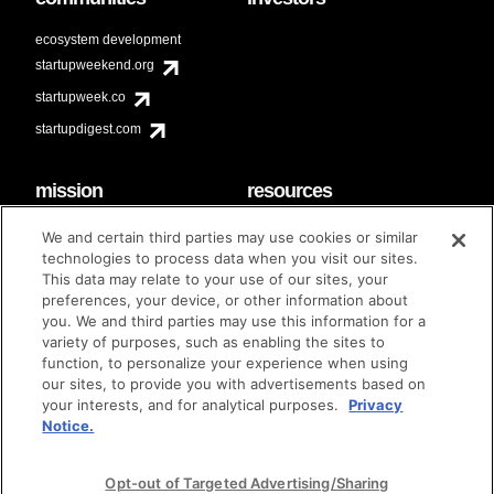
ecosystem development
startupweekend.org
startupweek.co
startupdigest.com
mission
resources
code of conduct
faq
We and certain third parties may use cookies or similar
contact
technologies to process data when you visit our sites.
diversity & inclusion
This data may relate to your use of our sites, your
brand guidelines
Techstars Foundation
preferences, your device, or other information about
you. We and third parties may use this information for a
variety of purposes, such as enabling the sites to
function, to personalize your experience when using
our sites, to provide you with advertisements based on
privacy policy
terms of use
© techstars 2024
|
|
your interests, and for analytical purposes.
Privacy
Notice.
Opt-out of Targeted Advertising/Sharing