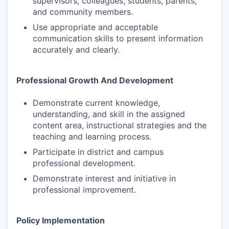
supervisors, colleagues, students, parents,
and community members.
Use appropriate and acceptable
communication skills to present information
accurately and clearly.
Professional Growth And Development
Demonstrate current knowledge,
understanding, and skill in the assigned
content area, instructional strategies and the
teaching and learning process.
Participate in district and campus
professional development.
Demonstrate interest and initiative in
professional improvement.
Policy Implementation