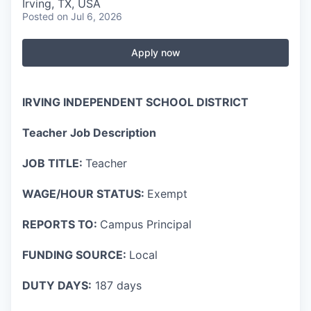
Irving, TX, USA
Posted
on Jul 6, 2026
Apply now
IRVING INDEPENDENT SCHOOL DISTRICT
Teacher Job Description
JOB TITLE:
Teacher
WAGE/HOUR STATUS:
Exempt
REPORTS TO:
Campus Principal
FUNDING SOURCE:
Local
DUTY DAYS:
187 days