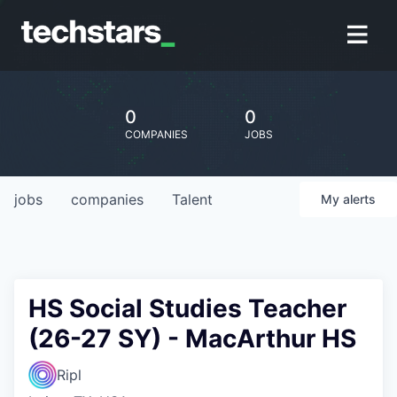
0
0
COMPANIES
JOBS
jobs
companies
Talent
My
alerts
HS Social Studies Teacher
(26-27 SY) - MacArthur HS
Ripl