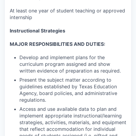
At least one year of student teaching or approved
internship
Instructional Strategies
MAJOR RESPONSIBILITIES AND DUTIES:
Develop and implement plans for the
curriculum program assigned and show
written evidence of preparation as required.
Present the subject matter according to
guidelines established by Texas Education
Agency, board policies, and administrative
regulations.
Access and use available data to plan and
implement appropriate instructional/learning
strategies, activities, materials, and equipment
that reflect accommodation for individual
needs of students assigned (i.e. gifted and