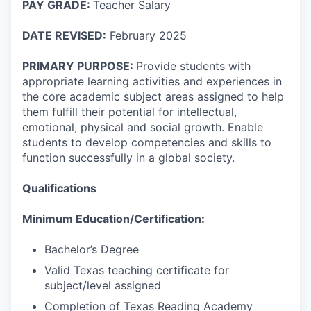
PAY GRADE:
Teacher Salary
DATE REVISED:
February 2025
PRIMARY PURPOSE:
Provide students with
appropriate learning activities and experiences in
the core academic subject areas assigned to help
them fulfill their potential for intellectual,
emotional, physical and social growth. Enable
students to develop competencies and skills to
function successfully in a global society.
Qualifications
Minimum Education/Certification:
Bachelor’s Degree
Valid Texas teaching certificate for
subject/level assigned
Completion of Texas Reading Academy