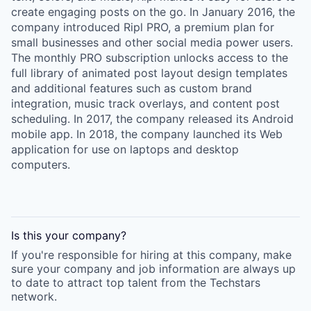
create engaging posts on the go. In January 2016, the
company introduced Ripl PRO, a premium plan for
small businesses and other social media power users.
The monthly PRO subscription unlocks access to the
full library of animated post layout design templates
and additional features such as custom brand
integration, music track overlays, and content post
scheduling. In 2017, the company released its Android
mobile app. In 2018, the company launched its Web
application for use on laptops and desktop
computers.
Is this your
company
?
If you're responsible for hiring at this
company
, make
sure your
company
and job information are always up
to date to attract top talent from the
Techstars
network.