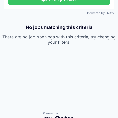
Powered by Getro
No jobs matching this criteria
There are no job openings with this criteria, try changing
your filters.
Powered by Getro.com