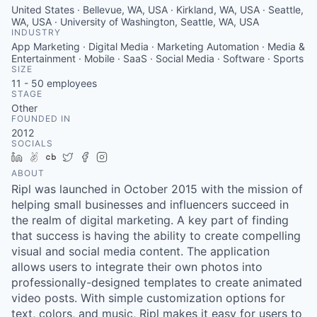
United States · Bellevue, WA, USA · Kirkland, WA, USA · Seattle,
WA, USA · University of Washington, Seattle, WA, USA
INDUSTRY
App Marketing · Digital Media · Marketing Automation · Media &
Entertainment · Mobile · SaaS · Social Media · Software · Sports
SIZE
11 - 50
employees
STAGE
Other
FOUNDED IN
2012
SOCIALS
LinkedIn
AngelList
Crunchbase
Twitter
Facebook
Instagram
ABOUT
Ripl was launched in October 2015 with the mission of
helping small businesses and influencers succeed in
the realm of digital marketing. A key part of finding
that success is having the ability to create compelling
visual and social media content. The application
allows users to integrate their own photos into
professionally-designed templates to create animated
video posts. With simple customization options for
text, colors, and music, Ripl makes it easy for users to