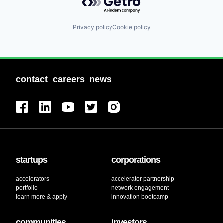
Privacy policy
Cookie policy
contact
careers
news
startups
corporations
accelerators
accelerator partnership
portfolio
network engagement
learn more & apply
innovation bootcamp
communities
investors