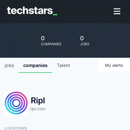
0
0
COMPANIES
JOBS
jobs
companies
Talent
My
alerts
Ripl
ripl.com
LOCATIONS