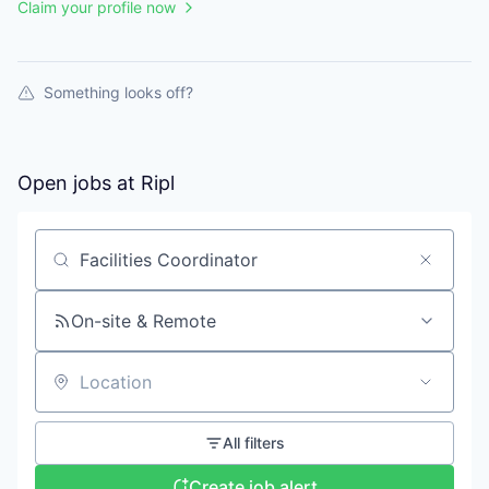
Claim your profile now
Something looks off?
Open jobs at
Ripl
Search by title or keyword
On-site & Remote
Location
All filters
Create job alert