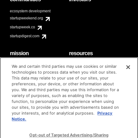
ecosystem development
startupweekend.org
startupweek.co
startupdigest.com
mission
resources
code of conduct
faq
We and certain third parties may use cookies or similar
contact
technologies to process data when you visit our sites.
diversity & inclusion
This data may relate to your use of our sites, your
brand guidelines
Techstars Foundation
preferences, your device, or other information about
you. We and third parties may use this information for a
variety of purposes, such as enabling the sites to
function, to personalize your experience when using
our sites, to provide you with advertisements based on
privacy policy
terms of use
© techstars 2024
|
|
your interests, and for analytical purposes.
Privacy
Notice.
Opt-out of Targeted Advertising/Sharing