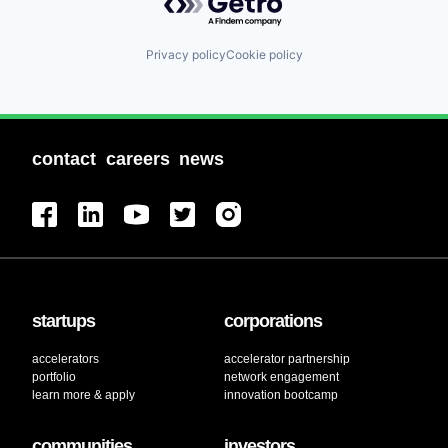
Privacy policy
Cookie policy
contact
careers
news
startups
corporations
accelerators
accelerator partnership
portfolio
network engagement
learn more & apply
innovation bootcamp
communities
investors