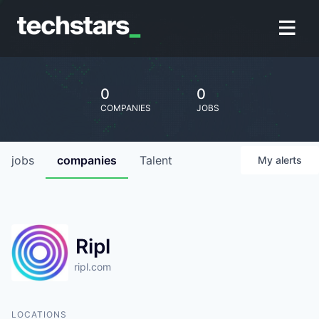
0
0
COMPANIES
JOBS
jobs
companies
Talent
My
alerts
Ripl
ripl.com
LOCATIONS