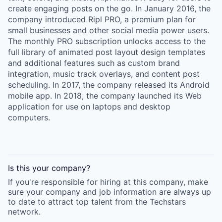
create engaging posts on the go. In January 2016, the
company introduced Ripl PRO, a premium plan for
small businesses and other social media power users.
The monthly PRO subscription unlocks access to the
full library of animated post layout design templates
and additional features such as custom brand
integration, music track overlays, and content post
scheduling. In 2017, the company released its Android
mobile app. In 2018, the company launched its Web
application for use on laptops and desktop
computers.
Is this your
company
?
If you're responsible for hiring at this
company
, make
sure your
company
and job information are always up
to date to attract top talent from the
Techstars
network.