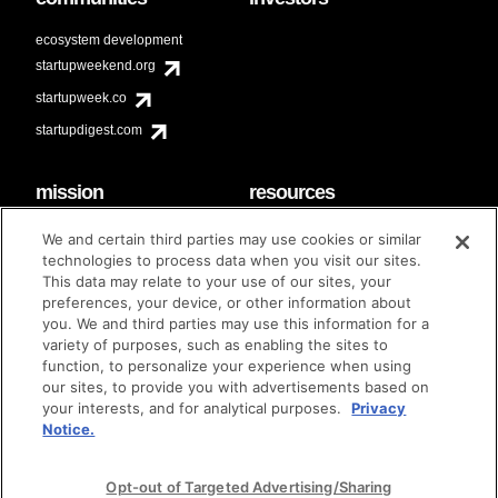
ecosystem development
startupweekend.org
startupweek.co
startupdigest.com
mission
resources
code of conduct
faq
We and certain third parties may use cookies or similar
contact
technologies to process data when you visit our sites.
diversity & inclusion
This data may relate to your use of our sites, your
brand guidelines
Techstars Foundation
preferences, your device, or other information about
you. We and third parties may use this information for a
variety of purposes, such as enabling the sites to
function, to personalize your experience when using
our sites, to provide you with advertisements based on
privacy policy
terms of use
© techstars 2024
|
|
your interests, and for analytical purposes.
Privacy
Notice.
Opt-out of Targeted Advertising/Sharing