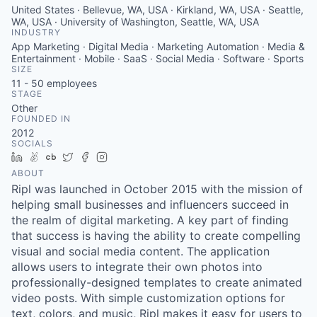
United States · Bellevue, WA, USA · Kirkland, WA, USA · Seattle,
WA, USA · University of Washington, Seattle, WA, USA
INDUSTRY
App Marketing · Digital Media · Marketing Automation · Media &
Entertainment · Mobile · SaaS · Social Media · Software · Sports
SIZE
11 - 50
employees
STAGE
Other
FOUNDED IN
2012
SOCIALS
LinkedIn
AngelList
Crunchbase
Twitter
Facebook
Instagram
ABOUT
Ripl was launched in October 2015 with the mission of
helping small businesses and influencers succeed in
the realm of digital marketing. A key part of finding
that success is having the ability to create compelling
visual and social media content. The application
allows users to integrate their own photos into
professionally-designed templates to create animated
video posts. With simple customization options for
text, colors, and music, Ripl makes it easy for users to