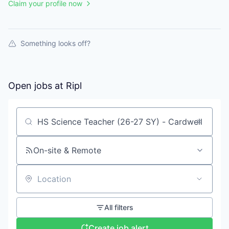
Claim your profile now
Something looks off?
Open jobs at
Ripl
Search by title or keyword
On-site & Remote
Location
All filters
Create job alert