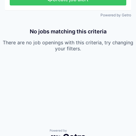
Powered by Getro
No jobs matching this criteria
There are no job openings with this criteria, try changing
your filters.
Powered by Getro.com