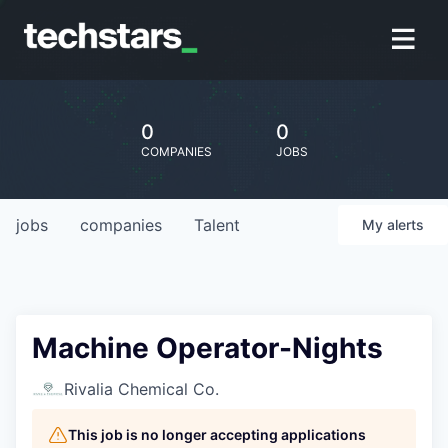
0
0
COMPANIES
JOBS
jobs
companies
Talent
My
alerts
Machine Operator-Nights
Rivalia Chemical Co.
This job is no longer accepting applications