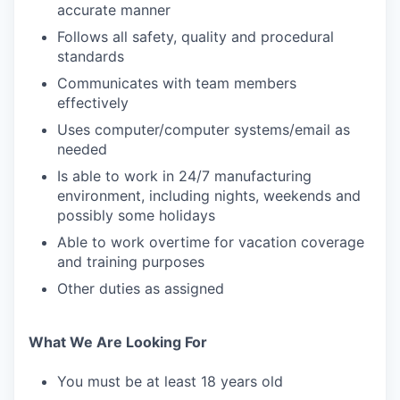
accurate manner
Follows all safety, quality and procedural
standards
Communicates with team members
effectively
Uses computer/computer systems/email as
needed
Is able to work in 24/7 manufacturing
environment, including nights, weekends and
possibly some holidays
Able to work overtime for vacation coverage
and training purposes
Other duties as assigned
What We Are Looking For
You must be at least 18 years old