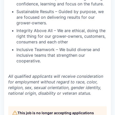
confidence, learning and focus on the future.
Sustainable Results – Guided by purpose, we
are focused on delivering results for our
grower-owners.
Integrity Above All – We are ethical, doing the
right thing for our grower-owners, customers,
consumers and each other
Inclusive Teamwork – We build diverse and
inclusive teams that strengthen our
cooperative.
All qualified applicants will receive consideration
for employment without regard to race, color,
religion, sex, sexual orientation, gender identity,
national origin, disability or veteran status.
This job is no longer accepting applications