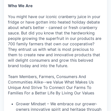
Who We Are
You might have our iconic cranberry juice in your
fridge or have gotten into heated holiday debate
about what’s better - canned or fresh cranberry
sauce. But did you know that the hardworking
people growing the superfruit in our products are
700 family farmers that own our cooperative?
They entrust us with what is most precious to
them to create new and innovative products that
will delight consumers and grow this beloved
brand today and into the future.
Team Members, Farmers, Consumers And
Communities Alike--we Value What Makes Us
Unique And Strive To Connect Our Farms To
Families For a Better Life By Living Our Values
Grower Mindset – We embrace our grower-
owners innovative spirit and heritage through