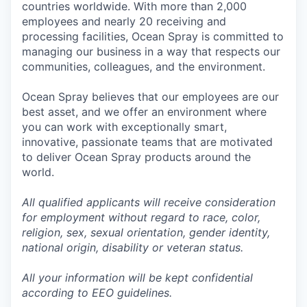
countries worldwide. With more than 2,000
employees and nearly 20 receiving and
processing facilities, Ocean Spray is committed to
managing our business in a way that respects our
communities, colleagues, and the environment.
Ocean Spray believes that our employees are our
best asset, and we offer an environment where
you can work with exceptionally smart,
innovative, passionate teams that are motivated
to deliver Ocean Spray products around the
world.
All qualified applicants will receive consideration
for employment without regard to race, color,
religion, sex, sexual orientation, gender identity,
national origin, disability or veteran status.
All your information will be kept confidential
according to EEO guidelines.