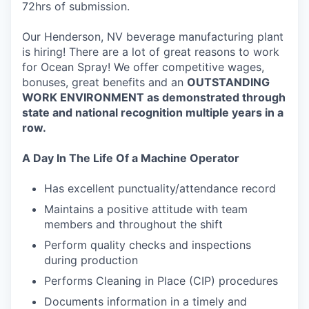
72hrs of submission.
Our Henderson, NV beverage manufacturing plant
is hiring! There are a lot of great reasons to work
for Ocean Spray! We offer competitive wages,
bonuses, great benefits and an
O
UTSTANDING
WORK ENVIRONMENT
as demonstrated through
state and national recognition multiple years in a
row.
A Day In The Life Of a Machine Operator
Has excellent punctuality/attendance record
Maintains a positive attitude with team
members and throughout the shift
Perform quality checks and inspections
during production
Performs Cleaning in Place (CIP) procedures
Documents information in a timely and