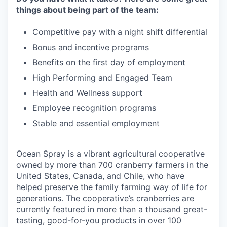
things about being part of the team:
Competitive pay with a night shift differential
Bonus and incentive programs
Benefits on the first day of employment
High Performing and Engaged Team
Health and Wellness support
Employee recognition programs
Stable and essential employment
Ocean Spray is a vibrant agricultural cooperative
owned by more than 700 cranberry farmers in the
United States, Canada, and Chile, who have
helped preserve the family farming way of life for
generations. The cooperative’s cranberries are
currently featured in more than a thousand great-
tasting, good-for-you products in over 100