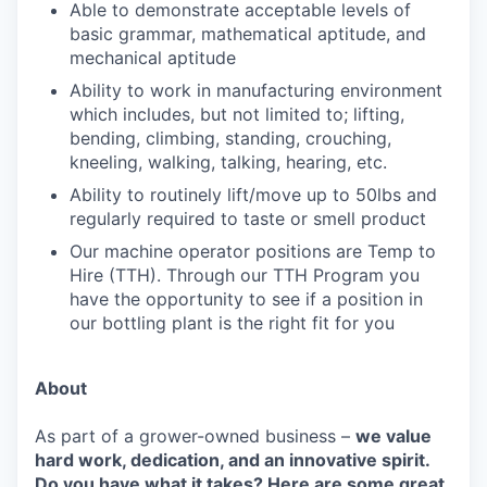
Able to demonstrate acceptable levels of
basic grammar, mathematical aptitude, and
mechanical aptitude
Ability to work in manufacturing environment
which includes, but not limited to; lifting,
bending, climbing, standing, crouching,
kneeling, walking, talking, hearing, etc.
Ability to routinely lift/move up to 50lbs and
regularly required to taste or smell product
Our machine operator positions are Temp to
Hire (TTH). Through our TTH Program you
have the opportunity to see if a position in
our bottling plant is the right fit for you
About
As part of a grower-owned business –
we value
hard work, dedication, and an innovative spirit.
Do you have what it takes?
Here are some great