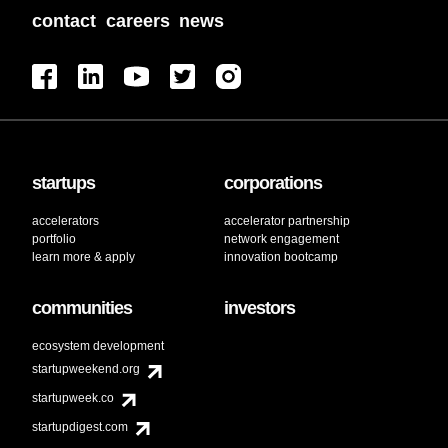
contact
careers
news
startups
corporations
accelerators
accelerator partnership
portfolio
network engagement
learn more & apply
innovation bootcamp
communities
investors
ecosystem development
startupweekend.org
startupweek.co
startupdigest.com