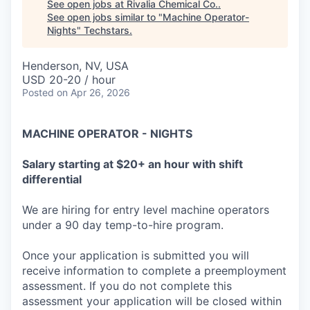
See open jobs at
Rivalia Chemical Co.
.
See open jobs similar to "
Machine Operator-
Nights
"
Techstars
.
Henderson, NV, USA
USD 20-20 / hour
Posted
on Apr 26, 2026
MACHINE OPERATOR - NIGHTS
Salary starting at $20+ an hour with shift
differential
We are hiring for entry level machine operators
under a 90 day temp-to-hire program.
Once your application is submitted you will
receive information to complete a preemployment
assessment. If you do not complete this
assessment your application will be closed within