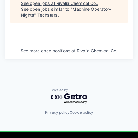
See open jobs at
Rivalia Chemical Co.
.
See open jobs similar to "
Machine Operator-
Nights
"
Techstars
.
See more open positions at
Rivalia Chemical Co.
Powered by Getro.com
Privacy policy
Cookie policy