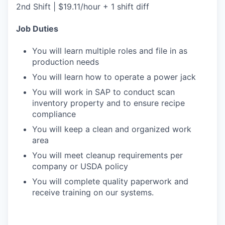
2nd Shift | $19.11/hour + 1 shift diff
Job Duties
You will learn multiple roles and file in as
production needs
You will learn how to operate a power jack
You will work in SAP to conduct scan
inventory property and to ensure recipe
compliance
You will keep a clean and organized work
area
You will meet cleanup requirements per
company or USDA policy
You will complete quality paperwork and
receive training on our systems.