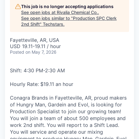
This job is no longer accepting applications
See open jobs at
Rivalia Chemical Co.
.
See open jobs similar to "
Production SPC Clerk
2nd Shift
"
Techstars
.
Fayetteville, AR, USA
USD 19.11-19.11 / hour
Posted
on May 7, 2026
Shift: 4:30 PM-2:30 AM
Hourly Rate: $19.11 an hour
Conagra Brands in Fayetteville, AR, proud makers
of Hungry Man, Gardein and Evol, is looking for
Production Specialist to join our growing team!
You will join a team of about 500 employees and
work 2nd shift. You will report to a Shift Lead.
You will service and operate our mixing
equipment to produce Hungry Man, Gardein, Evol