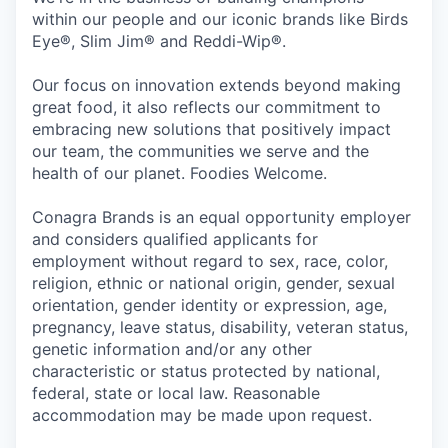
within our people and our iconic brands like Birds
Eye®, Slim Jim® and Reddi-Wip®.
Our focus on innovation extends beyond making
great food, it also reflects our commitment to
embracing new solutions that positively impact
our team, the communities we serve and the
health of our planet. Foodies Welcome.
Conagra Brands is an equal opportunity employer
and considers qualified applicants for
employment without regard to sex, race, color,
religion, ethnic or national origin, gender, sexual
orientation, gender identity or expression, age,
pregnancy, leave status, disability, veteran status,
genetic information and/or any other
characteristic or status protected by national,
federal, state or local law. Reasonable
accommodation may be made upon request.