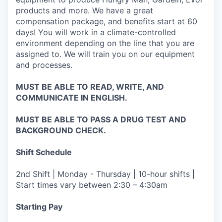
products and more. We have a great
compensation package, and benefits start at 60
days! You will work in a climate-controlled
environment depending on the line that you are
assigned to. We will train you on our equipment
and processes.
MUST BE ABLE TO READ, WRITE, AND
COMMUNICATE IN ENGLISH.
MUST BE ABLE TO PASS A DRUG TEST AND
BACKGROUND CHECK.
Shift Schedule
2nd Shift | Monday - Thursday | 10-hour shifts |
Start times vary between 2:30 – 4:30am
Starting Pay