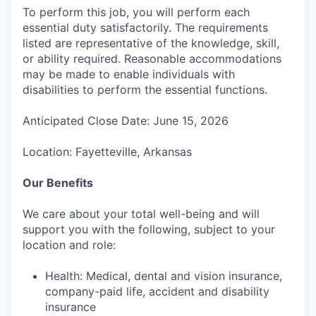
To perform this job, you will perform each
essential duty satisfactorily. The requirements
listed are representative of the knowledge, skill,
or ability required. Reasonable accommodations
may be made to enable individuals with
disabilities to perform the essential functions.
Anticipated Close Date: June 15, 2026
Location: Fayetteville, Arkansas
Our Benefits
We care about your total well-being and will
support you with the following, subject to your
location and role:
Health: Medical, dental and vision insurance,
company-paid life, accident and disability
insurance