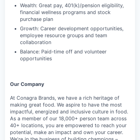
Wealth: Great pay, 401(k)/pension eligibility,
financial wellness programs and stock
purchase plan
Growth: Career development opportunities,
employee resource groups and team
collaboration
Balance: Paid-time off and volunteer
opportunities
Our Company
At Conagra Brands, we have a rich heritage of
making great food. We aspire to have the most
impactful, energized and inclusive culture in food.
As a member of our 18,000+ person team across
40+ locations, you are empowered to reach your
potential, make an impact and own your career.
We're in the business of building champions –