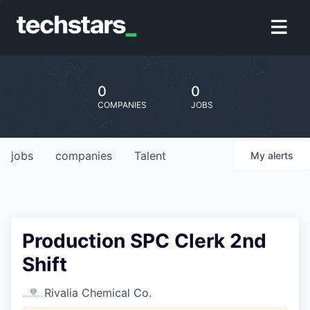
0
0
COMPANIES
JOBS
jobs
companies
Talent
My
alerts
Production SPC Clerk 2nd
Shift
Rivalia Chemical Co.