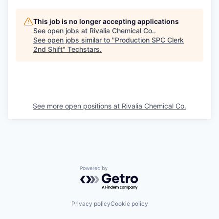
This job is no longer accepting applications
See open jobs at
Rivalia Chemical Co.
.
See open jobs similar to "
Production SPC Clerk
2nd Shift
"
Techstars
.
See more open positions at
Rivalia Chemical Co.
Powered by Getro.com
Privacy policy
Cookie policy