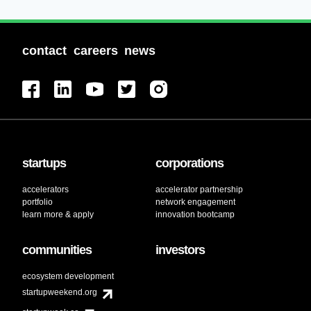
contact
careers
news
startups
corporations
accelerators
accelerator partnership
portfolio
network engagement
learn more & apply
innovation bootcamp
communities
investors
ecosystem development
startupweekend.org