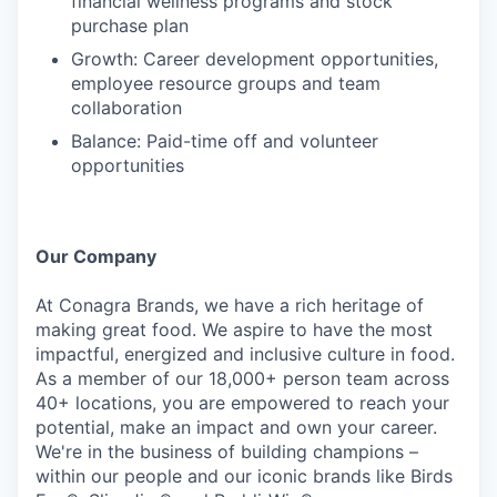
financial wellness programs and stock
purchase plan
Growth: Career development opportunities,
employee resource groups and team
collaboration
Balance: Paid-time off and volunteer
opportunities
Our Company
At Conagra Brands, we have a rich heritage of
making great food. We aspire to have the most
impactful, energized and inclusive culture in food.
As a member of our 18,000+ person team across
40+ locations, you are empowered to reach your
potential, make an impact and own your career.
We're in the business of building champions –
within our people and our iconic brands like Birds