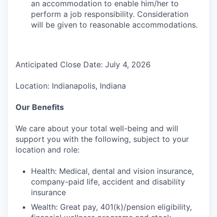
an accommodation to enable him/her to
perform a job responsibility. Consideration
will be given to reasonable accommodations.
Anticipated Close Date: July 4, 2026
Location: Indianapolis, Indiana
Our Benefits
We care about your total well-being and will
support you with the following, subject to your
location and role:
Health: Medical, dental and vision insurance,
company-paid life, accident and disability
insurance
Wealth: Great pay, 401(k)/pension eligibility,