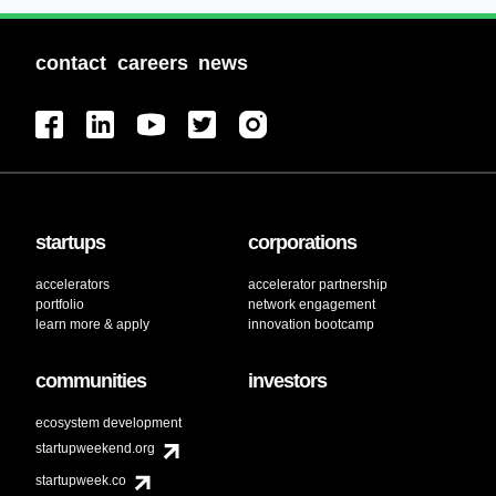
contact
careers
news
startups
corporations
accelerators
accelerator partnership
portfolio
network engagement
learn more & apply
innovation bootcamp
communities
investors
ecosystem development
startupweekend.org
startupweek.co