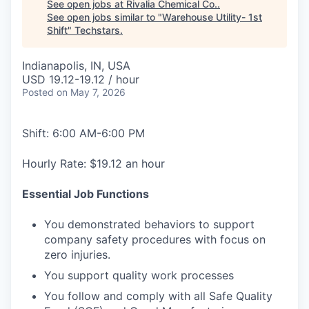
See open jobs at
Rivalia Chemical Co.
.
See open jobs similar to "
Warehouse Utility- 1st
Shift
"
Techstars
.
Indianapolis, IN, USA
USD 19.12-19.12 / hour
Posted
on May 7, 2026
Shift: 6:00 AM-6:00 PM
Hourly Rate: $19.12 an hour
Essential Job Functions
You demonstrated behaviors to support
company safety procedures with focus on
zero injuries.
You support quality work processes
You follow and comply with all Safe Quality