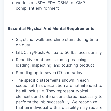
work in a USDA, FDA, OSHA, or GMP
compliant environment
Essential Physical And Mental Requirements
Sit, stand, walk and climb stairs during time
on duty
Lift/Carry/Push/Pull up to 50 lbs. occasionally
Repetitive motions including reaching,
loading, inspecting, and touching product
Standing up to seven (7) hours/day
The specific statements shown in each
section of this description are not intended to
be all-inclusive. They represent typical
elements and criteria considered necessary to
perform the job successfully. We recognize
that an individual with a disability may require