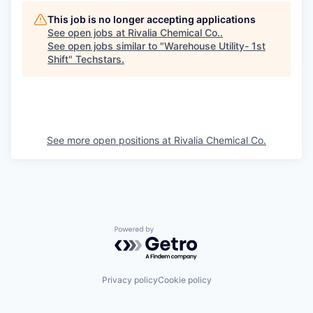
This job is no longer accepting applications
See open jobs at
Rivalia Chemical Co.
.
See open jobs similar to "
Warehouse Utility- 1st
Shift
"
Techstars
.
See more open positions at
Rivalia Chemical Co.
Powered by Getro.com
Privacy policy
Cookie policy