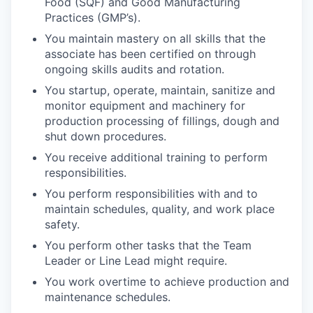
Food (SQF) and Good Manufacturing
Practices (GMP’s).
You maintain mastery on all skills that the
associate has been certified on through
ongoing skills audits and rotation.
You startup, operate, maintain, sanitize and
monitor equipment and machinery for
production processing of fillings, dough and
shut down procedures.
You receive additional training to perform
responsibilities.
You perform responsibilities with and to
maintain schedules, quality, and work place
safety.
You perform other tasks that the Team
Leader or Line Lead might require.
You work overtime to achieve production and
maintenance schedules.