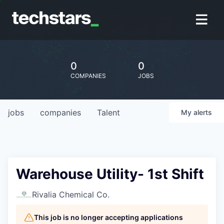
0
0
COMPANIES
JOBS
jobs
companies
Talent
My
alerts
Warehouse Utility- 1st Shift
Rivalia Chemical Co.
This job is no longer accepting applications