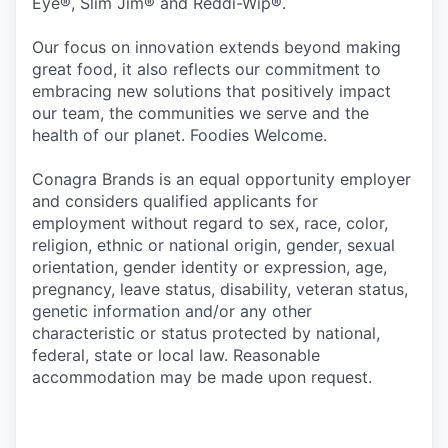
Eye®, Slim Jim® and Reddi-Wip®.
Our focus on innovation extends beyond making
great food, it also reflects our commitment to
embracing new solutions that positively impact
our team, the communities we serve and the
health of our planet. Foodies Welcome.
Conagra Brands is an equal opportunity employer
and considers qualified applicants for
employment without regard to sex, race, color,
religion, ethnic or national origin, gender, sexual
orientation, gender identity or expression, age,
pregnancy, leave status, disability, veteran status,
genetic information and/or any other
characteristic or status protected by national,
federal, state or local law. Reasonable
accommodation may be made upon request.