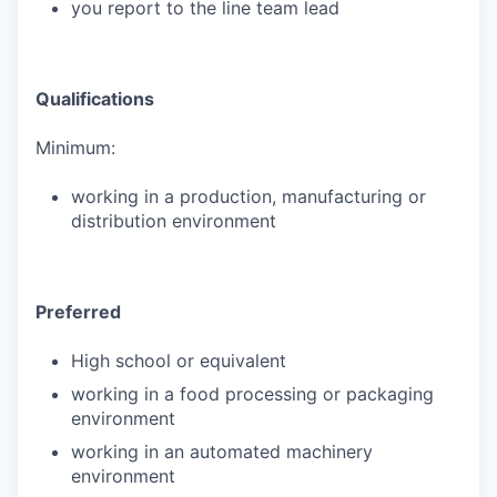
you report to the line team lead
Qualifications
Minimum:
working in a production, manufacturing or
distribution environment
Preferred
High school or equivalent
working in a food processing or packaging
environment
working in an automated machinery
environment