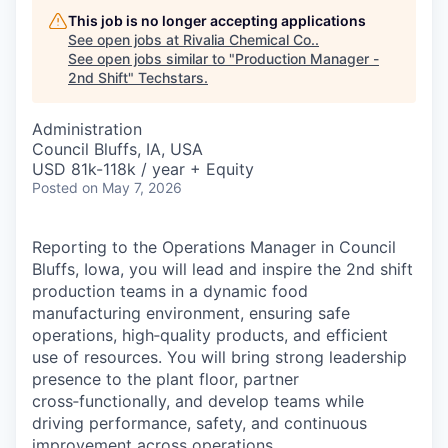
This job is no longer accepting applications
See open jobs at
Rivalia Chemical Co.
.
See open jobs similar to "
Production Manager -
2nd Shift
"
Techstars
.
Administration
Council Bluffs, IA, USA
USD 81k-118k / year + Equity
Posted
on May 7, 2026
Reporting to the Operations Manager in Council
Bluffs, Iowa, you will lead and inspire the 2nd shift
production teams in a dynamic food
manufacturing environment, ensuring safe
operations, high‑quality products, and efficient
use of resources. You will bring strong leadership
presence to the plant floor, partner
cross‑functionally, and develop teams while
driving performance, safety, and continuous
improvement across operations.