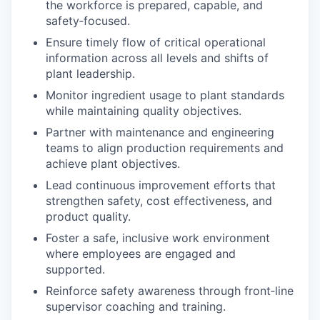
the workforce is prepared, capable, and
safety‑focused.
Ensure timely flow of critical operational
information across all levels and shifts of
plant leadership.
Monitor ingredient usage to plant standards
while maintaining quality objectives.
Partner with maintenance and engineering
teams to align production requirements and
achieve plant objectives.
Lead continuous improvement efforts that
strengthen safety, cost effectiveness, and
product quality.
Foster a safe, inclusive work environment
where employees are engaged and
supported.
Reinforce safety awareness through front‑line
supervisor coaching and training.