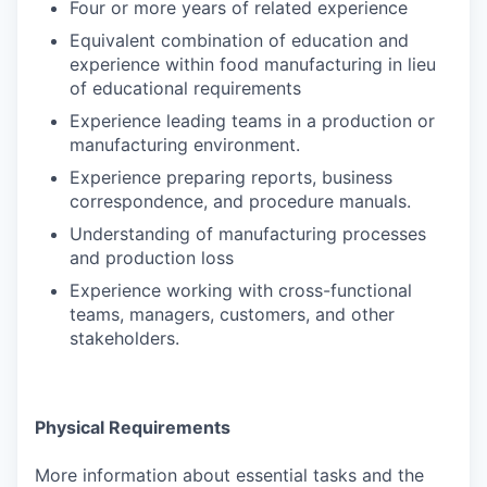
Four or more years of related experience
Equivalent combination of education and
experience within food manufacturing in lieu
of educational requirements
Experience leading teams in a production or
manufacturing environment.
Experience preparing reports, business
correspondence, and procedure manuals.
Understanding of manufacturing processes
and production loss
Experience working with cross-functional
teams, managers, customers, and other
stakeholders.
Physical Requirements
More information about essential tasks and the