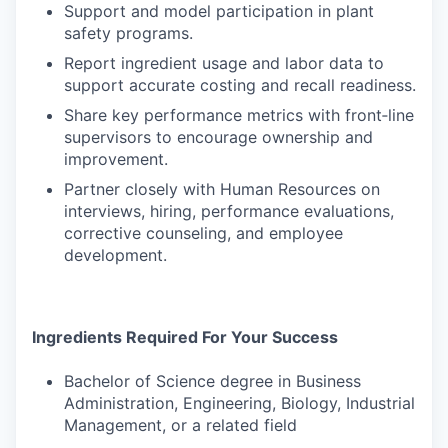
Support and model participation in plant
safety programs.
Report ingredient usage and labor data to
support accurate costing and recall readiness.
Share key performance metrics with front‑line
supervisors to encourage ownership and
improvement.
Partner closely with Human Resources on
interviews, hiring, performance evaluations,
corrective counseling, and employee
development.
Ingredients Required For Your Success
Bachelor of Science degree in Business
Administration, Engineering, Biology, Industrial
Management, or a related field