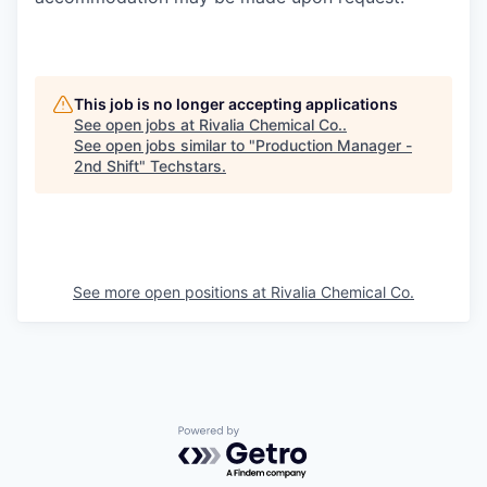
This job is no longer accepting applications
See open jobs at
Rivalia Chemical Co.
.
See open jobs similar to "
Production Manager -
2nd Shift
"
Techstars
.
See more open positions at
Rivalia Chemical Co.
Powered by Getro.com