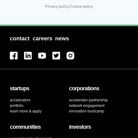
Privacy policy
Cookie policy
contact
careers
news
startups
corporations
accelerators
accelerator partnership
portfolio
network engagement
learn more & apply
innovation bootcamp
communities
investors