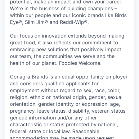
potential, make an impact and own your career.
We're in the business of building champions –
within our people and our iconic brands like Birds
Eye®, Slim Jim® and Reddi-Wip®.
Our focus on innovation extends beyond making
great food, it also reflects our commitment to
embracing new solutions that positively impact
our team, the communities we serve and the
health of our planet. Foodies Welcome.
Conagra Brands is an equal opportunity employer
and considers qualified applicants for
employment without regard to sex, race, color,
religion, ethnic or national origin, gender, sexual
orientation, gender identity or expression, age,
pregnancy, leave status, disability, veteran status,
genetic information and/or any other
characteristic or status protected by national,
federal, state or local law. Reasonable
accommodation may be made upon request.