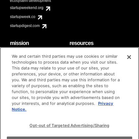
ecosystem development
startupweekend.org
startupweek.co
startupdigest.com
mission
resources
code of conduct
faq
We and certain third parties may use cookies or similar
contact
technologies to process data when you visit our sites.
diversity & inclusion
This data may relate to your use of our sites, your
brand guidelines
Techstars Foundation
preferences, your device, or other information about
you. We and third parties may use this information for a
variety of purposes, such as enabling the sites to
function, to personalize your experience when using
our sites, to provide you with advertisements based on
privacy policy
terms of use
© techstars 2024
|
|
your interests, and for analytical purposes.
Privacy
Notice.
Opt-out of Targeted Advertising/Sharing