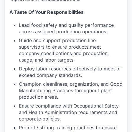
A Taste Of Your Responsibilities
Lead food safety and quality performance
across assigned production operations.
Guide and support production line
supervisors to ensure products meet
company specifications and production,
usage, and labor targets.
Deploy labor resources effectively to meet or
exceed company standards.
Champion cleanliness, organization, and Good
Manufacturing Practices throughout plant
production areas.
Ensure compliance with Occupational Safety
and Health Administration requirements and
corporate policies.
Promote strong training practices to ensure