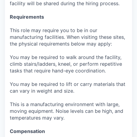
facility will be shared during the hiring process.
Requirements
This role may require you to be in our
manufacturing facilities. When visiting these sites,
the physical requirements below may apply:
You may be required to walk around the facility,
climb stairs/ladders, kneel, or perform repetitive
tasks that require hand-eye coordination.
You may be required to lift or carry materials that
can vary in weight and size.
This is a manufacturing environment with large,
moving equipment. Noise levels can be high, and
temperatures may vary.
Compensation