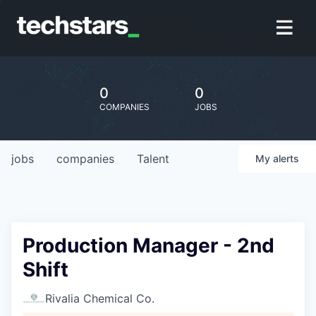
0
0
COMPANIES
JOBS
jobs
companies
Talent
My
alerts
Production Manager - 2nd
Shift
Rivalia Chemical Co.