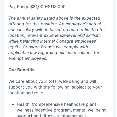
Pay Range:$81,000-$118,000
The annual salary listed above is the expected
offering for this position. An employee’s actual
annual salary will be based on but not limited to:
location, relevant experience/level and skillset,
while balancing internal Conagra employees’
equity. Conagra Brands will comply with
applicable law regarding minimum salaries for
exempt employees.
Our Benefits
We care about your total well-being and will
support you with the following, subject to your
location and role:
Health: Comprehensive healthcare plans,
wellness incentive program, mental wellbeing
support and fitness reimbursement