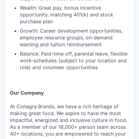
Wealth: Great pay, bonus incentive
opportunity, matching 401(k) and stock
purchase plan
Growth: Career development opportunities,
employee resource groups, on-demand
learning and tuition reimbursement
Balance: Paid-time off, parental leave, flexible
work-schedules (subject to your location and
role) and volunteer opportunities
Our Company
At Conagra Brands, we have a rich heritage of
making great food. We aspire to have the most
impactful, energized and inclusive culture in food.
As a member of our 18,000+ person team across
40+ locations, you are empowered to reach your