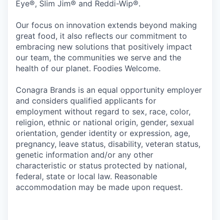
Eye®, Slim Jim® and Reddi-Wip®.
Our focus on innovation extends beyond making
great food, it also reflects our commitment to
embracing new solutions that positively impact
our team, the communities we serve and the
health of our planet. Foodies Welcome.
Conagra Brands is an equal opportunity employer
and considers qualified applicants for
employment without regard to sex, race, color,
religion, ethnic or national origin, gender, sexual
orientation, gender identity or expression, age,
pregnancy, leave status, disability, veteran status,
genetic information and/or any other
characteristic or status protected by national,
federal, state or local law. Reasonable
accommodation may be made upon request.