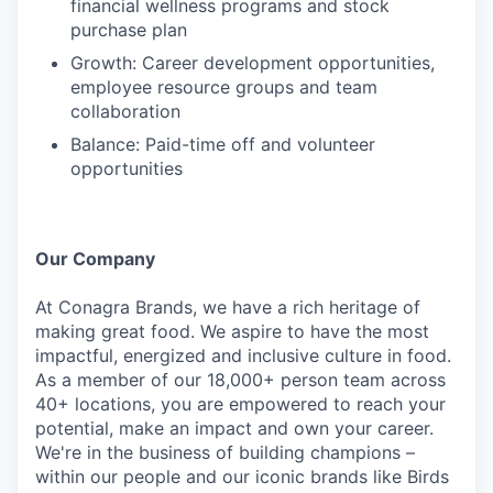
financial wellness programs and stock
purchase plan
Growth: Career development opportunities,
employee resource groups and team
collaboration
Balance: Paid-time off and volunteer
opportunities
Our Company
At Conagra Brands, we have a rich heritage of
making great food. We aspire to have the most
impactful, energized and inclusive culture in food.
As a member of our 18,000+ person team across
40+ locations, you are empowered to reach your
potential, make an impact and own your career.
We're in the business of building champions –
within our people and our iconic brands like Birds