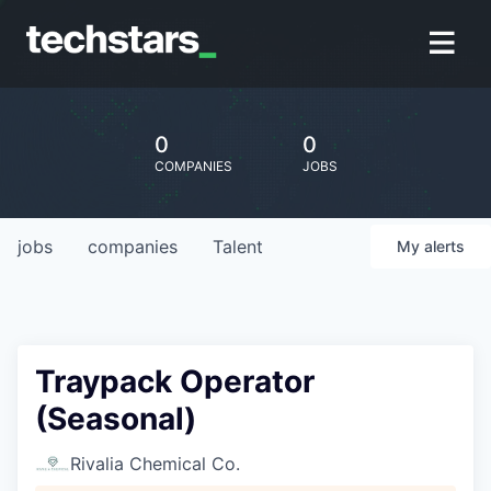
0
0
COMPANIES
JOBS
jobs
companies
Talent
My
alerts
Traypack Operator
(Seasonal)
Rivalia Chemical Co.