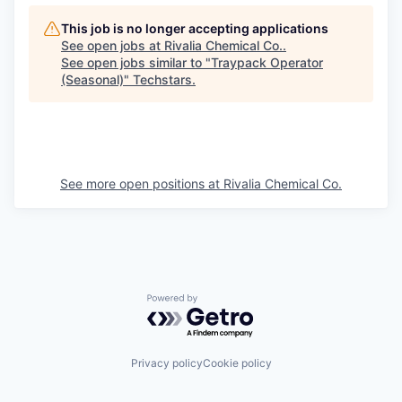
This job is no longer accepting applications
See open jobs at
Rivalia Chemical Co.
.
See open jobs similar to "
Traypack Operator
(Seasonal)
"
Techstars
.
See more open positions at
Rivalia Chemical Co.
Powered by Getro.com
Privacy policy
Cookie policy