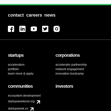
contact
careers
news
startups
corporations
accelerators
accelerator partnership
portfolio
network engagement
learn more & apply
innovation bootcamp
communities
investors
ecosystem development
startupweekend.org
startupweek.co