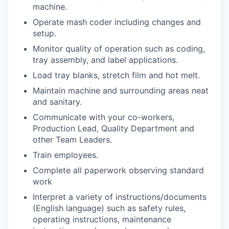
machine.
Operate mash coder including changes and
setup.
Monitor quality of operation such as coding,
tray assembly, and label applications.
Load tray blanks, stretch film and hot melt.
Maintain machine and surrounding areas neat
and sanitary.
Communicate with your co-workers,
Production Lead, Quality Department and
other Team Leaders.
Train employees.
Complete all paperwork observing standard
work
Interpret a variety of instructions/documents
(English language) such as safety rules,
operating instructions, maintenance