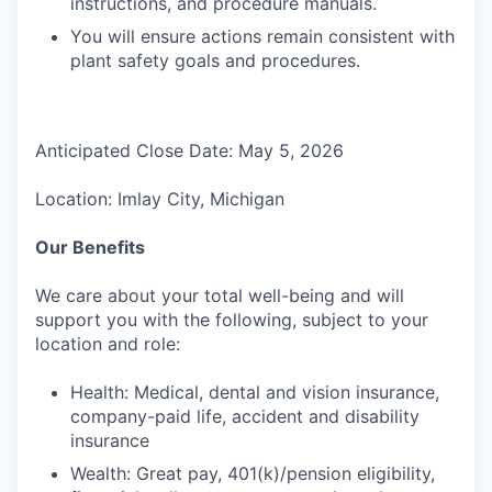
instructions, and procedure manuals.
You will ensure actions remain consistent with
plant safety goals and procedures.
Anticipated Close Date: May 5, 2026
Location: Imlay City, Michigan
Our Benefits
We care about your total well-being and will
support you with the following, subject to your
location and role:
Health: Medical, dental and vision insurance,
company-paid life, accident and disability
insurance
Wealth: Great pay, 401(k)/pension eligibility,