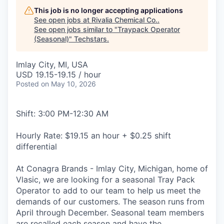
This job is no longer accepting applications
See open jobs at
Rivalia Chemical Co.
.
See open jobs similar to "
Traypack Operator
(Seasonal)
"
Techstars
.
Imlay City, MI, USA
USD 19.15-19.15 / hour
Posted
on May 10, 2026
Shift: 3:00 PM-12:30 AM
Hourly Rate: $19.15 an hour + $0.25 shift
differential
At Conagra Brands - Imlay City, Michigan, home of
Vlasic, we are looking for a seasonal Tray Pack
Operator to add to our team to help us meet the
demands of our customers. The season runs from
April through December. Seasonal team members
are recalled each season and have the