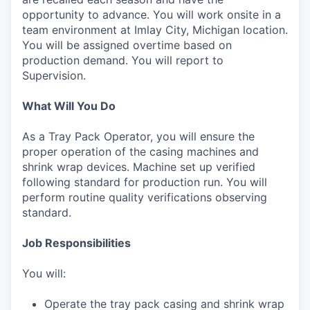
opportunity to advance. You will work onsite in a
team environment at Imlay City, Michigan location.
You will be assigned overtime based on
production demand. You will report to
Supervision.
What Will You Do
As a Tray Pack Operator, you will ensure the
proper operation of the casing machines and
shrink wrap devices. Machine set up verified
following standard for production run. You will
perform routine quality verifications observing
standard.
Job Responsibilities
You will:
Operate the tray pack casing and shrink wrap