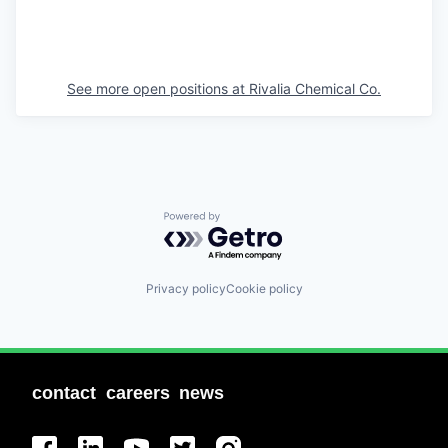
See more open positions at
Rivalia Chemical Co.
Powered by Getro.com
Privacy policy
Cookie policy
contact
careers
news