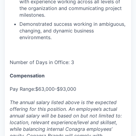
with experience working across all levels of
the organization and communicating project
milestones.
Demonstrated success working in ambiguous,
changing, and dynamic business
environments.
Number of Days in Office: 3
Compensation
Pay Range:$63,000-$93,000
The annual salary listed above is the expected
offering for this position. An employee’s actual
annual salary will be based on but not limited to:
location, relevant experience/level and skillset,
while balancing internal Conagra employees’
equity. Conagra Brands will comply with