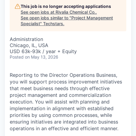
This job is no longer accepting applications
See open jobs at
Rivalia Chemical Co.
.
See open jobs similar to "
Project Management
Specialist
"
Techstars
.
Administration
Chicago, IL, USA
USD 63k-93k / year + Equity
Posted
on May 13, 2026
Reporting to the Director Operations Business,
you will support process improvement initiatives
that meet business needs through effective
project management and commercialization
execution. You will assist with planning and
implementation in alignment with established
priorities by using common processes, while
ensuring initiatives are integrated into business
operations in an effective and efficient manner.