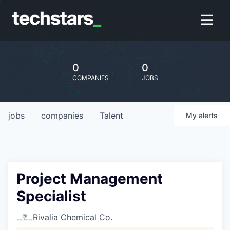
0
0
COMPANIES
JOBS
jobs
companies
Talent
My
alerts
Project Management
Specialist
Rivalia Chemical Co.