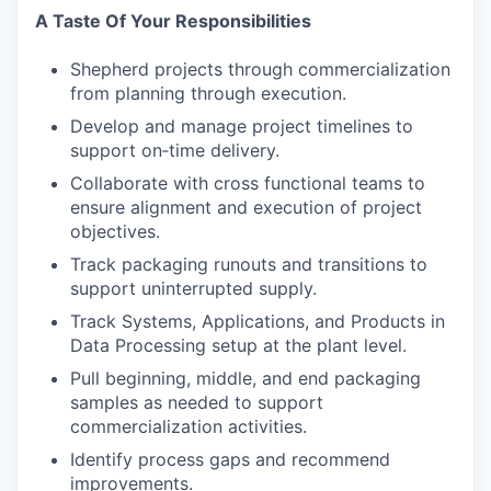
A Taste Of Your Responsibilities
Shepherd projects through commercialization
from planning through execution.
Develop and manage project timelines to
support on‑time delivery.
Collaborate with cross functional teams to
ensure alignment and execution of project
objectives.
Track packaging runouts and transitions to
support uninterrupted supply.
Track Systems, Applications, and Products in
Data Processing setup at the plant level.
Pull beginning, middle, and end packaging
samples as needed to support
commercialization activities.
Identify process gaps and recommend
improvements.