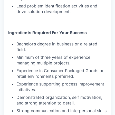
Lead problem identification activities and
drive solution development.
Ingredients Required For Your Success
Bachelor’s degree in business or a related
field.
Minimum of three years of experience
managing multiple projects.
Experience in Consumer Packaged Goods or
retail environments preferred.
Experience supporting process improvement
initiatives.
Demonstrated organization, self motivation,
and strong attention to detail.
Strong communication and interpersonal skills