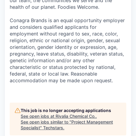
our team, the communities we serve and the
health of our planet. Foodies Welcome.
Conagra Brands is an equal opportunity employer
and considers qualified applicants for
employment without regard to sex, race, color,
religion, ethnic or national origin, gender, sexual
orientation, gender identity or expression, age,
pregnancy, leave status, disability, veteran status,
genetic information and/or any other
characteristic or status protected by national,
federal, state or local law. Reasonable
accommodation may be made upon request.
This job is no longer accepting applications
See open jobs at
Rivalia Chemical Co.
.
See open jobs similar to "
Project Management
Specialist
"
Techstars
.