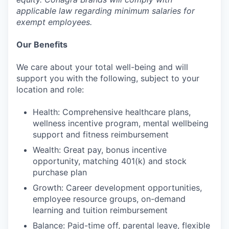
applicable law regarding minimum salaries for
exempt employees.
Our Benefits
We care about your total well-being and will
support you with the following, subject to your
location and role:
Health: Comprehensive healthcare plans,
wellness incentive program, mental wellbeing
support and fitness reimbursement
Wealth: Great pay, bonus incentive
opportunity, matching 401(k) and stock
purchase plan
Growth: Career development opportunities,
employee resource groups, on-demand
learning and tuition reimbursement
Balance: Paid-time off, parental leave, flexible