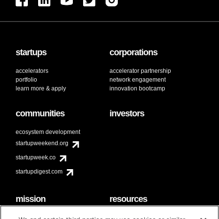
startups
corporations
accelerators
accelerator partnership
portfolio
network engagement
learn more & apply
innovation bootcamp
communities
investors
ecosystem development
startupweekend.org
startupweek.co
startupdigest.com
mission
resources
code of conduct
faq