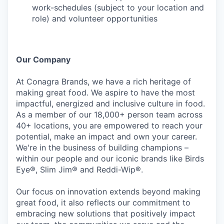
work-schedules (subject to your location and
role) and volunteer opportunities
Our Company
At Conagra Brands, we have a rich heritage of
making great food. We aspire to have the most
impactful, energized and inclusive culture in food.
As a member of our 18,000+ person team across
40+ locations, you are empowered to reach your
potential, make an impact and own your career.
We're in the business of building champions –
within our people and our iconic brands like Birds
Eye®, Slim Jim® and Reddi-Wip®.
Our focus on innovation extends beyond making
great food, it also reflects our commitment to
embracing new solutions that positively impact