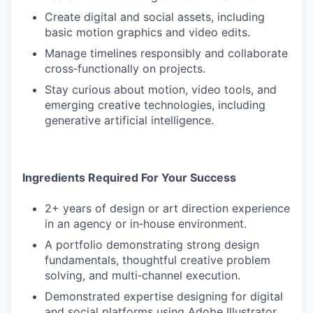
Create digital and social assets, including
basic motion graphics and video edits.
Manage timelines responsibly and collaborate
cross‑functionally on projects.
Stay curious about motion, video tools, and
emerging creative technologies, including
generative artificial intelligence.
Ingredients Required For Your Success
2+ years of design or art direction experience
in an agency or in‑house environment.
A portfolio demonstrating strong design
fundamentals, thoughtful creative problem
solving, and multi‑channel execution.
Demonstrated expertise designing for digital
and social platforms using Adobe Illustrator,