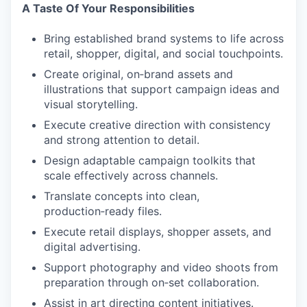
A Taste Of Your Responsibilities
Bring established brand systems to life across
retail, shopper, digital, and social touchpoints.
Create original, on‑brand assets and
illustrations that support campaign ideas and
visual storytelling.
Execute creative direction with consistency
and strong attention to detail.
Design adaptable campaign toolkits that
scale effectively across channels.
Translate concepts into clean,
production‑ready files.
Execute retail displays, shopper assets, and
digital advertising.
Support photography and video shoots from
preparation through on‑set collaboration.
Assist in art directing content initiatives.