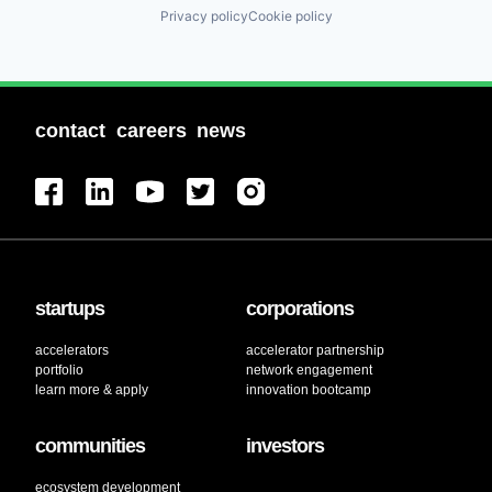
Privacy policy
Cookie policy
contact
careers
news
startups
corporations
accelerators
accelerator partnership
portfolio
network engagement
learn more & apply
innovation bootcamp
communities
investors
ecosystem development