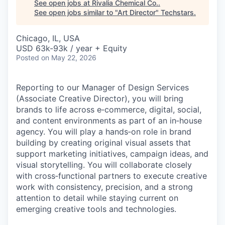
See open jobs at
Rivalia Chemical Co.
.
See open jobs similar to "
Art Director
"
Techstars
.
Chicago, IL, USA
USD 63k-93k / year + Equity
Posted
on May 22, 2026
Reporting to our Manager of Design Services
(Associate Creative Director), you will bring
brands to life across e‑commerce, digital, social,
and content environments as part of an in‑house
agency. You will play a hands‑on role in brand
building by creating original visual assets that
support marketing initiatives, campaign ideas, and
visual storytelling. You will collaborate closely
with cross‑functional partners to execute creative
work with consistency, precision, and a strong
attention to detail while staying current on
emerging creative tools and technologies.