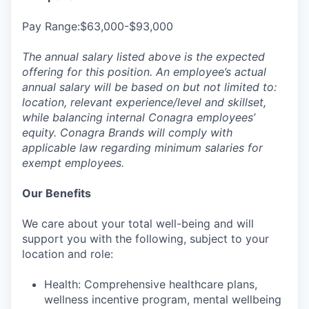
Pay Range:$63,000-$93,000
The annual salary listed above is the expected
offering for this position. An employee’s actual
annual salary will be based on but not limited to:
location, relevant experience/level and skillset,
while balancing internal Conagra employees’
equity. Conagra Brands will comply with
applicable law regarding minimum salaries for
exempt employees.
Our Benefits
We care about your total well-being and will
support you with the following, subject to your
location and role:
Health: Comprehensive healthcare plans,
wellness incentive program, mental wellbeing