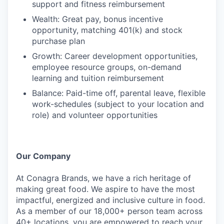
support and fitness reimbursement
Wealth: Great pay, bonus incentive
opportunity, matching 401(k) and stock
purchase plan
Growth: Career development opportunities,
employee resource groups, on-demand
learning and tuition reimbursement
Balance: Paid-time off, parental leave, flexible
work-schedules (subject to your location and
role) and volunteer opportunities
Our Company
At Conagra Brands, we have a rich heritage of
making great food. We aspire to have the most
impactful, energized and inclusive culture in food.
As a member of our 18,000+ person team across
40+ locations, you are empowered to reach your