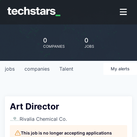
0
0
COMPANIES
JOBS
jobs
companies
Talent
My
alerts
Art Director
Rivalia Chemical Co.
This job is no longer accepting applications