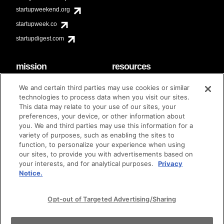
startupweekend.org
startupweek.co
startupdigest.com
mission
resources
code of conduct
faq
We and certain third parties may use cookies or similar
contact
technologies to process data when you visit our sites.
diversity & inclusion
This data may relate to your use of our sites, your
brand guidelines
Techstars Foundation
preferences, your device, or other information about
you. We and third parties may use this information for a
variety of purposes, such as enabling the sites to
function, to personalize your experience when using
our sites, to provide you with advertisements based on
privacy policy
terms of use
© techstars 2024
|
|
your interests, and for analytical purposes.
Privacy
Notice.
Opt-out of Targeted Advertising/Sharing