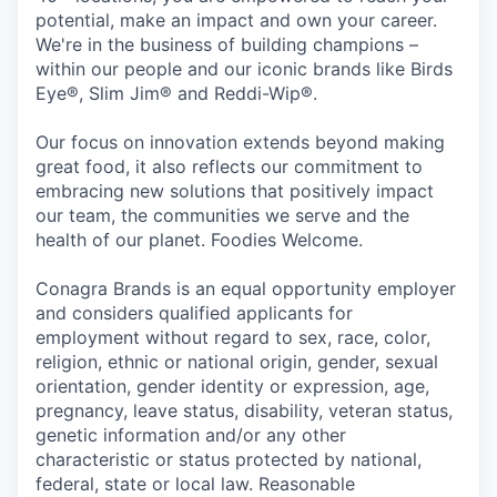
potential, make an impact and own your career.
We're in the business of building champions –
within our people and our iconic brands like Birds
Eye®, Slim Jim® and Reddi-Wip®.
Our focus on innovation extends beyond making
great food, it also reflects our commitment to
embracing new solutions that positively impact
our team, the communities we serve and the
health of our planet. Foodies Welcome.
Conagra Brands is an equal opportunity employer
and considers qualified applicants for
employment without regard to sex, race, color,
religion, ethnic or national origin, gender, sexual
orientation, gender identity or expression, age,
pregnancy, leave status, disability, veteran status,
genetic information and/or any other
characteristic or status protected by national,
federal, state or local law. Reasonable