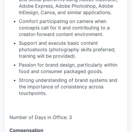
Adobe Express, Adobe Photoshop, Adobe
InDesign, Canva, and similar applications.
Comfort participating on camera when
concepts call for it and contributing to a
creator‑forward content environment.
Support and execute basic content
photoshoots (photography skills preferred;
training will be provided).
Passion for brand design, particularly within
food and consumer packaged goods.
Strong understanding of brand systems and
the importance of consistency across
touchpoints.
Number of Days in Office: 3
Compensation