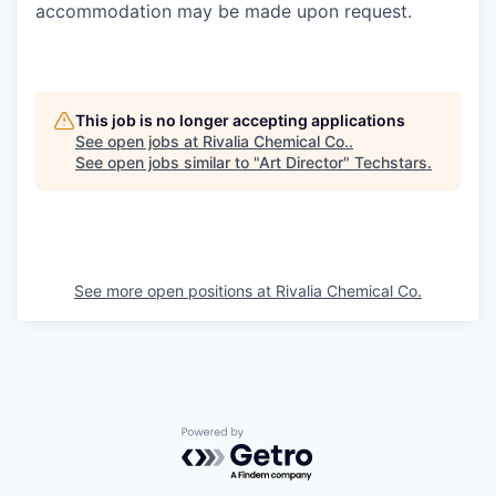
accommodation may be made upon request.
This job is no longer accepting applications
See open jobs at
Rivalia Chemical Co.
.
See open jobs similar to "
Art Director
"
Techstars
.
See more open positions at
Rivalia Chemical Co.
Powered by Getro.com