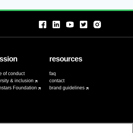
ssion
resources
e of conduct
faq
rsity & inclusion
contact
hstars Foundation
brand guidelines