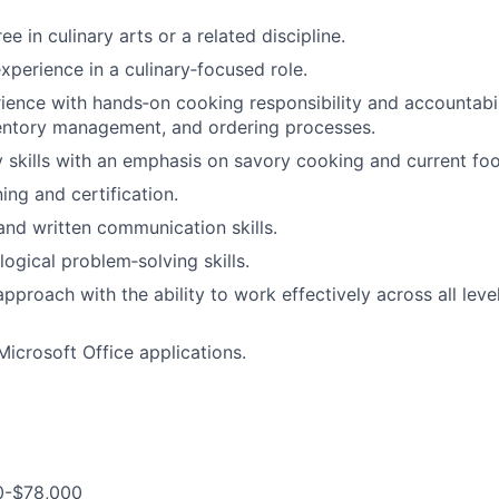
e in culinary arts or a related discipline.
xperience in a culinary‑focused role.
ience with hands‑on cooking responsibility and accountabil
ventory management, and ordering processes.
y skills with an emphasis on savory cooking and current foo
ning and certification.
and written communication skills.
logical problem‑solving skills.
pproach with the ability to work effectively across all leve
Microsoft Office applications.
0-$78,000