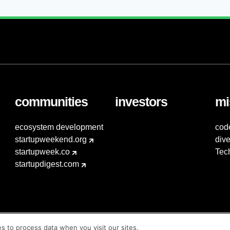
communities
investors
mi
ecosystem development
cod
startupweekend.org
dive
startupweek.co
Tec
startupdigest.com
es to process data when you visit our sites.