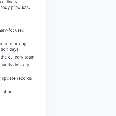
 culinary
ready products.
nary‑focused
ners to arrange
ation days.
the culinary team.
roactively stage
y update records
zation.