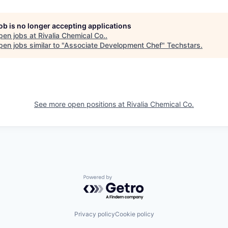
job is no longer accepting applications
pen jobs at
Rivalia Chemical Co.
.
en jobs similar to "
Associate Development Chef
"
Techstars
.
See more open positions at
Rivalia Chemical Co.
Powered by Getro.com
Privacy policy
Cookie policy