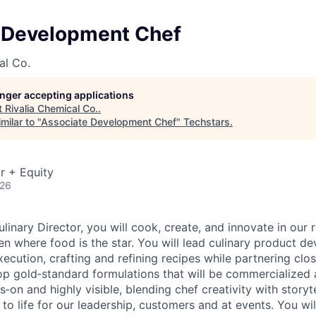
 Development Chef
al Co.
longer accepting applications
t
Rivalia Chemical Co.
.
milar to "
Associate Development Chef
"
Techstars
.
r + Equity
026
linary Director, you will cook, create, and innovate in our 
n where food is the star. You will lead culinary product 
ecution, crafting and refining recipes while partnering clo
op gold‑standard formulations that will be commercialized a
s‑on and highly visible, blending chef creativity with storyt
n to life for our leadership, customers and at events. You wi