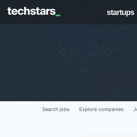
startups
Search
jobs
Explore
companies
J