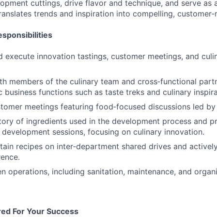
opment cuttings, drive flavor and technique, and serve as a
nslates trends and inspiration into compelling, customer‑
sponsibilities
 execute innovation tastings, customer meetings, and culi
th members of the culinary team and cross‑functional part
c business functions such as taste treks and culinary inspir
stomer meetings featuring food‑focused discussions led by 
tory of ingredients used in the development process and p
r development sessions, focusing on culinary innovation.
tain recipes on inter‑department shared drives and activel
rence.
en operations, including sanitation, maintenance, and organi
red For Your Success