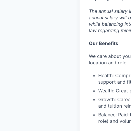
The annual salary l
annual salary will 
while balancing in
law regarding min
Our Benefits
We care about your
location and role:
Health: Compre
support and f
Wealth: Great 
Growth: Caree
and tuition re
Balance: Paid-
role) and volu