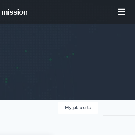
mission
My
job
alerts