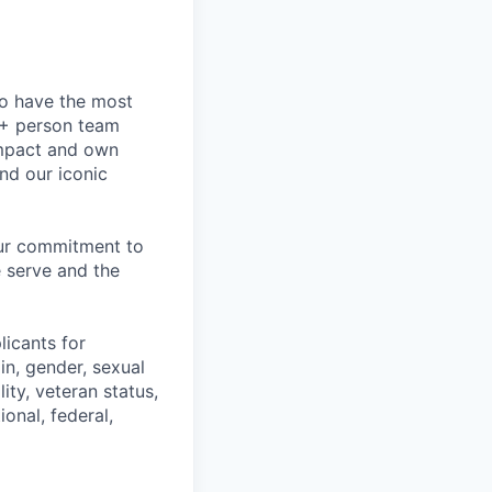
to have the most
0+ person team
impact and own
nd our iconic
our commitment to
 serve and the
licants for
in, gender, sexual
ity, veteran status,
onal, federal,