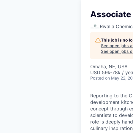
Associate
Rivalia Chemic
This job is no 
See open jobs a
See open jobs si
Omaha, NE, USA
USD 59k-78k / yea
Posted
on May 22, 2
Reporting to the Cu
development kitche
concept through ex
scientists to devel
role is deeply hand
culinary inspiratio