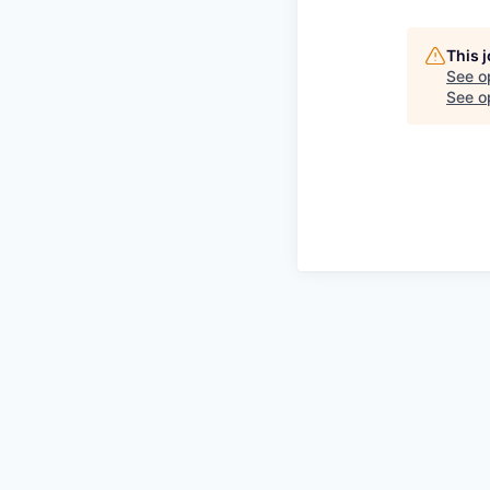
This 
See o
See op