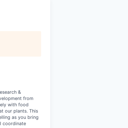
research &
development from
sely with food
t our plants. This
elling as you bring
ll coordinate