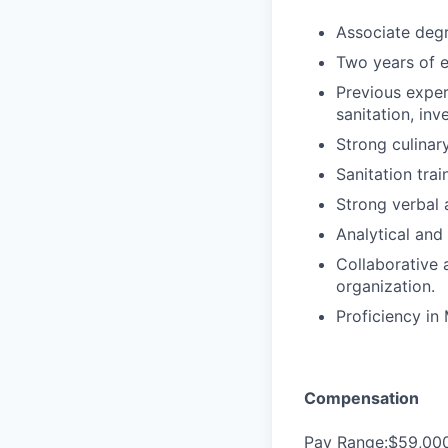
Associate degre
Two years of e
Previous exper
sanitation, in
Strong culinar
Sanitation trai
Strong verbal 
Analytical and 
Collaborative a
organization.
Proficiency in 
Compensation
Pay Range:$59,00