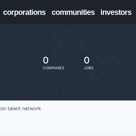
corporations
communities
investors
0
0
COMPANIES
JOBS
oin talent network