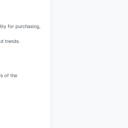
ity for purchasing,
d trends.
ls of the