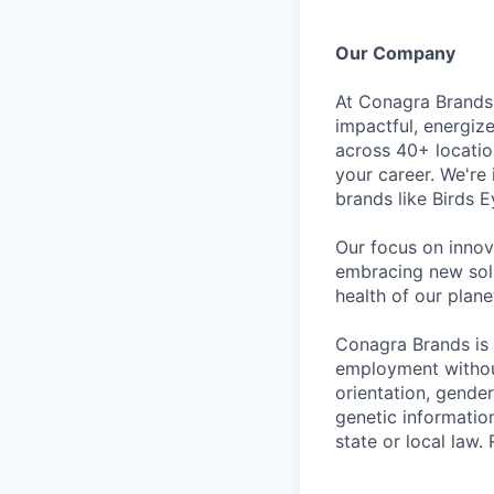
Our Company
At Conagra Brands,
impactful, energiz
across 40+ locati
your career. We're
brands like Birds 
Our focus on innov
embracing new solu
health of our plan
Conagra Brands is 
employment without 
orientation, gender
genetic information
state or local la