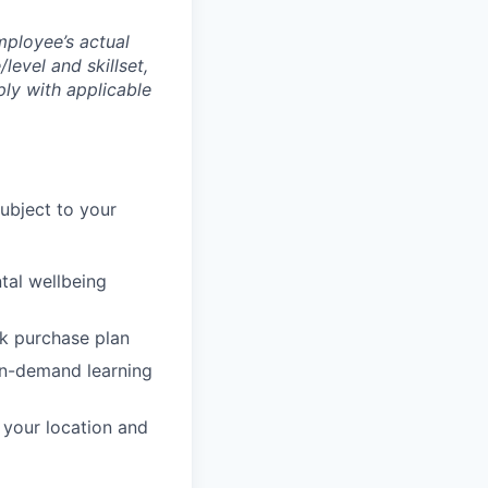
mployee’s actual
level and skillset,
ly with applicable
subject to your
tal wellbeing
ck purchase plan
on-demand learning
o your location and