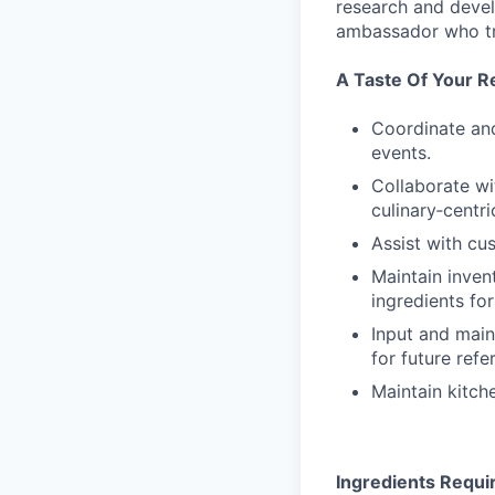
research and devel
ambassador who tra
A Taste Of Your Re
Coordinate and
events.
Collaborate wi
culinary‑centri
Assist with cu
Maintain inven
ingredients fo
Input and main
for future refe
Maintain kitch
Ingredients Requi