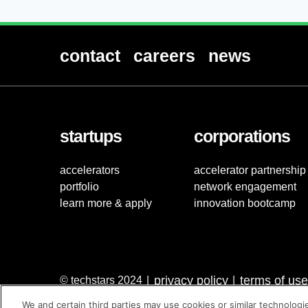
contact
careers
news
startups
corporations
accelerators
accelerator partnership
portfolio
network engagement
learn more & apply
innovation bootcamp
privacy policy
terms of use
© techstars 2024
|
|
We and certain third parties may use cookies or similar technologi