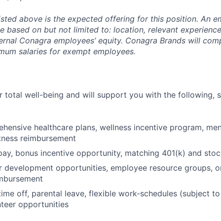
isted above is the expected offering for this position. An e
be based on but not limited to: location, relevant experience/
ternal Conagra employees’ equity. Conagra Brands will comp
imum salaries for exempt employees.
 total well-being and will support you with the following, 
hensive healthcare plans, wellness incentive program, men
itness reimbursement
pay, bonus incentive opportunity, matching 401(k) and sto
r development opportunities, employee resource groups, 
imbursement
time off, parental leave, flexible work-schedules (subject t
nteer opportunities