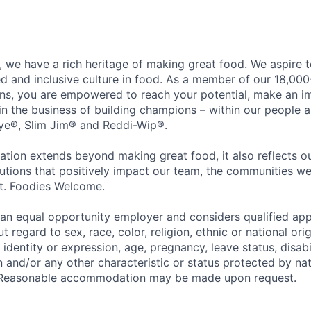
 we have a rich heritage of making great food. We aspire 
ed and inclusive culture in food. As a member of our 18,00
ons, you are empowered to reach your potential, make an 
 in the business of building champions – within our people a
Eye®, Slim Jim® and Reddi-Wip®.
ation extends beyond making great food, it also reflects 
tions that positively impact our team, the communities we
et. Foodies Welcome.
an equal opportunity employer and considers qualified app
regard to sex, race, color, religion, ethnic or national orig
 identity or expression, age, pregnancy, leave status, disabil
 and/or any other characteristic or status protected by nati
w. Reasonable accommodation may be made upon request.