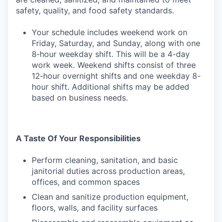
safety, quality, and food safety standards.
Your schedule includes weekend work on
Friday, Saturday, and Sunday, along with one
8‑hour weekday shift. This will be a 4-day
work week. Weekend shifts consist of three
12‑hour overnight shifts and one weekday 8-
hour shift. Additional shifts may be added
based on business needs.
A Taste Of Your Responsibilities
Perform cleaning, sanitation, and basic
janitorial duties across production areas,
offices, and common spaces
Clean and sanitize production equipment,
floors, walls, and facility surfaces