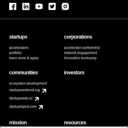
startups
corporations
accelerators
accelerator partnership
portfolio
network engagement
learn more & apply
innovation bootcamp
communities
investors
ecosystem development
startupweekend.org
startupweek.co
startupdigest.com
mission
resources