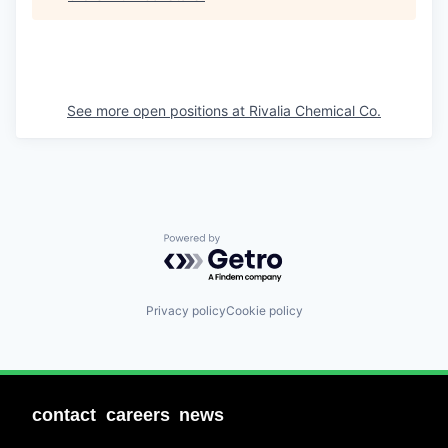
See more open positions at
Rivalia Chemical Co.
Powered by Getro.com
Privacy policy
Cookie policy
contact
careers
news