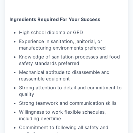
Ingredients Required For Your Success
High school diploma or GED
Experience in sanitation, janitorial, or
manufacturing environments preferred
Knowledge of sanitation processes and food
safety standards preferred
Mechanical aptitude to disassemble and
reassemble equipment
Strong attention to detail and commitment to
quality
Strong teamwork and communication skills
Willingness to work flexible schedules,
including overtime
Commitment to following all safety and