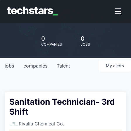
0
0
COMPANIES
JOBS
jobs
companies
Talent
My
alerts
Sanitation Technician- 3rd
Shift
Rivalia Chemical Co.