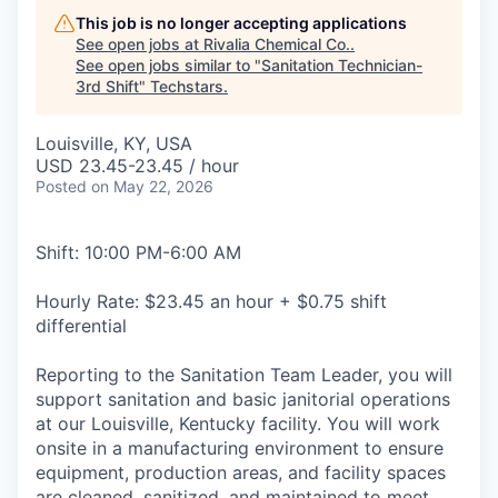
This job is no longer accepting applications
See open jobs at
Rivalia Chemical Co.
.
See open jobs similar to "
Sanitation Technician-
3rd Shift
"
Techstars
.
Louisville, KY, USA
USD 23.45-23.45 / hour
Posted
on May 22, 2026
Shift: 10:00 PM-6:00 AM
Hourly Rate: $23.45 an hour + $0.75 shift
differential
Reporting to the Sanitation Team Leader, you will
support sanitation and basic janitorial operations
at our Louisville, Kentucky facility. You will work
onsite in a manufacturing environment to ensure
equipment, production areas, and facility spaces
are cleaned, sanitized, and maintained to meet