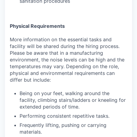
sanitation procedures
Physical Requirements
More information on the essential tasks and
facility will be shared during the hiring process.
Please be aware that in a manufacturing
environment, the noise levels can be high and the
temperatures may vary. Depending on the role,
physical and environmental requirements can
differ but include:
Being on your feet, walking around the
facility, climbing stairs/ladders or kneeling for
extended periods of time.
Performing consistent repetitive tasks.
Frequently lifting, pushing or carrying
materials.