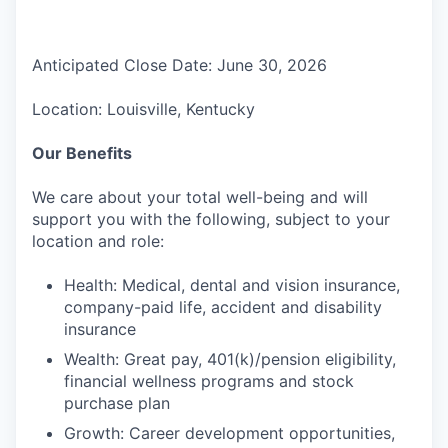
Anticipated Close Date: June 30, 2026
Location: Louisville, Kentucky
Our Benefits
We care about your total well-being and will
support you with the following, subject to your
location and role:
Health: Medical, dental and vision insurance,
company-paid life, accident and disability
insurance
Wealth: Great pay, 401(k)/pension eligibility,
financial wellness programs and stock
purchase plan
Growth: Career development opportunities,