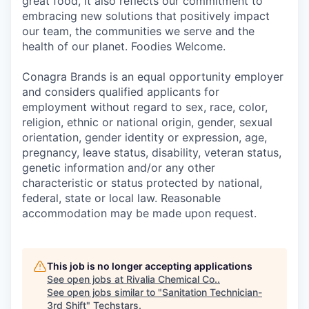
great food, it also reflects our commitment to
embracing new solutions that positively impact
our team, the communities we serve and the
health of our planet. Foodies Welcome.
Conagra Brands is an equal opportunity employer
and considers qualified applicants for
employment without regard to sex, race, color,
religion, ethnic or national origin, gender, sexual
orientation, gender identity or expression, age,
pregnancy, leave status, disability, veteran status,
genetic information and/or any other
characteristic or status protected by national,
federal, state or local law. Reasonable
accommodation may be made upon request.
This job is no longer accepting applications
See open jobs at
Rivalia Chemical Co.
.
See open jobs similar to "
Sanitation Technician-
3rd Shift
"
Techstars
.