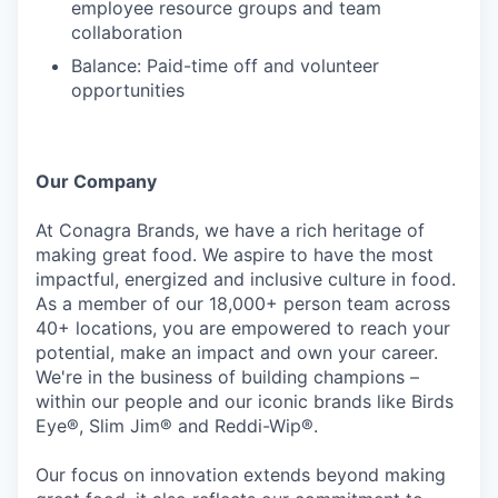
employee resource groups and team
collaboration
Balance: Paid-time off and volunteer
opportunities
Our Company
At Conagra Brands, we have a rich heritage of
making great food. We aspire to have the most
impactful, energized and inclusive culture in food.
As a member of our 18,000+ person team across
40+ locations, you are empowered to reach your
potential, make an impact and own your career.
We're in the business of building champions –
within our people and our iconic brands like Birds
Eye®, Slim Jim® and Reddi-Wip®.
Our focus on innovation extends beyond making