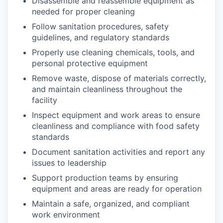
Disassemble and reassemble equipment as
needed for proper cleaning
Follow sanitation procedures, safety
guidelines, and regulatory standards
Properly use cleaning chemicals, tools, and
personal protective equipment
Remove waste, dispose of materials correctly,
and maintain cleanliness throughout the
facility
Inspect equipment and work areas to ensure
cleanliness and compliance with food safety
standards
Document sanitation activities and report any
issues to leadership
Support production teams by ensuring
equipment and areas are ready for operation
Maintain a safe, organized, and compliant
work environment