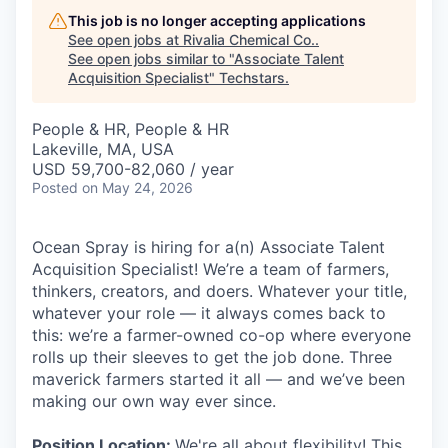
This job is no longer accepting applications
See open jobs at
Rivalia Chemical Co.
.
See open jobs similar to "
Associate Talent
Acquisition Specialist
"
Techstars
.
People & HR, People & HR
Lakeville, MA, USA
USD 59,700-82,060 / year
Posted
on May 24, 2026
Ocean Spray is hiring for a(n) Associate Talent
Acquisition Specialist! We’re a team of farmers,
thinkers, creators, and doers. Whatever your title,
whatever your role — it always comes back to
this: we’re a farmer-owned co-op where everyone
rolls up their sleeves to get the job done. Three
maverick farmers started it all — and we’ve been
making our own way ever since.
Position Location:
We're all about flexibility! This