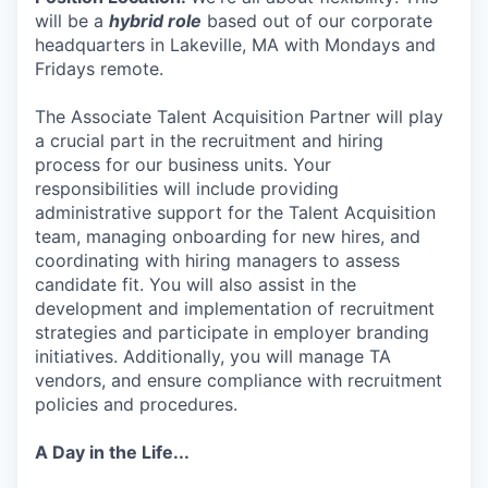
will be a
hybrid role
based out of our corporate
headquarters in Lakeville, MA with Mondays and
Fridays remote.
The Associate Talent Acquisition Partner will play
a crucial part in the recruitment and hiring
process for our business units. Your
responsibilities will include providing
administrative support for the Talent Acquisition
team, managing onboarding for new hires, and
coordinating with hiring managers to assess
candidate fit. You will also assist in the
development and implementation of recruitment
strategies and participate in employer branding
initiatives. Additionally, you will manage TA
vendors, and ensure compliance with recruitment
policies and procedures.
A Day in the Life...