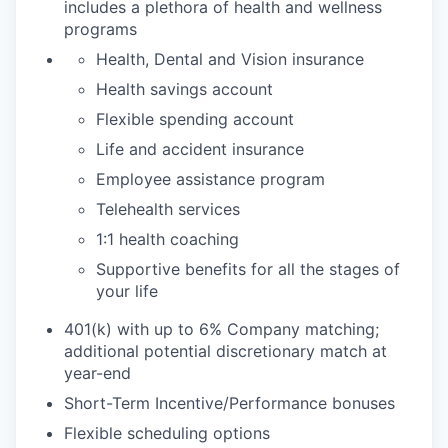
includes a plethora of health and wellness
programs
Health, Dental and Vision insurance
Health savings account
Flexible spending account
Life and accident insurance
Employee assistance program
Telehealth services
1:1 health coaching
Supportive benefits for all the stages of
your life
401(k) with up to 6% Company matching;
additional potential discretionary match at
year-end
Short-Term Incentive/Performance bonuses
Flexible scheduling options