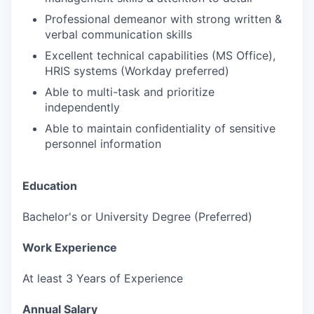
Professional demeanor with strong written &
verbal communication skills
Excellent technical capabilities (MS Office),
HRIS systems (Workday preferred)
Able to multi-task and prioritize
independently
Able to maintain confidentiality of sensitive
personnel information
Education
Bachelor's or University Degree (Preferred)
Work Experience
At least 3 Years of Experience
Annual Salary