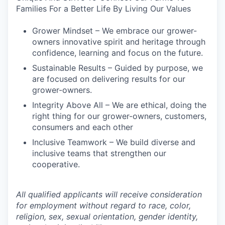
Families For a Better Life By Living Our Values
Grower Mindset – We embrace our grower-
owners innovative spirit and heritage through
confidence, learning and focus on the future.
Sustainable Results – Guided by purpose, we
are focused on delivering results for our
grower-owners.
Integrity Above All – We are ethical, doing the
right thing for our grower-owners, customers,
consumers and each other
Inclusive Teamwork – We build diverse and
inclusive teams that strengthen our
cooperative.
All qualified applicants will receive consideration
for employment without regard to race, color,
religion, sex, sexual orientation, gender identity,