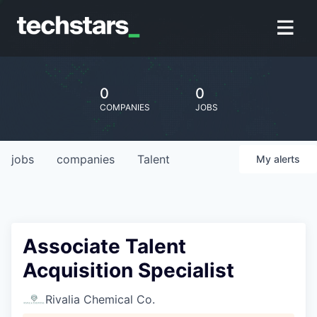
0
0
COMPANIES
JOBS
jobs
companies
Talent
My
alerts
Associate Talent
Acquisition Specialist
Rivalia Chemical Co.