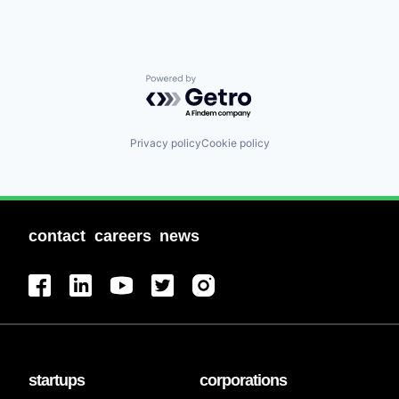
Powered by Getro.com
Privacy policy
Cookie policy
contact
careers
news
startups
corporations