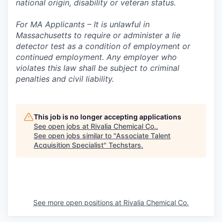
national origin, disability or veteran status.
For MA Applicants – It is unlawful in
Massachusetts to require or administer a lie
detector test as a condition of employment or
continued employment. Any employer who
violates this law shall be subject to criminal
penalties and civil liability.
This job is no longer accepting applications
See open jobs at
Rivalia Chemical Co.
.
See open jobs similar to "
Associate Talent
Acquisition Specialist
"
Techstars
.
See more open positions at
Rivalia Chemical Co.