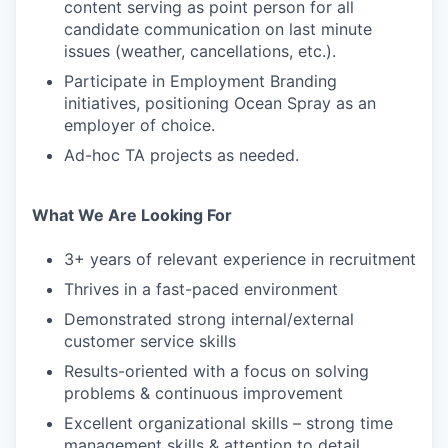
content serving as point person for all
candidate communication on last minute
issues (weather, cancellations, etc.).
Participate in Employment Branding
initiatives, positioning Ocean Spray as an
employer of choice.
Ad-hoc TA projects as needed.
What We Are Looking For
3+ years of relevant experience in recruitment
Thrives in a fast-paced environment
Demonstrated strong internal/external
customer service skills
Results-oriented with a focus on solving
problems & continuous improvement
Excellent organizational skills – strong time
management skills & attention to detail