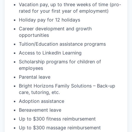
Vacation pay, up to three weeks of time (pro-
rated for your first year of employment)
Holiday pay for 12 holidays
Career development and growth
opportunities
Tuition/Education assistance programs
Access to LinkedIn Learning
Scholarship programs for children of
employees
Parental leave
Bright Horizons Family Solutions – Back-up
care, tutoring, etc.
Adoption assistance
Bereavement leave
Up to $300 fitness reimbursement
Up to $300 massage reimbursement