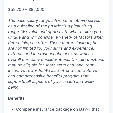
$59,700 - $82,060
The base salary range information above serves
as a guideline of the position’s typical hiring
range. We value and appreciate what makes you
unique and will consider a variety of factors when
determining an offer. These factors include, but
are not limited to, your skills and experience,
external and internal benchmarks, as well as
overall company considerations. Certain positions
may be eligible for short-term and long-term
incentive rewards. We also offer a competitive
and comprehensive benefits program that
supports all aspects of your health and well-
being.
Benefits
Complete insurance package on Day-1 that