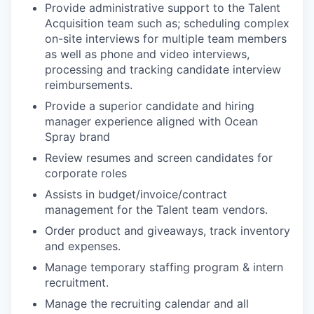
Provide administrative support to the Talent
Acquisition team such as; scheduling complex
on-site interviews for multiple team members
as well as phone and video interviews,
processing and tracking candidate interview
reimbursements.
Provide a superior candidate and hiring
manager experience aligned with Ocean
Spray brand
Review resumes and screen candidates for
corporate roles
Assists in budget/invoice/contract
management for the Talent team vendors.
Order product and giveaways, track inventory
and expenses.
Manage temporary staffing program & intern
recruitment.
Manage the recruiting calendar and all