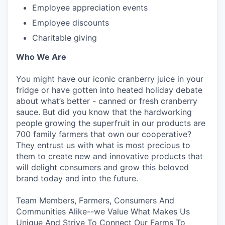
Employee appreciation events
Employee discounts
Charitable giving
Who We Are
You might have our iconic cranberry juice in your
fridge or have gotten into heated holiday debate
about what’s better - canned or fresh cranberry
sauce. But did you know that the hardworking
people growing the superfruit in our products are
700 family farmers that own our cooperative?
They entrust us with what is most precious to
them to create new and innovative products that
will delight consumers and grow this beloved
brand today and into the future.
Team Members, Farmers, Consumers And
Communities Alike--we Value What Makes Us
Unique And Strive To Connect Our Farms To