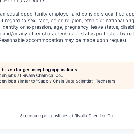
et. Foodies Welcome.
an equal opportunity employer and considers qualified app
regard to sex, race, color, religion, ethnic or national orig
 identity or expression, age, pregnancy, leave status, disabil
 and/or any other characteristic or status protected by nati
w. Reasonable accommodation may be made upon request.
job is no longer accepting applications
pen jobs at
Rivalia Chemical Co.
.
en jobs similar to "
Supply Chain Data Scientist
"
Techstars
.
See more open positions at
Rivalia Chemical Co.