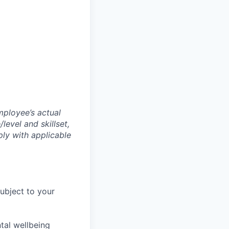
mployee’s actual
level and skillset,
ly with applicable
subject to your
tal wellbeing