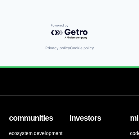
Powered by Getro.com
Privacy policy
Cookie policy
communities
investors
mi
ecosystem development
cod