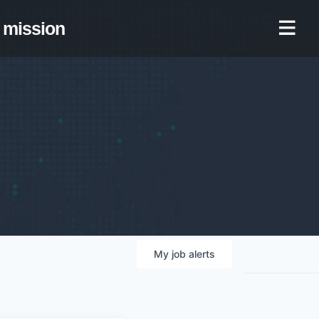
mission
My
job
alerts