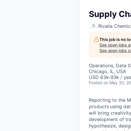
Supply Cha
Rivalia Chemic
This job is no 
See open jobs a
See open jobs si
Operations, Data S
Chicago, IL, USA
USD 63k-93k / yea
Posted
on May 30, 2
Reporting to the M
products using dat
will bring creativi
development of tra
hypothesize, desig