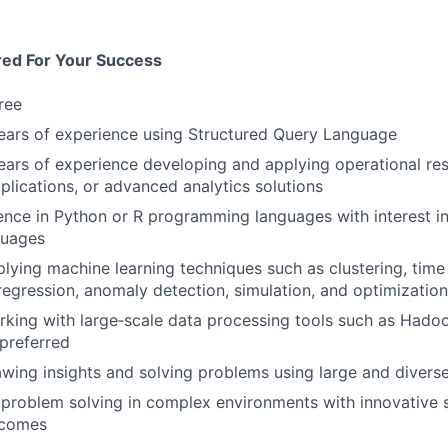
red For Your Success
ree
ears of experience using Structured Query Language
ars of experience developing and applying operational re
plications, or advanced analytics solutions
nce in Python or R programming languages with interest in
guages
lying machine learning techniques such as clustering, time 
 regression, anomaly detection, simulation, and optimization
king with large‑scale data processing tools such as Hadoo
preferred
wing insights and solving problems using large and diverse
roblem solving in complex environments with innovative s
tcomes