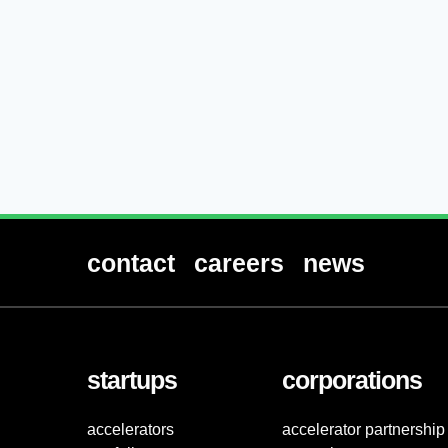
contact
careers
news
startups
corporations
accelerators
accelerator partnership