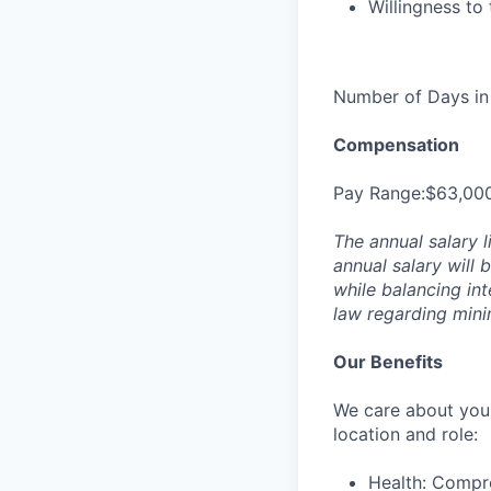
Willingness to
Number of Days in 
Compensation
Pay Range:$63,00
The annual salary l
annual salary will 
while balancing in
law regarding min
Our Benefits
We care about your
location and role:
Health: Compre