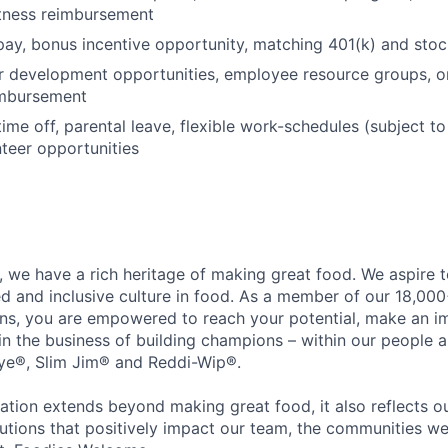
itness reimbursement
pay, bonus incentive opportunity, matching 401(k) and sto
r development opportunities, employee resource groups, 
imbursement
time off, parental leave, flexible work-schedules (subject t
nteer opportunities
 we have a rich heritage of making great food. We aspire 
ed and inclusive culture in food. As a member of our 18,00
ons, you are empowered to reach your potential, make an 
 in the business of building champions – within our people a
Eye®, Slim Jim® and Reddi-Wip®.
ation extends beyond making great food, it also reflects 
tions that positively impact our team, the communities we