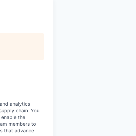
and analytics
supply chain. You
d enable the
 team members to
ts that advance