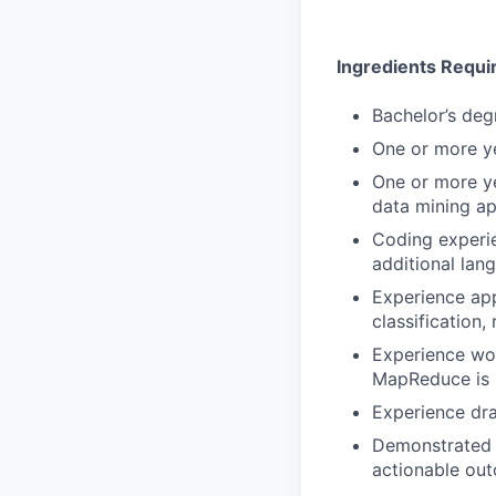
Ingredients Requi
Bachelor’s deg
One or more y
One or more ye
data mining ap
Coding experie
additional lan
Experience app
classification,
Experience wor
MapReduce is 
Experience dra
Demonstrated p
actionable ou