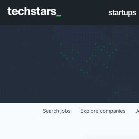
startups
Search
jobs
Explore
companies
J