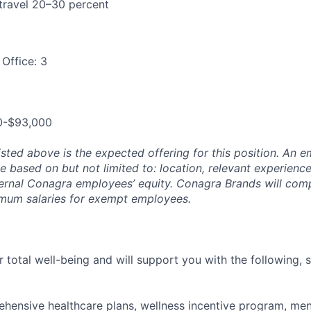
 travel 20–30 percent
Office: 3
0-$93,000
isted above is the expected offering for this position. An e
be based on but not limited to: location, relevant experience/
ternal Conagra employees’ equity. Conagra Brands will comp
imum salaries for exempt employees.
 total well-being and will support you with the following, 
hensive healthcare plans, wellness incentive program, men