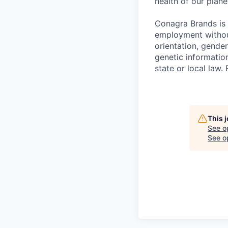
health of our plan
Conagra Brands is 
employment without 
orientation, gender
genetic information
state or local la
This 
See o
See op