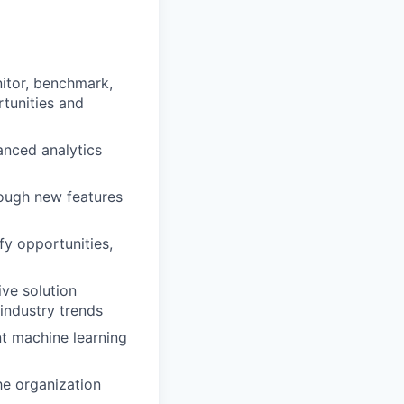
itor, benchmark,
tunities and
anced analytics
ough new features
fy opportunities,
ive solution
 industry trends
nt machine learning
he organization