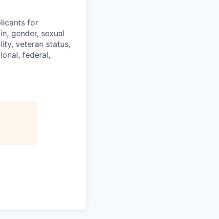
licants for
in, gender, sexual
ity, veteran status,
onal, federal,