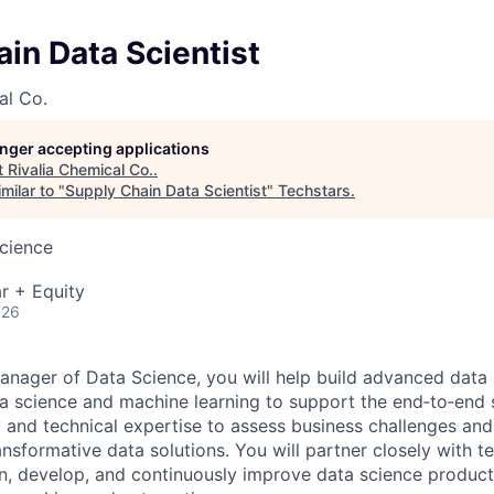
in Data Scientist
al Co.
longer accepting applications
t
Rivalia Chemical Co.
.
milar to "
Supply Chain Data Scientist
"
Techstars
.
cience
r + Equity
026
anager of Data Science, you will help build advanced data 
a science and machine learning to support the end‑to‑end 
ty and technical expertise to assess business challenges an
nsformative data solutions. You will partner closely with
n, develop, and continuously improve data science produc