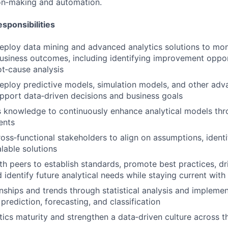
on‑making and automation.
sponsibilities
ploy data mining and advanced analytics solutions to mon
siness outcomes, including identifying improvement oppor
t‑cause analysis
ploy predictive models, simulation models, and other adv
upport data‑driven decisions and business goals
 knowledge to continuously enhance analytical models thr
ents
ross‑functional stakeholders to align on assumptions, identi
lable solutions
th peers to establish standards, promote best practices, dr
 identify future analytical needs while staying current with
ionships and trends through statistical analysis and impleme
prediction, forecasting, and classification
ics maturity and strengthen a data‑driven culture across t