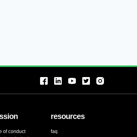
ssion
resources
e of conduct
faq