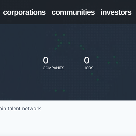
corporations
communities
investors
0
0
COMPANIES
JOBS
oin talent network