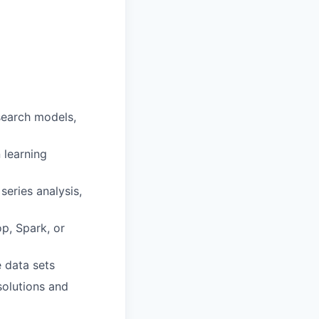
search models,
 learning
series analysis,
p, Spark, or
 data sets
olutions and