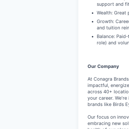
support and f
Wealth: Great 
Growth: Caree
and tuition re
Balance: Paid-
role) and volu
Our Company
At Conagra Brands,
impactful, energiz
across 40+ locati
your career. We're
brands like Birds 
Our focus on innov
embracing new solu