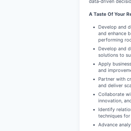
data‑driven decisi
A Taste Of Your Re
Develop and de
and enhance bu
performing roo
Develop and de
solutions to s
Apply business
and improvem
Partner with c
and deliver sca
Collaborate wi
innovation, and
Identify relat
techniques for 
Advance analyt