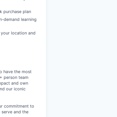
ck purchase plan
on-demand learning
o your location and
to have the most
0+ person team
impact and own
nd our iconic
our commitment to
 serve and the