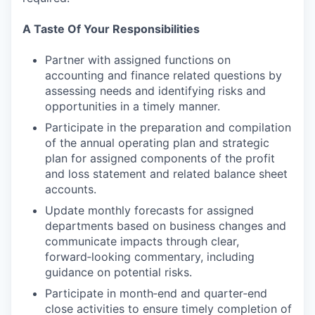
A Taste Of Your Responsibilities
Partner with assigned functions on
accounting and finance related questions by
assessing needs and identifying risks and
opportunities in a timely manner.
Participate in the preparation and compilation
of the annual operating plan and strategic
plan for assigned components of the profit
and loss statement and related balance sheet
accounts.
Update monthly forecasts for assigned
departments based on business changes and
communicate impacts through clear,
forward‑looking commentary, including
guidance on potential risks.
Participate in month‑end and quarter‑end
close activities to ensure timely completion of