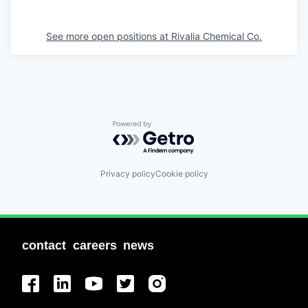
See more open positions at
Rivalia Chemical Co.
Powered by Getro.com
Privacy policy
Cookie policy
contact
careers
news