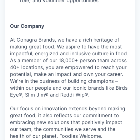
role) and volunteer opportunities
Our Company
At Conagra Brands, we have a rich heritage of
making great food. We aspire to have the most
impactful, energized and inclusive culture in food.
As a member of our 18,000+ person team across
40+ locations, you are empowered to reach your
potential, make an impact and own your career.
We're in the business of building champions –
within our people and our iconic brands like Birds
Eye®, Slim Jim® and Reddi-Wip®.
Our focus on innovation extends beyond making
great food, it also reflects our commitment to
embracing new solutions that positively impact
our team, the communities we serve and the
health of our planet. Foodies Welcome.