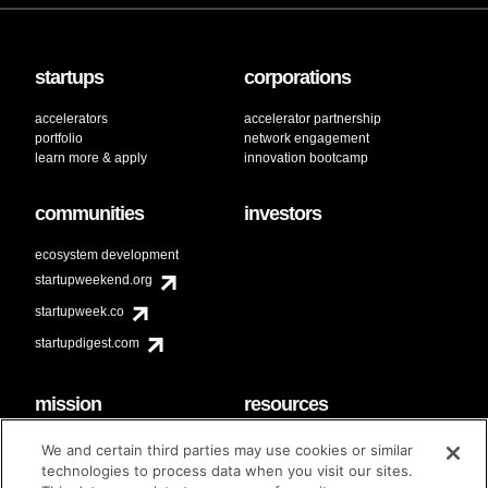
startups
corporations
accelerators
accelerator partnership
portfolio
network engagement
learn more & apply
innovation bootcamp
communities
investors
ecosystem development
startupweekend.org
startupweek.co
startupdigest.com
mission
resources
code of conduct
faq
We and certain third parties may use cookies or similar
contact
technologies to process data when you visit our sites.
diversity & inclusion