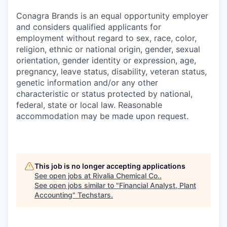
Conagra Brands is an equal opportunity employer
and considers qualified applicants for
employment without regard to sex, race, color,
religion, ethnic or national origin, gender, sexual
orientation, gender identity or expression, age,
pregnancy, leave status, disability, veteran status,
genetic information and/or any other
characteristic or status protected by national,
federal, state or local law. Reasonable
accommodation may be made upon request.
This job is no longer accepting applications
See open jobs at
Rivalia Chemical Co.
.
See open jobs similar to "
Financial Analyst, Plant
Accounting
"
Techstars
.