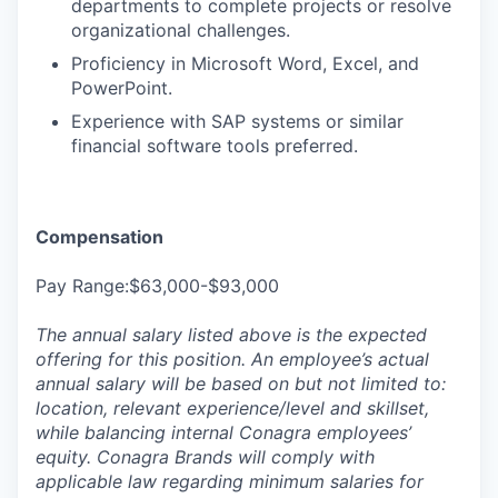
departments to complete projects or resolve
organizational challenges.
Proficiency in Microsoft Word, Excel, and
PowerPoint.
Experience with SAP systems or similar
financial software tools preferred.
Compensation
Pay Range:$63,000-$93,000
The annual salary listed above is the expected
offering for this position. An employee’s actual
annual salary will be based on but not limited to:
location, relevant experience/level and skillset,
while balancing internal Conagra employees’
equity. Conagra Brands will comply with
applicable law regarding minimum salaries for