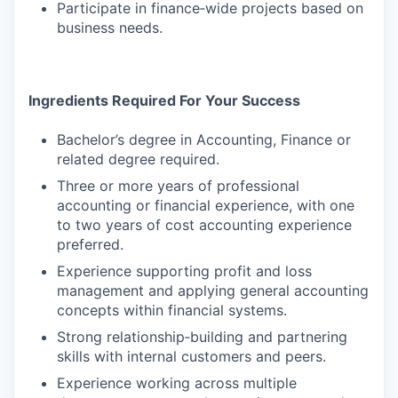
Participate in finance‑wide projects based on
business needs.
Ingredients Required For Your Success
Bachelor’s degree in Accounting, Finance or
related degree required.
Three or more years of professional
accounting or financial experience, with one
to two years of cost accounting experience
preferred.
Experience supporting profit and loss
management and applying general accounting
concepts within financial systems.
Strong relationship‑building and partnering
skills with internal customers and peers.
Experience working across multiple