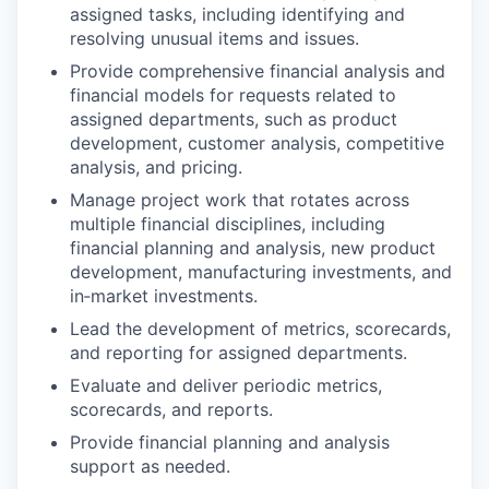
assigned tasks, including identifying and
resolving unusual items and issues.
Provide comprehensive financial analysis and
financial models for requests related to
assigned departments, such as product
development, customer analysis, competitive
analysis, and pricing.
Manage project work that rotates across
multiple financial disciplines, including
financial planning and analysis, new product
development, manufacturing investments, and
in‑market investments.
Lead the development of metrics, scorecards,
and reporting for assigned departments.
Evaluate and deliver periodic metrics,
scorecards, and reports.
Provide financial planning and analysis
support as needed.