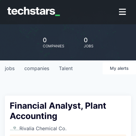
0
0
COMPANIES
JOBS
jobs
companies
Talent
My
alerts
Financial Analyst, Plant
Accounting
Rivalia Chemical Co.