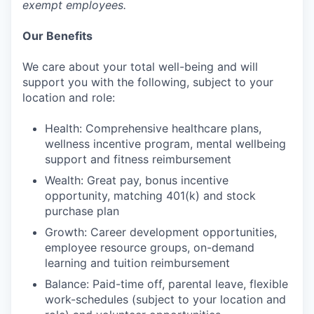
exempt employees.
Our Benefits
We care about your total well-being and will
support you with the following, subject to your
location and role:
Health: Comprehensive healthcare plans,
wellness incentive program, mental wellbeing
support and fitness reimbursement
Wealth: Great pay, bonus incentive
opportunity, matching 401(k) and stock
purchase plan
Growth: Career development opportunities,
employee resource groups, on-demand
learning and tuition reimbursement
Balance: Paid-time off, parental leave, flexible
work-schedules (subject to your location and