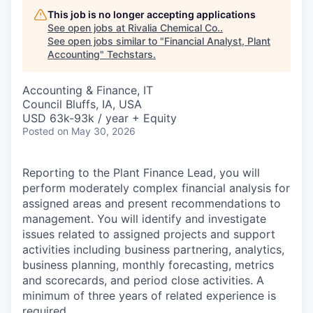
This job is no longer accepting applications
See open jobs at
Rivalia Chemical Co.
.
See open jobs similar to "
Financial Analyst, Plant
Accounting
"
Techstars
.
Accounting & Finance, IT
Council Bluffs, IA, USA
USD 63k-93k / year + Equity
Posted
on May 30, 2026
Reporting to the Plant Finance Lead, you will
perform moderately complex financial analysis for
assigned areas and present recommendations to
management. You will identify and investigate
issues related to assigned projects and support
activities including business partnering, analytics,
business planning, monthly forecasting, metrics
and scorecards, and period close activities. A
minimum of three years of related experience is
required.