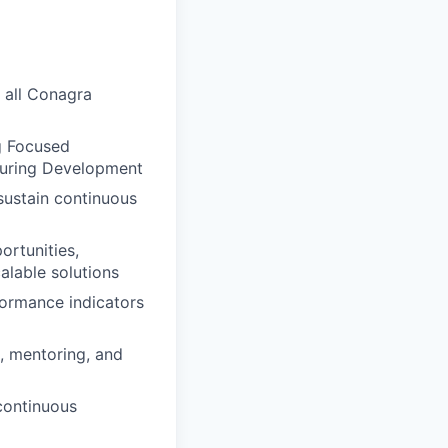
 all Conagra
g Focused
turing Development
 sustain continuous
ortunities,
alable solutions
formance indicators
, mentoring, and
continuous