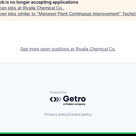
job is no longer accepting applications
pen jobs at
Rivalia Chemical Co.
.
en jobs similar to "
Manager Plant Continuous Improvement
"
Techst
See more open positions at
Rivalia Chemical Co.
Powered by Getro.com
Privacy policy
Cookie policy