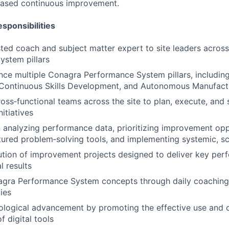
‑based continuous improvement.
sponsibilities
sted coach and subject matter expert to site leaders across
ystem pillars
ce multiple Conagra Performance System pillars, includin
Continuous Skills Development, and Autonomous Manufac
ross‑functional teams across the site to plan, execute, and
itiatives
 analyzing performance data, prioritizing improvement opp
tured problem‑solving tools, and implementing systemic, sc
tion of improvement projects designed to deliver key per
l results
agra Performance System concepts through daily coaching
ties
ological advancement by promoting the effective use and 
 digital tools