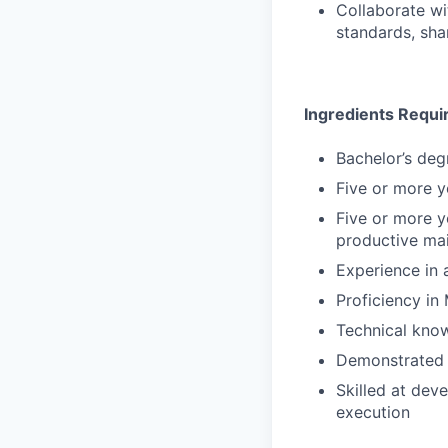
Collaborate wi
standards, sha
Ingredients Requi
Bachelor’s deg
Five or more y
Five or more y
productive mai
Experience in 
Proficiency in
Technical kno
Demonstrated i
Skilled at dev
execution