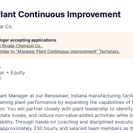
lant Continuous Improvement
al Co.
longer accepting applications
t
Rivalia Chemical Co.
.
milar to "
Manager Plant Continuous Improvement
"
Techstars
.
A
ar + Equity
6
ant Manager at our Rensselaer, Indiana manufacturing facilit
thening plant performance by expanding the capabilities of
. You will partner closely with plant leadership to identi
inate losses, and reduce non‑value‑added activities while b
ability. Through hands‑on coaching and disciplined executio
 approximately 230 hourly and salaried team members as t