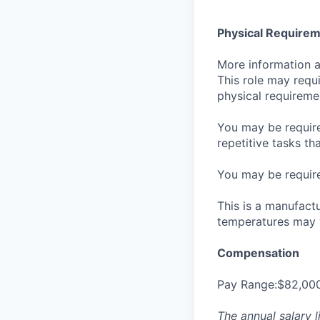
Physical Require
More information ab
This role may requi
physical requirem
You may be required
repetitive tasks th
You may be required
This is a manufact
temperatures may 
Compensation
Pay Range:$82,00
The annual salary l