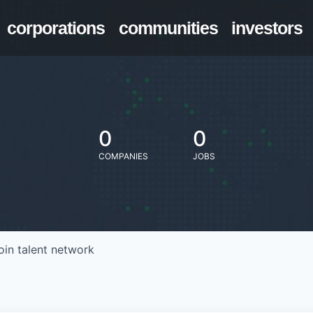
corporations
communities
investors
0
0
COMPANIES
JOBS
oin talent network