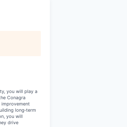
y, you will play a
 the Conagra
fy improvement
uilding long‑term
n, you will
hey drive