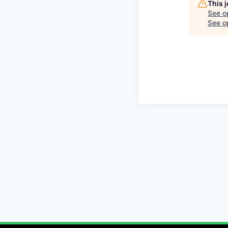
This 
See o
See op