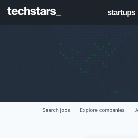
startups
Search
jobs
Explore
companies
J