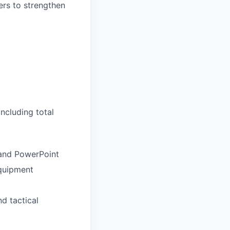
ers to strengthen
ncluding total
 and PowerPoint
quipment
d tactical