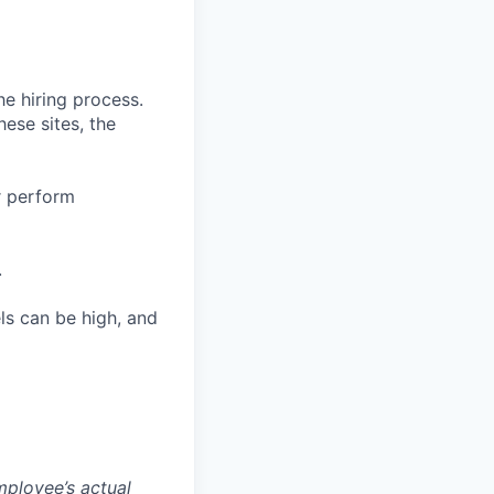
he hiring process.
hese sites, the
or perform
.
ls can be high, and
mployee’s actual