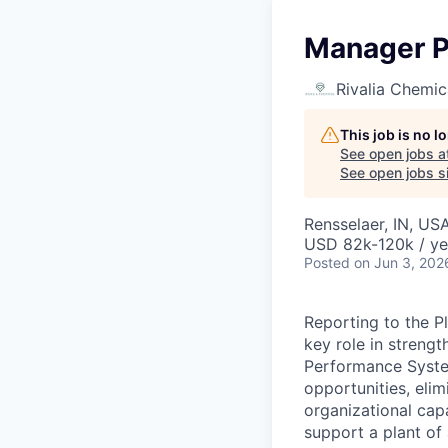
Manager P
Rivalia Chemic
This job is no 
See open jobs a
See open jobs si
Rensselaer, IN, US
USD 82k-120k / ye
Posted
on Jun 3, 202
Reporting to the Pl
key role in streng
Performance System
opportunities, elim
organizational cap
support a plant of