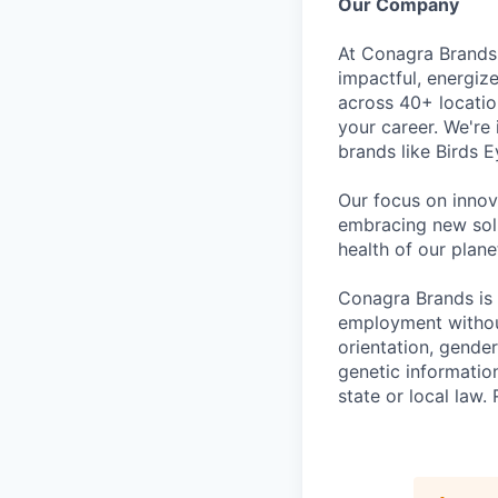
Our Company
At Conagra Brands,
impactful, energiz
across 40+ locati
your career. We're
brands like Birds 
Our focus on innov
embracing new solu
health of our plan
Conagra Brands is 
employment without 
orientation, gender
genetic information
state or local la