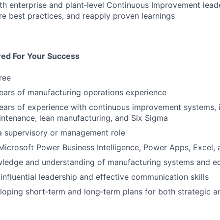
th enterprise and plant‑level Continuous Improvement lead
re best practices, and reapply proven learnings
red For Your Success
ree
ears of manufacturing operations experience
ears of experience with continuous improvement systems, i
ntenance, lean manufacturing, and Six Sigma
a supervisory or management role
 Microsoft Power Business Intelligence, Power Apps, Excel,
wledge and understanding of manufacturing systems and e
nfluential leadership and effective communication skills
eloping short‑term and long‑term plans for both strategic an