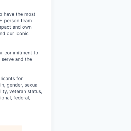
to have the most
0+ person team
impact and own
nd our iconic
our commitment to
 serve and the
licants for
in, gender, sexual
ity, veteran status,
onal, federal,