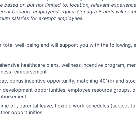
be based on but not limited to: location, relevant experience/
ternal Conagra employees’ equity. Conagra Brands will comp
imum salaries for exempt employees.
 total well-being and will support you with the following, 
hensive healthcare plans, wellness incentive program, men
itness reimbursement
pay, bonus incentive opportunity, matching 401(k) and sto
r development opportunities, employee resource groups, 
imbursement
time off, parental leave, flexible work-schedules (subject t
nteer opportunities