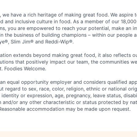
 we have a rich heritage of making great food. We aspire 
ed and inclusive culture in food. As a member of our 18,00
ons, you are empowered to reach your potential, make an 
 in the business of building champions – within our people a
Eye®, Slim Jim® and Reddi-Wip®.
ation extends beyond making great food, it also reflects 
tions that positively impact our team, the communities we
et. Foodies Welcome.
an equal opportunity employer and considers qualified app
regard to sex, race, color, religion, ethnic or national orig
 identity or expression, age, pregnancy, leave status, disabil
 and/or any other characteristic or status protected by nati
w. Reasonable accommodation may be made upon request.