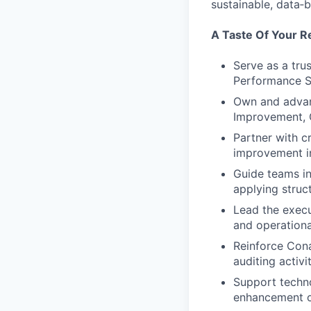
sustainable, data
A Taste Of Your Re
Serve as a tru
Performance S
Own and advan
Improvement, 
Partner with c
improvement in
Guide teams in
applying struc
Lead the execu
and operationa
Reinforce Con
auditing activi
Support techn
enhancement of