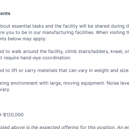
ments
out essential tasks and the facility will be shared during t
re you to be in our manufacturing facilities. When visiting t
ents below may apply:
 to walk around the facility, climb stairs/ladders, kneel, 
at require hand-eye coordination.
 to lift or carry materials that can vary in weight and size
uring environment with large, moving equipment. Noise leve
vary.
0-$120,000
isted above is the expected offering for this position. An e