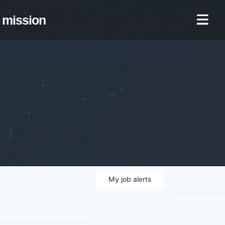
mission
My
job
alerts