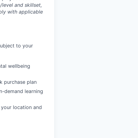
level and skillset,
ly with applicable
subject to your
tal wellbeing
ck purchase plan
on-demand learning
o your location and