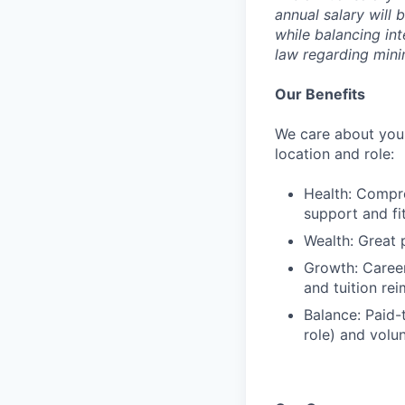
annual salary will 
while balancing in
law regarding min
Our Benefits
We care about your
location and role:
Health: Compre
support and f
Wealth: Great 
Growth: Caree
and tuition re
Balance: Paid-
role) and volu