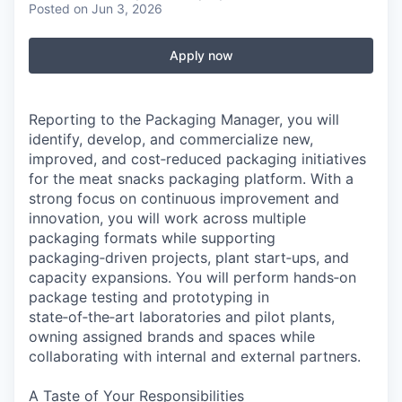
Posted
on Jun 3, 2026
Apply now
Reporting to the Packaging Manager, you will
identify, develop, and commercialize new,
improved, and cost‑reduced packaging initiatives
for the meat snacks packaging platform. With a
strong focus on continuous improvement and
innovation, you will work across multiple
packaging formats while supporting
packaging‑driven projects, plant start‑ups, and
capacity expansions. You will perform hands‑on
package testing and prototyping in
state‑of‑the‑art laboratories and pilot plants,
owning assigned brands and spaces while
collaborating with internal and external partners.
A Taste of Your Responsibilities