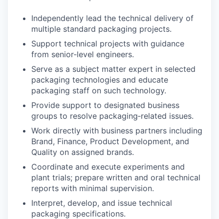
Independently lead the technical delivery of
multiple standard packaging projects.
Support technical projects with guidance
from senior‑level engineers.
Serve as a subject matter expert in selected
packaging technologies and educate
packaging staff on such technology.
Provide support to designated business
groups to resolve packaging‑related issues.
Work directly with business partners including
Brand, Finance, Product Development, and
Quality on assigned brands.
Coordinate and execute experiments and
plant trials; prepare written and oral technical
reports with minimal supervision.
Interpret, develop, and issue technical
packaging specifications.