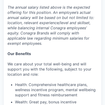
The annual salary listed above is the expected
offering for this position. An employee’s actual
annual salary will be based on but not limited to:
location, relevant experience/level and skillset,
while balancing internal Conagra employees’
equity. Conagra Brands will comply with
applicable law regarding minimum salaries for
exempt employees.
Our Benefits
We care about your total well-being and will
support you with the following, subject to your
location and role:
Health: Comprehensive healthcare plans,
wellness incentive program, mental wellbeing
support and fitness reimbursement
Wealth: Great pay, bonus incentive