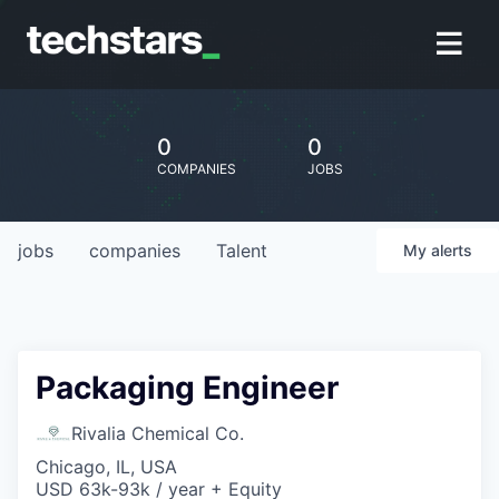
0
0
COMPANIES
JOBS
jobs
companies
Talent
My
alerts
Packaging Engineer
Rivalia Chemical Co.
Chicago, IL, USA
USD 63k-93k / year + Equity