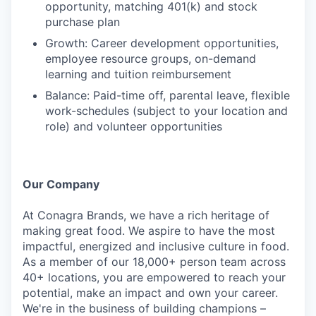
opportunity, matching 401(k) and stock
purchase plan
Growth: Career development opportunities,
employee resource groups, on-demand
learning and tuition reimbursement
Balance: Paid-time off, parental leave, flexible
work-schedules (subject to your location and
role) and volunteer opportunities
Our Company
At Conagra Brands, we have a rich heritage of
making great food. We aspire to have the most
impactful, energized and inclusive culture in food.
As a member of our 18,000+ person team across
40+ locations, you are empowered to reach your
potential, make an impact and own your career.
We're in the business of building champions –