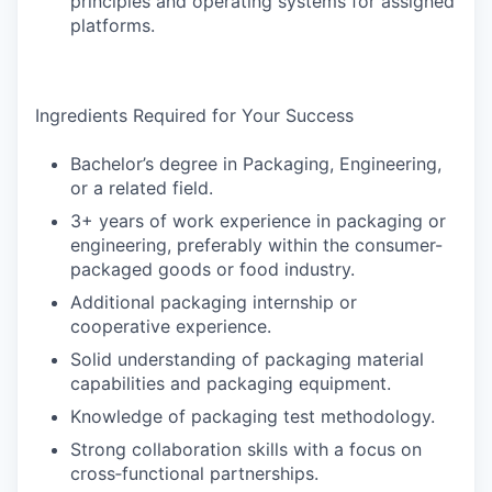
principles and operating systems for assigned
platforms.
Ingredients Required for Your Success
Bachelor’s degree in Packaging, Engineering,
or a related field.
3+ years of work experience in packaging or
engineering, preferably within the consumer-
packaged goods or food industry.
Additional packaging internship or
cooperative experience.
Solid understanding of packaging material
capabilities and packaging equipment.
Knowledge of packaging test methodology.
Strong collaboration skills with a focus on
cross‑functional partnerships.