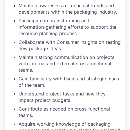
Maintain awareness of technical trends and
developments within the packaging industry.
Participate in brainstorming and
information‑gathering efforts to support the
resource planning process.
Collaborate with Consumer Insights on testing
new package ideas.
Maintain strong communication on projects
with internal and external cross‑functional
teams.
Gain familiarity with fiscal and strategic plans
of the team.
Understand project tasks and how they
impact project budgets.
Contribute as needed on cross‑functional
teams.
Acquire working knowledge of packaging