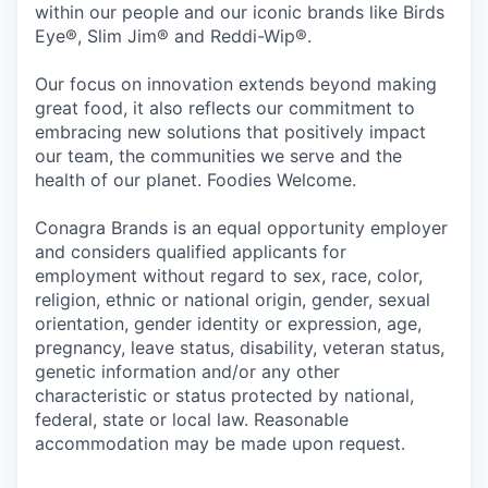
within our people and our iconic brands like Birds
Eye®, Slim Jim® and Reddi-Wip®.
Our focus on innovation extends beyond making
great food, it also reflects our commitment to
embracing new solutions that positively impact
our team, the communities we serve and the
health of our planet. Foodies Welcome.
Conagra Brands is an equal opportunity employer
and considers qualified applicants for
employment without regard to sex, race, color,
religion, ethnic or national origin, gender, sexual
orientation, gender identity or expression, age,
pregnancy, leave status, disability, veteran status,
genetic information and/or any other
characteristic or status protected by national,
federal, state or local law. Reasonable
accommodation may be made upon request.