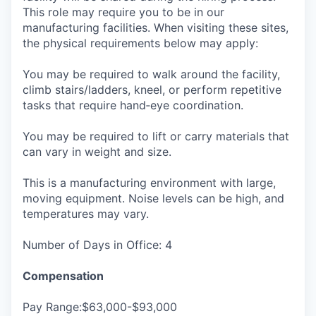
This role may require you to be in our
manufacturing facilities. When visiting these sites,
the physical requirements below may apply:
You may be required to walk around the facility,
climb stairs/ladders, kneel, or perform repetitive
tasks that require hand‑eye coordination.
You may be required to lift or carry materials that
can vary in weight and size.
This is a manufacturing environment with large,
moving equipment. Noise levels can be high, and
temperatures may vary.
Number of Days in Office: 4
Compensation
Pay Range:$63,000-$93,000