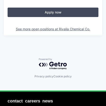
Apply now
See more open positions at
Rivalia Chemical Co.
Powered by Getro.com
Privacy policy
Cookie policy
contact
careers
news