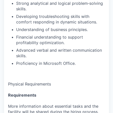
Strong analytical and logical problem‑solving
skills.
Developing troubleshooting skills with
comfort responding in dynamic situations.
Understanding of business principles.
Financial understanding to support
profitability optimization.
Advanced verbal and written communication
skills.
Proficiency in Microsoft Office.
Physical Requirements
Requirements
More information about essential tasks and the
facility will be shared during the hiring process.