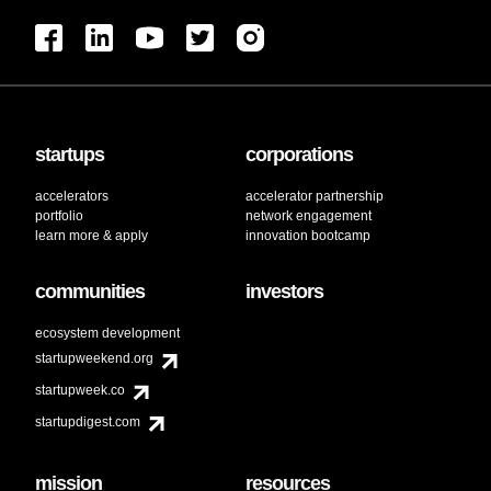
startups
corporations
accelerators
accelerator partnership
portfolio
network engagement
learn more & apply
innovation bootcamp
communities
investors
ecosystem development
startupweekend.org
startupweek.co
startupdigest.com
mission
resources