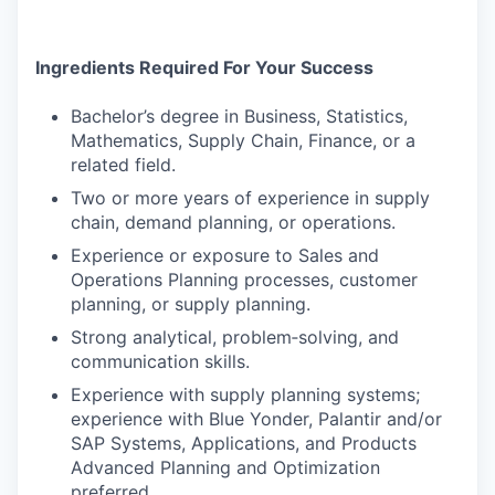
Ingredients Required For Your Success
Bachelor’s degree in Business, Statistics,
Mathematics, Supply Chain, Finance, or a
related field.
Two or more years of experience in supply
chain, demand planning, or operations.
Experience or exposure to Sales and
Operations Planning processes, customer
planning, or supply planning.
Strong analytical, problem‑solving, and
communication skills.
Experience with supply planning systems;
experience with Blue Yonder, Palantir and/or
SAP Systems, Applications, and Products
Advanced Planning and Optimization
preferred.