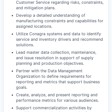
Customer Service regarding risks, constraints,
and mitigation plans.
Develop a detailed understanding of
manufacturing constraints and capabilities for
assigned locations.
Utilize Conagra systems and data to identify
service and inventory drivers and recommend
solutions.
Lead master data collection, maintenance,
and issue resolution in support of supply
planning and production objectives.
Partner with the Data Management
Organization to define requirements for
reporting and metrics that support business
goals.
Create, analyze, and present reporting and
performance metrics for various audiences.
Support commercialization activities by