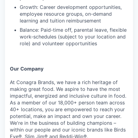
Growth: Career development opportunities,
employee resource groups, on-demand
learning and tuition reimbursement
Balance: Paid-time off, parental leave, flexible
work-schedules (subject to your location and
role) and volunteer opportunities
Our Company
At Conagra Brands, we have a rich heritage of
making great food. We aspire to have the most
impactful, energized and inclusive culture in food.
As a member of our 18,000+ person team across
40+ locations, you are empowered to reach your
potential, make an impact and own your career.
We're in the business of building champions –
within our people and our iconic brands like Birds
Eye®, Slim Jim® and Reddi-Wip®.