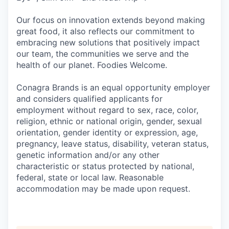
Our focus on innovation extends beyond making
great food, it also reflects our commitment to
embracing new solutions that positively impact
our team, the communities we serve and the
health of our planet. Foodies Welcome.
Conagra Brands is an equal opportunity employer
and considers qualified applicants for
employment without regard to sex, race, color,
religion, ethnic or national origin, gender, sexual
orientation, gender identity or expression, age,
pregnancy, leave status, disability, veteran status,
genetic information and/or any other
characteristic or status protected by national,
federal, state or local law. Reasonable
accommodation may be made upon request.