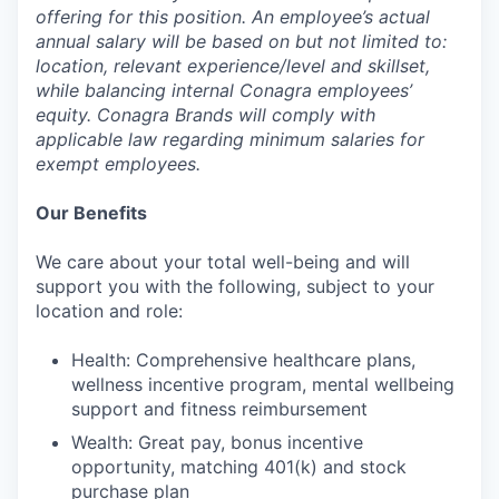
offering for this position. An employee’s actual
annual salary will be based on but not limited to:
location, relevant experience/level and skillset,
while balancing internal Conagra employees’
equity. Conagra Brands will comply with
applicable law regarding minimum salaries for
exempt employees.
Our Benefits
We care about your total well-being and will
support you with the following, subject to your
location and role:
Health: Comprehensive healthcare plans,
wellness incentive program, mental wellbeing
support and fitness reimbursement
Wealth: Great pay, bonus incentive
opportunity, matching 401(k) and stock
purchase plan