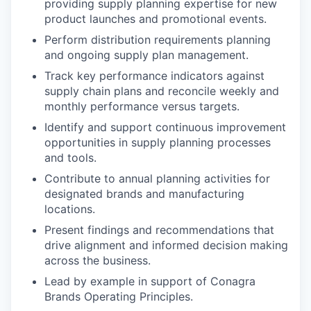
providing supply planning expertise for new
product launches and promotional events.
Perform distribution requirements planning
and ongoing supply plan management.
Track key performance indicators against
supply chain plans and reconcile weekly and
monthly performance versus targets.
Identify and support continuous improvement
opportunities in supply planning processes
and tools.
Contribute to annual planning activities for
designated brands and manufacturing
locations.
Present findings and recommendations that
drive alignment and informed decision making
across the business.
Lead by example in support of Conagra
Brands Operating Principles.