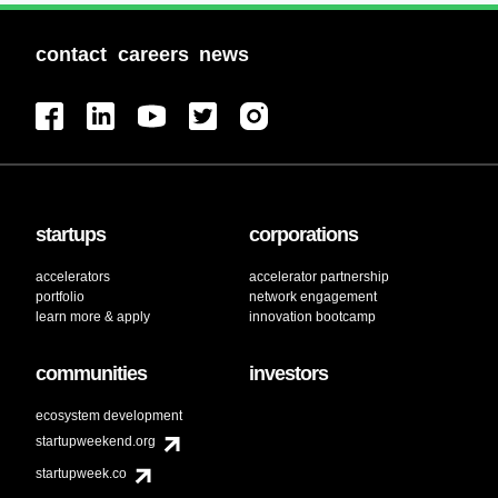
contact
careers
news
startups
corporations
accelerators
accelerator partnership
portfolio
network engagement
learn more & apply
innovation bootcamp
communities
investors
ecosystem development
startupweekend.org
startupweek.co