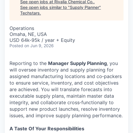
See open jobs at
Rivalia Chemical Co.
.
See open jobs similar to "
Supply Planner
"
Techstars
.
Operations
Omaha, NE, USA
USD 64k-95k / year + Equity
Posted
on Jun 9, 2026
Reporting to the
Manager Supply Planning
, you
will oversee inventory and supply planning for
assigned manufacturing locations and co‑packers
to ensure service, inventory, and cost objectives
are achieved. You will translate forecasts into
executable supply plans, maintain master data
integrity, and collaborate cross‑functionally to
support new product launches, resolve inventory
issues, and improve supply planning performance.
A Taste Of Your Responsibilities