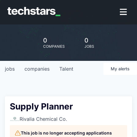
0
0
COMPANIES
JOBS
jobs
companies
Talent
My
alerts
Supply Planner
Rivalia Chemical Co.
This job is no longer accepting applications