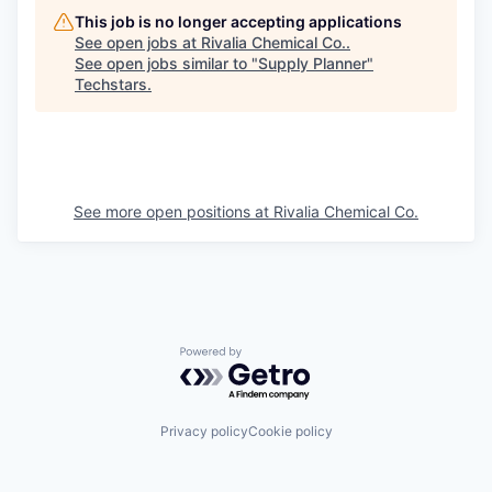
This job is no longer accepting applications
See open jobs at
Rivalia Chemical Co.
.
See open jobs similar to "
Supply Planner
"
Techstars
.
See more open positions at
Rivalia Chemical Co.
Powered by Getro.com
Privacy policy
Cookie policy