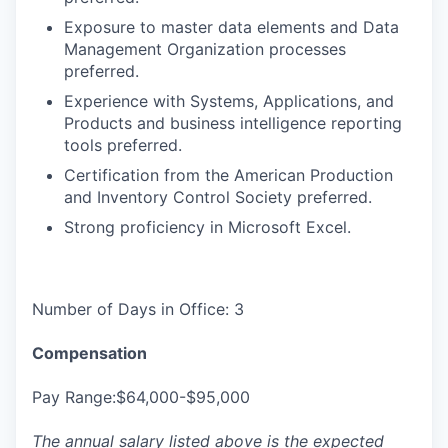
Exposure to master data elements and Data
Management Organization processes
preferred.
Experience with Systems, Applications, and
Products and business intelligence reporting
tools preferred.
Certification from the American Production
and Inventory Control Society preferred.
Strong proficiency in Microsoft Excel.
Number of Days in Office: 3
Compensation
Pay Range:$64,000-$95,000
The annual salary listed above is the expected