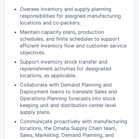
Oversee inventory and supply planning
responsibilities for assigned manufacturing
locations and co‑packers.
Maintain capacity plans, production
schedules, and finite schedules to support
efficient inventory flow and customer service
objectives.
Support inventory stock transfer and
replenishment activities for designated
locations, as applicable.
Collaborate with Demand Planning and
Deployment teams to translate Sales and
Operations Planning forecasts into stock
keeping unit and distribution center level
supply plans.
Communicate proactively with manufacturing
locations, the Omaha Supply Chain team,
Sales, Marketing, Demand Planning, and