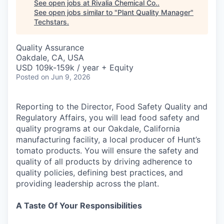
See open jobs at
Rivalia Chemical Co.
.
See open jobs similar to "
Plant Quality Manager
"
Techstars
.
Quality Assurance
Oakdale, CA, USA
USD 109k-159k / year + Equity
Posted
on Jun 9, 2026
Reporting to the Director, Food Safety Quality and
Regulatory Affairs, you will lead food safety and
quality programs at our Oakdale, California
manufacturing facility, a local producer of Hunt’s
tomato products. You will ensure the safety and
quality of all products by driving adherence to
quality policies, defining best practices, and
providing leadership across the plant.
A Taste Of Your Responsibilities