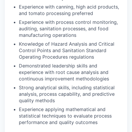
Experience with canning, high acid products,
and tomato processing preferred
Experience with process control monitoring,
auditing, sanitation processes, and food
manufacturing operations
Knowledge of Hazard Analysis and Critical
Control Points and Sanitation Standard
Operating Procedures regulations
Demonstrated leadership skills and
experience with root cause analysis and
continuous improvement methodologies
Strong analytical skills, including statistical
analysis, process capability, and predictive
quality methods
Experience applying mathematical and
statistical techniques to evaluate process
performance and quality outcomes