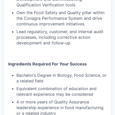
Qualification Verification tools
Own the Food Safety and Quality pillar within
the Conagra Performance System and drive
continuous improvement initiatives
Lead regulatory, customer, and internal audit
processes, including corrective action
development and follow-up
Ingredients Required For Your Success
Bachelor’s Degree in Biology, Food Science, or
a related field
Equivalent combination of education and
relevant experience may be considered
4 or more years of Quality Assurance
leadership experience in food manufacturing
or a related industry