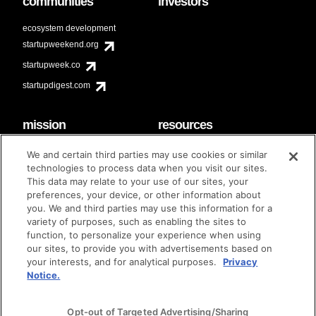
communities
investors
ecosystem development
startupweekend.org
startupweek.co
startupdigest.com
mission
resources
code of conduct
faq
We and certain third parties may use cookies or similar
contact
technologies to process data when you visit our sites.
diversity & inclusion
This data may relate to your use of our sites, your
brand guidelines
Techstars Foundation
preferences, your device, or other information about
you. We and third parties may use this information for a
variety of purposes, such as enabling the sites to
function, to personalize your experience when using
our sites, to provide you with advertisements based on
privacy policy
terms of use
© techstars 2024
|
|
your interests, and for analytical purposes.
Privacy
Notice.
Opt-out of Targeted Advertising/Sharing