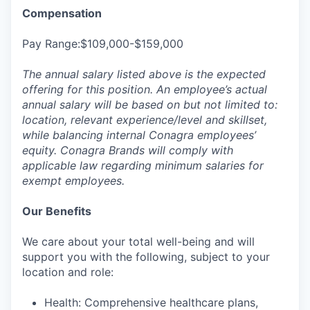
Compensation
Pay Range:$109,000-$159,000
The annual salary listed above is the expected
offering for this position. An employee’s actual
annual salary will be based on but not limited to:
location, relevant experience/level and skillset,
while balancing internal Conagra employees’
equity. Conagra Brands will comply with
applicable law regarding minimum salaries for
exempt employees.
Our Benefits
We care about your total well-being and will
support you with the following, subject to your
location and role:
Health: Comprehensive healthcare plans,