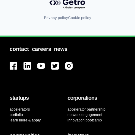
Privacy policy
Cookie policy
contact
careers
news
startups
corporations
accelerators
accelerator partnership
portfolio
network engagement
learn more & apply
innovation bootcamp