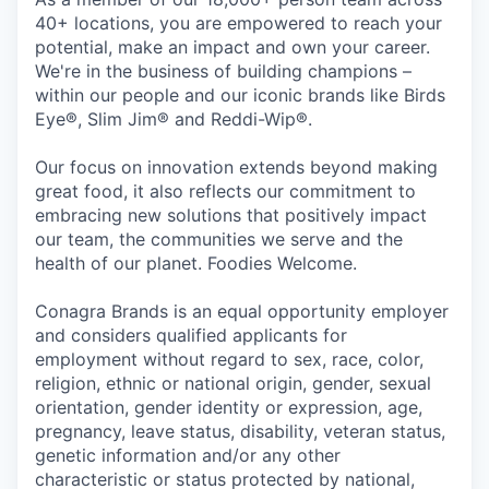
40+ locations, you are empowered to reach your
potential, make an impact and own your career.
We're in the business of building champions –
within our people and our iconic brands like Birds
Eye®, Slim Jim® and Reddi-Wip®.
Our focus on innovation extends beyond making
great food, it also reflects our commitment to
embracing new solutions that positively impact
our team, the communities we serve and the
health of our planet. Foodies Welcome.
Conagra Brands is an equal opportunity employer
and considers qualified applicants for
employment without regard to sex, race, color,
religion, ethnic or national origin, gender, sexual
orientation, gender identity or expression, age,
pregnancy, leave status, disability, veteran status,
genetic information and/or any other
characteristic or status protected by national,