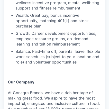
wellness incentive program, mental wellbeing
support and fitness reimbursement
Wealth: Great pay, bonus incentive
opportunity, matching 401(k) and stock
purchase plan
Growth: Career development opportunities,
employee resource groups, on-demand
learning and tuition reimbursement
Balance: Paid-time off, parental leave, flexible
work-schedules (subject to your location and
role) and volunteer opportunities
Our Company
At Conagra Brands, we have a rich heritage of
making great food. We aspire to have the most
impactful, energized and inclusive culture in food.
As a member of our 18,000+ person team across