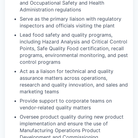
and Occupational Safety and Health
Administration regulations
Serve as the primary liaison with regulatory
inspectors and officials visiting the plant
Lead food safety and quality programs,
including Hazard Analysis and Critical Control
Points, Safe Quality Food certification, recall
programs, environmental monitoring, and pest
control programs
Act as a liaison for technical and quality
assurance matters across operations,
research and quality innovation, and sales and
marketing teams
Provide support to corporate teams on
vendor-related quality matters
Oversee product quality during new product
implementation and ensure the use of
Manufacturing Operations Product
Development and Commissioning