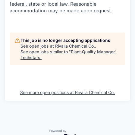
federal, state or local law. Reasonable
accommodation may be made upon request.
This job is no longer accepting applications
See open jobs at
Rivalia Chemical Co.
.
See open jobs similar to "
Plant Quality Manager
"
Techstars
.
See more open positions at
Rivalia Chemical Co.
Powered by Getro.com