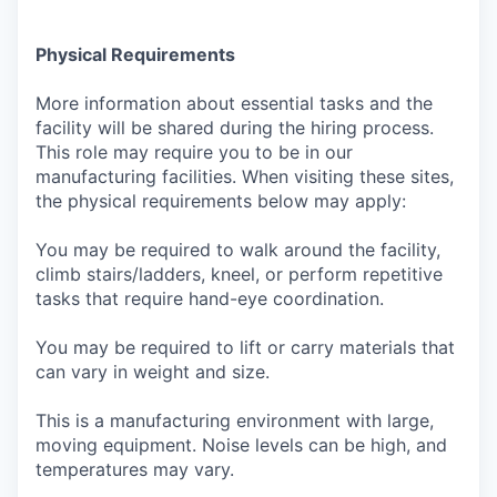
Physical Requirements
More information about essential tasks and the
facility will be shared during the hiring process.
This role may require you to be in our
manufacturing facilities. When visiting these sites,
the physical requirements below may apply:
You may be required to walk around the facility,
climb stairs/ladders, kneel, or perform repetitive
tasks that require hand-eye coordination.
You may be required to lift or carry materials that
can vary in weight and size.
This is a manufacturing environment with large,
moving equipment. Noise levels can be high, and
temperatures may vary.