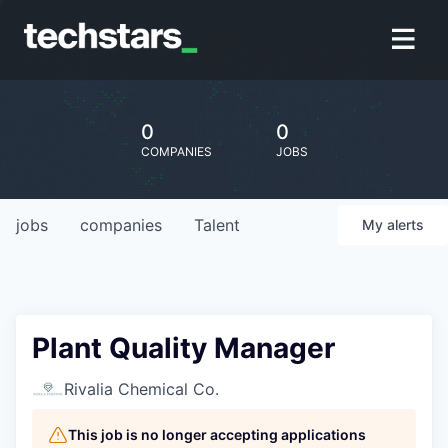
0
0
COMPANIES
JOBS
jobs
companies
Talent
My
alerts
Plant Quality Manager
Rivalia Chemical Co.
This job is no longer accepting applications