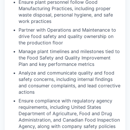
Ensure plant personnel follow Good
Manufacturing Practices, including proper
waste disposal, personal hygiene, and safe
work practices
Partner with Operations and Maintenance to
drive food safety and quality ownership on
the production floor
Manage plant timelines and milestones tied to
the Food Safety and Quality Improvement
Plan and key performance metrics
Analyze and communicate quality and food
safety concerns, including internal findings
and consumer complaints, and lead corrective
actions
Ensure compliance with regulatory agency
requirements, including United States
Department of Agriculture, Food and Drug
Administration, and Canadian Food Inspection
Agency, along with company safety policies