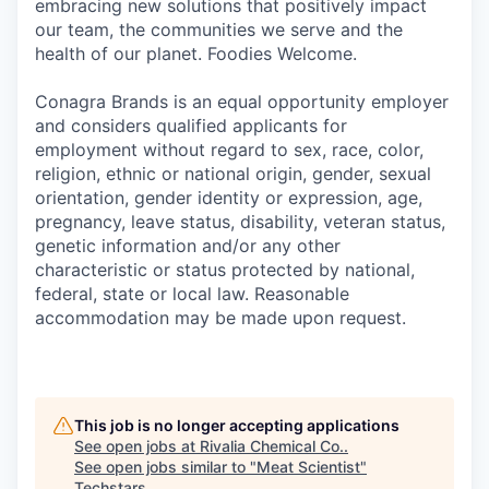
embracing new solutions that positively impact
our team, the communities we serve and the
health of our planet. Foodies Welcome.
Conagra Brands is an equal opportunity employer
and considers qualified applicants for
employment without regard to sex, race, color,
religion, ethnic or national origin, gender, sexual
orientation, gender identity or expression, age,
pregnancy, leave status, disability, veteran status,
genetic information and/or any other
characteristic or status protected by national,
federal, state or local law. Reasonable
accommodation may be made upon request.
This job is no longer accepting applications
See open jobs at
Rivalia Chemical Co.
.
See open jobs similar to "
Meat Scientist
"
Techstars
.