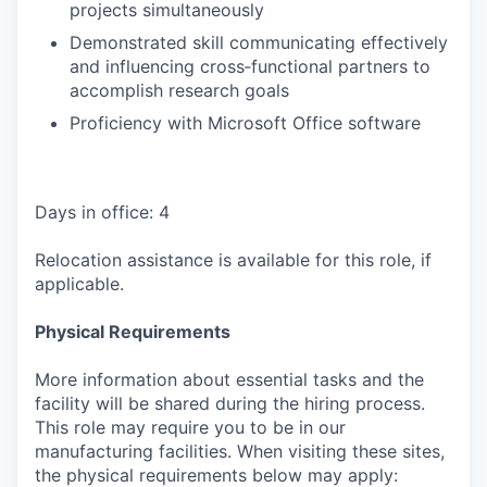
projects simultaneously
Demonstrated skill communicating effectively
and influencing cross‑functional partners to
accomplish research goals
Proficiency with Microsoft Office software
Days in office: 4
Relocation assistance is available for this role, if
applicable.
Physical Requirements
More information about essential tasks and the
facility will be shared during the hiring process.
This role may require you to be in our
manufacturing facilities. When visiting these sites,
the physical requirements below may apply: