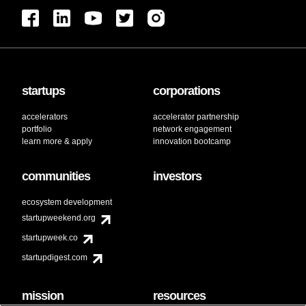
startups
corporations
accelerators
accelerator partnership
portfolio
network engagement
learn more & apply
innovation bootcamp
communities
investors
ecosystem development
startupweekend.org
startupweek.co
startupdigest.com
mission
resources