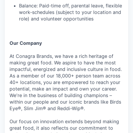
Balance: Paid-time off, parental leave, flexible
work-schedules (subject to your location and
role) and volunteer opportunities
Our Company
At Conagra Brands, we have a rich heritage of
making great food. We aspire to have the most
impactful, energized and inclusive culture in food.
As a member of our 18,000+ person team across
40+ locations, you are empowered to reach your
potential, make an impact and own your career.
We're in the business of building champions –
within our people and our iconic brands like Birds
Eye®, Slim Jim® and Reddi-Wip®.
Our focus on innovation extends beyond making
great food, it also reflects our commitment to