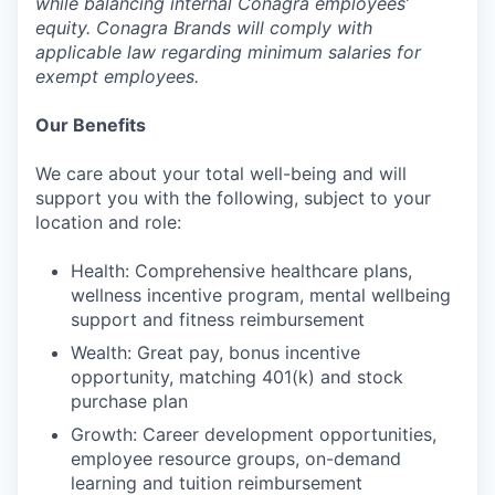
while balancing internal Conagra employees’
equity. Conagra Brands will comply with
applicable law regarding minimum salaries for
exempt employees.
Our Benefits
We care about your total well-being and will
support you with the following, subject to your
location and role:
Health: Comprehensive healthcare plans,
wellness incentive program, mental wellbeing
support and fitness reimbursement
Wealth: Great pay, bonus incentive
opportunity, matching 401(k) and stock
purchase plan
Growth: Career development opportunities,
employee resource groups, on-demand
learning and tuition reimbursement