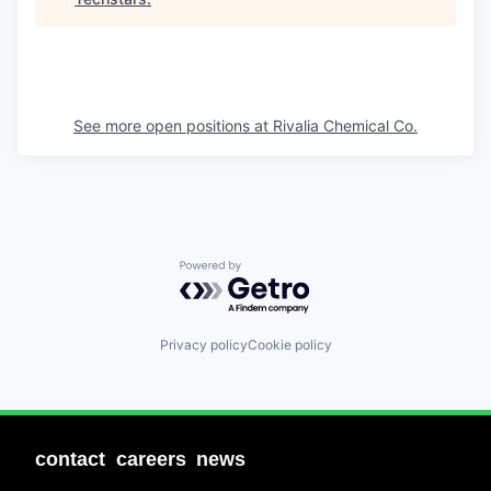
See more open positions at
Rivalia Chemical Co.
Powered by Getro.com
Privacy policy
Cookie policy
contact
careers
news