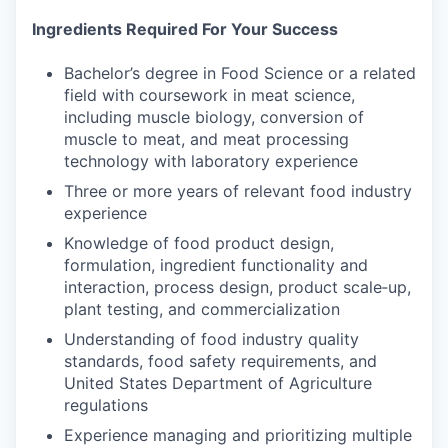
Ingredients Required For Your Success
Bachelor’s degree in Food Science or a related
field with coursework in meat science,
including muscle biology, conversion of
muscle to meat, and meat processing
technology with laboratory experience
Three or more years of relevant food industry
experience
Knowledge of food product design,
formulation, ingredient functionality and
interaction, process design, product scale‑up,
plant testing, and commercialization
Understanding of food industry quality
standards, food safety requirements, and
United States Department of Agriculture
regulations
Experience managing and prioritizing multiple