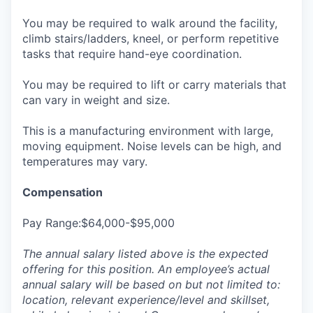
You may be required to walk around the facility,
climb stairs/ladders, kneel, or perform repetitive
tasks that require hand-eye coordination.
You may be required to lift or carry materials that
can vary in weight and size.
This is a manufacturing environment with large,
moving equipment. Noise levels can be high, and
temperatures may vary.
Compensation
Pay Range:$64,000-$95,000
The annual salary listed above is the expected
offering for this position. An employee’s actual
annual salary will be based on but not limited to:
location, relevant experience/level and skillset,