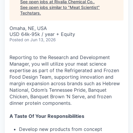
See open jobs at
Rivalia Chemical Co.
.
See open jobs similar to "
Meat Scientist
"
Techstars
.
Omaha, NE, USA
USD 64k-95k / year + Equity
Posted
on Jun 13, 2026
Reporting to the Research and Development
Manager, you will utilize your meat science
expertise as part of the Refrigerated and Frozen
Food Design Team, supporting innovation and
margin expansion across brands such as Hebrew
National, Odom’s Tennessee Pride, Banquet
Chicken, Banquet Brown ’N Serve, and frozen
dinner protein components.
A Taste Of Your Responsibilities
Develop new products from concept