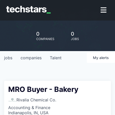
0
0
COMPANIES
JOBS
jobs
companies
Talent
My
alerts
MRO Buyer - Bakery
Rivalia Chemical Co.
Accounting & Finance
Indianapolis, IN, USA