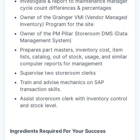
Investigate & report to maintenance manager
cycle count differences & percentages
Owner of the Grainger VMI (Vendor Managed
Inventory) Program for the site
Owner of the PM Pillar Storeroom DMS (Data
Management System)
Prepares part masters, inventory cost, item
lists, catalog, out of stock, usage, and similar
computer reports for management
Supervise two storeroom clerks
Train and advise mechanics on SAP
transaction skills.
Assist storeroom clerk with inventory control
and stock level.
Ingredients Required For Your Success