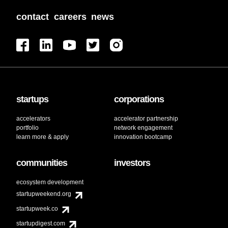
contact
careers
news
startups
corporations
accelerators
accelerator partnership
portfolio
network engagement
learn more & apply
innovation bootcamp
communities
investors
ecosystem development
startupweekend.org
startupweek.co
startupdigest.com