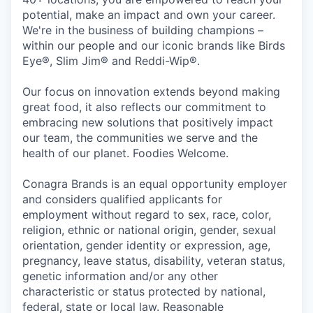
potential, make an impact and own your career.
We're in the business of building champions –
within our people and our iconic brands like Birds
Eye®, Slim Jim® and Reddi-Wip®.
Our focus on innovation extends beyond making
great food, it also reflects our commitment to
embracing new solutions that positively impact
our team, the communities we serve and the
health of our planet. Foodies Welcome.
Conagra Brands is an equal opportunity employer
and considers qualified applicants for
employment without regard to sex, race, color,
religion, ethnic or national origin, gender, sexual
orientation, gender identity or expression, age,
pregnancy, leave status, disability, veteran status,
genetic information and/or any other
characteristic or status protected by national,
federal, state or local law. Reasonable