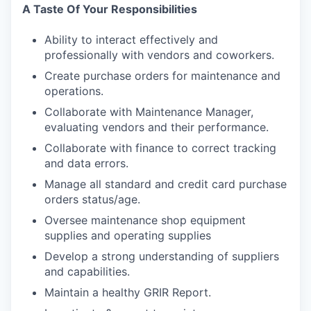
A Taste Of Your Responsibilities
Ability to interact effectively and
professionally with vendors and coworkers.
Create purchase orders for maintenance and
operations.
Collaborate with Maintenance Manager,
evaluating vendors and their performance.
Collaborate with finance to correct tracking
and data errors.
Manage all standard and credit card purchase
orders status/age.
Oversee maintenance shop equipment
supplies and operating supplies
Develop a strong understanding of suppliers
and capabilities.
Maintain a healthy GRIR Report.