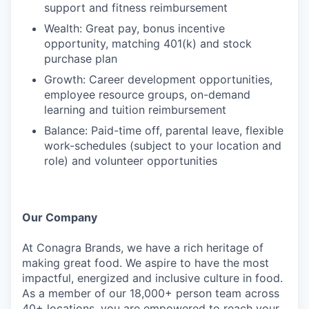
support and fitness reimbursement
Wealth: Great pay, bonus incentive
opportunity, matching 401(k) and stock
purchase plan
Growth: Career development opportunities,
employee resource groups, on-demand
learning and tuition reimbursement
Balance: Paid-time off, parental leave, flexible
work-schedules (subject to your location and
role) and volunteer opportunities
Our Company
At Conagra Brands, we have a rich heritage of
making great food. We aspire to have the most
impactful, energized and inclusive culture in food.
As a member of our 18,000+ person team across
40+ locations, you are empowered to reach your