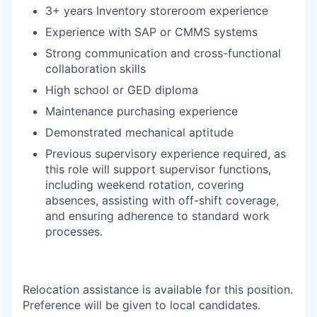
3+ years Inventory storeroom experience
Experience with SAP or CMMS systems
Strong communication and cross-functional
collaboration skills
High school or GED diploma
Maintenance purchasing experience
Demonstrated mechanical aptitude
Previous supervisory experience required, as
this role will support supervisor functions,
including weekend rotation, covering
absences, assisting with off-shift coverage,
and ensuring adherence to standard work
processes.
Relocation assistance is available for this position.
Preference will be given to local candidates.