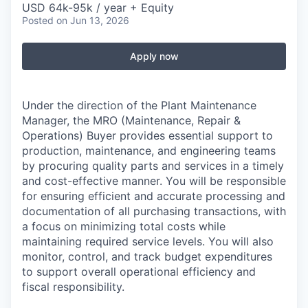
USD 64k-95k / year + Equity
Posted
on Jun 13, 2026
Apply now
Under the direction of the Plant Maintenance
Manager, the MRO (Maintenance, Repair &
Operations) Buyer provides essential support to
production, maintenance, and engineering teams
by procuring quality parts and services in a timely
and cost-effective manner. You will be responsible
for ensuring efficient and accurate processing and
documentation of all purchasing transactions, with
a focus on minimizing total costs while
maintaining required service levels. You will also
monitor, control, and track budget expenditures
to support overall operational efficiency and
fiscal responsibility.