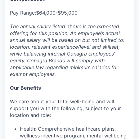
Pay Range:$64,000-$95,000
The annual salary listed above is the expected
offering for this position. An employee’s actual
annual salary will be based on but not limited to:
location, relevant experience/level and skillset,
while balancing internal Conagra employees’
equity. Conagra Brands will comply with
applicable law regarding minimum salaries for
exempt employees.
Our Benefits
We care about your total well-being and will
support you with the following, subject to your
location and role:
Health: Comprehensive healthcare plans,
wellness incentive program, mental wellbeing