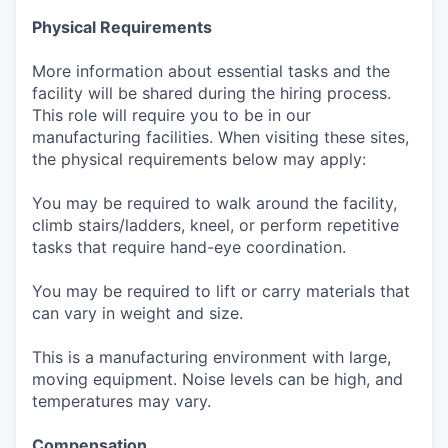
Physical Requirements
More information about essential tasks and the
facility will be shared during the hiring process.
This role will require you to be in our
manufacturing facilities. When visiting these sites,
the physical requirements below may apply:
You may be required to walk around the facility,
climb stairs/ladders, kneel, or perform repetitive
tasks that require hand-eye coordination.
You may be required to lift or carry materials that
can vary in weight and size.
This is a manufacturing environment with large,
moving equipment. Noise levels can be high, and
temperatures may vary.
Compensation