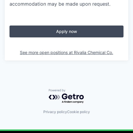
accommodation may be made upon request.
Apply now
See more open positions at
Rivalia Chemical Co.
Powered by Getro.com
Privacy policy
Cookie policy