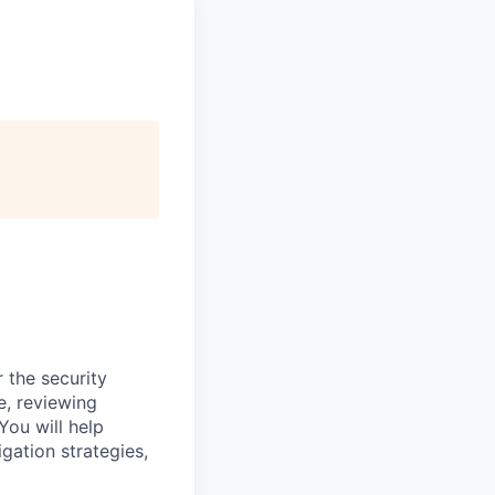
 the security
e, reviewing
You will help
gation strategies,