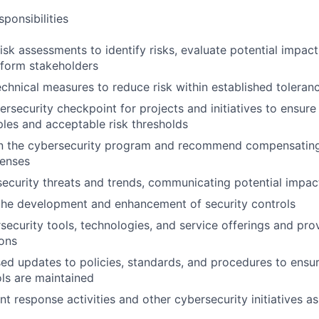
ponsibilities
risk assessments to identify risks, evaluate potential impac
inform stakeholders
nical measures to reduce risk within established toleranc
ersecurity checkpoint for projects and initiatives to ensure
iples and acceptable risk thresholds
 in the cybersecurity program and recommend compensating
fenses
ecurity threats and trends, communicating potential impac
the development and enhancement of security controls
security tools, technologies, and service offerings and pro
ons
d updates to policies, standards, and procedures to ensu
ols are maintained
nt response activities and other cybersecurity initiatives a