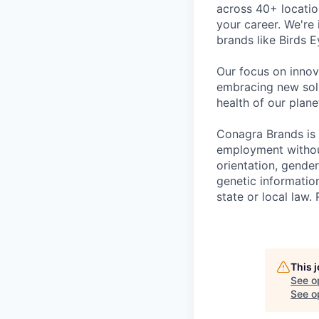
across 40+ locati
your career. We're
brands like Birds 
Our focus on innov
embracing new solu
health of our plan
Conagra Brands is 
employment without 
orientation, gender
genetic information
state or local la
This 
See o
See op