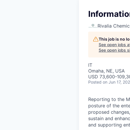
Informatio
Rivalia Chemic
This job is no 
See open jobs a
See open jobs si
IT
Omaha, NE, USA
USD 73,600-109,30
Posted
on Jun 17, 20
Reporting to the Ma
posture of the ente
proposed changes, a
sustain and enhanc
and supporting ent