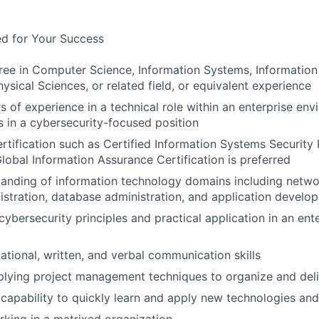
ed for Your Success
ree in Computer Science, Information Systems, Information S
ysical Sciences, or related field, or equivalent experience
s of experience in a technical role within an enterprise env
rs in a cybersecurity-focused position
ertification such as Certified Information Systems Security 
Global Information Assurance Certification is preferred
anding of information technology domains including networ
stration, database administration, and application develo
ybersecurity principles and practical application in an ent
ational, written, and verbal communication skills
lying project management techniques to organize and delive
apability to quickly learn and apply new technologies an