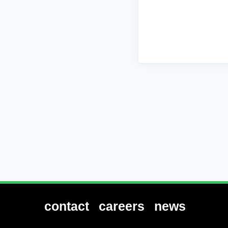
contact
careers
news