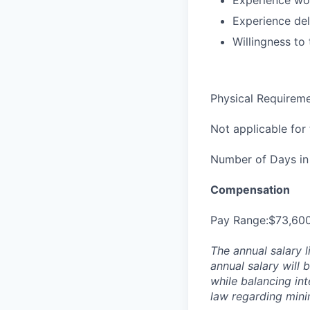
Experience wor
Experience del
Willingness to 
Physical Requirem
Not applicable for t
Number of Days in 
Compensation
Pay Range:$73,60
The annual salary l
annual salary will 
while balancing in
law regarding min