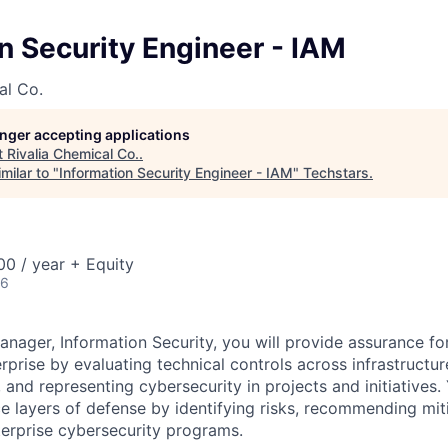
n Security Engineer - IAM
al Co.
longer accepting applications
t
Rivalia Chemical Co.
.
milar to "
Information Security Engineer - IAM
"
Techstars
.
0 / year + Equity
26
nager, Information Security, you will provide assurance for
rprise by evaluating technical controls across infrastructur
nd representing cybersecurity in projects and initiatives. 
e layers of defense by identifying risks, recommending miti
erprise cybersecurity programs.