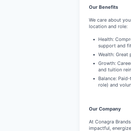
Our Benefits
We care about your
location and role:
Health: Compre
support and f
Wealth: Great 
Growth: Caree
and tuition re
Balance: Paid-
role) and volu
Our Company
At Conagra Brands,
impactful, energiz