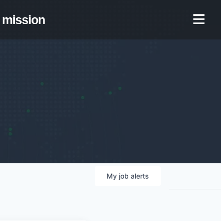
mission
My
job
alerts