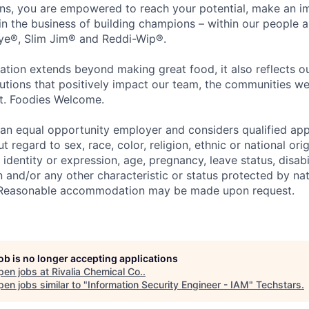
ons, you are empowered to reach your potential, make an 
 in the business of building champions – within our people a
Eye®, Slim Jim® and Reddi-Wip®.
ation extends beyond making great food, it also reflects 
tions that positively impact our team, the communities we
et. Foodies Welcome.
an equal opportunity employer and considers qualified app
regard to sex, race, color, religion, ethnic or national orig
 identity or expression, age, pregnancy, leave status, disabil
 and/or any other characteristic or status protected by nati
w. Reasonable accommodation may be made upon request.
job is no longer accepting applications
pen jobs at
Rivalia Chemical Co.
.
en jobs similar to "
Information Security Engineer - IAM
"
Techstars
.