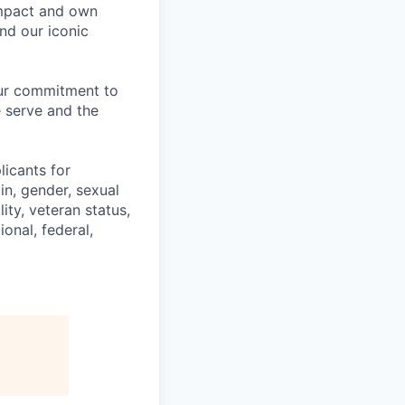
impact and own
nd our iconic
our commitment to
 serve and the
licants for
in, gender, sexual
ity, veteran status,
onal, federal,