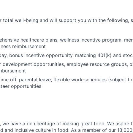
 total well-being and will support you with the following, 
hensive healthcare plans, wellness incentive program, men
itness reimbursement
pay, bonus incentive opportunity, matching 401(k) and sto
r development opportunities, employee resource groups, 
imbursement
time off, parental leave, flexible work-schedules (subject t
nteer opportunities
 we have a rich heritage of making great food. We aspire 
ed and inclusive culture in food. As a member of our 18,00