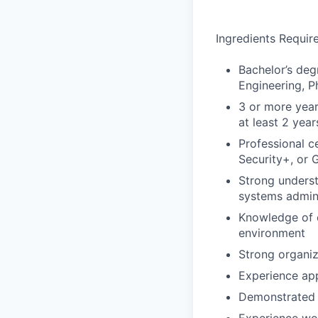
Ingredients Requir
Bachelor’s deg
Engineering, Ph
3 or more year
at least 2 yea
Professional c
Security+, or 
Strong underst
systems admini
Knowledge of c
environment
Strong organiz
Experience app
Demonstrated c