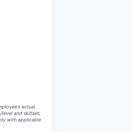
mployee’s actual
level and skillset,
ly with applicable