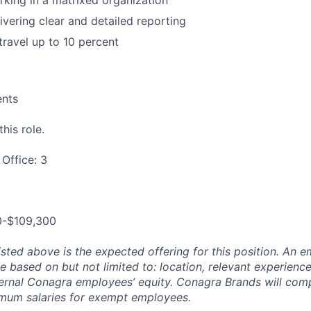
king in a matrixed organization
ivering clear and detailed reporting
travel up to 10 percent
ents
his role.
Office: 3
0-$109,300
isted above is the expected offering for this position. An e
be based on but not limited to: location, relevant experience/
ternal Conagra employees’ equity. Conagra Brands will comp
imum salaries for exempt employees.