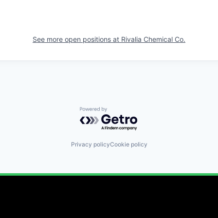
See more open positions at
Rivalia Chemical Co.
Powered by Getro.com
Privacy policy
Cookie policy