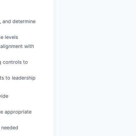
t, and determine
e levels
 alignment with
 controls to
ts to leadership
vide
re appropriate
s needed