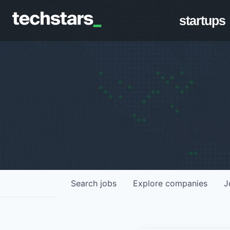
startups
Search
jobs
Explore
companies
J