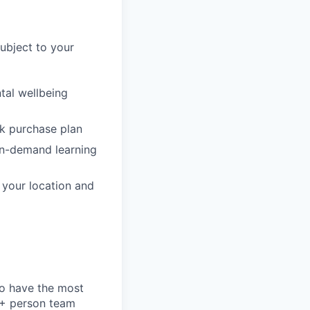
subject to your
tal wellbeing
ck purchase plan
on-demand learning
o your location and
to have the most
0+ person team