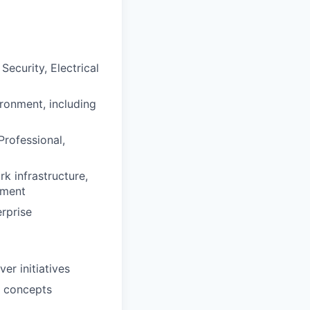
ecurity, Electrical
ironment, including
Professional,
k infrastructure,
pment
erprise
r initiatives
d concepts