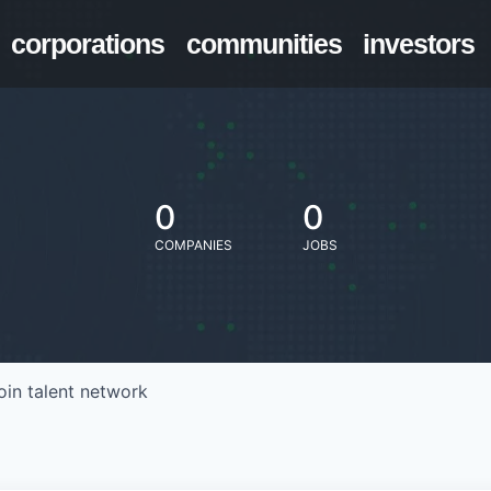
corporations
communities
investors
0
0
COMPANIES
JOBS
oin talent network