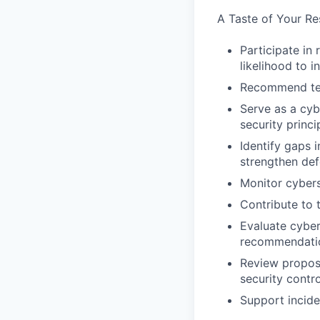
A Taste of Your Res
Participate in 
likelihood to 
Recommend tech
Serve as a cyb
security princ
Identify gaps
strengthen de
Monitor cybers
Contribute to 
Evaluate cyber
recommendati
Review propose
security contr
Support incide