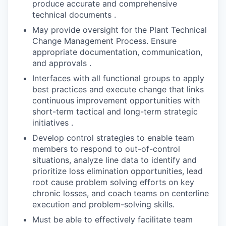
produce accurate and comprehensive
technical documents .
May provide oversight for the Plant Technical
Change Management Process. Ensure
appropriate documentation, communication,
and approvals .
Interfaces with all functional groups to apply
best practices and execute change that links
continuous improvement opportunities with
short-term tactical and long-term strategic
initiatives .
Develop control strategies to enable team
members to respond to out-of-control
situations, analyze line data to identify and
prioritize loss elimination opportunities, lead
root cause problem solving efforts on key
chronic losses, and coach teams on centerline
execution and problem-solving skills.
Must be able to effectively facilitate team