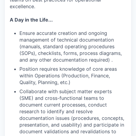
excellence.
A Day in the Life...
Ensure accurate creation and ongoing
management of technical documentation
(manuals, standard operating procedures
(SOPs), checklists, forms, process diagrams,
and any other documentation required) .
Position requires knowledge of core areas
within Operations (Production, Finance,
Quality, Planning, etc.)
Collaborate with subject matter experts
(SME) and cross-functional teams to
document current processes, conduct
research to identify and resolve
documentation issues (procedures, concepts,
presentation, and usability) and participate in
document validations and revalidations to