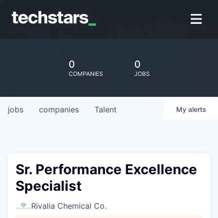
0
0
COMPANIES
JOBS
jobs
companies
Talent
My
alerts
Sr. Performance Excellence
Specialist
Rivalia Chemical Co.