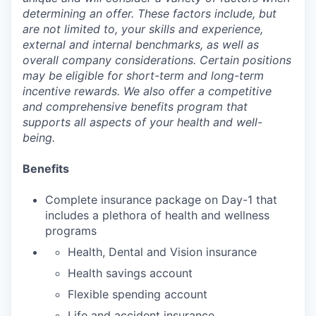
determining an offer. These factors include, but
are not limited to, your skills and experience,
external and internal benchmarks, as well as
overall company considerations. Certain positions
may be eligible for short-term and long-term
incentive rewards. We also offer a competitive
and comprehensive benefits program that
supports all aspects of your health and well-
being.
Benefits
Complete insurance package on Day-1 that
includes a plethora of health and wellness
programs
Health, Dental and Vision insurance
Health savings account
Flexible spending account
Life and accident insurance