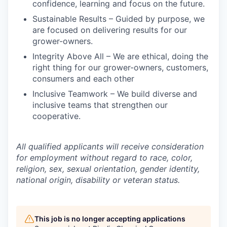
confidence, learning and focus on the future.
Sustainable Results – Guided by purpose, we
are focused on delivering results for our
grower-owners.
Integrity Above All – We are ethical, doing the
right thing for our grower-owners, customers,
consumers and each other
Inclusive Teamwork – We build diverse and
inclusive teams that strengthen our
cooperative.
All qualified applicants will receive consideration
for employment without regard to race, color,
religion, sex, sexual orientation, gender identity,
national origin, disability or veteran status.
This job is no longer accepting applications