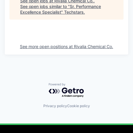
See open jobs at
Rivalia Chemical Co.
.
See open jobs similar to "
Sr. Performance
Excellence Specialist
"
Techstars
.
See more open positions at
Rivalia Chemical Co.
Powered by Getro.com
Privacy policy
Cookie policy