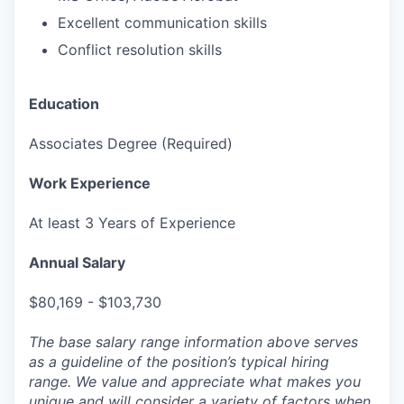
Excellent communication skills
Conflict resolution skills
Education
Associates Degree (Required)
Work Experience
At least 3 Years of Experience
Annual Salary
$80,169 - $103,730
The base salary range information above serves
as a guideline of the position’s typical hiring
range. We value and appreciate what makes you
unique and will consider a variety of factors when