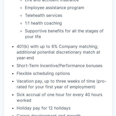
Employee assistance program
Telehealth services
1:1 health coaching
Supportive benefits for all the stages of
your life
401(k) with up to 6% Company matching;
additional potential discretionary match at
year-end
Short-Term Incentive/Performance bonuses
Flexible scheduling options
Vacation pay, up to three weeks of time (pro-
rated for your first year of employment)
Sick accrual of one hour for every 40 hours
worked
Holiday pay for 12 holidays
Career development and growth