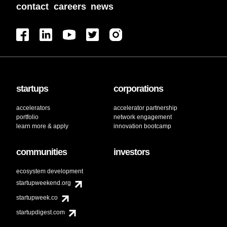
contact
careers
news
startups
corporations
accelerators
accelerator partnership
portfolio
network engagement
learn more & apply
innovation bootcamp
communities
investors
ecosystem development
startupweekend.org
startupweek.co
startupdigest.com