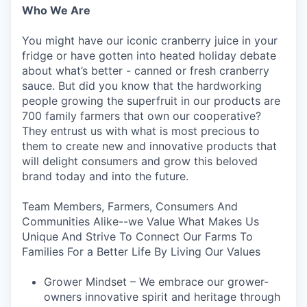
Who We Are
You might have our iconic cranberry juice in your
fridge or have gotten into heated holiday debate
about what’s better - canned or fresh cranberry
sauce. But did you know that the hardworking
people growing the superfruit in our products are
700 family farmers that own our cooperative?
They entrust us with what is most precious to
them to create new and innovative products that
will delight consumers and grow this beloved
brand today and into the future.
Team Members, Farmers, Consumers And
Communities Alike--we Value What Makes Us
Unique And Strive To Connect Our Farms To
Families For a Better Life By Living Our Values
Grower Mindset – We embrace our grower-
owners innovative spirit and heritage through