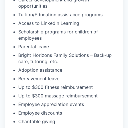
opportunities
Tuition/Education assistance programs
Access to LinkedIn Learning
Scholarship programs for children of
employees
Parental leave
Bright Horizons Family Solutions – Back-up
care, tutoring, etc.
Adoption assistance
Bereavement leave
Up to $300 fitness reimbursement
Up to $300 massage reimbursement
Employee appreciation events
Employee discounts
Charitable giving