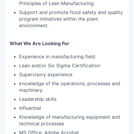
Principles of Lean Manufacturing.
Support and promote food safety and quality
program initiatives within the plant
environment.
What We Are Looking For
Experience in manufacturing field
Lean and/or Six Sigma Certification
Supervisory experience
knowledge of the operations, processes and
machinery
Leadership skills
Influential
Knowledge of manufacturing equipment and
technical processes
MS Office, Adobe Acrobat