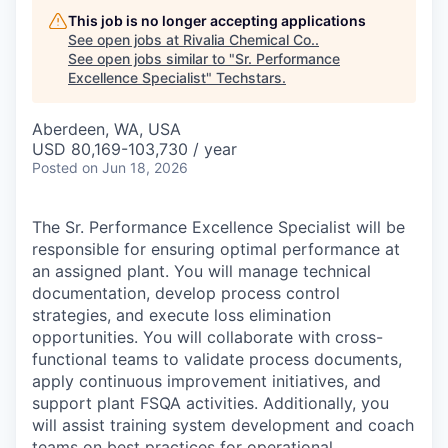
This job is no longer accepting applications
See open jobs at
Rivalia Chemical Co.
.
See open jobs similar to "
Sr. Performance
Excellence Specialist
"
Techstars
.
Aberdeen, WA, USA
USD 80,169-103,730 / year
Posted
on Jun 18, 2026
The Sr. Performance Excellence Specialist will be
responsible for ensuring optimal performance at
an assigned plant. You will manage technical
documentation, develop process control
strategies, and execute loss elimination
opportunities. You will collaborate with cross-
functional teams to validate process documents,
apply continuous improvement initiatives, and
support plant FSQA activities. Additionally, you
will assist training system development and coach
teams on best practices for operational