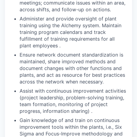
meetings; communicate issues within an area,
across shifts, and follow-up on actions.
Administer and provide oversight of plant
training using the Alchemy system. Maintain
training program calendars and track
fulfillment of training requirements for all
plant employees .
Ensure network document standardization is
maintained, share improved methods and
document changes with other functions and
plants, and act as resource for best practices
across the network when necessary.
Assist with continuous improvement activities
(project leadership, problem-solving training,
team formation, monitoring of project
progress, information sharing) .
Gain knowledge of and train on continuous
improvement tools within the plants, i.e., Six
Sigma and Focus-Improve methodology and