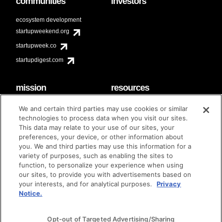
communities
investors
ecosystem development
startupweekend.org
startupweek.co
startupdigest.com
mission
resources
code of conduct
faq
We and certain third parties may use cookies or similar
contact
technologies to process data when you visit our sites.
diversity & inclusion
This data may relate to your use of our sites, your
brand guidelines
Techstars Foundation
preferences, your device, or other information about
you. We and third parties may use this information for a
variety of purposes, such as enabling the sites to
function, to personalize your experience when using
our sites, to provide you with advertisements based on
privacy policy
terms of use
© techstars 2024
|
|
your interests, and for analytical purposes.
Privacy
Notice.
Opt-out of Targeted Advertising/Sharing