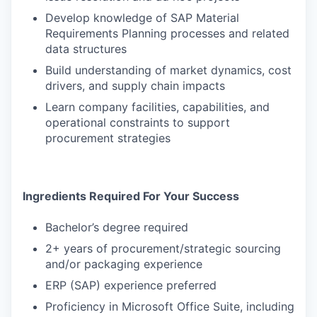
Develop knowledge of SAP Material
Requirements Planning processes and related
data structures
Build understanding of market dynamics, cost
drivers, and supply chain impacts
Learn company facilities, capabilities, and
operational constraints to support
procurement strategies
Ingredients Required For Your Success
Bachelor’s degree required
2+ years of procurement/strategic sourcing
and/or packaging experience
ERP (SAP) experience preferred
Proficiency in Microsoft Office Suite, including