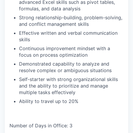
advanced Excel skills such as pivot tables,
formulas, and data analysis
Strong relationship-building, problem-solving,
and conflict management skills
Effective written and verbal communication
skills
Continuous improvement mindset with a
focus on process optimization
Demonstrated capability to analyze and
resolve complex or ambiguous situations
Self-starter with strong organizational skills
and the ability to prioritize and manage
multiple tasks effectively
Ability to travel up to 20%
Number of Days in Office: 3