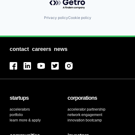
Privacy policy
Cookie policy
contact
careers
news
startups
corporations
accelerators
accelerator partnership
portfolio
network engagement
learn more & apply
innovation bootcamp