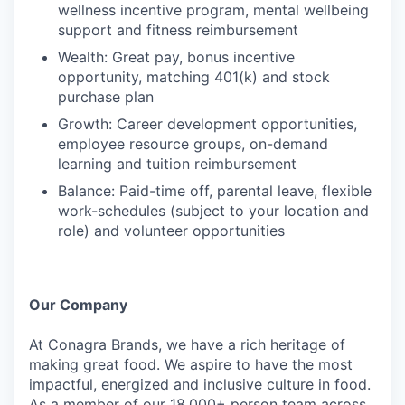
wellness incentive program, mental wellbeing
support and fitness reimbursement
Wealth: Great pay, bonus incentive
opportunity, matching 401(k) and stock
purchase plan
Growth: Career development opportunities,
employee resource groups, on-demand
learning and tuition reimbursement
Balance: Paid-time off, parental leave, flexible
work-schedules (subject to your location and
role) and volunteer opportunities
Our Company
At Conagra Brands, we have a rich heritage of
making great food. We aspire to have the most
impactful, energized and inclusive culture in food.
As a member of our 18,000+ person team across