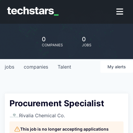
0
0
COMPANIES
JOBS
jobs
companies
Talent
My
alerts
Procurement Specialist
Rivalia Chemical Co.
This job is no longer accepting applications