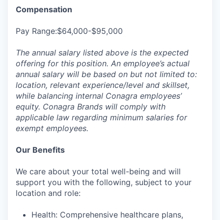
Compensation
Pay Range:$64,000-$95,000
The annual salary listed above is the expected
offering for this position. An employee’s actual
annual salary will be based on but not limited to:
location, relevant experience/level and skillset,
while balancing internal Conagra employees’
equity. Conagra Brands will comply with
applicable law regarding minimum salaries for
exempt employees.
Our Benefits
We care about your total well-being and will
support you with the following, subject to your
location and role:
Health: Comprehensive healthcare plans,