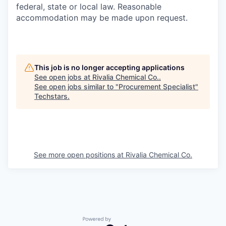
federal, state or local law. Reasonable
accommodation may be made upon request.
This job is no longer accepting applications
See open jobs at
Rivalia Chemical Co.
.
See open jobs similar to "
Procurement Specialist
"
Techstars
.
See more open positions at
Rivalia Chemical Co.
Powered by Getro.com