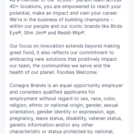
40+ locations, you are empowered to reach your
potential, make an impact and own your career.
We're in the business of building champions –
within our people and our iconic brands like Birds
Eye®, Slim Jim® and Reddi-Wip®.
Our focus on innovation extends beyond making
great food, it also reflects our commitment to
embracing new solutions that positively impact
our team, the communities we serve and the
health of our planet. Foodies Welcome.
Conagra Brands is an equal opportunity employer
and considers qualified applicants for
employment without regard to sex, race, color,
religion, ethnic or national origin, gender, sexual
orientation, gender identity or expression, age,
pregnancy, leave status, disability, veteran status,
genetic information and/or any other
characteristic or status protected by national,