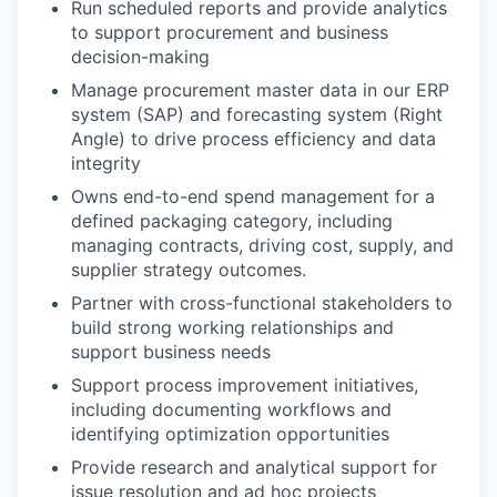
Run scheduled reports and provide analytics
to support procurement and business
decision-making
Manage procurement master data in our ERP
system (SAP) and forecasting system (Right
Angle) to drive process efficiency and data
integrity
Owns end-to-end spend management for a
defined packaging category, including
managing contracts, driving cost, supply, and
supplier strategy outcomes.
Partner with cross-functional stakeholders to
build strong working relationships and
support business needs
Support process improvement initiatives,
including documenting workflows and
identifying optimization opportunities
Provide research and analytical support for
issue resolution and ad hoc projects