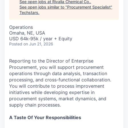
See open jobs at
Rivalia Chemical Co.
.
See open jobs similar to "
Procurement Specialist
"
Techstars
.
Operations
Omaha, NE, USA
USD 64k-95k / year + Equity
Posted
on Jun 21, 2026
Reporting to the Director of Enterprise
Procurement, you will support procurement
operations through data analysis, transaction
processing, and cross-functional collaboration.
You will contribute to process improvement
initiatives while developing expertise in
procurement systems, market dynamics, and
supply chain processes.
A Taste Of Your Responsibilities