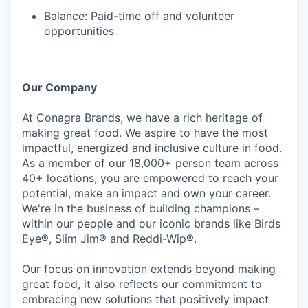
Balance: Paid-time off and volunteer
opportunities
Our Company
At Conagra Brands, we have a rich heritage of
making great food. We aspire to have the most
impactful, energized and inclusive culture in food.
As a member of our 18,000+ person team across
40+ locations, you are empowered to reach your
potential, make an impact and own your career.
We're in the business of building champions –
within our people and our iconic brands like Birds
Eye®, Slim Jim® and Reddi-Wip®.
Our focus on innovation extends beyond making
great food, it also reflects our commitment to
embracing new solutions that positively impact