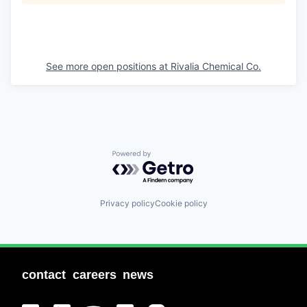
See more open positions at
Rivalia Chemical Co.
Powered by Getro.com
Privacy policy
Cookie policy
contact
careers
news