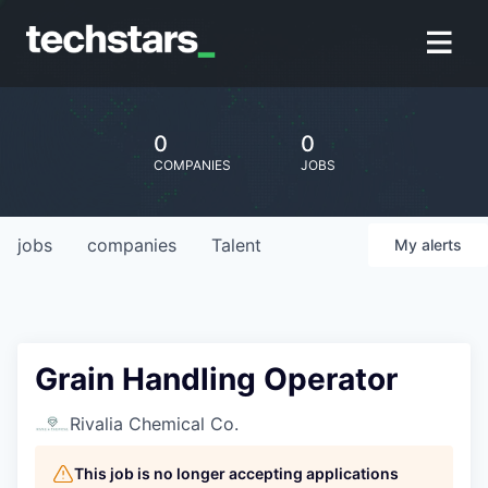
0
0
COMPANIES
JOBS
jobs
companies
Talent
My
alerts
Grain Handling Operator
Rivalia Chemical Co.
This job is no longer accepting applications