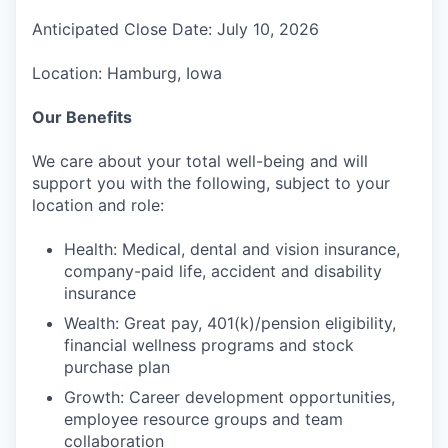
Anticipated Close Date: July 10, 2026
Location: Hamburg, Iowa
Our Benefits
We care about your total well-being and will
support you with the following, subject to your
location and role:
Health: Medical, dental and vision insurance,
company-paid life, accident and disability
insurance
Wealth: Great pay, 401(k)/pension eligibility,
financial wellness programs and stock
purchase plan
Growth: Career development opportunities,
employee resource groups and team
collaboration