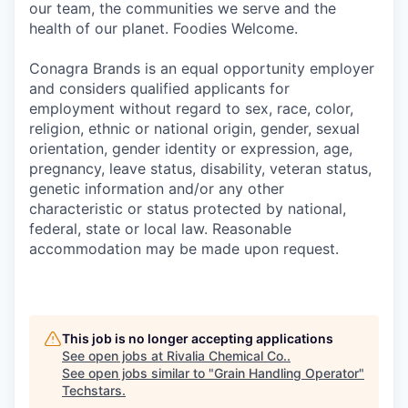
our team, the communities we serve and the
health of our planet. Foodies Welcome.
Conagra Brands is an equal opportunity employer
and considers qualified applicants for
employment without regard to sex, race, color,
religion, ethnic or national origin, gender, sexual
orientation, gender identity or expression, age,
pregnancy, leave status, disability, veteran status,
genetic information and/or any other
characteristic or status protected by national,
federal, state or local law. Reasonable
accommodation may be made upon request.
This job is no longer accepting applications
See open jobs at
Rivalia Chemical Co.
.
See open jobs similar to "
Grain Handling Operator
"
Techstars
.