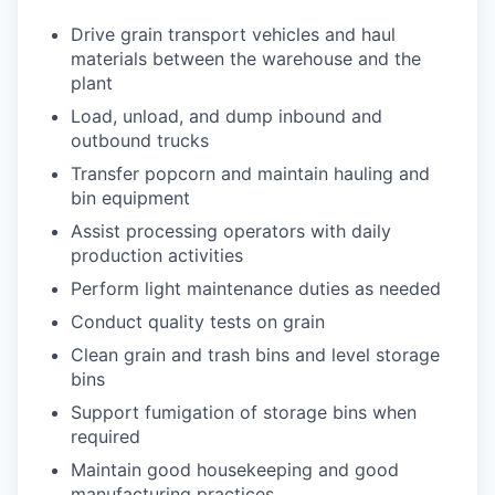
Drive grain transport vehicles and haul
materials between the warehouse and the
plant
Load, unload, and dump inbound and
outbound trucks
Transfer popcorn and maintain hauling and
bin equipment
Assist processing operators with daily
production activities
Perform light maintenance duties as needed
Conduct quality tests on grain
Clean grain and trash bins and level storage
bins
Support fumigation of storage bins when
required
Maintain good housekeeping and good
manufacturing practices