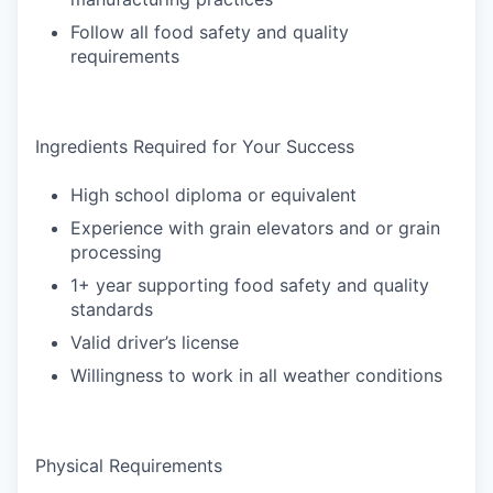
Follow all food safety and quality
requirements
Ingredients Required for Your Success
High school diploma or equivalent
Experience with grain elevators and or grain
processing
1+ year supporting food safety and quality
standards
Valid driver’s license
Willingness to work in all weather conditions
Physical Requirements