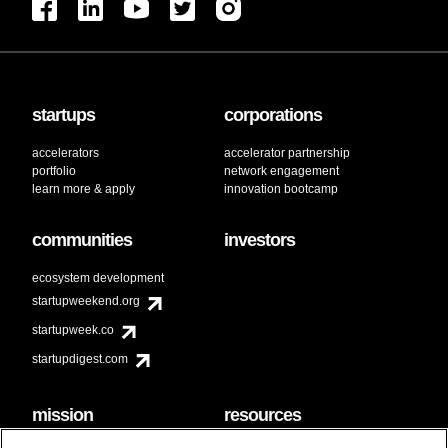
startups
corporations
accelerators
accelerator partnership
portfolio
network engagement
learn more & apply
innovation bootcamp
communities
investors
ecosystem development
startupweekend.org
startupweek.co
startupdigest.com
mission
resources