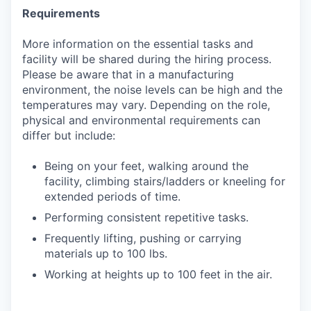
Requirements
More information on the essential tasks and
facility will be shared during the hiring process.
Please be aware that in a manufacturing
environment, the noise levels can be high and the
temperatures may vary. Depending on the role,
physical and environmental requirements can
differ but include:
Being on your feet, walking around the
facility, climbing stairs/ladders or kneeling for
extended periods of time.
Performing consistent repetitive tasks.
Frequently lifting, pushing or carrying
materials up to 100 lbs.
Working at heights up to 100 feet in the air.