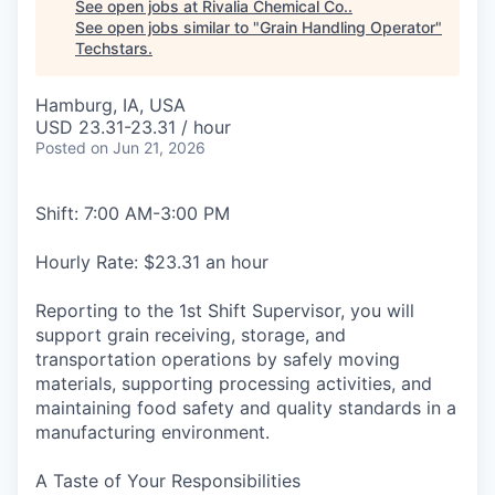
See open jobs at
Rivalia Chemical Co.
.
See open jobs similar to "
Grain Handling Operator
"
Techstars
.
Hamburg, IA, USA
USD 23.31-23.31 / hour
Posted
on Jun 21, 2026
Shift: 7:00 AM-3:00 PM
Hourly Rate: $23.31 an hour
Reporting to the 1st Shift Supervisor, you will
support grain receiving, storage, and
transportation operations by safely moving
materials, supporting processing activities, and
maintaining food safety and quality standards in a
manufacturing environment.
A Taste of Your Responsibilities